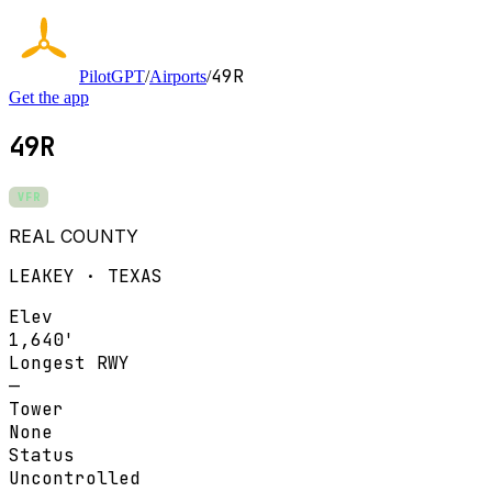
49R
PilotGPT
/
Airports
/
Get the app
49R
VFR
REAL COUNTY
LEAKEY · TEXAS
Elev
1,640'
Longest RWY
—
Tower
None
Status
Uncontrolled