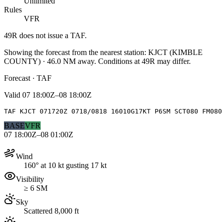
Unlimited
Rules
VFR
49R
does not issue a TAF.
Showing the forecast from the nearest station:
KJCT
(
KIMBLE
COUNTY
)
·
46.0
NM away
. Conditions at
49R
may differ.
Forecast · TAF
Valid
07 18:00Z–08 18:00Z
TAF KJCT 071720Z 0718/0818 16010G17KT P6SM SCT080 FM080
BASE
VFR
07 18:00Z–08 01:00Z
Wind
160° at 10 kt gusting 17 kt
Visibility
≥ 6 SM
Sky
Scattered 8,000 ft