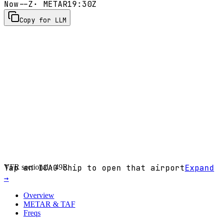
Now
--Z
· METAR
19:30Z
Copy for LLM
VFR sectional ·
Tap an ICAO chip to open that airport
49R
Expand
→
Overview
METAR & TAF
Freqs