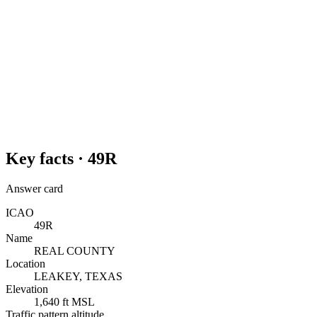
Key facts ·
49R
Answer card
ICAO
49R
Name
REAL COUNTY
Location
LEAKEY, TEXAS
Elevation
1,640 ft MSL
Traffic pattern altitude