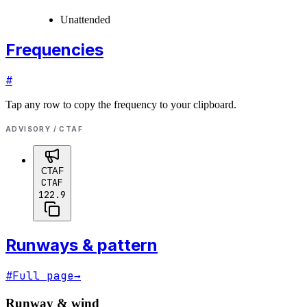
Unattended
Frequencies
#
Tap any row to copy the frequency to your clipboard.
ADVISORY / CTAF
CTAF
CTAF
122.9
Runways & pattern
#
Full page
→
Runway & wind