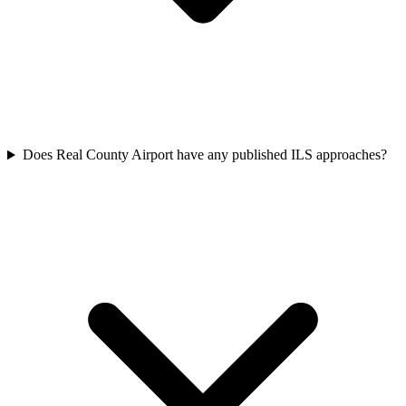
Does Real County Airport have any published ILS approaches?