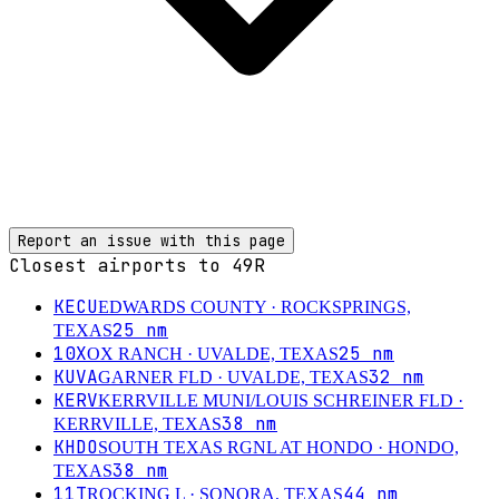
Report an issue with this page
Closest airports to
49R
KECU
EDWARDS COUNTY
· ROCKSPRINGS,
25
nm
TEXAS
10X
25
nm
OX RANCH
· UVALDE, TEXAS
KUVA
32
nm
GARNER FLD
· UVALDE, TEXAS
KERV
KERRVILLE MUNI/LOUIS SCHREINER FLD
·
38
nm
KERRVILLE, TEXAS
KHDO
SOUTH TEXAS RGNL AT HONDO
· HONDO,
38
nm
TEXAS
11T
44
nm
ROCKING L
· SONORA, TEXAS