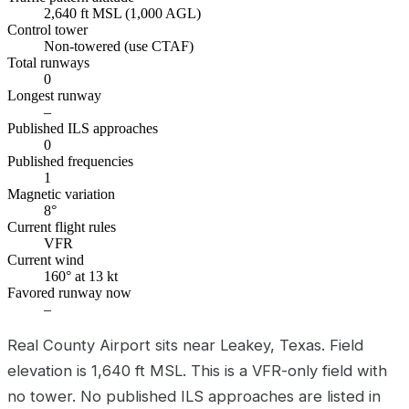
2,640 ft MSL (1,000 AGL)
Control tower
Non-towered (use CTAF)
Total runways
0
Longest runway
–
Published ILS approaches
0
Published frequencies
1
Magnetic variation
8°
Current flight rules
VFR
Current wind
160° at 13 kt
Favored runway now
–
Real County Airport sits near Leakey, Texas. Field
elevation is 1,640 ft MSL. This is a VFR-only field with
no tower. No published ILS approaches are listed in