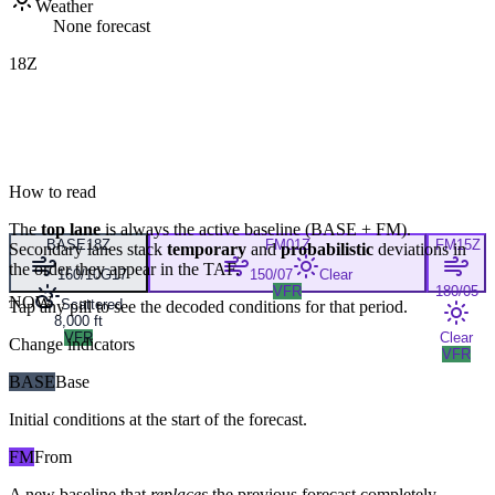
Weather
None forecast
18Z
How to read
The
top lane
is always the active baseline (
BASE
+
FM
).
BASE
18Z
FM
01Z
FM
15Z
Secondary lanes stack
temporary
and
probabilistic
deviations in
the order they appear in the TAF.
160/10G17
150/07
Clear
VFR
180/05
NOW
Scattered
Tap any pill to see the decoded conditions for that period.
8,000 ft
VFR
Clear
Change indicators
VFR
BASE
Base
Initial conditions at the start of the forecast.
FM
From
A new baseline that
replaces
the previous forecast completely,