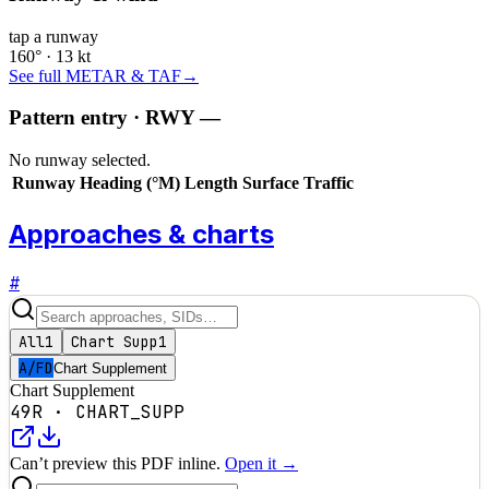
tap a runway
160° · 13 kt
See full METAR & TAF
→
Pattern entry · RWY
—
No runway selected.
Runway
Heading (°M)
Length
Surface
Traffic
Approaches & charts
#
All
1
Chart Supp
1
A/FD
Chart Supplement
Chart Supplement
49R
·
CHART_SUPP
Can’t preview this PDF inline.
Open it →