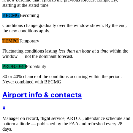
starting at the stated time.
BECMG
Becoming
Conditions change gradually over the window shown. By the end,
the new conditions apply.
TEMPO
Temporary
Fluctuating conditions lasting
less than an hour at a time
within the
window — not the dominant forecast.
PROB30/40
Probability
30 or 40% chance of the conditions occurring within the period.
Never combined with BECMG.
Airport info & contacts
#
Manager on record, flight service, ARTCC, attendance schedule and
pattern altitude — published by the FAA and refreshed every 28
days.