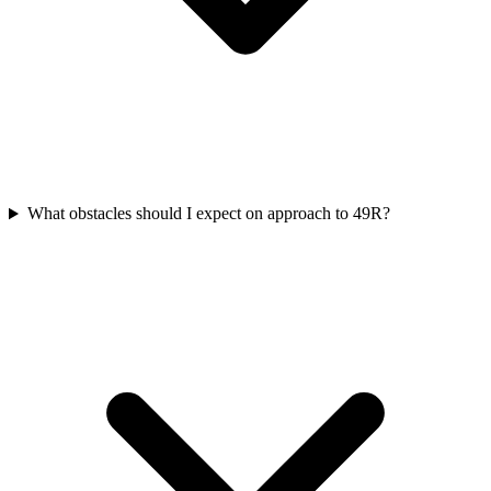
What obstacles should I expect on approach to 49R?