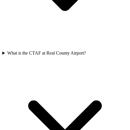
What is the CTAF at Real County Airport?