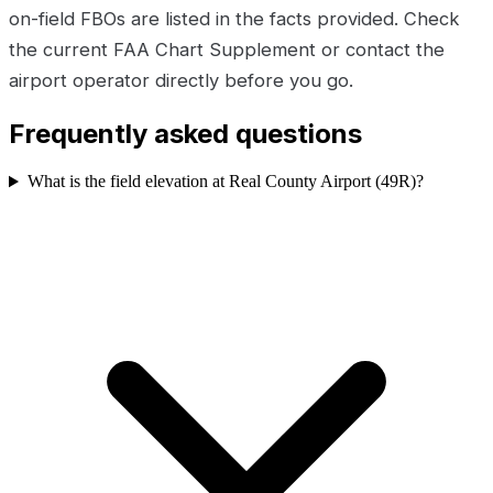
on-field FBOs are listed in the facts provided. Check
the current FAA Chart Supplement or contact the
airport operator directly before you go.
Frequently asked questions
What is the field elevation at Real County Airport (49R)?