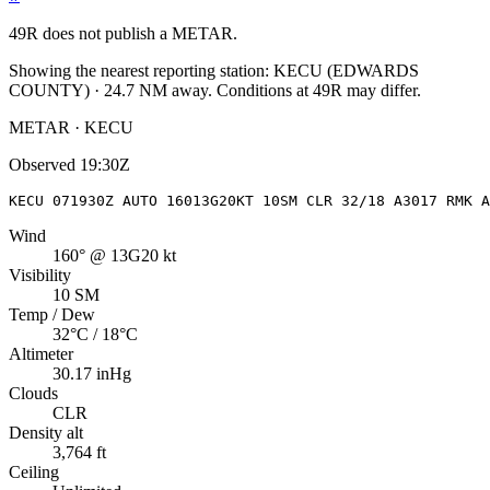
49R
does not publish a METAR.
Showing the nearest reporting station:
KECU
(
EDWARDS
COUNTY
)
·
24.7
NM away
. Conditions at
49R
may differ.
METAR · KECU
Observed
19:30Z
KECU 071930Z AUTO 16013G20KT 10SM CLR 32/18 A3017 RMK A
Wind
160° @ 13G20 kt
Visibility
10 SM
Temp / Dew
32°C / 18°C
Altimeter
30.17 inHg
Clouds
CLR
Density alt
3,764 ft
Ceiling