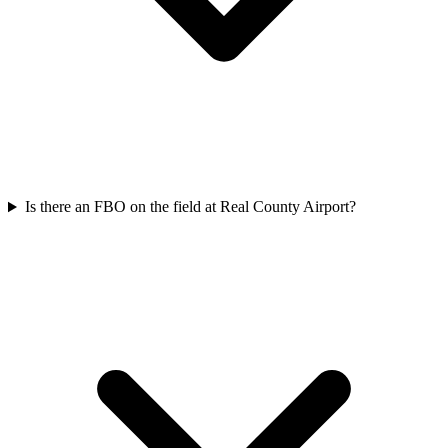
Is there an FBO on the field at Real County Airport?