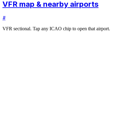
VFR map & nearby airports
#
VFR sectional. Tap any ICAO chip to open that airport.