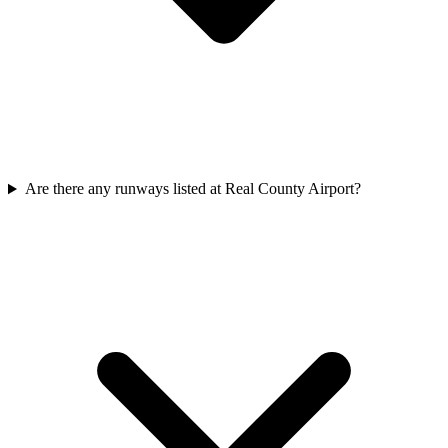
Are there any runways listed at Real County Airport?