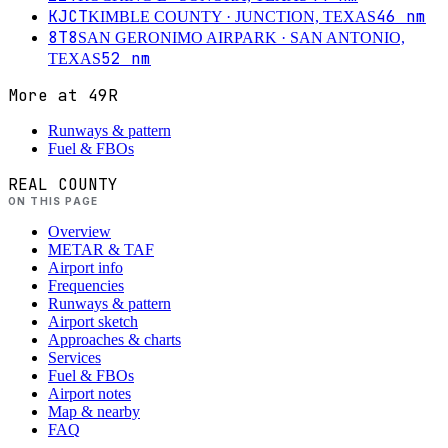
KJCT
46
nm
KIMBLE COUNTY
· JUNCTION, TEXAS
8T8
SAN GERONIMO AIRPARK
· SAN ANTONIO,
52
nm
TEXAS
More at
49R
Runways & pattern
Fuel & FBOs
REAL COUNTY
ON THIS PAGE
Overview
METAR & TAF
Airport info
Frequencies
Runways & pattern
Airport sketch
Approaches & charts
Services
Fuel & FBOs
Airport notes
Map & nearby
FAQ