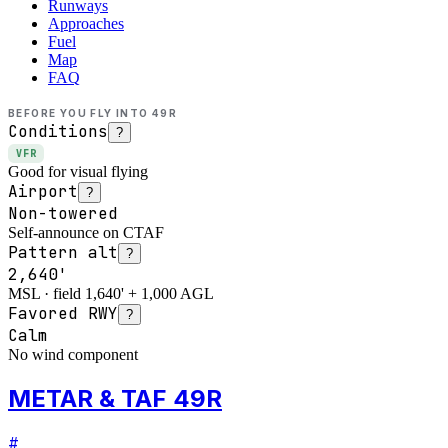
Runways
Approaches
Fuel
Map
FAQ
BEFORE YOU FLY INTO
49R
Conditions
?
VFR
Good for visual flying
Airport
?
Non-towered
Self-announce on CTAF
Pattern alt
?
2,640'
MSL · field 1,640' + 1,000 AGL
Favored RWY
?
Calm
No wind component
METAR & TAF 49R
#