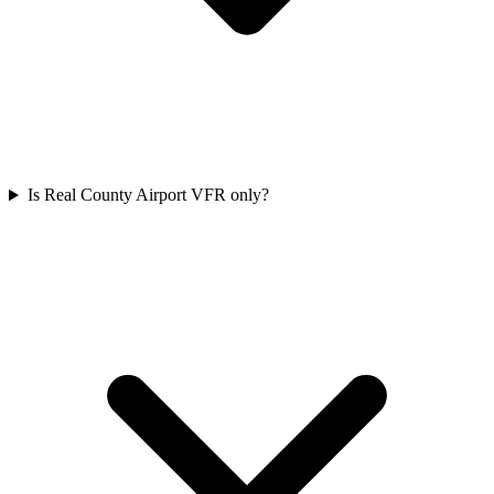
Is Real County Airport VFR only?