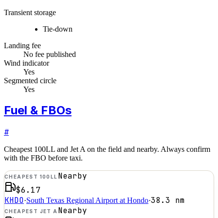
Transient storage
Tie-down
Landing fee
No fee published
Wind indicator
Yes
Segmented circle
Yes
Fuel & FBOs
#
Cheapest 100LL and Jet A on the field and nearby. Always confirm
with the FBO before taxi.
Nearby
CHEAPEST 100LL
$6.17
KHDO
38.3
nm
·
South Texas Regional Airport at Hondo
·
Nearby
CHEAPEST JET A