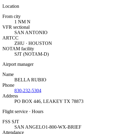
Location
From city
1 NM N
VFR sectional
SAN ANTONIO
ARTCC
ZHU · HOUSTON
NOTAM facility
SJT (NOTAM-D)
Airport manager
Name
BELLA RUBIO
Phone
830-232-5304
Address
PO BOX 446
,
LEAKEY TX 78873
Flight service · Hours
FSS SJT
SAN ANGELO
1-800-WX-BRIEF
Attendance