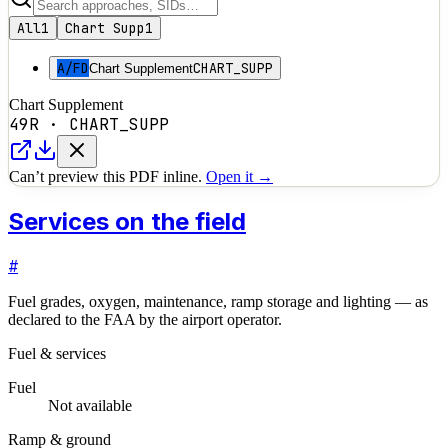
All
1
Chart Supp
1
A/FD
CHART_SUPP
Chart Supplement
Chart Supplement
49R
·
CHART_SUPP
Can’t preview this PDF inline.
Open it →
Services on the field
#
Fuel grades, oxygen, maintenance, ramp storage and lighting — as
declared to the FAA by the airport operator.
Fuel & services
Fuel
Not available
Ramp & ground