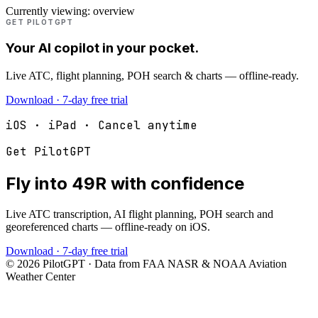
Currently viewing:
overview
GET PILOTGPT
Your AI copilot in your pocket.
Live ATC, flight planning, POH search & charts — offline-ready.
Download · 7-day free trial
iOS · iPad · Cancel anytime
Get PilotGPT
Fly into
49R
with confidence
Live ATC transcription, AI flight planning, POH search and
georeferenced charts — offline-ready on iOS.
Download · 7-day free trial
©
2026
PilotGPT · Data from FAA NASR & NOAA Aviation
Weather Center