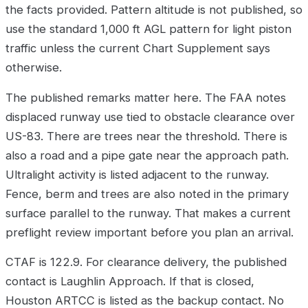
the facts provided. Pattern altitude is not published, so
use the standard 1,000 ft AGL pattern for light piston
traffic unless the current Chart Supplement says
otherwise.
The published remarks matter here. The FAA notes
displaced runway use tied to obstacle clearance over
US-83. There are trees near the threshold. There is
also a road and a pipe gate near the approach path.
Ultralight activity is listed adjacent to the runway.
Fence, berm and trees are also noted in the primary
surface parallel to the runway. That makes a current
preflight review important before you plan an arrival.
CTAF is 122.9. For clearance delivery, the published
contact is Laughlin Approach. If that is closed,
Houston ARTCC is listed as the backup contact. No