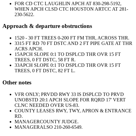
FOR CD CTC LAUGHLIN APCH AT 830-298-5192,
WHEN APCH CLSD CTC HOUSTON ARTCC AT 281-
230-5622.
Approach & departure obstructions
15
20 - 30 FT TREES 0-200 FT FM THR, ACROSS THR.
33
15 FT RD 70 FT DSTC AND 2 FT PIPE GATE AT THR
ACRS APCH.
15
APCH SLOPE 0:1 TO DSPLCD THR OVR 15 FT
TREES, 0 FT DSTC, 58 FT R.
33
APCH SLOPE 0:1 TO DSPLCD THR OVR 15 FT
TREES, 0 FT DSTC, 82 FT L.
Other notes
VFR ONLY; PRVDD RWY 33 IS DSPLCD TO PRVD
UNOBSTD 20:1 APCH SLOPE FOR RQRD 17' VERT
CLNC NEEDED OVER US-83.
COUNTY LEASES RWY, TWY, APRON & ENTRANCE
RD.
MANAGER
COUNTY JUDGE.
MANAGER
ALSO 210-260-6549.