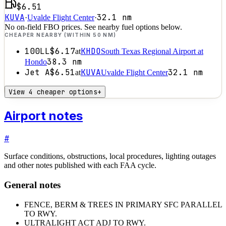
$6.51
KUVA
32.1
nm
·
Uvalde Flight Center
·
No on-field FBO prices. See nearby fuel options below.
CHEAPER NEARBY (WITHIN 50 NM)
100LL
$6.17
KHDO
at
South Texas Regional Airport at
38.3
nm
Hondo
Jet A
$6.51
KUVA
32.1
nm
at
Uvalde Flight Center
View 4 cheaper options
+
Airport notes
#
Surface conditions, obstructions, local procedures, lighting outages
and other notes published with each FAA cycle.
General notes
FENCE, BERM & TREES IN PRIMARY SFC PARALLEL
TO RWY.
ULTRALIGHT ACT ADJ TO RWY.