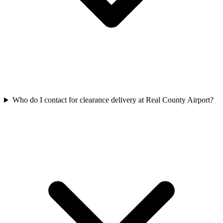
Who do I contact for clearance delivery at Real County Airport?