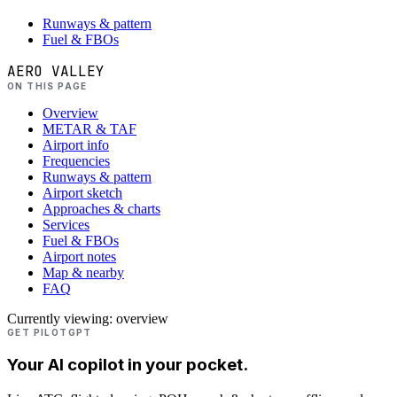
Runways & pattern
Fuel & FBOs
AERO VALLEY
ON THIS PAGE
Overview
METAR & TAF
Airport info
Frequencies
Runways & pattern
Airport sketch
Approaches & charts
Services
Fuel & FBOs
Airport notes
Map & nearby
FAQ
Currently viewing:
overview
GET PILOTGPT
Your AI copilot in your pocket.