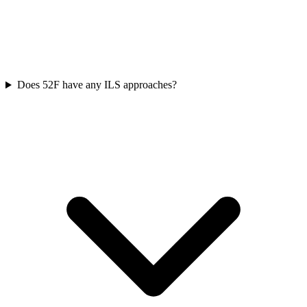
Does 52F have any ILS approaches?