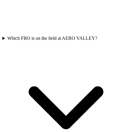
Which FBO is on the field at AERO VALLEY?