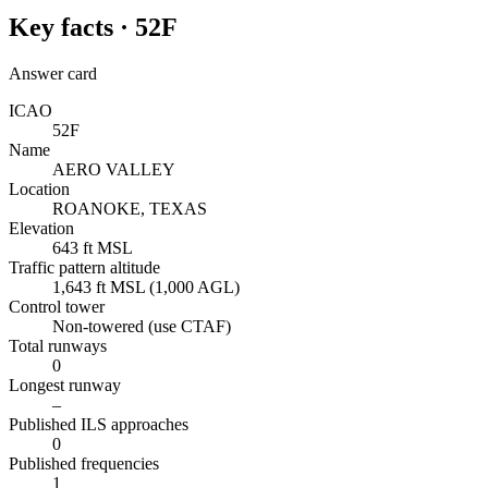
Key facts ·
52F
Answer card
ICAO
52F
Name
AERO VALLEY
Location
ROANOKE, TEXAS
Elevation
643 ft MSL
Traffic pattern altitude
1,643 ft MSL (1,000 AGL)
Control tower
Non-towered (use CTAF)
Total runways
0
Longest runway
–
Published ILS approaches
0
Published frequencies
1