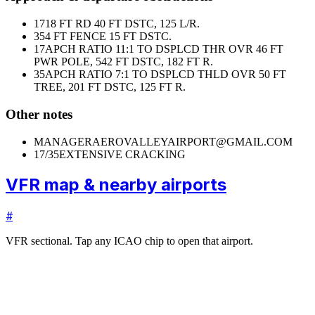
17
18 FT RD 40 FT DSTC, 125 L/R.
35
4 FT FENCE 15 FT DSTC.
17
APCH RATIO 11:1 TO DSPLCD THR OVR 46 FT
PWR POLE, 542 FT DSTC, 182 FT R.
35
APCH RATIO 7:1 TO DSPLCD THLD OVR 50 FT
TREE, 201 FT DSTC, 125 FT R.
Other notes
MANAGER
AEROVALLEYAIRPORT@GMAIL.COM
17/35
EXTENSIVE CRACKING
VFR map & nearby airports
#
VFR sectional. Tap any ICAO chip to open that airport.