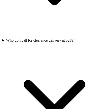
Who do I call for clearance delivery at 52F?