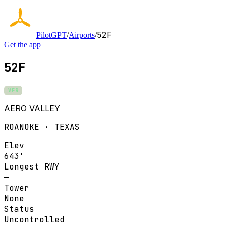
52F
PilotGPT
/
Airports
/
Get the app
52F
VFR
AERO VALLEY
ROANOKE · TEXAS
Elev
643'
Longest RWY
—
Tower
None
Status
Uncontrolled