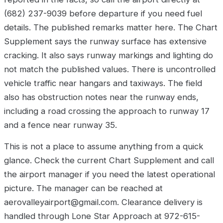
(682) 237-9039 before departure if you need fuel
details. The published remarks matter here. The Chart
Supplement says the runway surface has extensive
cracking. It also says runway markings and lighting do
not match the published values. There is uncontrolled
vehicle traffic near hangars and taxiways. The field
also has obstruction notes near the runway ends,
including a road crossing the approach to runway 17
and a fence near runway 35.
This is not a place to assume anything from a quick
glance. Check the current Chart Supplement and call
the airport manager if you need the latest operational
picture. The manager can be reached at
aerovalleyairport@gmail.com. Clearance delivery is
handled through Lone Star Approach at 972-615-