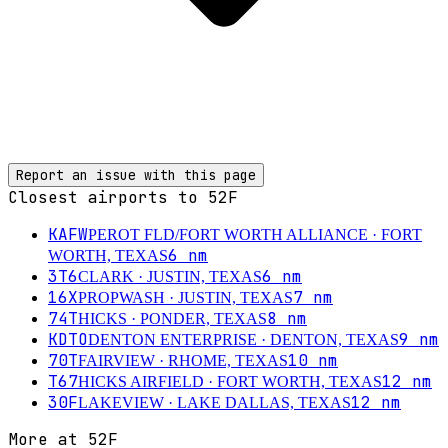
Report an issue with this page
Closest airports to
52F
KAFW
PEROT FLD/FORT WORTH ALLIANCE
· FORT
6
nm
WORTH, TEXAS
3T6
6
nm
CLARK
· JUSTIN, TEXAS
16X
7
nm
PROPWASH
· JUSTIN, TEXAS
74T
8
nm
HICKS
· PONDER, TEXAS
KDTO
9
nm
DENTON ENTERPRISE
· DENTON, TEXAS
70T
10
nm
FAIRVIEW
· RHOME, TEXAS
T67
12
nm
HICKS AIRFIELD
· FORT WORTH, TEXAS
30F
12
nm
LAKEVIEW
· LAKE DALLAS, TEXAS
More at
52F