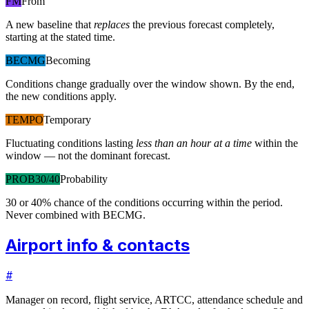
FM
From
A new baseline that
replaces
the previous forecast completely,
starting at the stated time.
BECMG
Becoming
Conditions change gradually over the window shown. By the end,
the new conditions apply.
TEMPO
Temporary
Fluctuating conditions lasting
less than an hour at a time
within the
window — not the dominant forecast.
PROB30/40
Probability
30 or 40% chance of the conditions occurring within the period.
Never combined with BECMG.
Airport info & contacts
#
Manager on record, flight service, ARTCC, attendance schedule and