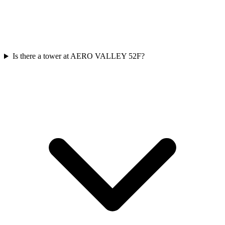
Is there a tower at AERO VALLEY 52F?