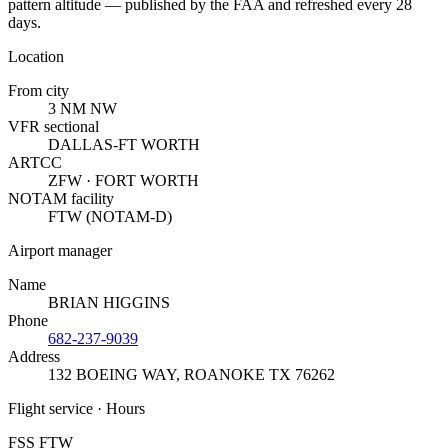
pattern altitude — published by the FAA and refreshed every 28
days.
Location
From city
3 NM NW
VFR sectional
DALLAS-FT WORTH
ARTCC
ZFW · FORT WORTH
NOTAM facility
FTW (NOTAM-D)
Airport manager
Name
BRIAN HIGGINS
Phone
682-237-9039
Address
132 BOEING WAY
,
ROANOKE TX 76262
Flight service · Hours
FSS FTW