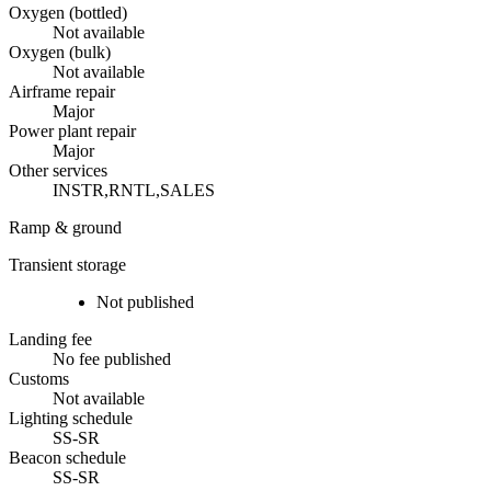
Oxygen (bottled)
Not available
Oxygen (bulk)
Not available
Airframe repair
Major
Power plant repair
Major
Other services
INSTR,RNTL,SALES
Ramp & ground
Transient storage
Not published
Landing fee
No fee published
Customs
Not available
Lighting schedule
SS-SR
Beacon schedule
SS-SR