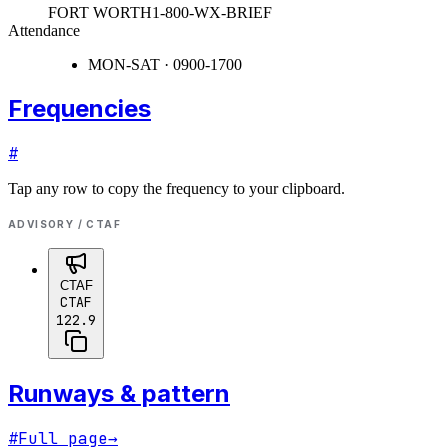
FORT WORTH
1-800-WX-BRIEF
Attendance
MON-SAT · 0900-1700
Frequencies
#
Tap any row to copy the frequency to your clipboard.
ADVISORY / CTAF
CTAF
CTAF
122.9
Runways & pattern
#
Full page
→