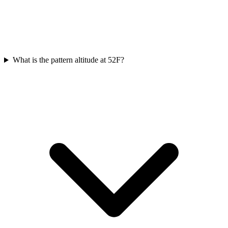
What is the pattern altitude at 52F?