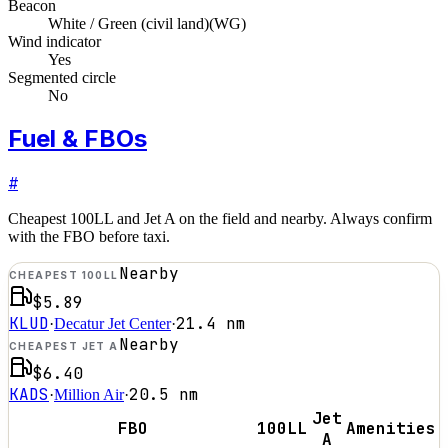
Beacon
White / Green (civil land)
(
WG
)
Wind indicator
Yes
Segmented circle
No
Fuel & FBOs
#
Cheapest 100LL and Jet A on the field and nearby. Always confirm
with the FBO before taxi.
Nearby
CHEAPEST 100LL
$5.89
KLUD
21.4
nm
·
Decatur Jet Center
·
Nearby
CHEAPEST JET A
$6.40
KADS
20.5
nm
·
Million Air
·
Jet
FBO
100LL
Amenities
A