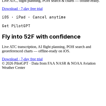
Live ATC, flight planning, POH search & charts — offline-ready.
Download · 7-day free trial
iOS · iPad · Cancel anytime
Get PilotGPT
Fly into
52F
with confidence
Live ATC transcription, AI flight planning, POH search and
georeferenced charts — offline-ready on iOS.
Download · 7-day free trial
©
2026
PilotGPT · Data from FAA NASR & NOAA Aviation
Weather Center