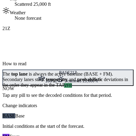
Scattered 25,000 ft
Weather
None forecast
21Z
How to read
BASE
21Z
The
top lane
is always the active baseline (
BASE
+
FM
).
Secondary lanes stack
temporary
and
probabilistic
deviations in
160/12
Scattered 25,000 ft
the order they appear in the TAF.
VFR
NOW
Tap any pill to see the decoded conditions for that period.
Change indicators
BASE
Base
Initial conditions at the start of the forecast.