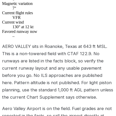
Magnetic variation
7°
Current flight rules
VFR
Current wind
130° at 12 kt
Favored runway now
–
AERO VALLEY sits in Roanoke, Texas at 643 ft MSL.
This is a non-towered field with CTAF 122.9. No
runways are listed in the facts block, so verify the
current runway layout and any usable pavement
before you go. No ILS approaches are published
here. Pattern altitude is not published. For light piston
planning, use the standard 1,000 ft AGL pattern unless
the current Chart Supplement says otherwise.
Aero Valley Airport is on the field. Fuel grades are not
reported in the facts, so call the airport directly at