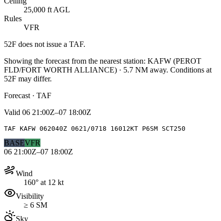
Ceiling
25,000 ft AGL
Rules
VFR
52F
does not issue a TAF.
Showing the forecast from the nearest station:
KAFW
(
PEROT
FLD/FORT WORTH ALLIANCE
)
·
5.7
NM away
. Conditions at
52F
may differ.
Forecast · TAF
Valid
06 21:00Z–07 18:00Z
TAF KAFW 062040Z 0621/0718 16012KT P6SM SCT250
BASE
VFR
06 21:00Z–07 18:00Z
Wind
160° at 12 kt
Visibility
≥ 6 SM
Sky