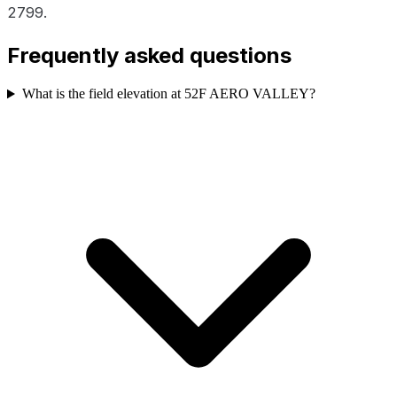
2799.
Frequently asked questions
What is the field elevation at 52F AERO VALLEY?