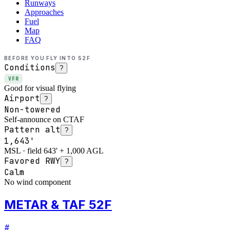
Runways
Approaches
Fuel
Map
FAQ
BEFORE YOU FLY INTO
52F
Conditions
?
VFR
Good for visual flying
Airport
?
Non-towered
Self-announce on CTAF
Pattern alt
?
1,643'
MSL · field 643' + 1,000 AGL
Favored RWY
?
Calm
No wind component
METAR & TAF 52F
#