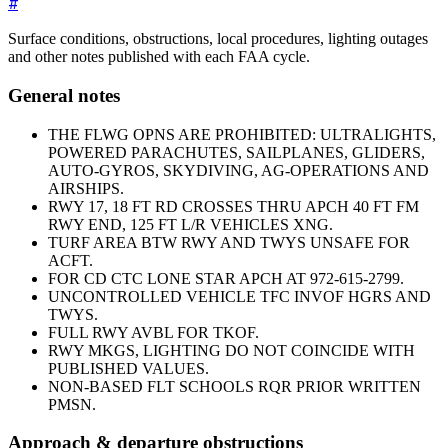
#
Surface conditions, obstructions, local procedures, lighting outages
and other notes published with each FAA cycle.
General notes
THE FLWG OPNS ARE PROHIBITED: ULTRALIGHTS,
POWERED PARACHUTES, SAILPLANES, GLIDERS,
AUTO-GYROS, SKYDIVING, AG-OPERATIONS AND
AIRSHIPS.
RWY 17, 18 FT RD CROSSES THRU APCH 40 FT FM
RWY END, 125 FT L/R VEHICLES XNG.
TURF AREA BTW RWY AND TWYS UNSAFE FOR
ACFT.
FOR CD CTC LONE STAR APCH AT 972-615-2799.
UNCONTROLLED VEHICLE TFC INVOF HGRS AND
TWYS.
FULL RWY AVBL FOR TKOF.
RWY MKGS, LIGHTING DO NOT COINCIDE WITH
PUBLISHED VALUES.
NON-BASED FLT SCHOOLS RQR PRIOR WRITTEN
PMSN.
Approach & departure obstructions