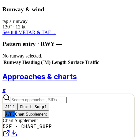
Runway & wind
tap a runway
130° · 12 kt
See full METAR & TAF
→
Pattern entry · RWY
—
No runway selected.
Runway
Heading (°M)
Length
Surface
Traffic
Approaches & charts
#
All
1
Chart Supp
1
A/FD
Chart Supplement
Chart Supplement
52F
·
CHART_SUPP