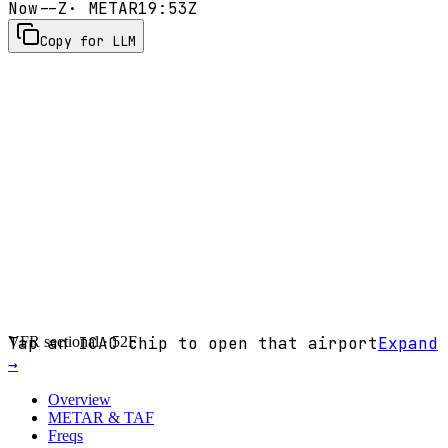
Now
--Z
· METAR
19:53Z
Copy for LLM
VFR sectional ·
Tap an ICAO chip to open that airport
52F
Expand
→
Overview
METAR & TAF
Freqs