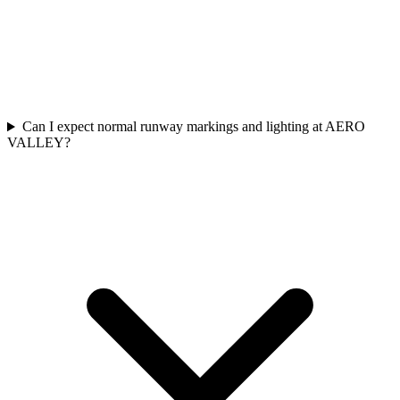
Can I expect normal runway markings and lighting at AERO
VALLEY?