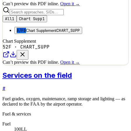
Can’t preview this PDF inline.
Open it →
All
1
Chart Supp
1
A/FD
CHART_SUPP
Chart Supplement
Chart Supplement
52F
·
CHART_SUPP
Can’t preview this PDF inline.
Open it →
Services on the field
#
Fuel grades, oxygen, maintenance, ramp storage and lighting — as
declared to the FAA by the airport operator.
Fuel & services
Fuel
100LL