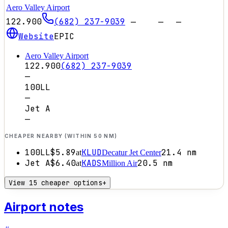
Aero Valley Airport
122.900
(682) 237-9039
—
—
—
Website
EPIC
Aero Valley Airport
122.900
(682) 237-9039
—
100LL
—
Jet A
—
CHEAPER NEARBY (WITHIN 50 NM)
100LL
$5.89
KLUD
21.4
nm
at
Decatur Jet Center
Jet A
$6.40
KADS
20.5
nm
at
Million Air
View 15 cheaper options
+
Airport notes