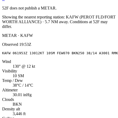
52F
does not publish a METAR.
Showing the nearest reporting station:
KAFW
(
PEROT FLD/FORT
WORTH ALLIANCE
)
·
5.7
NM away
. Conditions at
52F
may
differ.
METAR · KAFW
Observed
19:53Z
KAFW 061953Z 13012KT 10SM FEW070 BKN250 38/14 A3001 RMK
Wind
130° @ 12 kt
Visibility
10 SM
Temp / Dew
38°C / 14°C
Altimeter
30.01 inHg
Clouds
BKN
Density alt
3,446 ft