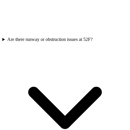
Are there runway or obstruction issues at 52F?