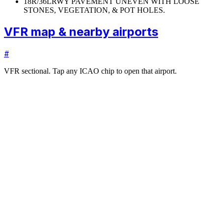
18R/36L
RWY PAVEMENT UNEVEN WITH LOOSE
STONES, VEGETATION, & POT HOLES.
VFR map & nearby airports
#
VFR sectional. Tap any ICAO chip to open that airport.