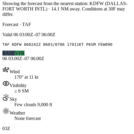
Showing the forecast from the nearest station:
KDFW
(
DALLAS-
FORT WORTH INTL
)
·
14.1
NM away
. Conditions at
30F
may
differ.
Forecast · TAF
Valid
06 03:00Z–07 06:00Z
TAF KDFW 060242Z 0603/0706 17011KT P6SM FEW090
BASE
VFR
06 03:00Z–07 06:00Z
Wind
170° at 11 kt
Visibility
≥ 6 SM
Sky
Few clouds 9,000 ft
Weather
None forecast
03Z