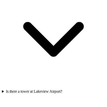
Is there a tower at Lakeview Airport?