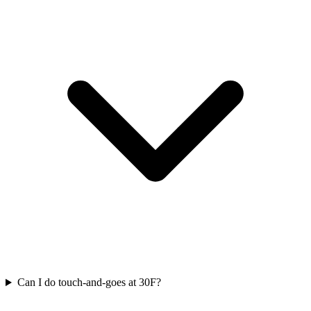
Can I do touch-and-goes at 30F?