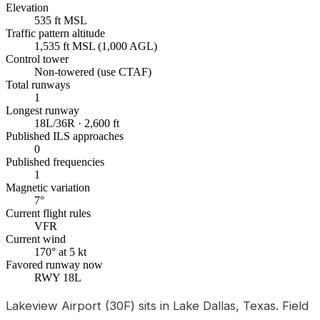
Elevation
535 ft MSL
Traffic pattern altitude
1,535 ft MSL (1,000 AGL)
Control tower
Non-towered (use CTAF)
Total runways
1
Longest runway
18L/36R · 2,600 ft
Published ILS approaches
0
Published frequencies
1
Magnetic variation
7°
Current flight rules
VFR
Current wind
170° at 5 kt
Favored runway now
RWY 18L
Lakeview Airport (30F) sits in Lake Dallas, Texas. Field