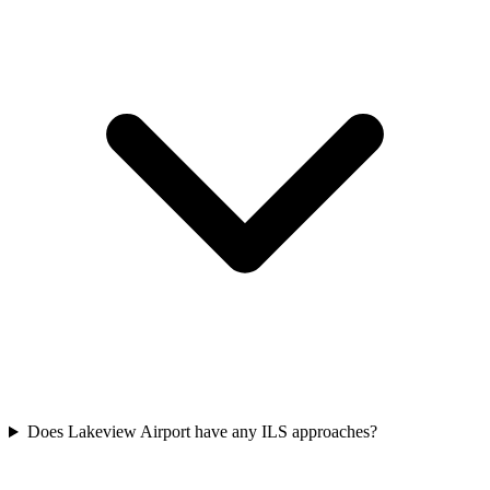
Does Lakeview Airport have any ILS approaches?