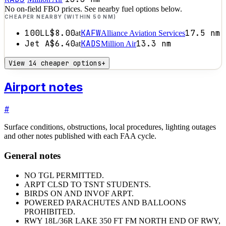
No on-field FBO prices. See nearby fuel options below.
CHEAPER NEARBY (WITHIN 50 NM)
100LL
$8.00
KAFW
17.5
nm
at
Alliance Aviation Services
Jet A
$6.40
KADS
13.3
nm
at
Million Air
View 14 cheaper options
+
Airport notes
#
Surface conditions, obstructions, local procedures, lighting outages
and other notes published with each FAA cycle.
General notes
NO TGL PERMITTED.
ARPT CLSD TO TSNT STUDENTS.
BIRDS ON AND INVOF ARPT.
POWERED PARACHUTES AND BALLOONS
PROHIBITED.
RWY 18L/36R LAKE 350 FT FM NORTH END OF RWY,