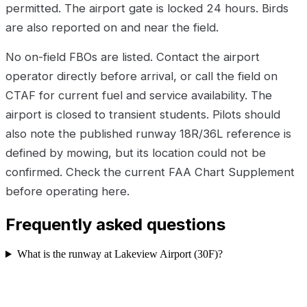
permitted. The airport gate is locked 24 hours. Birds
are also reported on and near the field.
No on-field FBOs are listed. Contact the airport
operator directly before arrival, or call the field on
CTAF for current fuel and service availability. The
airport is closed to transient students. Pilots should
also note the published runway 18R/36L reference is
defined by mowing, but its location could not be
confirmed. Check the current FAA Chart Supplement
before operating here.
Frequently asked questions
What is the runway at Lakeview Airport (30F)?