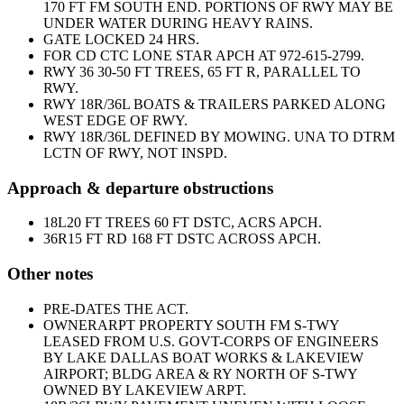
170 FT FM SOUTH END. PORTIONS OF RWY MAY BE
UNDER WATER DURING HEAVY RAINS.
GATE LOCKED 24 HRS.
FOR CD CTC LONE STAR APCH AT 972-615-2799.
RWY 36 30-50 FT TREES, 65 FT R, PARALLEL TO
RWY.
RWY 18R/36L BOATS & TRAILERS PARKED ALONG
WEST EDGE OF RWY.
RWY 18R/36L DEFINED BY MOWING. UNA TO DTRM
LCTN OF RWY, NOT INSPD.
Approach & departure obstructions
18L
20 FT TREES 60 FT DSTC, ACRS APCH.
36R
15 FT RD 168 FT DSTC ACROSS APCH.
Other notes
PRE-DATES THE ACT.
OWNER
ARPT PROPERTY SOUTH FM S-TWY
LEASED FROM U.S. GOVT-CORPS OF ENGINEERS
BY LAKE DALLAS BOAT WORKS & LAKEVIEW
AIRPORT; BLDG AREA & RY NORTH OF S-TWY
OWNED BY LAKEVIEW ARPT.