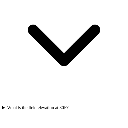
What is the field elevation at 30F?