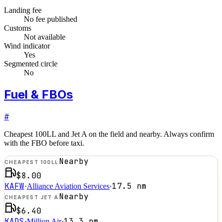
Landing fee
No fee published
Customs
Not available
Wind indicator
Yes
Segmented circle
No
Fuel & FBOs
#
Cheapest 100LL and Jet A on the field and nearby. Always confirm
with the FBO before taxi.
Nearby
CHEAPEST 100LL
$8.00
KAFW
17.5
nm
·
Alliance Aviation Services
·
Nearby
CHEAPEST JET A
$6.40
KADS
13.3
nm
·
Million Air
·