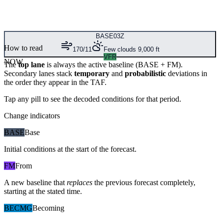
BASE
03Z
How to read
170/11
Few clouds 9,000 ft
VFR
NOW
The
top lane
is always the active baseline (
BASE
+
FM
).
Secondary lanes stack
temporary
and
probabilistic
deviations in
the order they appear in the TAF.
Tap any pill to see the decoded conditions for that period.
Change indicators
BASE
Base
Initial conditions at the start of the forecast.
FM
From
A new baseline that
replaces
the previous forecast completely,
starting at the stated time.
BECMG
Becoming