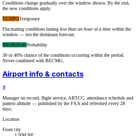
Conditions change gradually over the window shown. By the end,
the new conditions apply.
TEMPO
Temporary
Fluctuating conditions lasting
less than an hour at a time
within the
window — not the dominant forecast.
PROB30/40
Probability
30 or 40% chance of the conditions occurring within the period.
Never combined with BECMG.
Airport info & contacts
#
Manager on record, flight service, ARTCC, attendance schedule and
pattern altitude — published by the FAA and refreshed every 28
days.
Location
From city
1 NM NE