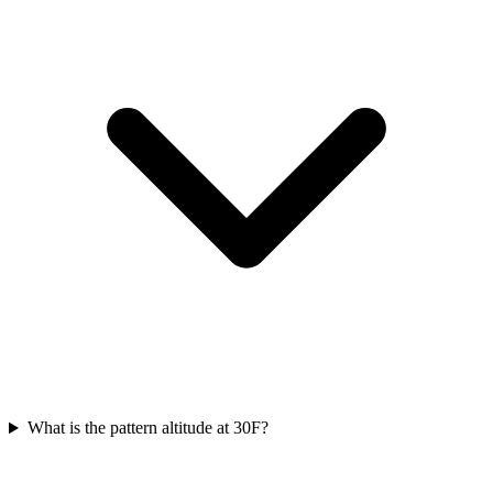
What is the pattern altitude at 30F?