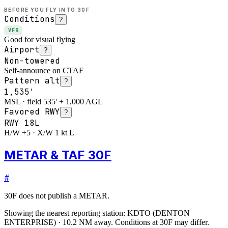
BEFORE YOU FLY INTO
30F
Conditions
?
VFR
Good for visual flying
Airport
?
Non-towered
Self-announce on CTAF
Pattern alt
?
1,535'
MSL · field 535' + 1,000 AGL
Favored RWY
?
RWY
18L
H/W +5 · X/W 1 kt L
METAR & TAF 30F
#
30F
does not publish a METAR.
Showing the nearest reporting station:
KDTO
(
DENTON
ENTERPRISE
)
·
10.2
NM away
. Conditions at
30F
may differ.