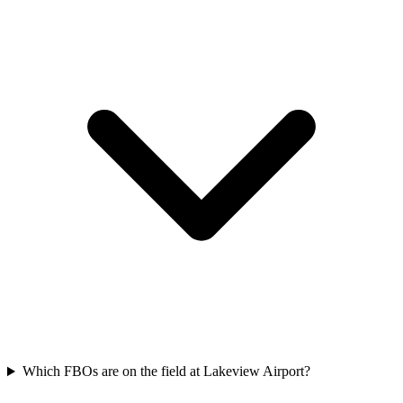
Which FBOs are on the field at Lakeview Airport?