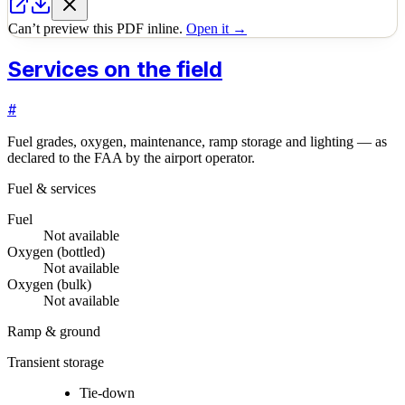
Can’t preview this PDF inline.
Open it →
Services on the field
#
Fuel grades, oxygen, maintenance, ramp storage and lighting — as
declared to the FAA by the airport operator.
Fuel & services
Fuel
Not available
Oxygen (bottled)
Not available
Oxygen (bulk)
Not available
Ramp & ground
Transient storage
Tie-down