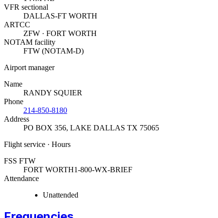
VFR sectional
DALLAS-FT WORTH
ARTCC
ZFW · FORT WORTH
NOTAM facility
FTW (NOTAM-D)
Airport manager
Name
RANDY SQUIER
Phone
214-850-8180
Address
PO BOX 356
,
LAKE DALLAS TX 75065
Flight service · Hours
FSS FTW
FORT WORTH
1-800-WX-BRIEF
Attendance
Unattended
Frequencies