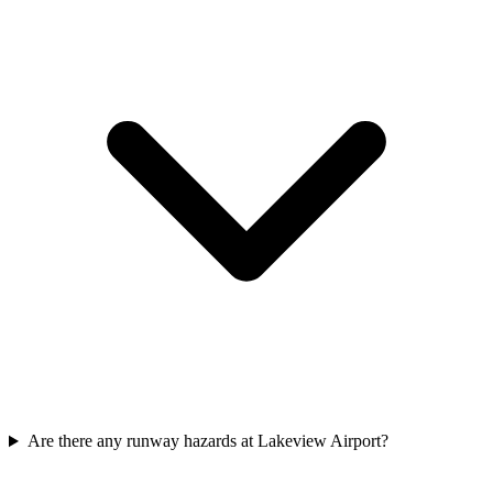
Are there any runway hazards at Lakeview Airport?