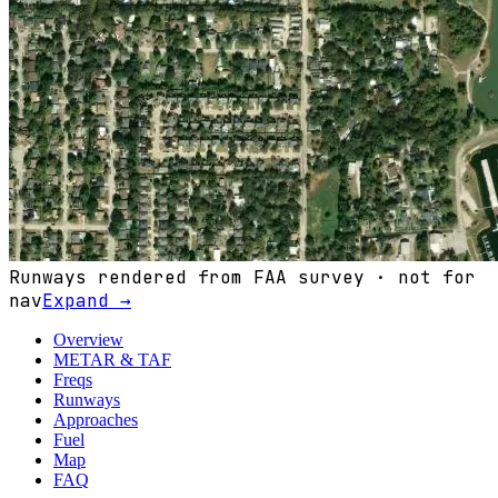
Runways rendered from FAA survey · not for
nav
Expand →
Overview
METAR & TAF
Freqs
Runways
Approaches
Fuel
Map
FAQ