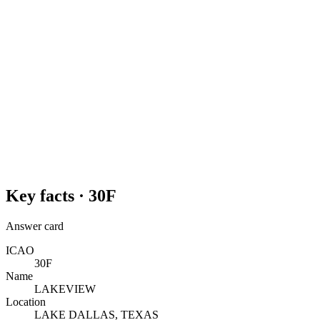
Key facts ·
30F
Answer card
ICAO
30F
Name
LAKEVIEW
Location
LAKE DALLAS, TEXAS