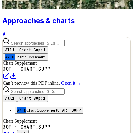
Approaches & charts
#
All
1
Chart Supp
1
A/FD
Chart Supplement
Chart Supplement
30F
·
CHART_SUPP
Can’t preview this PDF inline.
Open it →
All
1
Chart Supp
1
A/FD
CHART_SUPP
Chart Supplement
Chart Supplement
30F
·
CHART_SUPP