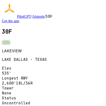
30F
PilotGPT
/
Airports
/
Get the app
30F
VFR
LAKEVIEW
LAKE DALLAS · TEXAS
Elev
535'
Longest RWY
2,600'
18L/36R
Tower
None
Status
Uncontrolled