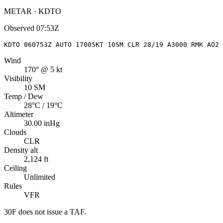
METAR · KDTO
Observed
07:53Z
KDTO 060753Z AUTO 17005KT 10SM CLR 28/19 A3000 RMK AO2 
Wind
170° @ 5 kt
Visibility
10 SM
Temp / Dew
28°C / 19°C
Altimeter
30.00 inHg
Clouds
CLR
Density alt
2,124 ft
Ceiling
Unlimited
Rules
VFR
30F
does not issue a TAF.