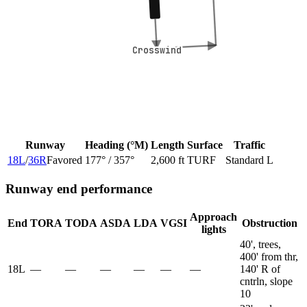
Crosswind
Crosswind
Runway
Heading (°M)
Length
Surface
Traffic
18L
/
36R
Favored
177
° /
357
°
2,600 ft
TURF
Standard L
Runway end performance
Approach
End
TORA
TODA
ASDA
LDA
VGSI
Obstruction
lights
40', trees,
400' from thr,
18L
—
—
—
—
—
—
140' R of
cntrln, slope
10