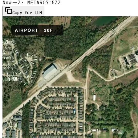
Now
--Z
· METAR
07:53Z
Copy for LLM