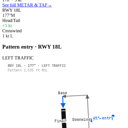
See full METAR & TAF
→
RWY 18L
177°M
Head/Tail
+5 kt
Crosswind
1 kt L
Pattern entry · RWY
18L
LEFT
TRAFFIC
RWY
18L
·
177
° ·
LEFT
TRAFFIC
Pattern
1,535
ft MSL
Base
Base
45° entry
45° entry
Downwind
Downwind
Final
Final