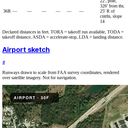
22', pole,
326' from thr,
36R
—
—
—
—
—
—
25' R of
cntrln, slope
14
Declared distances in feet. TORA = takeoff run available, TODA =
takeoff distance, ASDA = accelerate-stop, LDA = landing distance.
Airport sketch
#
Runways drawn to scale from FAA survey coordinates, rendered
over satellite imagery. Not for navigation.