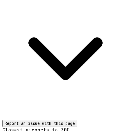
Report an issue with this page
Closest airports to
30F