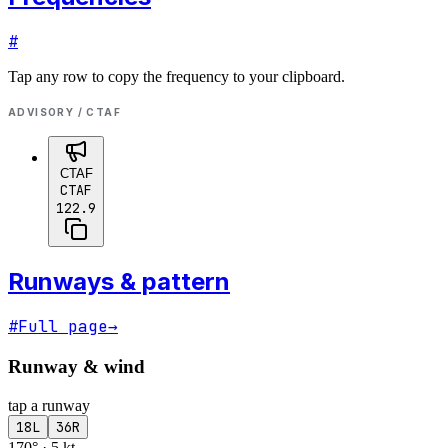
#
Tap any row to copy the frequency to your clipboard.
ADVISORY / CTAF
CTAF
CTAF
122.9
Runways & pattern
#
Full page
→
Runway & wind
tap a runway
18L
36R
170° · 5 kt