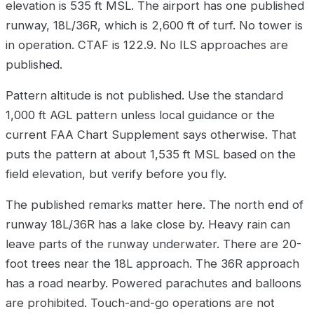
elevation is 535 ft MSL. The airport has one published
runway, 18L/36R, which is 2,600 ft of turf. No tower is
in operation. CTAF is 122.9. No ILS approaches are
published.
Pattern altitude is not published. Use the standard
1,000 ft AGL pattern unless local guidance or the
current FAA Chart Supplement says otherwise. That
puts the pattern at about 1,535 ft MSL based on the
field elevation, but verify before you fly.
The published remarks matter here. The north end of
runway 18L/36R has a lake close by. Heavy rain can
leave parts of the runway underwater. There are 20-
foot trees near the 18L approach. The 36R approach
has a road nearby. Powered parachutes and balloons
are prohibited. Touch-and-go operations are not