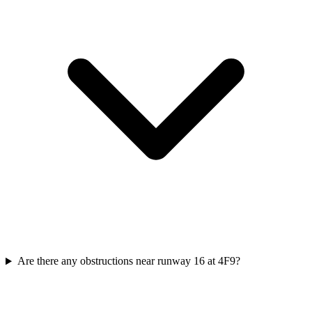
Are there any obstructions near runway 16 at 4F9?