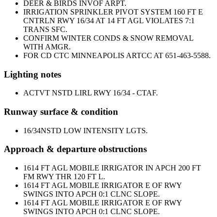
DEER & BIRDS INVOF ARPT.
IRRIGATION SPRINKLER PIVOT SYSTEM 160 FT E
CNTRLN RWY 16/34 AT 14 FT AGL VIOLATES 7:1
TRANS SFC.
CONFIRM WINTER CONDS & SNOW REMOVAL
WITH AMGR.
FOR CD CTC MINNEAPOLIS ARTCC AT 651-463-5588.
Lighting notes
ACTVT NSTD LIRL RWY 16/34 - CTAF.
Runway surface & condition
16/34
NSTD LOW INTENSITY LGTS.
Approach & departure obstructions
16
14 FT AGL MOBILE IRRIGATOR IN APCH 200 FT
FM RWY THR 120 FT L.
16
14 FT AGL MOBILE IRRIGATOR E OF RWY
SWINGS INTO APCH 0:1 CLNC SLOPE.
16
14 FT AGL MOBILE IRRIGATOR E OF RWY
SWINGS INTO APCH 0:1 CLNC SLOPE.