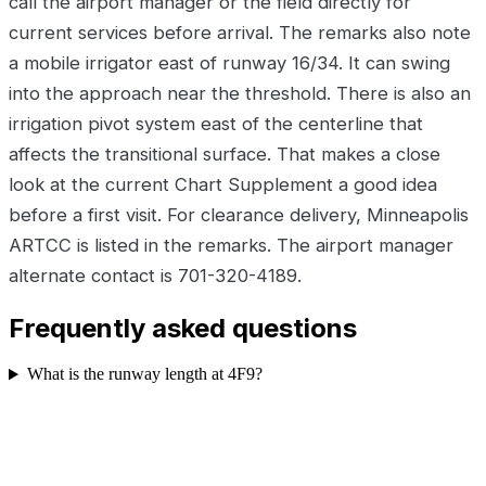
call the airport manager or the field directly for
current services before arrival. The remarks also note
a mobile irrigator east of runway 16/34. It can swing
into the approach near the threshold. There is also an
irrigation pivot system east of the centerline that
affects the transitional surface. That makes a close
look at the current Chart Supplement a good idea
before a first visit. For clearance delivery, Minneapolis
ARTCC is listed in the remarks. The airport manager
alternate contact is 701-320-4189.
Frequently asked questions
What is the runway length at 4F9?