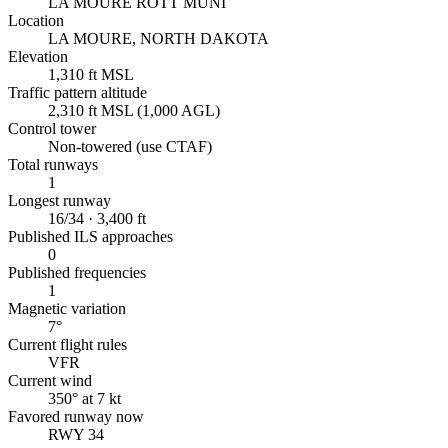
LA MOURE ROTT MUNI
Location
LA MOURE, NORTH DAKOTA
Elevation
1,310 ft MSL
Traffic pattern altitude
2,310 ft MSL (1,000 AGL)
Control tower
Non-towered (use CTAF)
Total runways
1
Longest runway
16/34 · 3,400 ft
Published ILS approaches
0
Published frequencies
1
Magnetic variation
7°
Current flight rules
VFR
Current wind
350° at 7 kt
Favored runway now
RWY 34