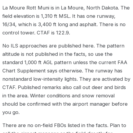
La Moure Rott Muni is in La Moure, North Dakota. The
field elevation is 1,310 ft MSL. It has one runway,
16/34, which is 3,400 ft long and asphalt. There is no
control tower. CTAF is 122.9.
No ILS approaches are published here. The pattern
altitude is not published in the facts, so use the
standard 1,000 ft AGL pattern unless the current FAA
Chart Supplement says otherwise. The runway has
nonstandard low-intensity lights. They are activated by
CTAF. Published remarks also call out deer and birds
in the area. Winter conditions and snow removal
should be confirmed with the airport manager before
you go.
There are no on-field FBOs listed in the facts. Plan to