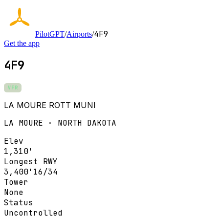
4F9
PilotGPT
/
Airports
/
Get the app
4F9
VFR
LA MOURE ROTT MUNI
LA MOURE · NORTH DAKOTA
Elev
1,310'
Longest RWY
3,400'
16/34
Tower
None
Status
Uncontrolled