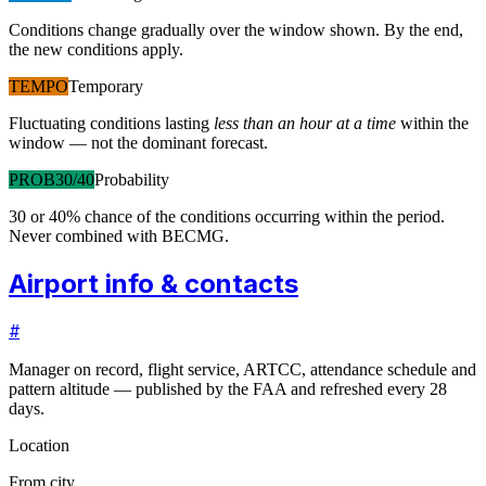
Conditions change gradually over the window shown. By the end,
the new conditions apply.
TEMPO
Temporary
Fluctuating conditions lasting
less than an hour at a time
within the
window — not the dominant forecast.
PROB30/40
Probability
30 or 40% chance of the conditions occurring within the period.
Never combined with BECMG.
Airport info & contacts
#
Manager on record, flight service, ARTCC, attendance schedule and
pattern altitude — published by the FAA and refreshed every 28
days.
Location
From city