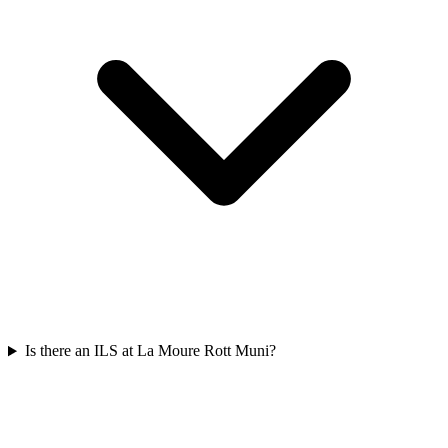
Is there an ILS at La Moure Rott Muni?