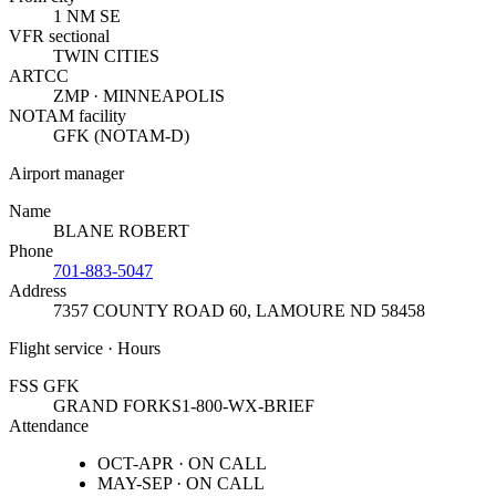
1 NM SE
VFR sectional
TWIN CITIES
ARTCC
ZMP · MINNEAPOLIS
NOTAM facility
GFK (NOTAM-D)
Airport manager
Name
BLANE ROBERT
Phone
701-883-5047
Address
7357 COUNTY ROAD 60
,
LAMOURE ND 58458
Flight service · Hours
FSS GFK
GRAND FORKS
1-800-WX-BRIEF
Attendance
OCT-APR · ON CALL
MAY-SEP · ON CALL