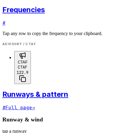
Frequencies
#
Tap any row to copy the frequency to your clipboard.
ADVISORY / CTAF
CTAF
CTAF
122.9
Runways & pattern
#
Full page
→
Runway & wind
tap a runway