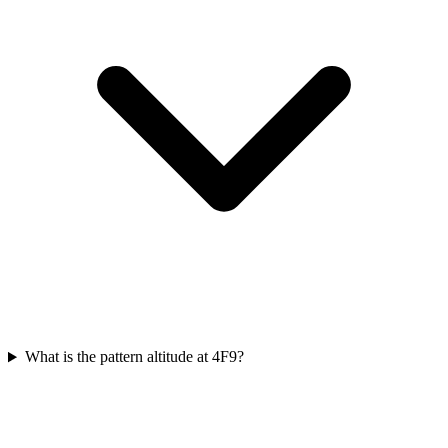
What is the pattern altitude at 4F9?