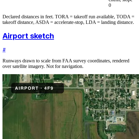
0
Declared distances in feet. TORA = takeoff run available, TODA =
takeoff distance, ASDA = accelerate-stop, LDA = landing distance.
Airport sketch
#
Runways drawn to scale from FAA survey coordinates, rendered
over satellite imagery. Not for navigation.