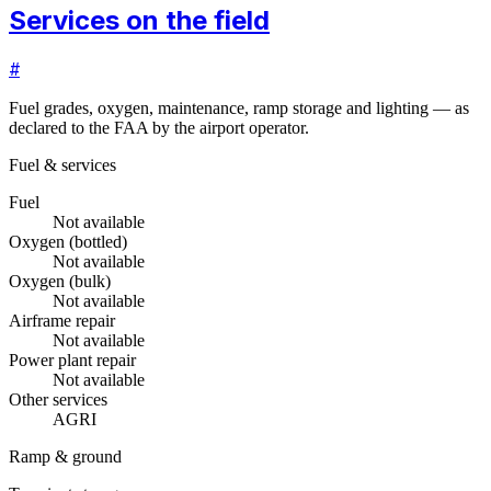
Services on the field
#
Fuel grades, oxygen, maintenance, ramp storage and lighting — as
declared to the FAA by the airport operator.
Fuel & services
Fuel
Not available
Oxygen (bottled)
Not available
Oxygen (bulk)
Not available
Airframe repair
Not available
Power plant repair
Not available
Other services
AGRI
Ramp & ground