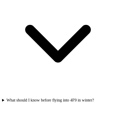
What should I know before flying into 4F9 in winter?