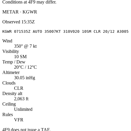
Conditions at
4F9
may differ.
METAR · KGWR
Observed
15:35Z
KGWR 071535Z AUTO 35007KT 310V020 10SM CLR 20/12 A3005 
Wind
350° @ 7 kt
Visibility
10 SM
Temp / Dew
20°C / 12°C
Altimeter
30.05 inHg
Clouds
CLR
Density alt
2,063 ft
Ceiling
Unlimited
Rules
VFR
4F9
does not issue a TAF.