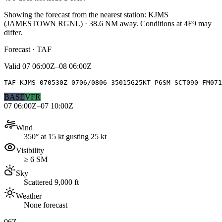
Showing the forecast from the nearest station:
KJMS
(
JAMESTOWN RGNL
)
·
38.6
NM away
. Conditions at
4F9
may
differ.
Forecast · TAF
Valid
07 06:00Z–08 06:00Z
TAF KJMS 070530Z 0706/0806 35015G25KT P6SM SCT090 FM071
BASE
VFR
07 06:00Z–07 10:00Z
Wind
350° at 15 kt gusting 25 kt
Visibility
≥ 6 SM
Sky
Scattered 9,000 ft
Weather
None forecast
06Z