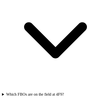
Which FBOs are on the field at 4F9?