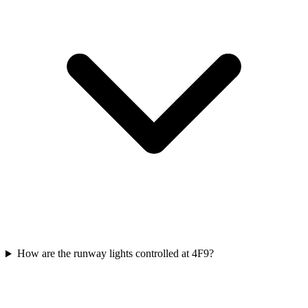
How are the runway lights controlled at 4F9?