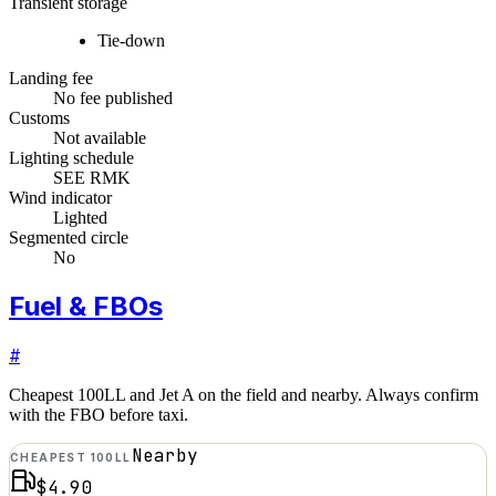
Transient storage
Tie-down
Landing fee
No fee published
Customs
Not available
Lighting schedule
SEE RMK
Wind indicator
Lighted
Segmented circle
No
Fuel & FBOs
#
Cheapest 100LL and Jet A on the field and nearby. Always confirm
with the FBO before taxi.
Nearby
CHEAPEST 100LL
$4.90