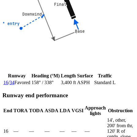
Final
Final
Downwind
Downwind
45° entry
45° entry
Base
Base
Runway
Heading (°M)
Length
Surface
Traffic
16
/
34
Favored
158
° /
338
°
3,400 ft
ASPH
Standard L
Runway end performance
Approach
End
TORA
TODA
ASDA
LDA
VGSI
Obstruction
lights
14', other,
200' from thr,
16
—
—
—
—
—
—
120' R of
cntrln, slope