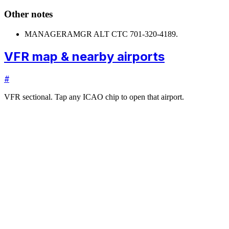
Other notes
MANAGER
AMGR ALT CTC 701-320-4189.
VFR map & nearby airports
#
VFR sectional. Tap any ICAO chip to open that airport.