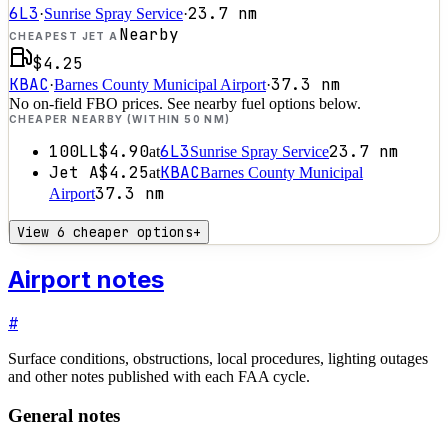
6L3
23.7
nm
·
Sunrise Spray Service
·
Nearby
CHEAPEST JET A
$4.25
KBAC
37.3
nm
·
Barnes County Municipal Airport
·
No on-field FBO prices. See nearby fuel options below.
CHEAPER NEARBY (WITHIN 50 NM)
100LL
$4.90
6L3
23.7
nm
at
Sunrise Spray Service
Jet A
$4.25
KBAC
at
Barnes County Municipal
37.3
nm
Airport
View 6 cheaper options
+
Airport notes
#
Surface conditions, obstructions, local procedures, lighting outages
and other notes published with each FAA cycle.
General notes