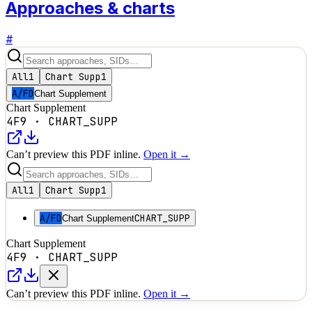
Approaches & charts
#
All
1
Chart Supp
1
A/FD
Chart Supplement
Chart Supplement
4F9
·
CHART_SUPP
Can’t preview this PDF inline.
Open it →
All
1
Chart Supp
1
A/FD
CHART_SUPP
Chart Supplement
Chart Supplement
4F9
·
CHART_SUPP
Can’t preview this PDF inline.
Open it →