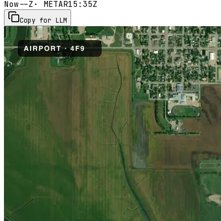
Now
--Z
· METAR
15:35Z
Copy for LLM