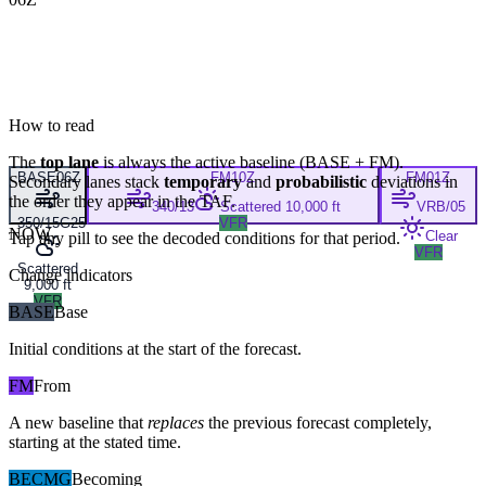
How to read
The
top lane
is always the active baseline (
BASE
+
FM
).
BASE
06Z
FM
10Z
FM
01Z
Secondary lanes stack
temporary
and
probabilistic
deviations in
the order they appear in the TAF.
340/13
Scattered 10,000 ft
VRB/05
350/15G25
VFR
NOW
Clear
Tap any pill to see the decoded conditions for that period.
VFR
Scattered
Change indicators
9,000 ft
VFR
BASE
Base
Initial conditions at the start of the forecast.
FM
From
A new baseline that
replaces
the previous forecast completely,
starting at the stated time.
BECMG
Becoming