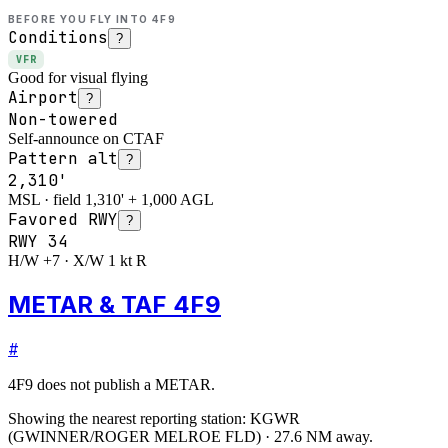
BEFORE YOU FLY INTO
4F9
Conditions
?
VFR
Good for visual flying
Airport
?
Non-towered
Self-announce on CTAF
Pattern alt
?
2,310'
MSL · field 1,310' + 1,000 AGL
Favored RWY
?
RWY
34
H/W +7 · X/W 1 kt R
METAR & TAF 4F9
#
4F9
does not publish a METAR.
Showing the nearest reporting station:
KGWR
(
GWINNER/ROGER MELROE FLD
)
·
27.6
NM away
.