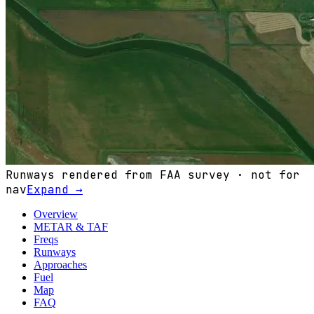
Runways rendered from FAA survey · not for
nav
Expand →
Overview
METAR & TAF
Freqs
Runways
Approaches
Fuel
Map
FAQ