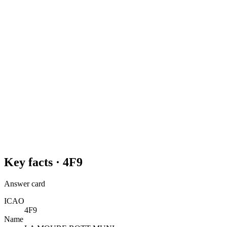
Key facts ·
4F9
Answer card
ICAO
4F9
Name