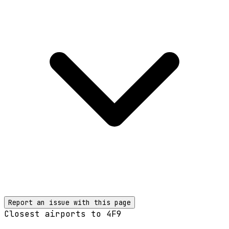
Report an issue with this page
Closest airports to
4F9