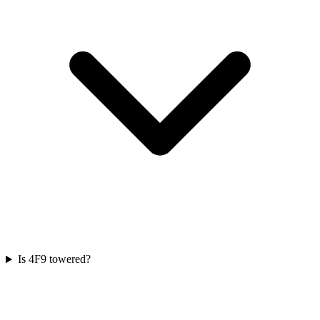
Is 4F9 towered?