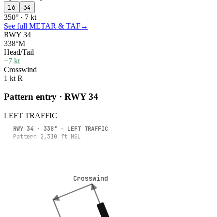
16
34
350° · 7 kt
See full METAR & TAF
→
RWY 34
338°M
Head/Tail
+7 kt
Crosswind
1 kt R
Pattern entry · RWY
34
LEFT
TRAFFIC
RWY
34
·
338
° ·
LEFT
TRAFFIC
Pattern
2,310
ft MSL
Crosswind
Crosswind