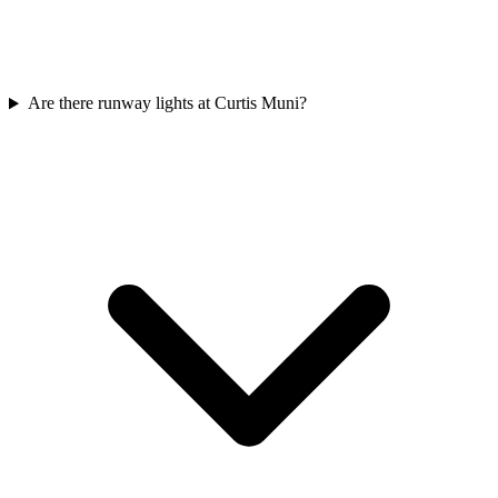
Are there runway lights at Curtis Muni?