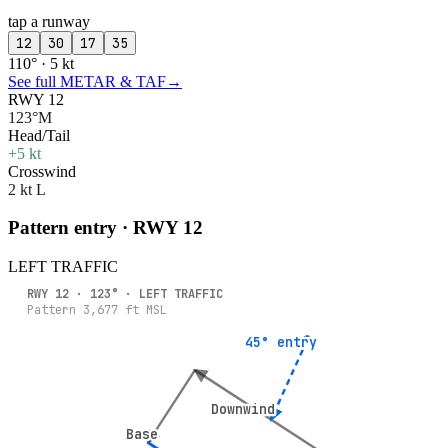
tap a runway
12
30
17
35
110° · 5 kt
See full METAR & TAF
→
RWY 12
123°M
Head/Tail
+5 kt
Crosswind
2 kt L
Pattern entry · RWY
12
LEFT
TRAFFIC
RWY
12
·
123
° ·
LEFT
TRAFFIC
Pattern
3,677
ft MSL
45° entry
45° entry
Downwind
Downwind
Base
Base