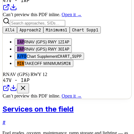
47V
·
IAP
Can’t preview this PDF inline.
Open it →
All
4
Approach
2
Minimums
1
Chart Supp
1
IAP
IAP
RNAV (GPS) RWY 12
IAP
IAP
RNAV (GPS) RWY 30
A/FD
CHART_SUPP
Chart Supplement
MIN
MIN
TAKEOFF MINIMUMS
RNAV (GPS) RWY 12
47V
·
IAP
Can’t preview this PDF inline.
Open it →
Services on the field
#
Fuel grades, oxygen, maintenance, ramp storage and lighting — as