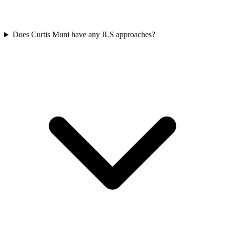
Does Curtis Muni have any ILS approaches?