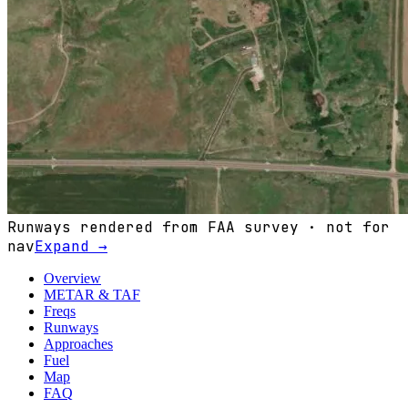
Runways rendered from FAA survey · not for
nav
Expand →
Overview
METAR & TAF
Freqs
Runways
Approaches
Fuel
Map
FAQ