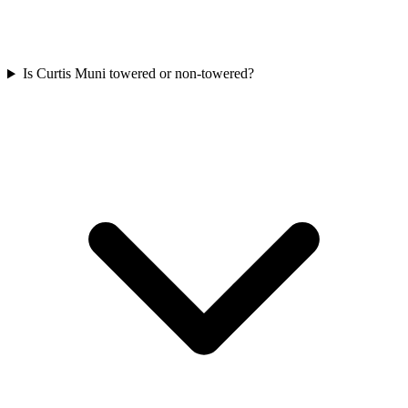
Is Curtis Muni towered or non-towered?