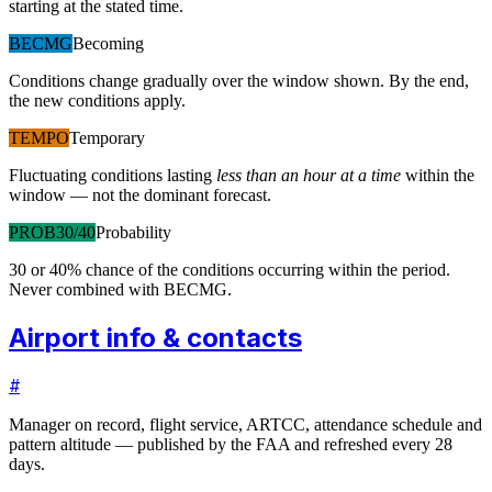
starting at the stated time.
BECMG
Becoming
Conditions change gradually over the window shown. By the end,
the new conditions apply.
TEMPO
Temporary
Fluctuating conditions lasting
less than an hour at a time
within the
window — not the dominant forecast.
PROB30/40
Probability
30 or 40% chance of the conditions occurring within the period.
Never combined with BECMG.
Airport info & contacts
#
Manager on record, flight service, ARTCC, attendance schedule and
pattern altitude — published by the FAA and refreshed every 28
days.