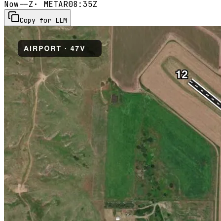
Now
--Z
· METAR
08:35Z
Copy for LLM