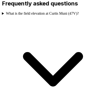
Frequently asked questions
What is the field elevation at Curtis Muni (47V)?