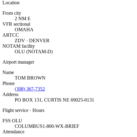
Location
From city
2 NM E
VFR sectional
OMAHA
ARTCC
ZDV · DENVER
NOTAM facility
OLU (NOTAM-D)
Airport manager
Name
TOM BROWN
Phone
(308) 367-7352
Address
PO BOX 131
,
CURTIS NE 69025-0131
Flight service · Hours
FSS OLU
COLUMBUS
1-800-WX-BRIEF
Attendance