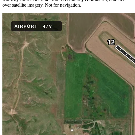
over satellite imagery. Not for navigation.