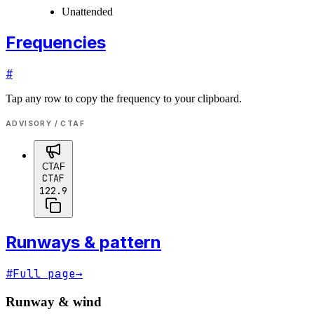
Unattended
Frequencies
#
Tap any row to copy the frequency to your clipboard.
ADVISORY / CTAF
CTAF
CTAF
122.9
Runways & pattern
#
Full page
→
Runway & wind