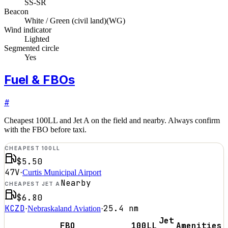
SS-SR
Beacon
White / Green (civil land)
(
WG
)
Wind indicator
Lighted
Segmented circle
Yes
Fuel & FBOs
#
Cheapest 100LL and Jet A on the field and nearby. Always confirm
with the FBO before taxi.
CHEAPEST 100LL
$5.50
47V
·
Curtis Municipal Airport
Nearby
CHEAPEST JET A
$6.80
KCZD
25.4
nm
·
Nebraskaland Aviation
·
Jet
FBO
100LL
Amenities