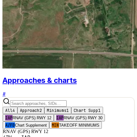
Approaches & charts
#
All
4
Approach
2
Minimums
1
Chart Supp
1
IAP
IAP
RNAV (GPS) RWY 12
RNAV (GPS) RWY 30
A/FD
MIN
Chart Supplement
TAKEOFF MINIMUMS
RNAV (GPS) RWY 12