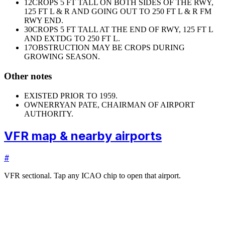
12
CROPS 5 FT TALL ON BOTH SIDES OF THE RWY,
125 FT L & R AND GOING OUT TO 250 FT L & R FM
RWY END.
30
CROPS 5 FT TALL AT THE END OF RWY, 125 FT L
AND EXTDG TO 250 FT L.
17
OBSTRUCTION MAY BE CROPS DURING
GROWING SEASON.
Other notes
EXISTED PRIOR TO 1959.
OWNER
RYAN PATE, CHAIRMAN OF AIRPORT
AUTHORITY.
VFR map & nearby airports
#
VFR sectional. Tap any ICAO chip to open that airport.