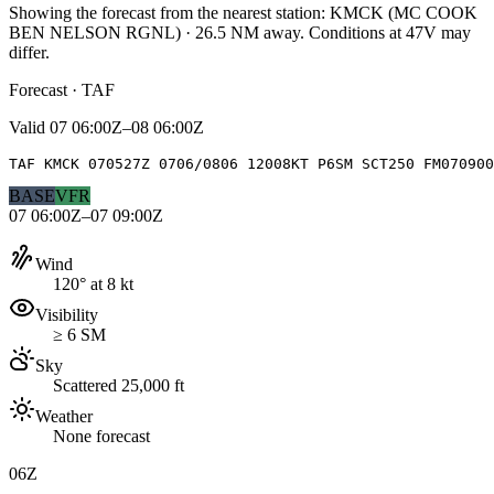
Showing the forecast from the nearest station:
KMCK
(
MC COOK
BEN NELSON RGNL
)
·
26.5
NM away
. Conditions at
47V
may
differ.
Forecast · TAF
Valid
07 06:00Z–08 06:00Z
TAF KMCK 070527Z 0706/0806 12008KT P6SM SCT250 FM070900
BASE
VFR
07 06:00Z–07 09:00Z
Wind
120° at 8 kt
Visibility
≥ 6 SM
Sky
Scattered 25,000 ft
Weather
None forecast
06Z