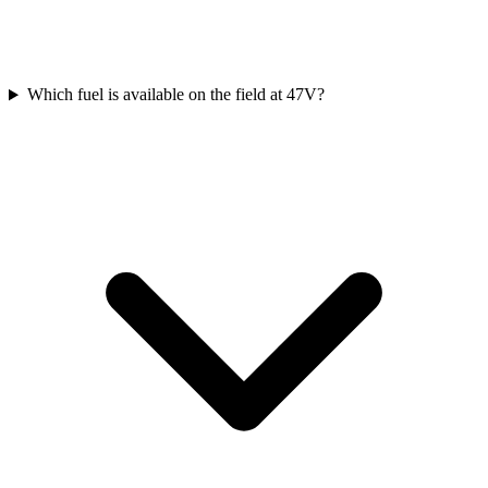
Which fuel is available on the field at 47V?