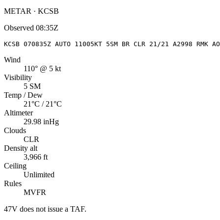
METAR · KCSB
Observed
08:35Z
KCSB 070835Z AUTO 11005KT 5SM BR CLR 21/21 A2998 RMK AO
Wind
110° @ 5 kt
Visibility
5 SM
Temp / Dew
21°C / 21°C
Altimeter
29.98 inHg
Clouds
CLR
Density alt
3,966 ft
Ceiling
Unlimited
Rules
MVFR
47V
does not issue a TAF.