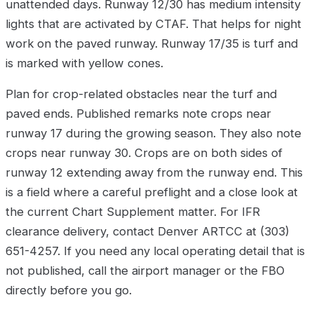
unattended days. Runway 12/30 has medium intensity
lights that are activated by CTAF. That helps for night
work on the paved runway. Runway 17/35 is turf and
is marked with yellow cones.
Plan for crop-related obstacles near the turf and
paved ends. Published remarks note crops near
runway 17 during the growing season. They also note
crops near runway 30. Crops are on both sides of
runway 12 extending away from the runway end. This
is a field where a careful preflight and a close look at
the current Chart Supplement matter. For IFR
clearance delivery, contact Denver ARTCC at (303)
651-4257. If you need any local operating detail that is
not published, call the airport manager or the FBO
directly before you go.