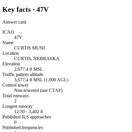
Key facts ·
47V
Answer card
ICAO
47V
Name
CURTIS MUNI
Location
CURTIS, NEBRASKA
Elevation
2,677.4 ft MSL
Traffic pattern altitude
3,677.4 ft MSL (1,000 AGL)
Control tower
Non-towered (use CTAF)
Total runways
2
Longest runway
12/30 · 3,402 ft
Published ILS approaches
0
Published frequencies