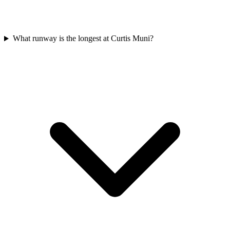
What runway is the longest at Curtis Muni?