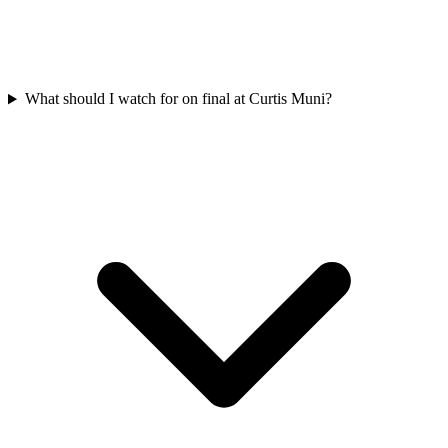
What should I watch for on final at Curtis Muni?