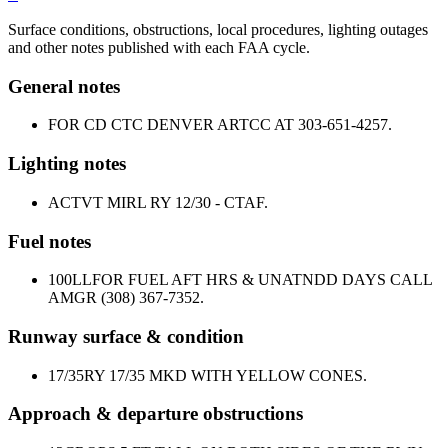
Surface conditions, obstructions, local procedures, lighting outages
and other notes published with each FAA cycle.
General notes
FOR CD CTC DENVER ARTCC AT 303-651-4257.
Lighting notes
ACTVT MIRL RY 12/30 - CTAF.
Fuel notes
100LL
FOR FUEL AFT HRS & UNATNDD DAYS CALL
AMGR (308) 367-7352.
Runway surface & condition
17/35
RY 17/35 MKD WITH YELLOW CONES.
Approach & departure obstructions