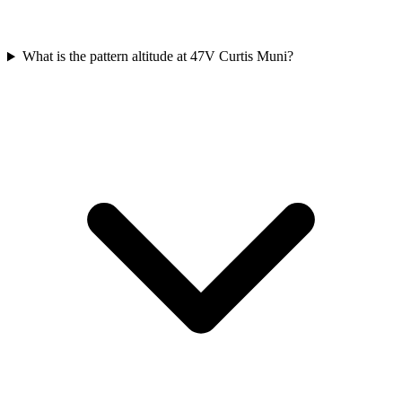
What is the pattern altitude at 47V Curtis Muni?