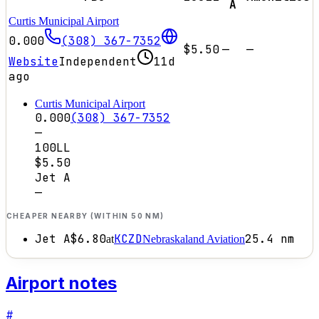
A
Curtis Municipal Airport
0.000
(308) 367-7352
$5.50
—
—
Website
Independent
11d
ago
Curtis Municipal Airport
0.000
(308) 367-7352
—
100LL
$5.50
Jet A
—
CHEAPER NEARBY (WITHIN 50 NM)
Jet A
$6.80
KCZD
25.4
nm
at
Nebraskaland Aviation
Airport notes
#