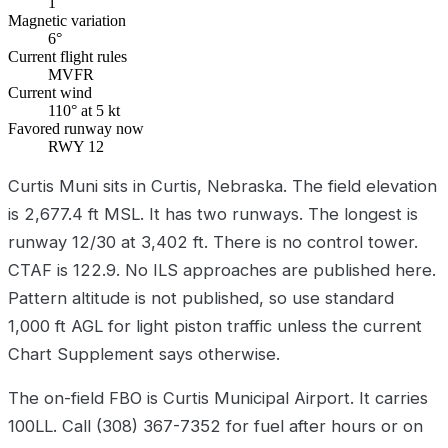
1
Magnetic variation
6°
Current flight rules
MVFR
Current wind
110° at 5 kt
Favored runway now
RWY 12
Curtis Muni sits in Curtis, Nebraska. The field elevation
is 2,677.4 ft MSL. It has two runways. The longest is
runway 12/30 at 3,402 ft. There is no control tower.
CTAF is 122.9. No ILS approaches are published here.
Pattern altitude is not published, so use standard
1,000 ft AGL for light piston traffic unless the current
Chart Supplement says otherwise.
The on-field FBO is Curtis Municipal Airport. It carries
100LL. Call (308) 367-7352 for fuel after hours or on