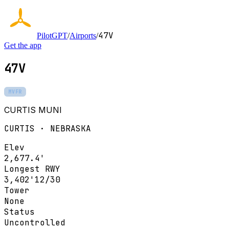
47V
PilotGPT
/
Airports
/
Get the app
47V
MVFR
CURTIS MUNI
CURTIS · NEBRASKA
Elev
2,677.4'
Longest RWY
3,402'
12/30
Tower
None
Status
Uncontrolled