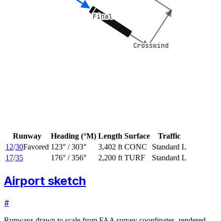
Final
Final
Crosswind
Crosswind
Runway
Heading (°M)
Length
Surface
Traffic
12
/
30
Favored
123
° /
303
°
3,402 ft
CONC
Standard L
17
/
35
176
° /
356
°
2,200 ft
TURF
Standard L
Airport sketch
#
Runways drawn to scale from FAA survey coordinates, rendered