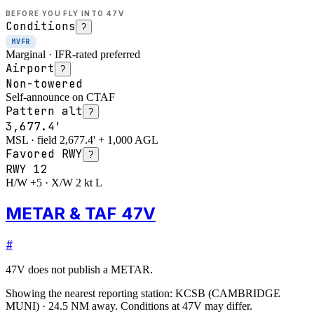
BEFORE YOU FLY INTO
47V
Conditions
?
MVFR
Marginal · IFR-rated preferred
Airport
?
Non-towered
Self-announce on CTAF
Pattern alt
?
3,677.4'
MSL · field 2,677.4' + 1,000 AGL
Favored RWY
?
RWY
12
H/W +5 · X/W 2 kt L
METAR & TAF 47V
#
47V
does not publish a METAR.
Showing the nearest reporting station:
KCSB
(
CAMBRIDGE
MUNI
)
·
24.5
NM away
. Conditions at
47V
may differ.