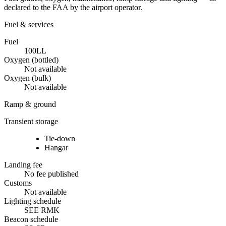
declared to the FAA by the airport operator.
Fuel & services
Fuel
100LL
Oxygen (bottled)
Not available
Oxygen (bulk)
Not available
Ramp & ground
Transient storage
Tie-down
Hangar
Landing fee
No fee published
Customs
Not available
Lighting schedule
SEE RMK
Beacon schedule