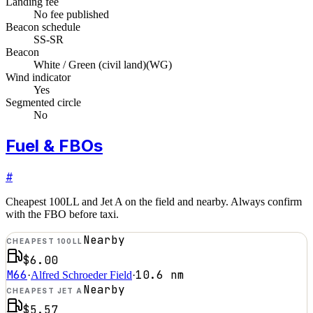
Landing fee
No fee published
Beacon schedule
SS-SR
Beacon
White / Green (civil land)
(
WG
)
Wind indicator
Yes
Segmented circle
No
Fuel & FBOs
#
Cheapest 100LL and Jet A on the field and nearby. Always confirm
with the FBO before taxi.
Nearby
CHEAPEST 100LL
$6.00
M66
10.6
nm
·
Alfred Schroeder Field
·
Nearby
CHEAPEST JET A
$5.57