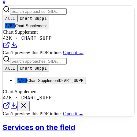
#
All
1
Chart Supp
1
A/FD
Chart Supplement
Chart Supplement
43K
·
CHART_SUPP
Can’t preview this PDF inline.
Open it →
All
1
Chart Supp
1
A/FD
CHART_SUPP
Chart Supplement
Chart Supplement
43K
·
CHART_SUPP
Can’t preview this PDF inline.
Open it →
Services on the field