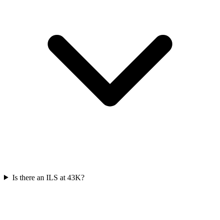
Is there an ILS at 43K?