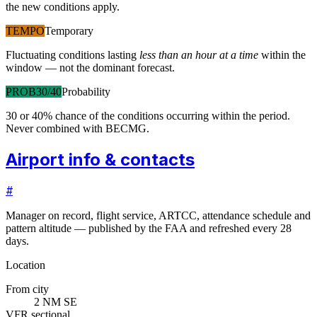
the new conditions apply.
TEMPO
Temporary
Fluctuating conditions lasting
less than an hour at a time
within the
window — not the dominant forecast.
PROB30/40
Probability
30 or 40% chance of the conditions occurring within the period.
Never combined with BECMG.
Airport info & contacts
#
Manager on record, flight service, ARTCC, attendance schedule and
pattern altitude — published by the FAA and refreshed every 28
days.
Location
From city
2 NM SE
VFR sectional