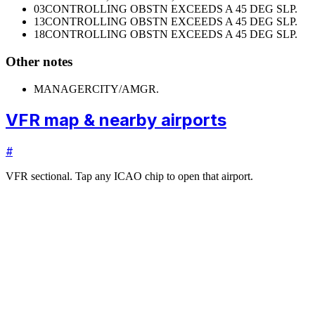
03
CONTROLLING OBSTN EXCEEDS A 45 DEG SLP.
13
CONTROLLING OBSTN EXCEEDS A 45 DEG SLP.
18
CONTROLLING OBSTN EXCEEDS A 45 DEG SLP.
Other notes
MANAGER
CITY/AMGR.
VFR map & nearby airports
#
VFR sectional. Tap any ICAO chip to open that airport.