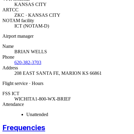
KANSAS CITY
ARTCC
ZKC · KANSAS CITY
NOTAM facility
ICT (NOTAM-D)
Airport manager
Name
BRIAN WELLS
Phone
620-382-3703
Address
208 EAST SANTA FE
,
MARION KS 66861
Flight service · Hours
FSS ICT
WICHITA
1-800-WX-BRIEF
Attendance
Unattended
Frequencies