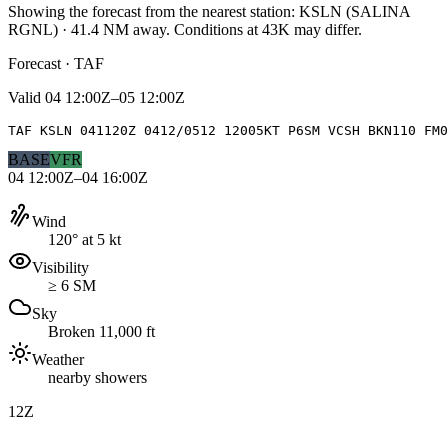
Showing the forecast from the nearest station:
KSLN
(
SALINA
RGNL
)
·
41.4
NM away
. Conditions at
43K
may differ.
Forecast · TAF
Valid
04 12:00Z–05 12:00Z
TAF KSLN 041120Z 0412/0512 12005KT P6SM VCSH BKN110 FM0
BASE
VFR
04 12:00Z–04 16:00Z
Wind
120° at 5 kt
Visibility
≥ 6 SM
Sky
Broken 11,000 ft
Weather
nearby showers
12Z