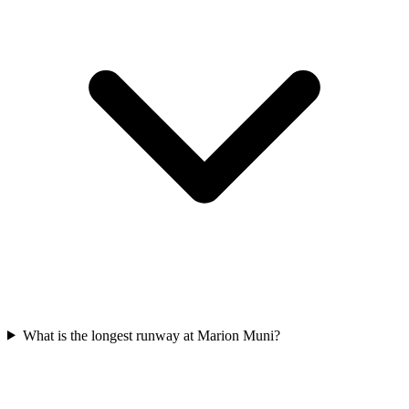
What is the longest runway at Marion Muni?