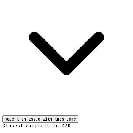
Report an issue with this page
Closest airports to
43K