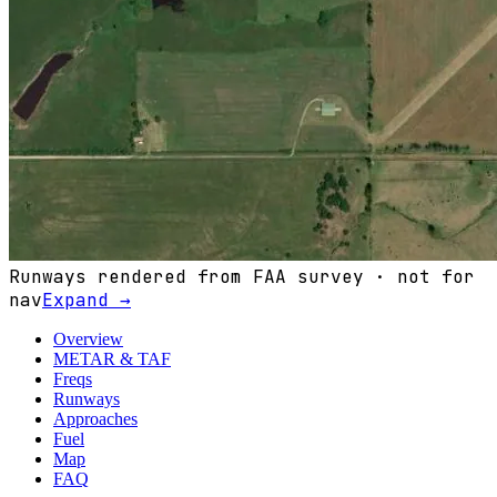
Runways rendered from FAA survey · not for
nav
Expand →
Overview
METAR & TAF
Freqs
Runways
Approaches
Fuel
Map
FAQ