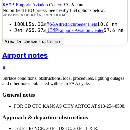
KEMP
37.6
nm
·
Emporia Aviation Center
·
No on-field FBO prices. See nearby fuel options below.
CHEAPER NEARBY (WITHIN 50 NM)
100LL
$6.00
M66
10.6
nm
at
Alfred Schroeder Field
Jet A
$5.57
KEMP
37.6
nm
at
Emporia Aviation Center
View 14 cheaper options
+
Airport notes
#
Surface conditions, obstructions, local procedures, lighting outages
and other notes published with each FAA cycle.
General notes
FOR CD CTC KANSAS CITY ARTCC AT 913-254-8508.
Approach & departure obstructions
17
4 FT FENCE, 30 FT DSTC, 30 FT L & R.