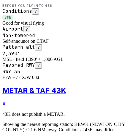
BEFORE YOU FLY INTO
43K
Conditions
?
VFR
Good for visual flying
Airport
?
Non-towered
Self-announce on CTAF
Pattern alt
?
2,390'
MSL · field 1,390' + 1,000 AGL
Favored RWY
?
RWY
35
H/W +7 · X/W 0 kt
METAR & TAF 43K
#
43K
does not publish a METAR.
Showing the nearest reporting station:
KEWK
(
NEWTON-CITY-
COUNTY
)
·
21.6
NM away
. Conditions at
43K
may differ.