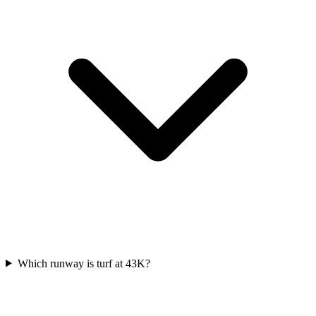
Which runway is turf at 43K?