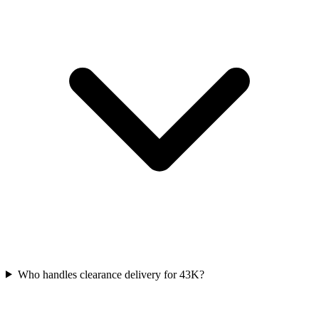
Who handles clearance delivery for 43K?