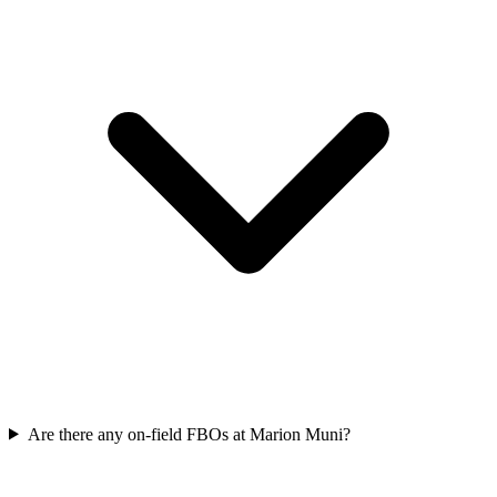
Are there any on-field FBOs at Marion Muni?