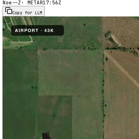
Now
--Z
· METAR
17:56Z
Copy for LLM