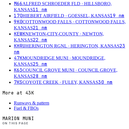
M66
ALFRED SCHROEDER FLD
· HILLSBORO,
11
nm
KANSAS
17Q
19
nm
HIEBERT AIRFIELD
· GOESSEL, KANSAS
9K0
COTTONWOOD FALLS
· COTTONWOOD FALLS,
21
nm
KANSAS
KEWK
NEWTON-CITY-COUNTY
· NEWTON,
22
nm
KANSAS
KHRU
23
HERINGTON RGNL
· HERINGTON, KANSAS
nm
47K
MOUNDRIDGE MUNI
· MOUNDRIDGE,
25
nm
KANSAS
K63
COUNCIL GROVE MUNI
· COUNCIL GROVE,
28
nm
KANSAS
7KS
30
nm
COYOTE CREEK
· FULEY, KANSAS
More at
43K
Runways & pattern
Fuel & FBOs
MARION MUNI
ON THIS PAGE