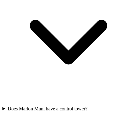
Does Marion Muni have a control tower?