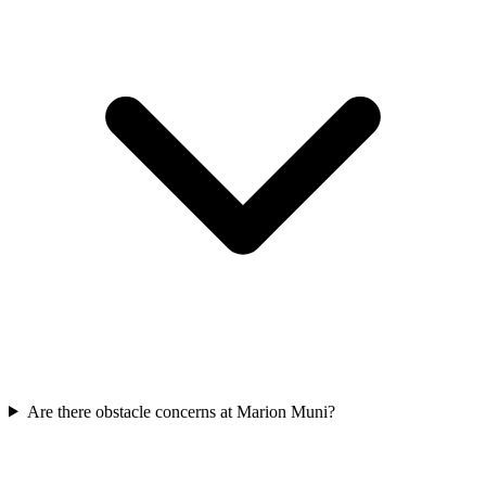
Are there obstacle concerns at Marion Muni?