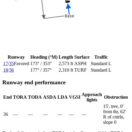
Base
Base
Runway
Heading (°M)
Length
Surface
Traffic
17
/
35
Favored
173
° /
353
°
2,573 ft
ASPH
Standard L
18
/
36
177
° /
357
°
2,310 ft
TURF
Standard L
Runway end performance
Approach
End
TORA
TODA
ASDA
LDA
VGSI
Obstruction
lights
15', tree, 0'
from thr, 62'
36
—
—
—
—
—
—
R of cntrln,
slope 0