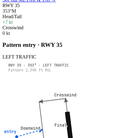
RWY 35
353°M
Head/Tail
+7 kt
Crosswind
0 kt
Pattern entry · RWY
35
LEFT
TRAFFIC
RWY
35
·
353
° ·
LEFT
TRAFFIC
Pattern
2,390
ft MSL
Crosswind
Crosswind
Final
Final
Downwind
Downwind
° entry
° entry