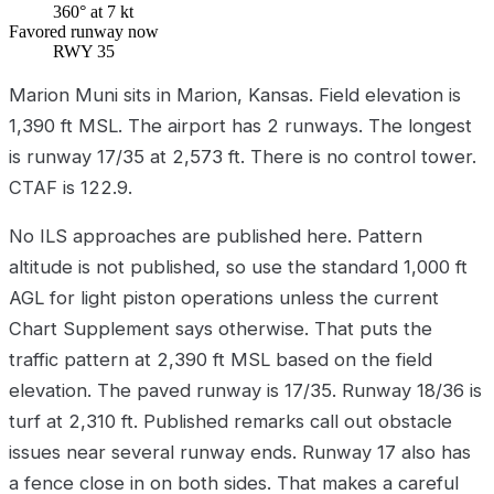
360° at 7 kt
Favored runway now
RWY 35
Marion Muni sits in Marion, Kansas. Field elevation is
1,390 ft MSL. The airport has 2 runways. The longest
is runway 17/35 at 2,573 ft. There is no control tower.
CTAF is 122.9.
No ILS approaches are published here. Pattern
altitude is not published, so use the standard 1,000 ft
AGL for light piston operations unless the current
Chart Supplement says otherwise. That puts the
traffic pattern at 2,390 ft MSL based on the field
elevation. The paved runway is 17/35. Runway 18/36 is
turf at 2,310 ft. Published remarks call out obstacle
issues near several runway ends. Runway 17 also has
a fence close in on both sides. That makes a careful