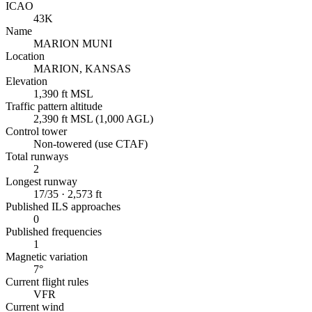
ICAO
43K
Name
MARION MUNI
Location
MARION, KANSAS
Elevation
1,390 ft MSL
Traffic pattern altitude
2,390 ft MSL (1,000 AGL)
Control tower
Non-towered (use CTAF)
Total runways
2
Longest runway
17/35 · 2,573 ft
Published ILS approaches
0
Published frequencies
1
Magnetic variation
7°
Current flight rules
VFR
Current wind