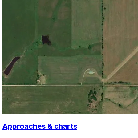
Approaches & charts