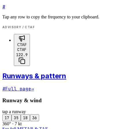
#
Tap any row to copy the frequency to your clipboard.
ADVISORY / CTAF
CTAF
CTAF
122.9
Runways & pattern
#
Full page
→
Runway & wind
tap a runway
17
35
18
36
360° · 7 kt
See full METAR & TAF
→