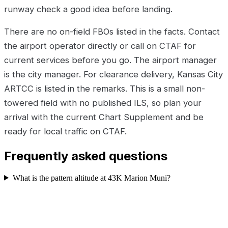
runway check a good idea before landing.
There are no on-field FBOs listed in the facts. Contact
the airport operator directly or call on CTAF for
current services before you go. The airport manager
is the city manager. For clearance delivery, Kansas City
ARTCC is listed in the remarks. This is a small non-
towered field with no published ILS, so plan your
arrival with the current Chart Supplement and be
ready for local traffic on CTAF.
Frequently asked questions
What is the pattern altitude at 43K Marion Muni?