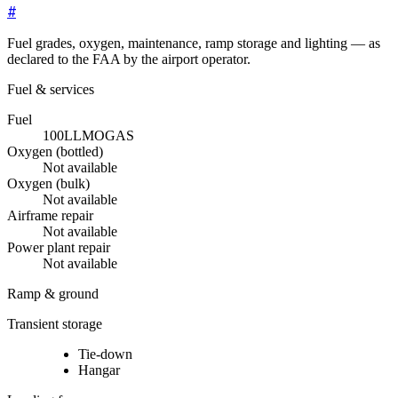
#
Fuel grades, oxygen, maintenance, ramp storage and lighting — as
declared to the FAA by the airport operator.
Fuel & services
Fuel
100LL
MOGAS
Oxygen (bottled)
Not available
Oxygen (bulk)
Not available
Airframe repair
Not available
Power plant repair
Not available
Ramp & ground
Transient storage
Tie-down
Hangar