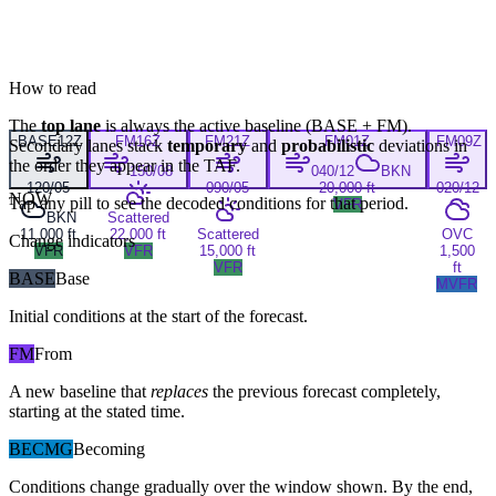
How to read
The
top lane
is always the active baseline (
BASE
+
FM
).
BASE
12Z
FM
16Z
FM
21Z
FM
01Z
FM
09Z
Secondary lanes stack
temporary
and
probabilistic
deviations in
the order they appear in the TAF.
150/08
040/12
BKN
120/05
090/05
20,000 ft
020/12
NOW
Tap any pill to see the decoded conditions for that period.
VFR
BKN
Scattered
11,000 ft
22,000 ft
Scattered
OVC
Change indicators
VFR
VFR
15,000 ft
1,500
VFR
ft
BASE
Base
MVFR
Initial conditions at the start of the forecast.
FM
From
A new baseline that
replaces
the previous forecast completely,
starting at the stated time.
BECMG
Becoming
Conditions change gradually over the window shown. By the end,