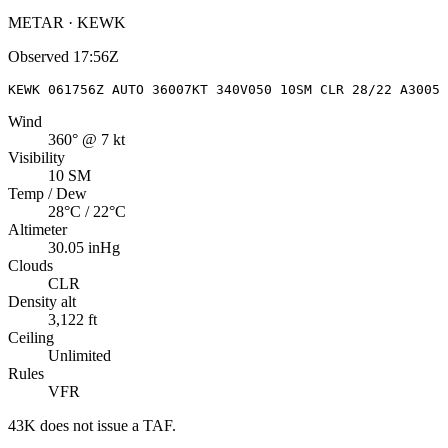
METAR · KEWK
Observed
17:56Z
KEWK 061756Z AUTO 36007KT 340V050 10SM CLR 28/22 A3005 
Wind
360° @ 7 kt
Visibility
10 SM
Temp / Dew
28°C / 22°C
Altimeter
30.05 inHg
Clouds
CLR
Density alt
3,122 ft
Ceiling
Unlimited
Rules
VFR
43K
does not issue a TAF.