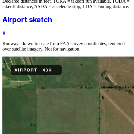
Declared distances in feet. TORA = takeoff run available, TODA =
takeoff distance, ASDA = accelerate-stop, LDA = landing distance.
Airport sketch
#
Runways drawn to scale from FAA survey coordinates, rendered
over satellite imagery. Not for navigation.