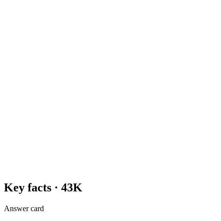
Key facts ·
43K
Answer card