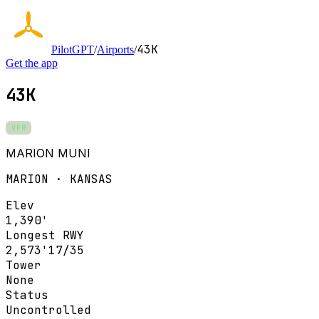
43K
PilotGPT
/
Airports
/
Get the app
43K
VFR
MARION MUNI
MARION · KANSAS
Elev
1,390'
Longest RWY
2,573'
17/35
Tower
None
Status
Uncontrolled