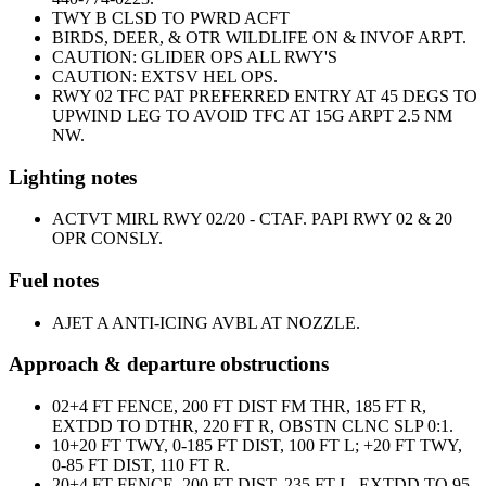
TWY B CLSD TO PWRD ACFT
BIRDS, DEER, & OTR WILDLIFE ON & INVOF ARPT.
CAUTION: GLIDER OPS ALL RWY'S
CAUTION: EXTSV HEL OPS.
RWY 02 TFC PAT PREFERRED ENTRY AT 45 DEGS TO
UPWIND LEG TO AVOID TFC AT 15G ARPT 2.5 NM
NW.
Lighting notes
ACTVT MIRL RWY 02/20 - CTAF. PAPI RWY 02 & 20
OPR CONSLY.
Fuel notes
A
JET A ANTI-ICING AVBL AT NOZZLE.
Approach & departure obstructions
02
+4 FT FENCE, 200 FT DIST FM THR, 185 FT R,
EXTDD TO DTHR, 220 FT R, OBSTN CLNC SLP 0:1.
10
+20 FT TWY, 0-185 FT DIST, 100 FT L; +20 FT TWY,
0-85 FT DIST, 110 FT R.
20
+4 FT FENCE, 200 FT DIST, 235 FT L, EXTDD TO 95