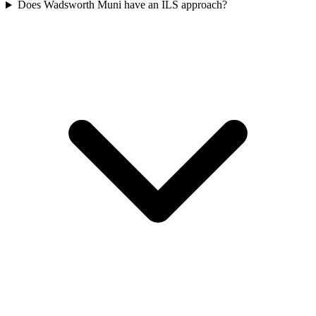
Does Wadsworth Muni have an ILS approach?