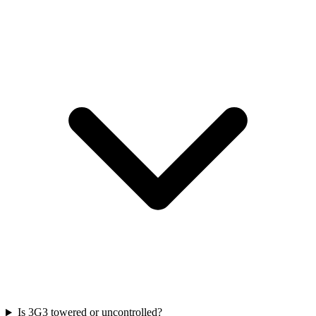
Is 3G3 towered or uncontrolled?