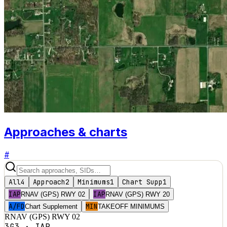
Approaches & charts
#
All
4
Approach
2
Minimums
1
Chart Supp
1
IAP
IAP
RNAV (GPS) RWY 02
RNAV (GPS) RWY 20
A/FD
MIN
Chart Supplement
TAKEOFF MINIMUMS
RNAV (GPS) RWY 02
3G3
·
IAP