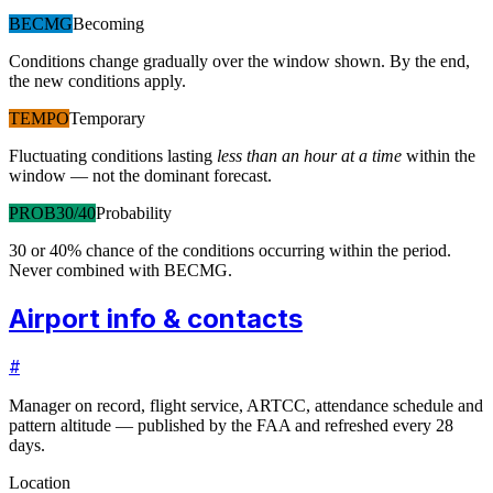
BECMG
Becoming
Conditions change gradually over the window shown. By the end,
the new conditions apply.
TEMPO
Temporary
Fluctuating conditions lasting
less than an hour at a time
within the
window — not the dominant forecast.
PROB30/40
Probability
30 or 40% chance of the conditions occurring within the period.
Never combined with BECMG.
Airport info & contacts
#
Manager on record, flight service, ARTCC, attendance schedule and
pattern altitude — published by the FAA and refreshed every 28
days.
Location