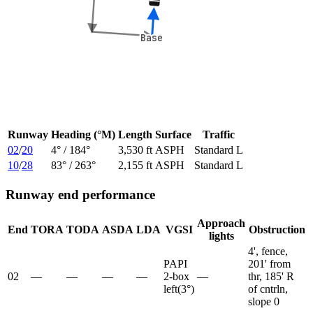
Base
Base
Runway
Heading (°M)
Length
Surface
Traffic
02
/
20
4
° /
184
°
3,530 ft
ASPH
Standard L
10
/
28
83
° /
263
°
2,155 ft
ASPH
Standard L
Runway end performance
Approach
End
TORA
TODA
ASDA
LDA
VGSI
Obstruction
lights
4', fence,
PAPI
201' from
02
—
—
—
—
2-box
—
thr, 185' R
left
(
3
°)
of cntrln,
slope 0