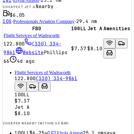
1G1
25.1
nm
·
Elyria Airport
·
Nearby
CHEAPEST JET A
$6.05
10G
29.4
nm
·
Professionals Aviation Company
·
FBO
100LL
Jet A
Amenities
Flight Services of Wadsworth
122.800
(330) 334-
$7.37
$8.10
9861
Website
Phillips
66
4d ago
Flight Services of Wadsworth
122.800
(330) 334-9861
100LL
$7.37
Jet A
$8.10
CHEAPER NEARBY (WITHIN 50 NM)
100LL
$6.25
1G1
25.1
nm
save
at
Elyria Airport