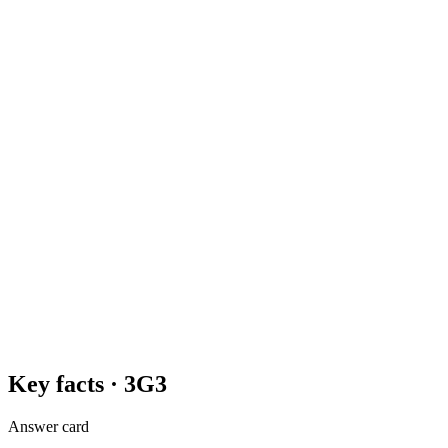
Key facts ·
3G3
Answer card