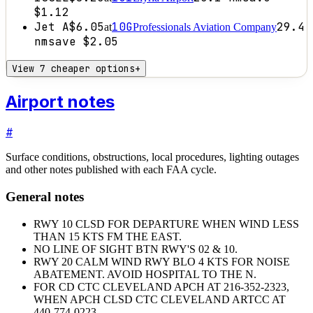
$1.12
Jet A
$6.05
10G
29.4
at
Professionals Aviation Company
nm
save
$2.05
View 7 cheaper options
+
Airport notes
#
Surface conditions, obstructions, local procedures, lighting outages
and other notes published with each FAA cycle.
General notes
RWY 10 CLSD FOR DEPARTURE WHEN WIND LESS
THAN 15 KTS FM THE EAST.
NO LINE OF SIGHT BTN RWY'S 02 & 10.
RWY 20 CALM WIND RWY BLO 4 KTS FOR NOISE
ABATEMENT. AVOID HOSPITAL TO THE N.
FOR CD CTC CLEVELAND APCH AT 216-352-2323,
WHEN APCH CLSD CTC CLEVELAND ARTCC AT
440-774-0223.