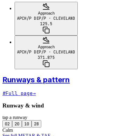
Approach
APCH/P DEP/P
· CLEVELAND
125.5
Approach
APCH/P DEP/P
· CLEVELAND
371.875
Runways & pattern
#
Full page
→
Runway & wind
tap a runway
02
20
10
28
Calm
See full METAR & TAF
→