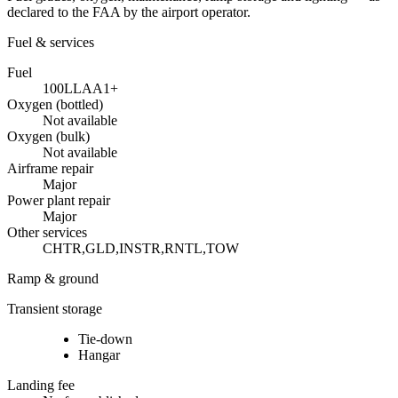
declared to the FAA by the airport operator.
Fuel & services
Fuel
100LL
A
A1+
Oxygen (bottled)
Not available
Oxygen (bulk)
Not available
Airframe repair
Major
Power plant repair
Major
Other services
CHTR,GLD,INSTR,RNTL,TOW
Ramp & ground
Transient storage
Tie-down
Hangar
Landing fee