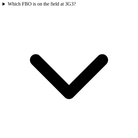
Which FBO is on the field at 3G3?