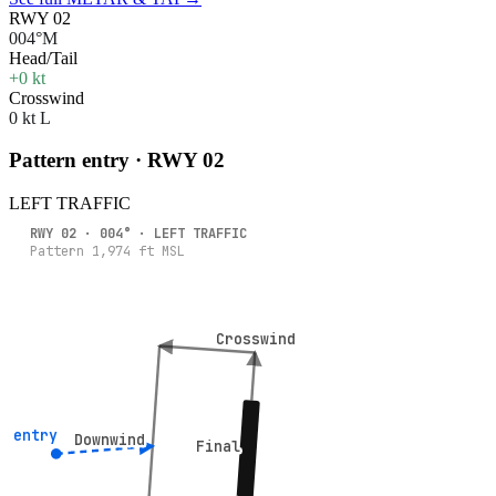
RWY 02
004°M
Head/Tail
+0 kt
Crosswind
0 kt L
Pattern entry · RWY
02
LEFT
TRAFFIC
RWY
02
·
004
° ·
LEFT
TRAFFIC
Pattern
1,974
ft MSL
Crosswind
Crosswind
° entry
° entry
Downwind
Downwind
Final
Final