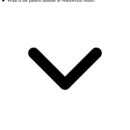
What is the pattern altitude at Wadsworth Muni?