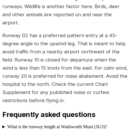
runways. Wildlife is another factor here. Birds, deer
and other animals are reported on and near the
airport.
Runway 02 has a preferred pattern entry at a 45-
degree angle to the upwind leg. That is meant to help
avoid traffic from a nearby airport northwest of the
field. Runway 10 is closed for departure when the
wind is less than 15 knots from the east. For calm wind,
runway 20 is preferred for noise abatement. Avoid the
hospital to the north. Check the current Chart
Supplement for any published noise or curfew
restrictions before flying in.
Frequently asked questions
What is the runway length at Wadsworth Muni (3G3)?