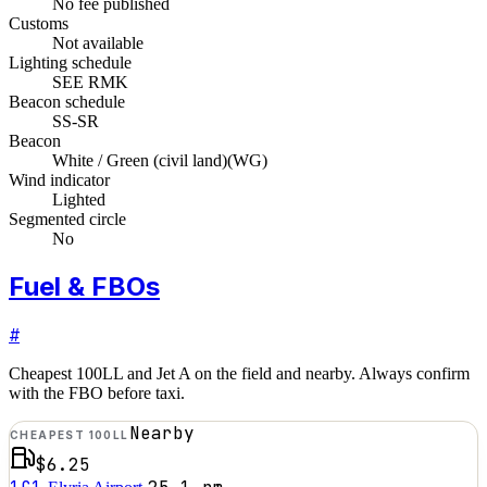
No fee published
Customs
Not available
Lighting schedule
SEE RMK
Beacon schedule
SS-SR
Beacon
White / Green (civil land)
(
WG
)
Wind indicator
Lighted
Segmented circle
No
Fuel & FBOs
#
Cheapest 100LL and Jet A on the field and nearby. Always confirm
with the FBO before taxi.
Nearby
CHEAPEST 100LL
$6.25