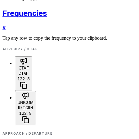
Frequencies
#
Tap any row to copy the frequency to your clipboard.
ADVISORY / CTAF
CTAF
CTAF
122.8
UNICOM
UNICOM
122.8
APPROACH / DEPARTURE