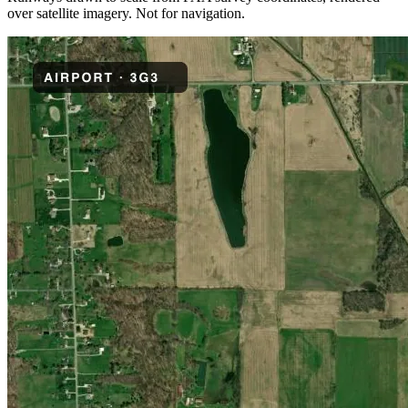
over satellite imagery. Not for navigation.