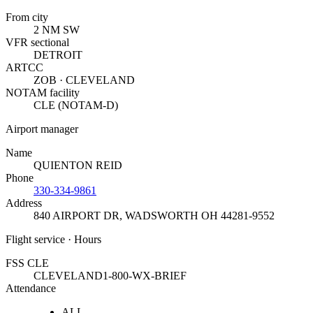
From city
2 NM SW
VFR sectional
DETROIT
ARTCC
ZOB · CLEVELAND
NOTAM facility
CLE (NOTAM-D)
Airport manager
Name
QUIENTON REID
Phone
330-334-9861
Address
840 AIRPORT DR
,
WADSWORTH OH 44281-9552
Flight service · Hours
FSS CLE
CLEVELAND
1-800-WX-BRIEF
Attendance
ALL