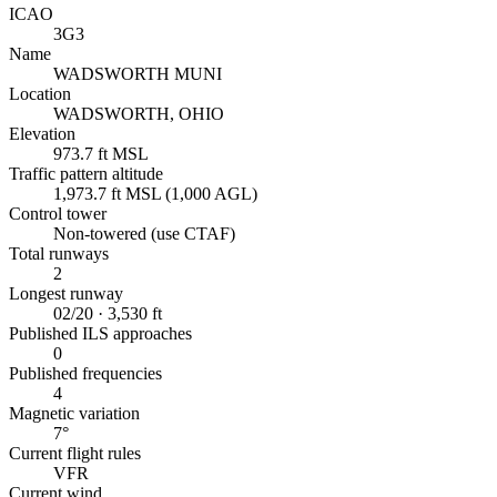
ICAO
3G3
Name
WADSWORTH MUNI
Location
WADSWORTH, OHIO
Elevation
973.7 ft MSL
Traffic pattern altitude
1,973.7 ft MSL (1,000 AGL)
Control tower
Non-towered (use CTAF)
Total runways
2
Longest runway
02/20 · 3,530 ft
Published ILS approaches
0
Published frequencies
4
Magnetic variation
7°
Current flight rules
VFR
Current wind