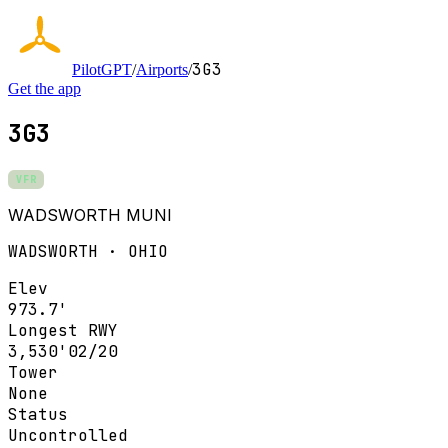
3G3
PilotGPT
/
Airports
/
Get the app
3G3
VFR
WADSWORTH MUNI
WADSWORTH · OHIO
Elev
973.7'
Longest RWY
3,530'
02/20
Tower
None
Status
Uncontrolled