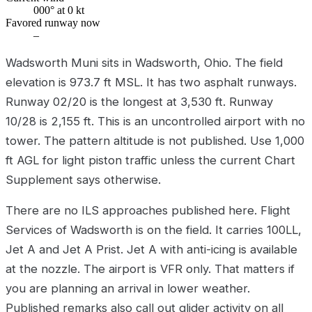
000° at 0 kt
Favored runway now
–
Wadsworth Muni sits in Wadsworth, Ohio. The field
elevation is 973.7 ft MSL. It has two asphalt runways.
Runway 02/20 is the longest at 3,530 ft. Runway
10/28 is 2,155 ft. This is an uncontrolled airport with no
tower. The pattern altitude is not published. Use 1,000
ft AGL for light piston traffic unless the current Chart
Supplement says otherwise.
There are no ILS approaches published here. Flight
Services of Wadsworth is on the field. It carries 100LL,
Jet A and Jet A Prist. Jet A with anti-icing is available
at the nozzle. The airport is VFR only. That matters if
you are planning an arrival in lower weather.
Published remarks also call out glider activity on all