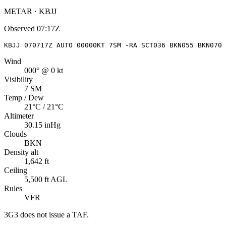
METAR · KBJJ
Observed
07:17Z
KBJJ 070717Z AUTO 00000KT 7SM -RA SCT036 BKN055 BKN070 
Wind
000° @ 0 kt
Visibility
7 SM
Temp / Dew
21°C / 21°C
Altimeter
30.15 inHg
Clouds
BKN
Density alt
1,642 ft
Ceiling
5,500 ft AGL
Rules
VFR
3G3
does not issue a TAF.