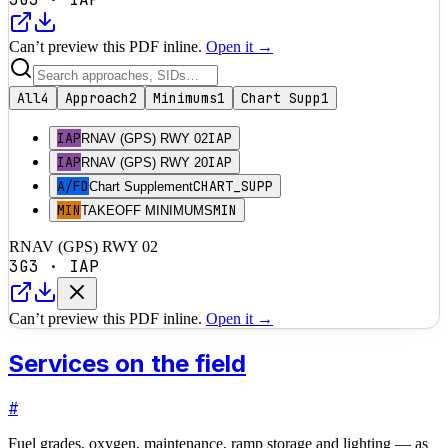
Can’t preview this PDF inline.
Open it →
All
4
Approach
2
Minimums
1
Chart Supp
1
IAP
IAP
RNAV (GPS) RWY 02
IAP
IAP
RNAV (GPS) RWY 20
A/FD
CHART_SUPP
Chart Supplement
MIN
MIN
TAKEOFF MINIMUMS
RNAV (GPS) RWY 02
3G3
·
IAP
Can’t preview this PDF inline.
Open it →
Services on the field
#
Fuel grades, oxygen, maintenance, ramp storage and lighting — as