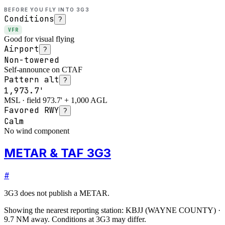
BEFORE YOU FLY INTO
3G3
Conditions
?
VFR
Good for visual flying
Airport
?
Non-towered
Self-announce on CTAF
Pattern alt
?
1,973.7'
MSL · field 973.7' + 1,000 AGL
Favored RWY
?
Calm
No wind component
METAR & TAF 3G3
#
3G3
does not publish a METAR.
Showing the nearest reporting station:
KBJJ
(
WAYNE COUNTY
)
·
9.7
NM away
. Conditions at
3G3
may differ.