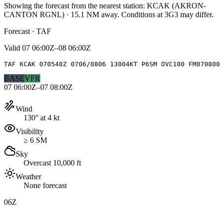
Showing the forecast from the nearest station:
KCAK
(
AKRON-
CANTON RGNL
)
·
15.1
NM away
. Conditions at
3G3
may differ.
Forecast · TAF
Valid
07 06:00Z–08 06:00Z
TAF KCAK 070540Z 0706/0806 13004KT P6SM OVC100 FM070800
BASE
VFR
07 06:00Z–07 08:00Z
Wind
130° at 4 kt
Visibility
≥ 6 SM
Sky
Overcast 10,000 ft
Weather
None forecast
06Z