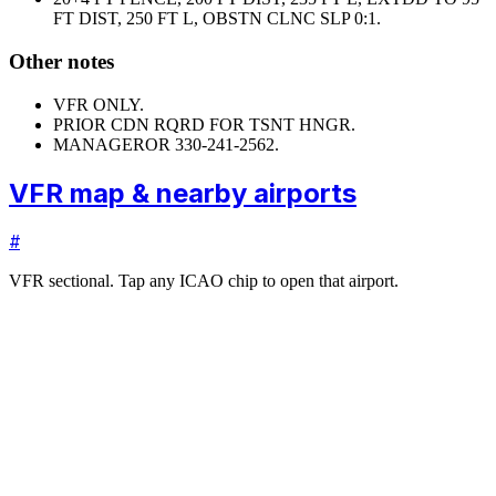
FT DIST, 250 FT L, OBSTN CLNC SLP 0:1.
Other notes
VFR ONLY.
PRIOR CDN RQRD FOR TSNT HNGR.
MANAGER
OR 330-241-2562.
VFR map & nearby airports
#
VFR sectional. Tap any ICAO chip to open that airport.