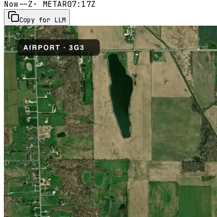
Now
--Z
· METAR
07:17Z
Copy for LLM