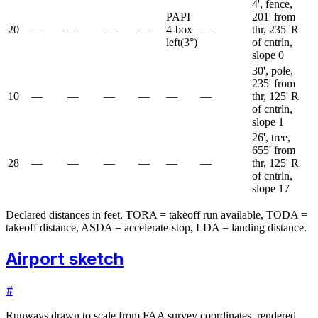
4', fence,
PAPI
201' from
20
—
—
—
—
4-box
—
thr, 235' R
left
(
3
°)
of cntrln,
slope 0
30', pole,
235' from
10
—
—
—
—
—
—
thr, 125' R
of cntrln,
slope 1
26', tree,
655' from
28
—
—
—
—
—
—
thr, 125' R
of cntrln,
slope 17
Declared distances in feet. TORA = takeoff run available, TODA =
takeoff distance, ASDA = accelerate-stop, LDA = landing distance.
Airport sketch
#
Runways drawn to scale from FAA survey coordinates, rendered