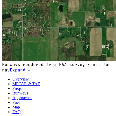
Runways rendered from FAA survey · not for
nav
Expand →
Overview
METAR & TAF
Freqs
Runways
Approaches
Fuel
Map
FAQ