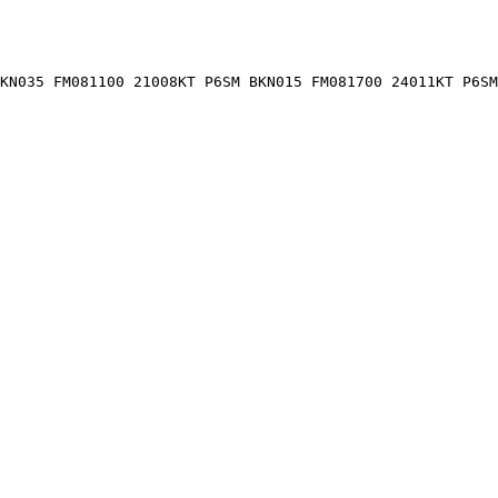
KN035 FM081100 21008KT P6SM BKN015 FM081700 24011KT P6SM