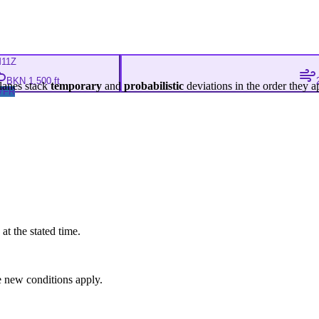
M
11Z
BKN 1,500 ft
lanes stack
temporary
and
probabilistic
deviations in the order they a
VFR
at the stated time.
 new conditions apply.