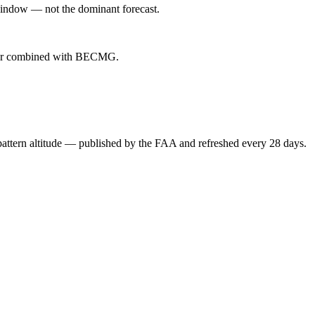
indow — not the dominant forecast.
ever combined with BECMG.
attern altitude — published by the FAA and refreshed every 28 days.