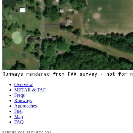
Runways rendered from FAA survey · not for n
Overview
METAR & TAF
Freqs
Runways
Approaches
Fuel
Map
FAQ
BEFORE YOU FLY INTO
1D4