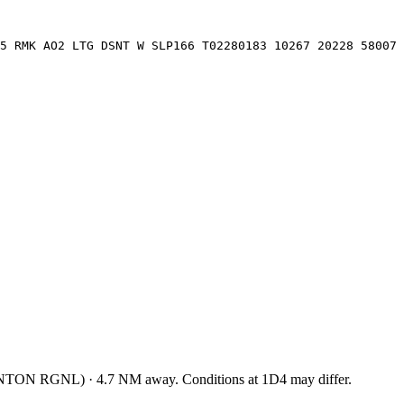
5 RMK AO2 LTG DSNT W SLP166 T02280183 10267 20228 58007
NTON RGNL
)
·
4.7
NM away
. Conditions at
1D4
may differ.