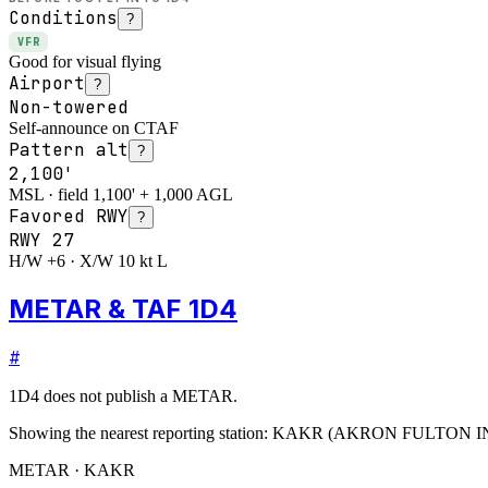
Conditions
?
VFR
Good for visual flying
Airport
?
Non-towered
Self-announce on CTAF
Pattern alt
?
2,100'
MSL · field 1,100' + 1,000 AGL
Favored RWY
?
RWY
27
H/W +6 · X/W 10 kt L
METAR & TAF 1D4
#
1D4
does not publish a METAR.
Showing the nearest reporting station:
KAKR
(
AKRON FULTON I
METAR · KAKR