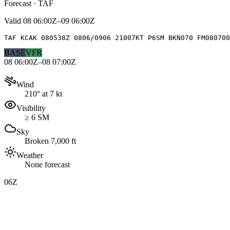
Forecast · TAF
Valid
08 06:00Z–09 06:00Z
TAF KCAK 080538Z 0806/0906 21007KT P6SM BKN070 FM080700
BASE
VFR
08 06:00Z–08 07:00Z
Wind
210° at 7 kt
Visibility
≥ 6 SM
Sky
Broken 7,000 ft
Weather
None forecast
06Z