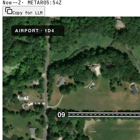
Now
--Z
· METAR
05:54Z
Copy for LLM