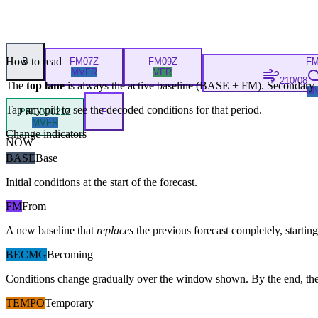
How to read
B
FM
07Z
FM
09Z
F
MVFR
VFR
210/08
The
top lane
is always the active baseline (
BASE
+
FM
). Secondary 
M
Tap any pill to see the decoded conditions for that period.
PROB30
21Z
F
MVFR
Change indicators
NOW
BASE
Base
Initial conditions at the start of the forecast.
FM
From
A new baseline that
replaces
the previous forecast completely, starting 
BECMG
Becoming
Conditions change gradually over the window shown. By the end, the
TEMPO
Temporary