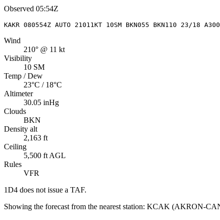
Observed
05:54Z
KAKR 080554Z AUTO 21011KT 10SM BKN055 BKN110 23/18 A300
Wind
210° @ 11 kt
Visibility
10 SM
Temp / Dew
23°C / 18°C
Altimeter
30.05 inHg
Clouds
BKN
Density alt
2,163 ft
Ceiling
5,500 ft AGL
Rules
VFR
1D4
does not issue a TAF.
Showing the forecast from the nearest station:
KCAK
(
AKRON-CA