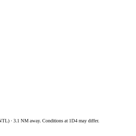
NTL
)
·
3.1
NM away
. Conditions at
1D4
may differ.