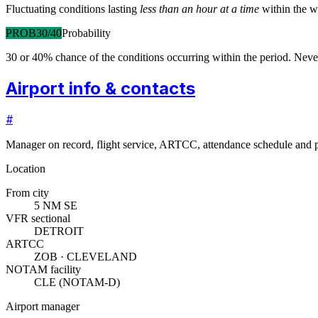
Fluctuating conditions lasting
less than an hour at a time
within the w
PROB30/40
Probability
30 or 40% chance of the conditions occurring within the period. N
Airport info & contacts
#
Manager on record, flight service, ARTCC, attendance schedule and p
Location
From city
5 NM SE
VFR sectional
DETROIT
ARTCC
ZOB · CLEVELAND
NOTAM facility
CLE (NOTAM-D)
Airport manager