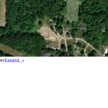
av
Expand →