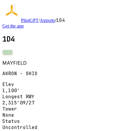
1D4
PilotGPT
/
Airports
/
Get the app
1D4
VFR
MAYFIELD
AKRON · OHIO
Elev
1,100'
Longest RWY
2,315'
09/27
Tower
None
Status
Uncontrolled