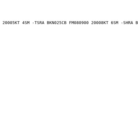
 20005KT 4SM -TSRA BKN025CB FM080900 20008KT 6SM -SHRA B