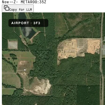
Now
--Z
· METAR
00:35Z
Copy for LLM