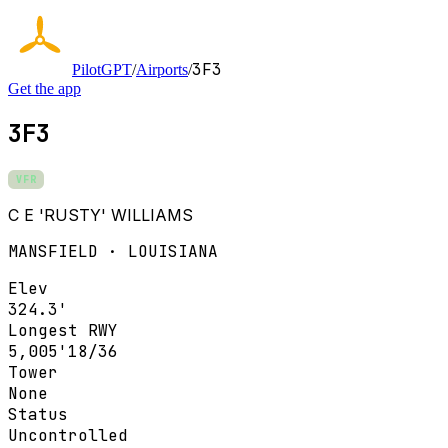
3F3
PilotGPT
/
Airports
/
Get the app
3F3
VFR
C E 'RUSTY' WILLIAMS
MANSFIELD · LOUISIANA
Elev
324.3'
Longest RWY
5,005'
18/36
Tower
None
Status
Uncontrolled