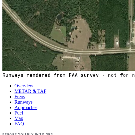
Runways rendered from FAA survey · not for n
Overview
METAR & TAF
Freqs
Runways
Approaches
Fuel
Map
FAQ
BEFORE YOU FLY INTO
3F3