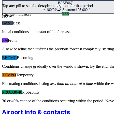
BASE
06Z
Tap any pill to see the decoded conditions for that period.
180/04
Scattered 25,000 ft
VFR
Change indicators
NOW
BASE
Base
Initial conditions at the start of the forecast.
FM
From
A new baseline that
replaces
the previous forecast completely, starting 
BECMG
Becoming
Conditions change gradually over the window shown. By the end, the
TEMPO
Temporary
Fluctuating conditions lasting
less than an hour at a time
within the w
PROB30/40
Probability
30 or 40% chance of the conditions occurring within the period. N
Airport info & contacts