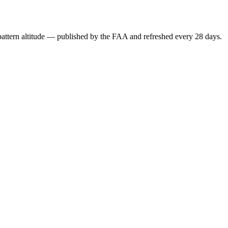
attern altitude — published by the FAA and refreshed every 28 days.