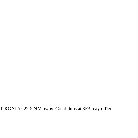
T RGNL
)
·
22.6
NM away
. Conditions at
3F3
may differ.