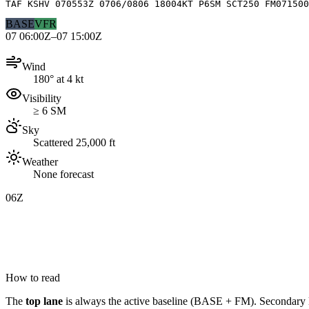
TAF KSHV 070553Z 0706/0806 18004KT P6SM SCT250 FM071500
BASE
VFR
07 06:00Z–07 15:00Z
Wind
180° at 4 kt
Visibility
≥ 6 SM
Sky
Scattered 25,000 ft
Weather
None forecast
06Z
How to read
The
top lane
is always the active baseline (
BASE
+
FM
). Secondary 