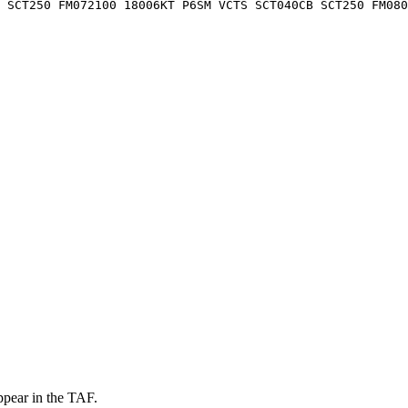
0 SCT250 FM072100 18006KT P6SM VCTS SCT040CB SCT250 FM080
ppear in the TAF.