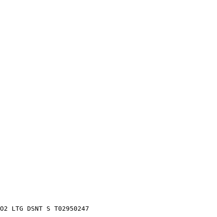
O2 LTG DSNT S T02950247