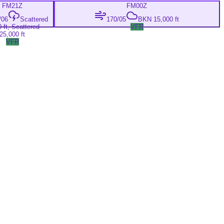
FM
21Z
FM
00Z
/06
Scattered
170/05
BKN 15,000 ft
 ft, Scattered
VFR
25,000 ft
VFR