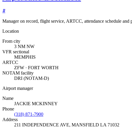
#
Manager on record, flight service, ARTCC, attendance schedule and p
Location
From city
3 NM NW
VFR sectional
MEMPHIS
ARTCC
ZFW · FORT WORTH
NOTAM facility
DRI (NOTAM-D)
Airport manager
Name
JACKIE MCKINNEY
Phone
(318) 871-7900
Address
211 INDEPENDENCE AVE
,
MANSFIELD LA 71032