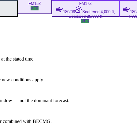
FM
15Z
FM
17Z
VFR
180/06
Scattered 4,000 ft,
180
Scattered 25,000 ft
4,000
VFR
at the stated time.
 new conditions apply.
indow — not the dominant forecast.
ever combined with BECMG.