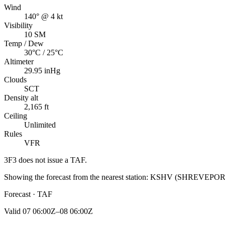
Wind
140° @ 4 kt
Visibility
10 SM
Temp / Dew
30°C / 25°C
Altimeter
29.95 inHg
Clouds
SCT
Density alt
2,165 ft
Ceiling
Unlimited
Rules
VFR
3F3
does not issue a TAF.
Showing the forecast from the nearest station:
KSHV
(
SHREVEPOR
Forecast · TAF
Valid
07 06:00Z–08 06:00Z