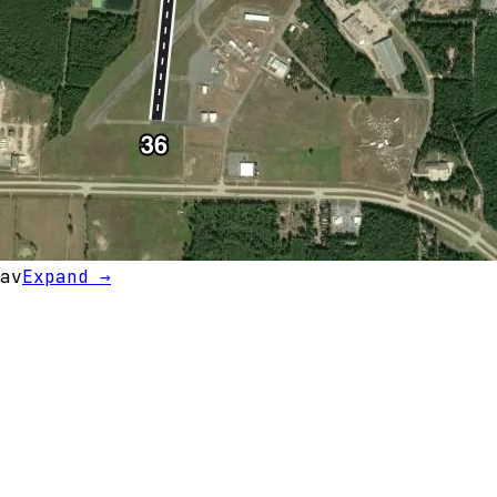
av
Expand →