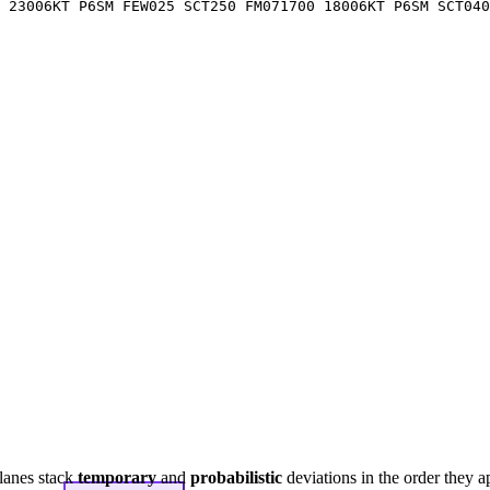
 23006KT P6SM FEW025 SCT250 FM071700 18006KT P6SM SCT04
lanes stack
temporary
and
probabilistic
deviations in the order they a