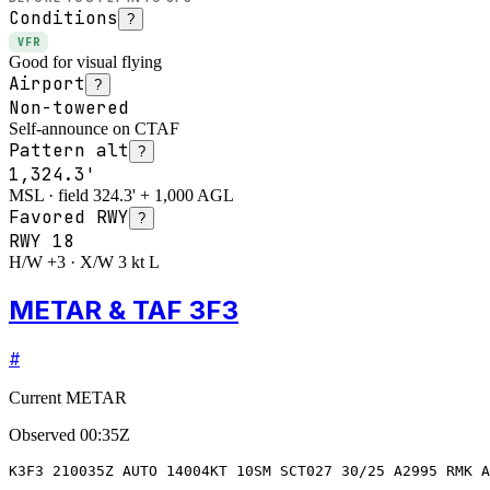
Conditions
?
VFR
Good for visual flying
Airport
?
Non-towered
Self-announce on CTAF
Pattern alt
?
1,324.3'
MSL · field 324.3' + 1,000 AGL
Favored RWY
?
RWY
18
H/W +3 · X/W 3 kt L
METAR & TAF 3F3
#
Current METAR
Observed
00:35Z
K3F3 210035Z AUTO 14004KT 10SM SCT027 30/25 A2995 RMK A