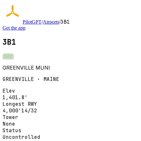
3B1
PilotGPT
/
Airports
/
Get the app
3B1
VFR
GREENVILLE MUNI
GREENVILLE · MAINE
Elev
1,401.8'
Longest RWY
4,000'
14/32
Tower
None
Status
Uncontrolled