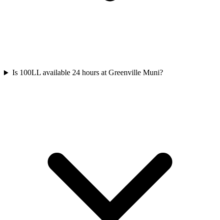
Is 100LL available 24 hours at Greenville Muni?