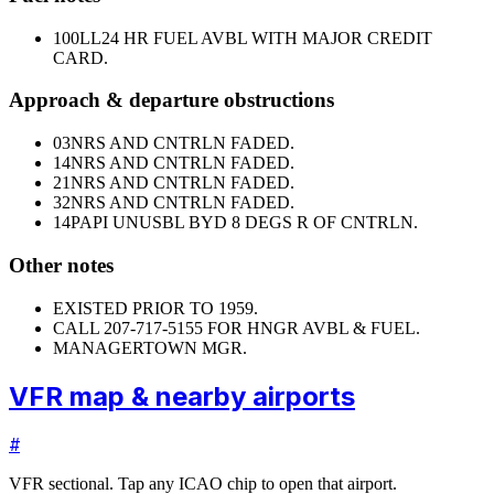
100LL
24 HR FUEL AVBL WITH MAJOR CREDIT
CARD.
Approach & departure obstructions
03
NRS AND CNTRLN FADED.
14
NRS AND CNTRLN FADED.
21
NRS AND CNTRLN FADED.
32
NRS AND CNTRLN FADED.
14
PAPI UNUSBL BYD 8 DEGS R OF CNTRLN.
Other notes
EXISTED PRIOR TO 1959.
CALL 207-717-5155 FOR HNGR AVBL & FUEL.
MANAGER
TOWN MGR.
VFR map & nearby airports
#
VFR sectional. Tap any ICAO chip to open that airport.