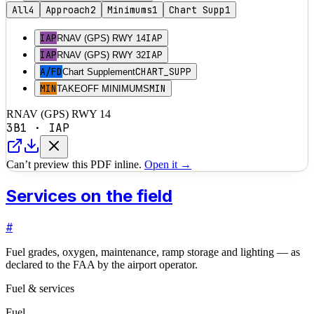
All
4
Approach
2
Minimums
1
Chart Supp
1
IAP
IAP
RNAV (GPS) RWY 14
IAP
IAP
RNAV (GPS) RWY 32
A/FD
CHART_SUPP
Chart Supplement
MIN
MIN
TAKEOFF MINIMUMS
RNAV (GPS) RWY 14
3B1
·
IAP
Can’t preview this PDF inline.
Open it →
Services on the field
#
Fuel grades, oxygen, maintenance, ramp storage and lighting — as
declared to the FAA by the airport operator.
Fuel & services
Fuel