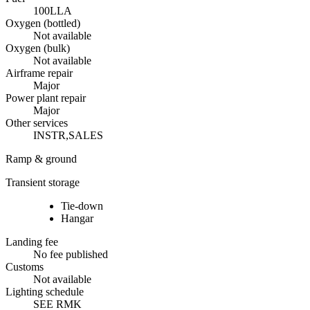
100LL
A
Oxygen (bottled)
Not available
Oxygen (bulk)
Not available
Airframe repair
Major
Power plant repair
Major
Other services
INSTR,SALES
Ramp & ground
Transient storage
Tie-down
Hangar
Landing fee
No fee published
Customs
Not available
Lighting schedule
SEE RMK