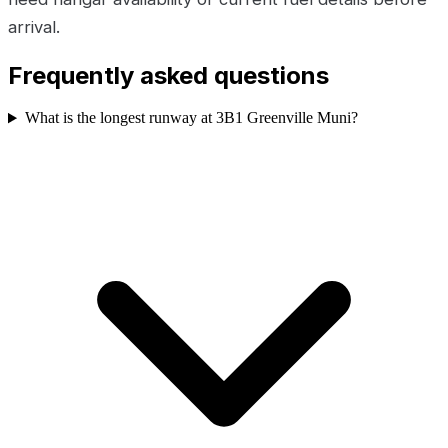
arrival.
Frequently asked questions
What is the longest runway at 3B1 Greenville Muni?