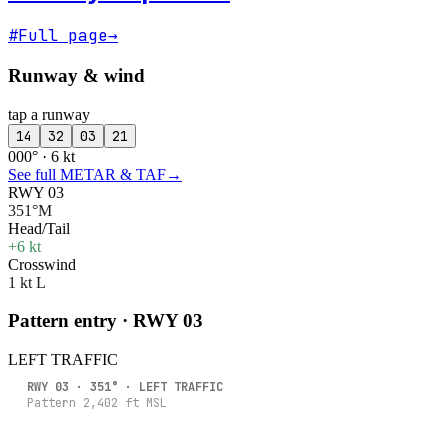
#
Full page
→
Runway & wind
tap a runway
14
32
03
21
000° · 6 kt
See full METAR & TAF
→
RWY 03
351°M
Head/Tail
+6 kt
Crosswind
1 kt L
Pattern entry · RWY
03
LEFT
TRAFFIC
RWY
03
·
351
° ·
LEFT
TRAFFIC
Pattern
2,402
ft MSL