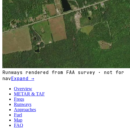
Runways rendered from FAA survey · not for
nav
Expand →
Overview
METAR & TAF
Freqs
Runways
Approaches
Fuel
Map
FAQ