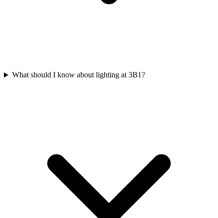
What should I know about lighting at 3B1?