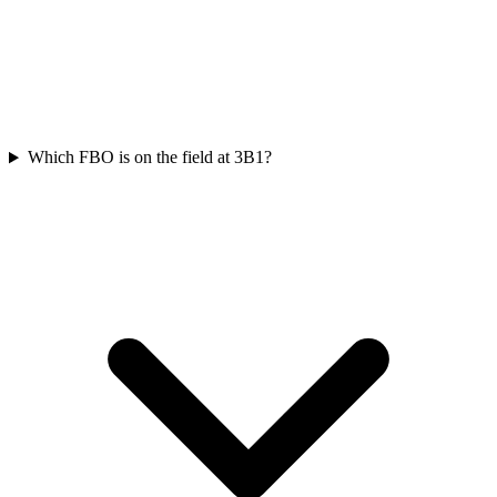
Which FBO is on the field at 3B1?