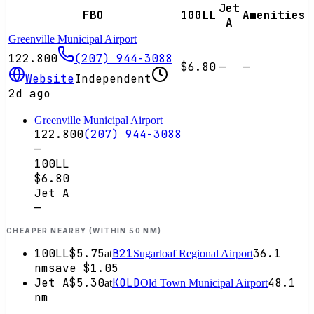
Jet
FBO
100LL
Amenities
A
Greenville Municipal Airport
122.800
(207) 944-3088
$6.80
—
—
Website
Independent
2d ago
Greenville Municipal Airport
122.800
(207) 944-3088
—
100LL
$6.80
Jet A
—
CHEAPER NEARBY (WITHIN 50 NM)
100LL
$5.75
B21
36.1
at
Sugarloaf Regional Airport
nm
save
$1.05
Jet A
$5.30
KOLD
48.1
at
Old Town Municipal Airport
nm