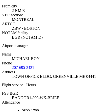
From city
2 NM E
VFR sectional
MONTREAL
ARTCC
ZBW · BOSTON
NOTAM facility
BGR (NOTAM-D)
Airport manager
Name
MICHAEL ROY
Phone
207-695-2421
Address
TOWN OFFICE BLDG
,
GREENVILLE ME 04441
Flight service · Hours
FSS BGR
BANGOR
1-800-WX-BRIEF
Attendance
0800-1700