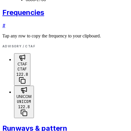
Frequencies
#
Tap any row to copy the frequency to your clipboard.
ADVISORY / CTAF
CTAF
CTAF
122.8
UNICOM
UNICOM
122.8
Runways & pattern