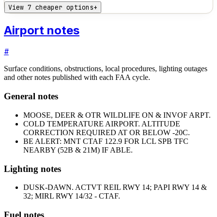
View 7 cheaper options
+
Airport notes
#
Surface conditions, obstructions, local procedures, lighting outages
and other notes published with each FAA cycle.
General notes
MOOSE, DEER & OTR WILDLIFE ON & INVOF ARPT.
COLD TEMPERATURE AIRPORT. ALTITUDE
CORRECTION REQUIRED AT OR BELOW -20C.
BE ALERT: MNT CTAF 122.9 FOR LCL SPB TFC
NEARBY (52B & 21M) IF ABLE.
Lighting notes
DUSK-DAWN. ACTVT REIL RWY 14; PAPI RWY 14 &
32; MIRL RWY 14/32 - CTAF.
Fuel notes