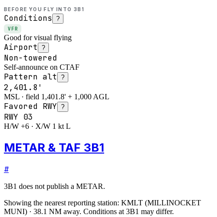
BEFORE YOU FLY INTO
3B1
Conditions
?
VFR
Good for visual flying
Airport
?
Non-towered
Self-announce on CTAF
Pattern alt
?
2,401.8'
MSL · field 1,401.8' + 1,000 AGL
Favored RWY
?
RWY
03
H/W +6 · X/W 1 kt L
METAR & TAF 3B1
#
3B1
does not publish a METAR.
Showing the nearest reporting station:
KMLT
(
MILLINOCKET
MUNI
)
·
38.1
NM away
. Conditions at
3B1
may differ.