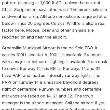
pattern planning at 1,000 ft AGL unless the current
Chart Supplement says otherwise. The airport sits in a
cold-weather area. Altitude correction is required at or
below minus 20 degrees Celsius. Wildlife is also a real
factor here. Moose, deer and other animals are
reported on and near the airport.
Greenville Municipal Airport is the on-field FBO. It
carries 100LL and Jet A. 100LL is available 24 hours
with a major credit card. Lighting is available from dusk
to dawn. Runway 14 has REILs. Runways 14 and 32
have PAPI and medium intensity runway lights. The
PAPI on runway 14 is unusable beyond 8 degrees
right of centerline. Runway numbers and centerline
markings are faded on 14, 21 and 32. The town
manager is the airport manager. Call the airport if you
need hangar availability or current fuel details before