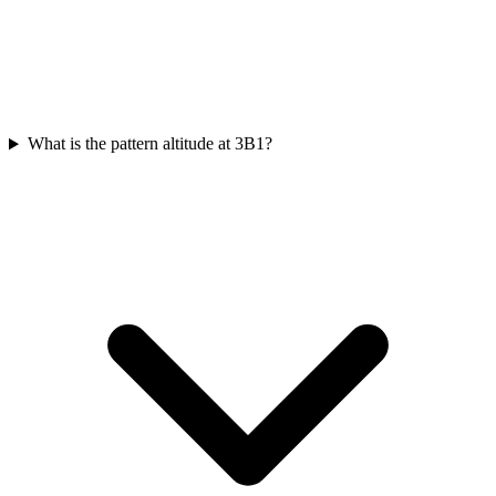
What is the pattern altitude at 3B1?