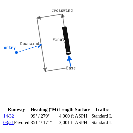
Crosswind
Crosswind
Final
Final
Downwind
Downwind
° entry
° entry
Base
Base
Runway
Heading (°M)
Length
Surface
Traffic
14
/
32
99
° /
279
°
4,000 ft
ASPH
Standard L
03
/
21
Favored
351
° /
171
°
3,001 ft
ASPH
Standard L