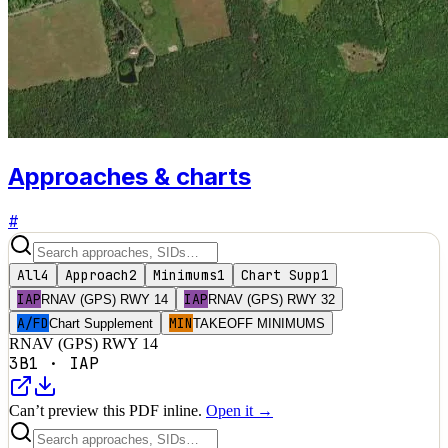
Approaches & charts
#
All
4
Approach
2
Minimums
1
Chart Supp
1
IAP
IAP
RNAV (GPS) RWY 14
RNAV (GPS) RWY 32
A/FD
MIN
Chart Supplement
TAKEOFF MINIMUMS
RNAV (GPS) RWY 14
3B1
·
IAP
Can’t preview this PDF inline.
Open it →