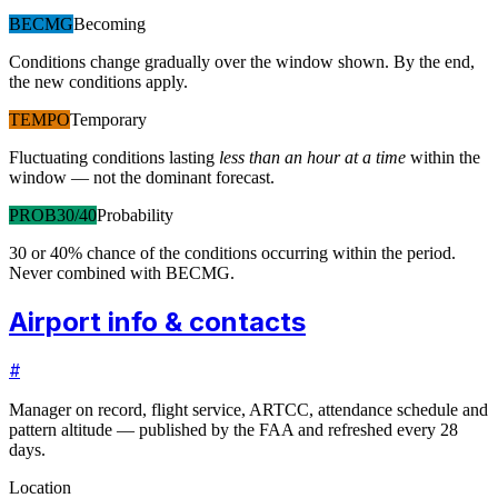
BECMG
Becoming
Conditions change gradually over the window shown. By the end,
the new conditions apply.
TEMPO
Temporary
Fluctuating conditions lasting
less than an hour at a time
within the
window — not the dominant forecast.
PROB30/40
Probability
30 or 40% chance of the conditions occurring within the period.
Never combined with BECMG.
Airport info & contacts
#
Manager on record, flight service, ARTCC, attendance schedule and
pattern altitude — published by the FAA and refreshed every 28
days.
Location