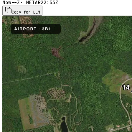
Now
--Z
· METAR
22:53Z
Copy for LLM