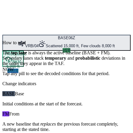
BASE
06Z
How to read
VRB/04
Scattered 15,000 ft, Few clouds 8,000 ft
VFR
The
top lane
is always the active baseline (
BASE
+
FM
).
PROB30
16Z
Secondary lanes stack
temporary
and
probabilistic
deviations in
BKN
the order they appear in the TAF.
6,000 ft
NOW
MVFR
Tap any pill to see the decoded conditions for that period.
Change indicators
BASE
Base
Initial conditions at the start of the forecast.
FM
From
A new baseline that
replaces
the previous forecast completely,
starting at the stated time.