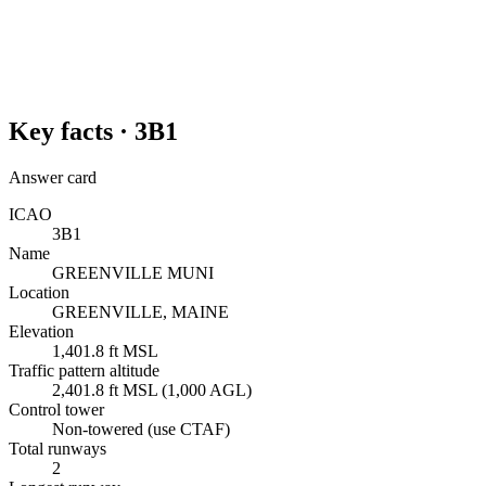
Key facts ·
3B1
Answer card
ICAO
3B1
Name
GREENVILLE MUNI
Location
GREENVILLE, MAINE
Elevation
1,401.8 ft MSL
Traffic pattern altitude
2,401.8 ft MSL (1,000 AGL)
Control tower
Non-towered (use CTAF)
Total runways
2