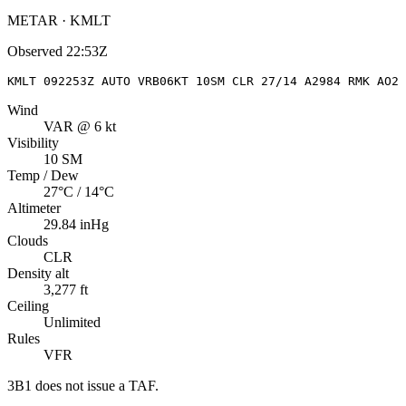
METAR · KMLT
Observed
22:53Z
KMLT 092253Z AUTO VRB06KT 10SM CLR 27/14 A2984 RMK AO2 
Wind
VAR @ 6 kt
Visibility
10 SM
Temp / Dew
27°C / 14°C
Altimeter
29.84 inHg
Clouds
CLR
Density alt
3,277 ft
Ceiling
Unlimited
Rules
VFR
3B1
does not issue a TAF.