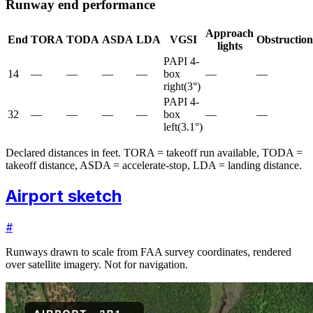
Runway end performance
Approach
End
TORA
TODA
ASDA
LDA
VGSI
Obstruction
lights
PAPI 4-
14
—
—
—
—
box
—
—
right
(
3
°)
PAPI 4-
32
—
—
—
—
box
—
—
left
(
3.1
°)
Declared distances in feet. TORA = takeoff run available, TODA =
takeoff distance, ASDA = accelerate-stop, LDA = landing distance.
Airport sketch
#
Runways drawn to scale from FAA survey coordinates, rendered
over satellite imagery. Not for navigation.