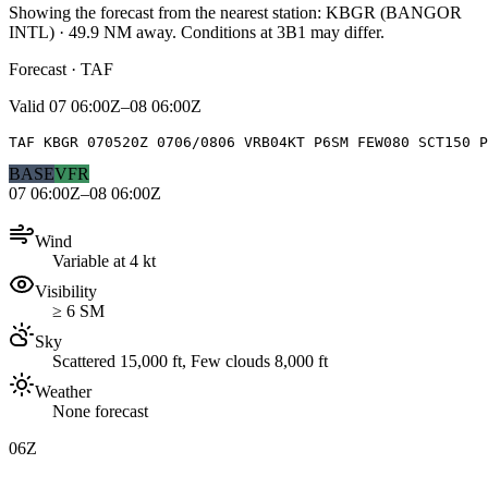
Showing the forecast from the nearest station:
KBGR
(
BANGOR
INTL
)
·
49.9
NM away
. Conditions at
3B1
may differ.
Forecast · TAF
Valid
07 06:00Z–08 06:00Z
TAF KBGR 070520Z 0706/0806 VRB04KT P6SM FEW080 SCT150 P
BASE
VFR
07 06:00Z–08 06:00Z
Wind
Variable at 4 kt
Visibility
≥ 6 SM
Sky
Scattered 15,000 ft, Few clouds 8,000 ft
Weather
None forecast
06Z