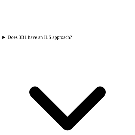
Does 3B1 have an ILS approach?