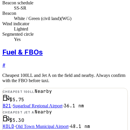
Beacon schedule
SS-SR
Beacon
White / Green (civil land)
(
WG
)
Wind indicator
Lighted
Segmented circle
Yes
Fuel & FBOs
#
Cheapest 100LL and Jet A on the field and nearby. Always confirm
with the FBO before taxi.
Nearby
CHEAPEST 100LL
$5.75
B21
36.1
nm
·
Sugarloaf Regional Airport
·
Nearby
CHEAPEST JET A
$5.30
KOLD
48.1
nm
·
Old Town Municipal Airport
·