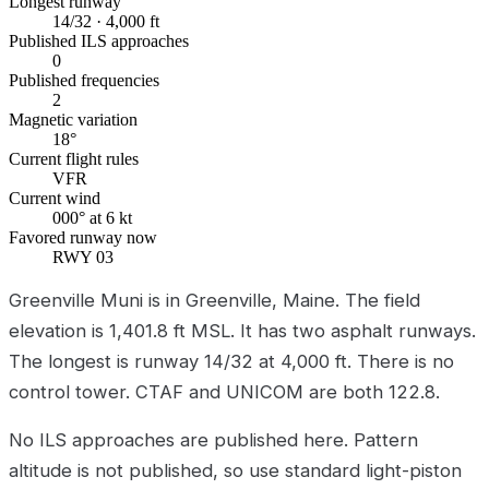
Longest runway
14/32 · 4,000 ft
Published ILS approaches
0
Published frequencies
2
Magnetic variation
18°
Current flight rules
VFR
Current wind
000° at 6 kt
Favored runway now
RWY 03
Greenville Muni is in Greenville, Maine. The field
elevation is 1,401.8 ft MSL. It has two asphalt runways.
The longest is runway 14/32 at 4,000 ft. There is no
control tower. CTAF and UNICOM are both 122.8.
No ILS approaches are published here. Pattern
altitude is not published, so use standard light-piston