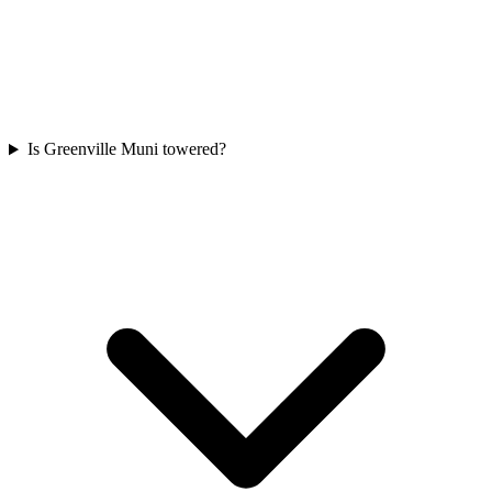
Is Greenville Muni towered?