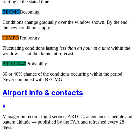
starting at the stated time.
BECMG
Becoming
Conditions change gradually over the window shown. By the end,
the new conditions apply.
TEMPO
Temporary
Fluctuating conditions lasting
less than an hour at a time
within the
window — not the dominant forecast.
PROB30/40
Probability
30 or 40% chance of the conditions occurring within the period.
Never combined with BECMG.
Airport info & contacts
#
Manager on record, flight service, ARTCC, attendance schedule and
pattern altitude — published by the FAA and refreshed every 28
days.