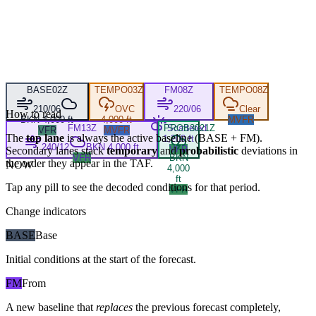
BASE
02Z
TEMPO
03Z
FM
08Z
TEMPO
08Z
210/06
OVC
220/06
Clear
How to read
BKN 4,000 ft
4,000 ft
MVFR
FM
13Z
PROB30
Scattered
21Z
VFR
MVFR
The
top lane
is always the active baseline (
BASE
+
FM
).
1,200 ft
240/12
BKN 4,000 ft
VFR
Secondary lanes stack
temporary
and
probabilistic
deviations in
VFR
BKN
the order they appear in the TAF.
NOW
4,000
ft
Tap any pill to see the decoded conditions for that period.
VFR
Change indicators
BASE
Base
Initial conditions at the start of the forecast.
FM
From
A new baseline that
replaces
the previous forecast completely,