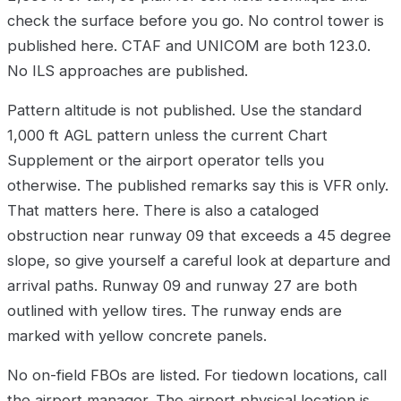
check the surface before you go. No control tower is
published here. CTAF and UNICOM are both 123.0.
No ILS approaches are published.
Pattern altitude is not published. Use the standard
1,000 ft AGL pattern unless the current Chart
Supplement or the airport operator tells you
otherwise. The published remarks say this is VFR only.
That matters here. There is also a cataloged
obstruction near runway 09 that exceeds a 45 degree
slope, so give yourself a careful look at departure and
arrival paths. Runway 09 and runway 27 are both
outlined with yellow tires. The runway ends are
marked with yellow concrete panels.
No on-field FBOs are listed. For tiedown locations, call
the airport manager. The airport physical location is