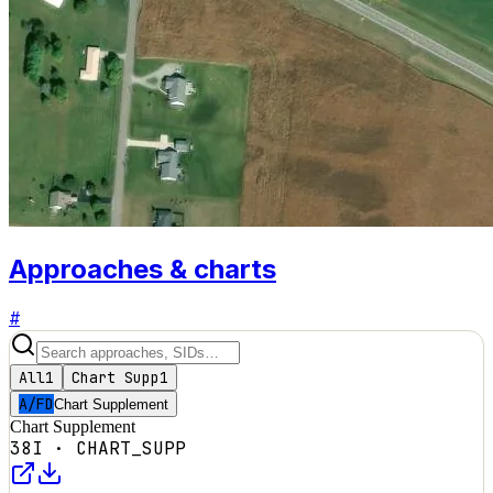
Approaches & charts
#
All
1
Chart Supp
1
A/FD
Chart Supplement
Chart Supplement
38I
·
CHART_SUPP