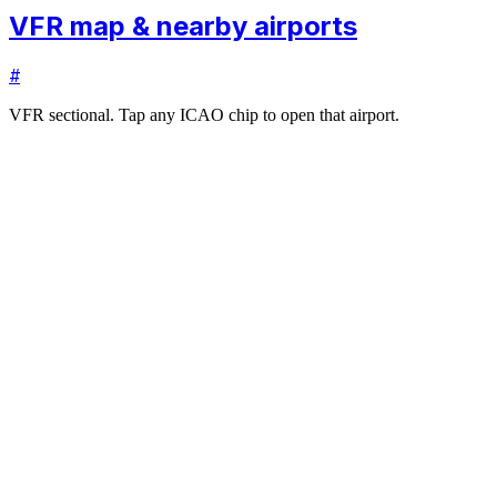
VFR map & nearby airports
#
VFR sectional. Tap any ICAO chip to open that airport.