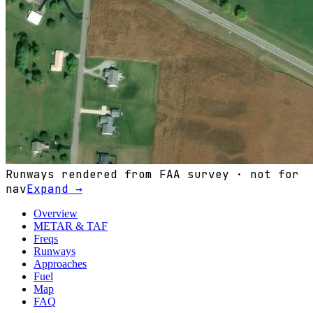
Runways rendered from FAA survey · not for
nav
Expand →
Overview
METAR & TAF
Freqs
Runways
Approaches
Fuel
Map
FAQ