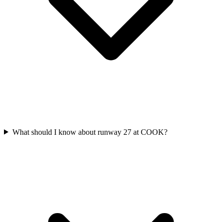
What should I know about runway 27 at COOK?