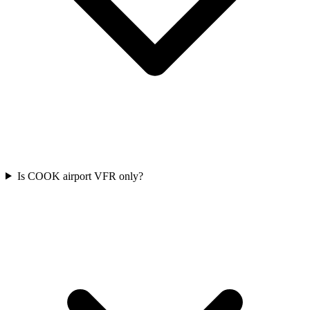
Is COOK airport VFR only?