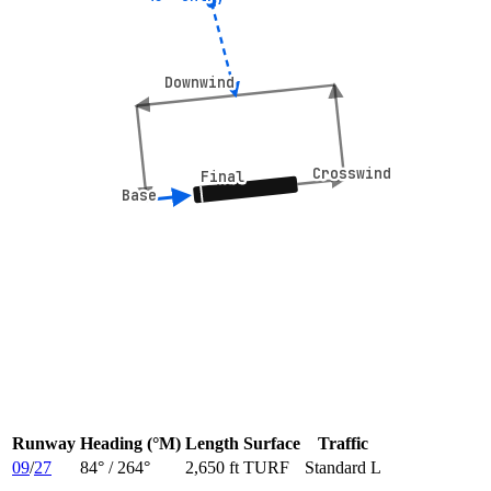
Downwind
Downwind
Crosswind
Crosswind
Final
Final
Base
Base
Runway
Heading (°M)
Length
Surface
Traffic
09
/
27
84
° /
264
°
2,650 ft
TURF
Standard L