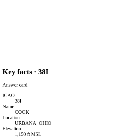
Key facts ·
38I
Answer card
ICAO
38I
Name
COOK
Location
URBANA, OHIO
Elevation
1,150 ft MSL