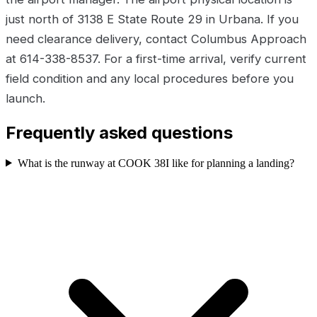
just north of 3138 E State Route 29 in Urbana. If you
need clearance delivery, contact Columbus Approach
at 614-338-8537. For a first-time arrival, verify current
field condition and any local procedures before you
launch.
Frequently asked questions
What is the runway at COOK 38I like for planning a landing?