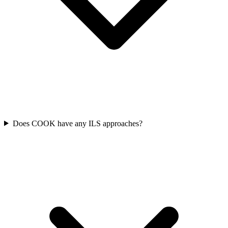
Does COOK have any ILS approaches?