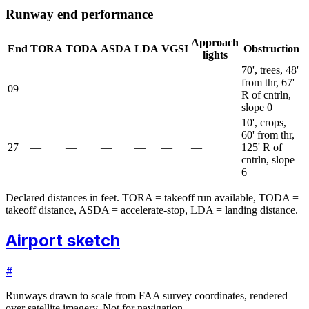
Runway end performance
Approach
End
TORA
TODA
ASDA
LDA
VGSI
Obstruction
lights
70', trees, 48'
from thr, 67'
09
—
—
—
—
—
—
R of cntrln,
slope 0
10', crops,
60' from thr,
27
—
—
—
—
—
—
125' R of
cntrln, slope
6
Declared distances in feet. TORA = takeoff run available, TODA =
takeoff distance, ASDA = accelerate-stop, LDA = landing distance.
Airport sketch
#
Runways drawn to scale from FAA survey coordinates, rendered
over satellite imagery. Not for navigation.