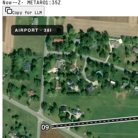
Now
--Z
· METAR
01:35Z
Copy for LLM