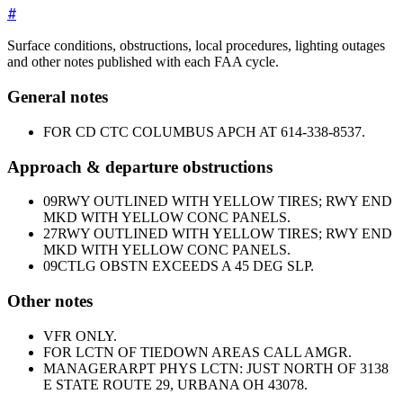
#
Surface conditions, obstructions, local procedures, lighting outages
and other notes published with each FAA cycle.
General notes
FOR CD CTC COLUMBUS APCH AT 614-338-8537.
Approach & departure obstructions
09
RWY OUTLINED WITH YELLOW TIRES; RWY END
MKD WITH YELLOW CONC PANELS.
27
RWY OUTLINED WITH YELLOW TIRES; RWY END
MKD WITH YELLOW CONC PANELS.
09
CTLG OBSTN EXCEEDS A 45 DEG SLP.
Other notes
VFR ONLY.
FOR LCTN OF TIEDOWN AREAS CALL AMGR.
MANAGER
ARPT PHYS LCTN: JUST NORTH OF 3138
E STATE ROUTE 29, URBANA OH 43078.