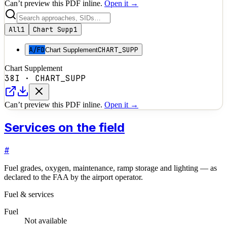
Can’t preview this PDF inline.
Open it →
All
1
Chart Supp
1
A/FD
CHART_SUPP
Chart Supplement
Chart Supplement
38I
·
CHART_SUPP
Can’t preview this PDF inline.
Open it →
Services on the field
#
Fuel grades, oxygen, maintenance, ramp storage and lighting — as
declared to the FAA by the airport operator.
Fuel & services
Fuel
Not available