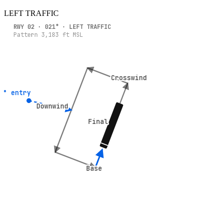
LEFT
TRAFFIC
RWY
02
·
021
° ·
LEFT
TRAFFIC
Pattern
3,183
ft MSL
Crosswind
Crosswind
5° entry
5° entry
Downwind
Downwind
Final
Final
Base
Base