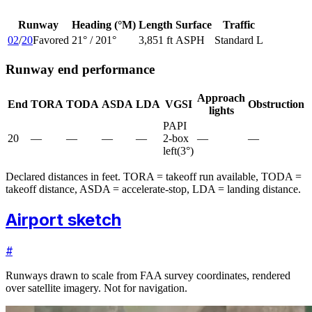
Runway
Heading (°M)
Length
Surface
Traffic
02
/
20
Favored
21
° /
201
°
3,851 ft
ASPH
Standard L
Runway end performance
Approach
End
TORA
TODA
ASDA
LDA
VGSI
Obstruction
lights
PAPI
20
—
—
—
—
2-box
—
—
left
(
3
°)
Declared distances in feet. TORA = takeoff run available, TODA =
takeoff distance, ASDA = accelerate-stop, LDA = landing distance.
Airport sketch
#
Runways drawn to scale from FAA survey coordinates, rendered
over satellite imagery. Not for navigation.