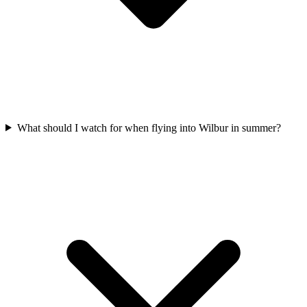
What should I watch for when flying into Wilbur in summer?