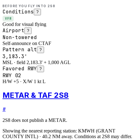
BEFORE YOU FLY INTO
2S8
Conditions
?
VFR
Good for visual flying
Airport
?
Non-towered
Self-announce on CTAF
Pattern alt
?
3,183.3'
MSL · field 2,183.3' + 1,000 AGL
Favored RWY
?
RWY
02
H/W +5 · X/W 1 kt L
METAR & TAF 2S8
#
2S8
does not publish a METAR.
Showing the nearest reporting station:
KMWH
(
GRANT
COUNTY INTL
)
·
40.2
NM away
. Conditions at
2S8
may differ.