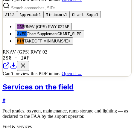
All
3
Approach
1
Minimums
1
Chart Supp
1
IAP
IAP
RNAV (GPS) RWY 02
A/FD
CHART_SUPP
Chart Supplement
MIN
MIN
TAKEOFF MINIMUMS
RNAV (GPS) RWY 02
2S8
·
IAP
Can’t preview this PDF inline.
Open it →
Services on the field
#
Fuel grades, oxygen, maintenance, ramp storage and lighting — as
declared to the FAA by the airport operator.
Fuel & services