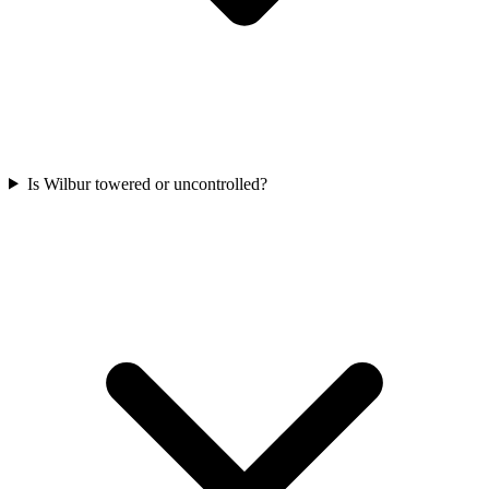
Is Wilbur towered or uncontrolled?