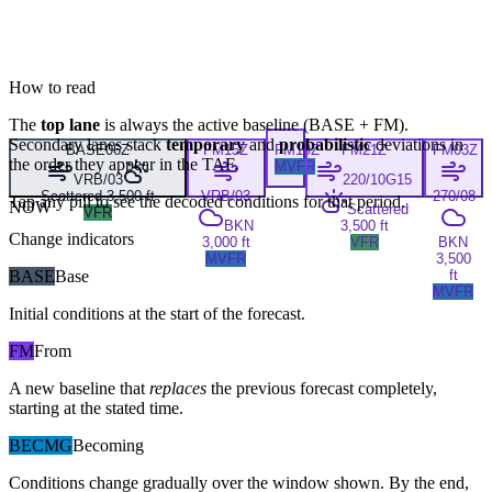
How to read
The
top lane
is always the active baseline (
BASE
+
FM
).
Secondary lanes stack
temporary
and
probabilistic
deviations in
BASE
06Z
FM
15Z
FM
19Z
FM
21Z
FM
03Z
the order they appear in the TAF.
MVFR
VRB/03
220/10G15
Scattered 3,500 ft
VRB/03
270/08
Tap any pill to see the decoded conditions for that period.
NOW
Scattered
VFR
BKN
3,500 ft
Change indicators
3,000 ft
VFR
BKN
MVFR
3,500
BASE
Base
ft
MVFR
Initial conditions at the start of the forecast.
FM
From
A new baseline that
replaces
the previous forecast completely,
starting at the stated time.
BECMG
Becoming
Conditions change gradually over the window shown. By the end,