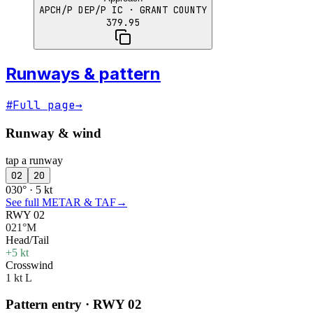
APCH/P DEP/P IC
· GRANT COUNTY
379.95
Runways & pattern
#
Full page
→
Runway & wind
tap a runway
02
20
030° · 5 kt
See full METAR & TAF
→
RWY 02
021°M
Head/Tail
+5 kt
Crosswind
1 kt L
Pattern entry · RWY
02