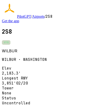
2S8
PilotGPT
/
Airports
/
Get the app
2S8
VFR
WILBUR
WILBUR · WASHINGTON
Elev
2,183.3'
Longest RWY
3,851'
02/20
Tower
None
Status
Uncontrolled