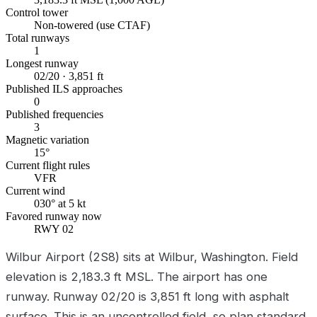
Control tower
Non-towered (use CTAF)
Total runways
1
Longest runway
02/20 · 3,851 ft
Published ILS approaches
0
Published frequencies
3
Magnetic variation
15°
Current flight rules
VFR
Current wind
030° at 5 kt
Favored runway now
RWY 02
Wilbur Airport (2S8) sits at Wilbur, Washington. Field
elevation is 2,183.3 ft MSL. The airport has one
runway. Runway 02/20 is 3,851 ft long with asphalt
surface. This is an uncontrolled field, so plan standard