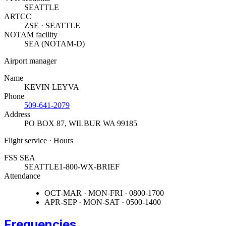
SEATTLE
ARTCC
ZSE · SEATTLE
NOTAM facility
SEA (NOTAM-D)
Airport manager
Name
KEVIN LEYVA
Phone
509-641-2079
Address
PO BOX 87
,
WILBUR WA 99185
Flight service · Hours
FSS SEA
SEATTLE
1-800-WX-BRIEF
Attendance
OCT-MAR · MON-FRI · 0800-1700
APR-SEP · MON-SAT · 0500-1400
Frequencies