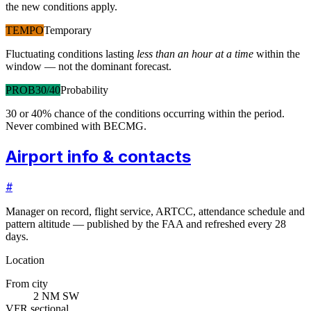
the new conditions apply.
TEMPO
Temporary
Fluctuating conditions lasting
less than an hour at a time
within the
window — not the dominant forecast.
PROB30/40
Probability
30 or 40% chance of the conditions occurring within the period.
Never combined with BECMG.
Airport info & contacts
#
Manager on record, flight service, ARTCC, attendance schedule and
pattern altitude — published by the FAA and refreshed every 28
days.
Location
From city
2 NM SW
VFR sectional