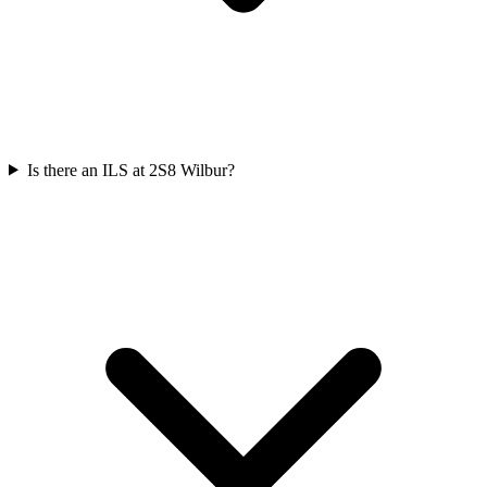
Is there an ILS at 2S8 Wilbur?