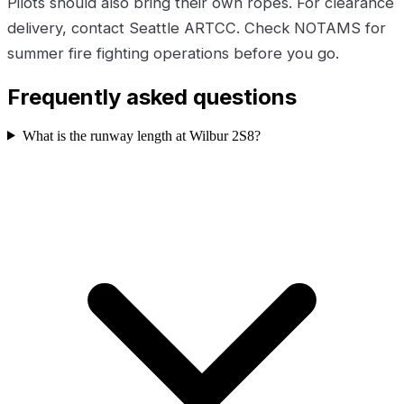
Pilots should also bring their own ropes. For clearance
delivery, contact Seattle ARTCC. Check NOTAMS for
summer fire fighting operations before you go.
Frequently asked questions
What is the runway length at Wilbur 2S8?