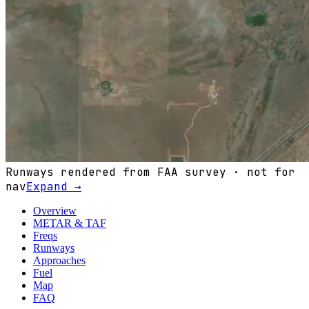
Runways rendered from FAA survey · not for
nav
Expand →
Overview
METAR & TAF
Freqs
Runways
Approaches
Fuel
Map
FAQ