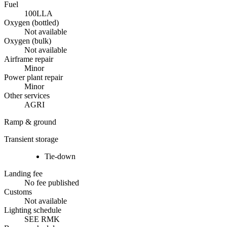
Fuel
100LL
A
Oxygen (bottled)
Not available
Oxygen (bulk)
Not available
Airframe repair
Minor
Power plant repair
Minor
Other services
AGRI
Ramp & ground
Transient storage
Tie-down
Landing fee
No fee published
Customs
Not available
Lighting schedule
SEE RMK