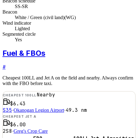
Beacon schedule
SS-SR
Beacon
White / Green (civil land)
(
WG
)
Wind indicator
Lighted
Segmented circle
Yes
Fuel & FBOs
#
Cheapest 100LL and Jet A on the field and nearby. Always confirm
with the FBO before taxi.
Nearby
CHEAPEST 100LL
$6.43
S35
49.3
nm
·
Okanogan Legion Airport
·
CHEAPEST JET A
$6.00
2S8
·
Greg's Crop Care