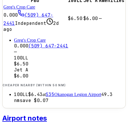
FBO
100LL
Jet A
Amenities
Greg's Crop Care
0.000
(509) 647-
$6.50
$6.00
—
2441
Independent
2d
ago
Greg's Crop Care
0.000
(509) 647-2441
—
100LL
$6.50
Jet A
$6.00
CHEAPER NEARBY (WITHIN 50 NM)
100LL
$6.43
S35
49.3
at
Okanogan Legion Airport
nm
save
$0.07
Airport notes