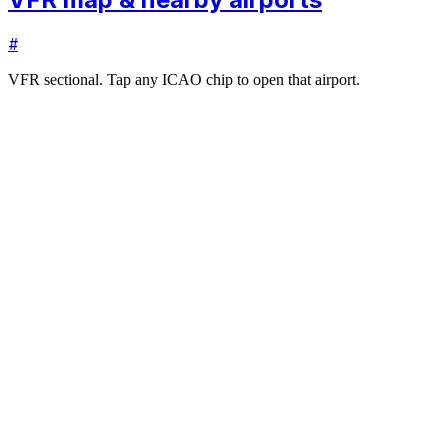
#
VFR sectional. Tap any ICAO chip to open that airport.