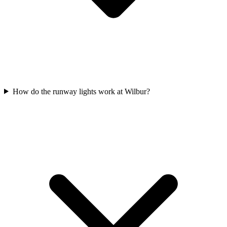
How do the runway lights work at Wilbur?