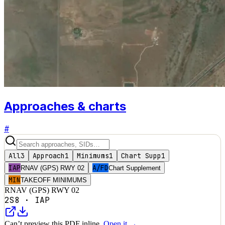
Approaches & charts
#
All
3
Approach
1
Minimums
1
Chart Supp
1
IAP
A/FD
RNAV (GPS) RWY 02
Chart Supplement
MIN
TAKEOFF MINIMUMS
RNAV (GPS) RWY 02
2S8
·
IAP
Can’t preview this PDF inline.
Open it →