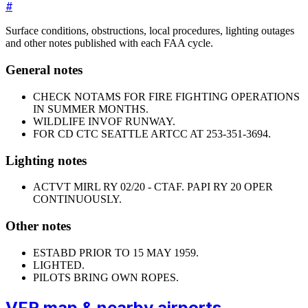
#
Surface conditions, obstructions, local procedures, lighting outages
and other notes published with each FAA cycle.
General notes
CHECK NOTAMS FOR FIRE FIGHTING OPERATIONS
IN SUMMER MONTHS.
WILDLIFE INVOF RUNWAY.
FOR CD CTC SEATTLE ARTCC AT 253-351-3694.
Lighting notes
ACTVT MIRL RY 02/20 - CTAF. PAPI RY 20 OPER
CONTINUOUSLY.
Other notes
ESTABD PRIOR TO 15 MAY 1959.
LIGHTED.
PILOTS BRING OWN ROPES.
VFR map & nearby airports