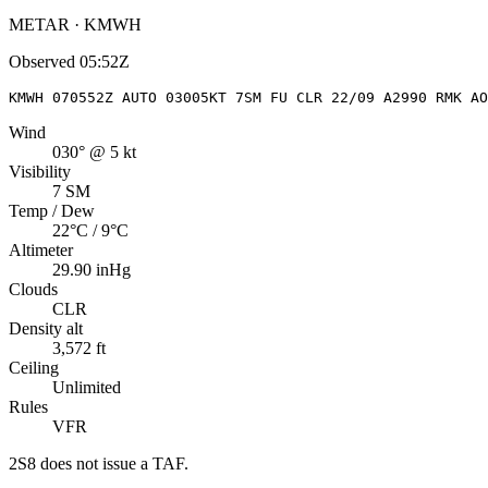
METAR · KMWH
Observed
05:52Z
KMWH 070552Z AUTO 03005KT 7SM FU CLR 22/09 A2990 RMK AO
Wind
030° @ 5 kt
Visibility
7 SM
Temp / Dew
22°C / 9°C
Altimeter
29.90 inHg
Clouds
CLR
Density alt
3,572 ft
Ceiling
Unlimited
Rules
VFR
2S8
does not issue a TAF.