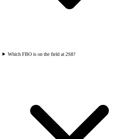
Which FBO is on the field at 2S8?