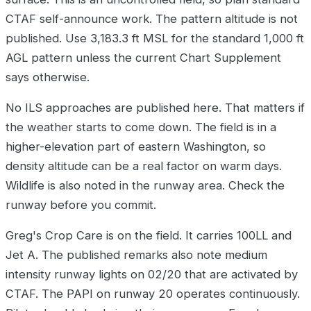
CTAF self-announce work. The pattern altitude is not
published. Use 3,183.3 ft MSL for the standard 1,000 ft
AGL pattern unless the current Chart Supplement
says otherwise.
No ILS approaches are published here. That matters if
the weather starts to come down. The field is in a
higher-elevation part of eastern Washington, so
density altitude can be a real factor on warm days.
Wildlife is also noted in the runway area. Check the
runway before you commit.
Greg's Crop Care is on the field. It carries 100LL and
Jet A. The published remarks also note medium
intensity runway lights on 02/20 that are activated by
CTAF. The PAPI on runway 20 operates continuously.