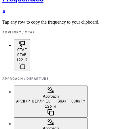
#
Tap any row to copy the frequency to your clipboard.
ADVISORY / CTAF
CTAF
CTAF
122.9
APPROACH / DEPARTURE
Approach
APCH/P DEP/P IC
· GRANT COUNTY
126.4
Approach