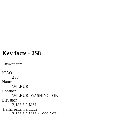
Key facts ·
2S8
Answer card
ICAO
2S8
Name
WILBUR
Location
WILBUR, WASHINGTON
Elevation
2,183.3 ft MSL
Traffic pattern altitude
3,183.3 ft MSL (1,000 AGL)