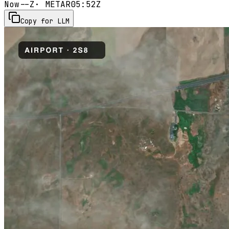
Now
--Z
· METAR
05:52Z
Copy for LLM