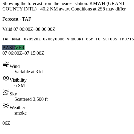
Showing the forecast from the nearest station:
KMWH
(
GRANT
COUNTY INTL
)
·
40.2
NM away
. Conditions at
2S8
may differ.
Forecast · TAF
Valid
07 06:00Z–08 06:00Z
TAF KMWH 070520Z 0706/0806 VRB03KT 6SM FU SCT035 FM0715
BASE
VFR
07 06:00Z–07 15:00Z
Wind
Variable at 3 kt
Visibility
6 SM
Sky
Scattered 3,500 ft
Weather
smoke
06Z