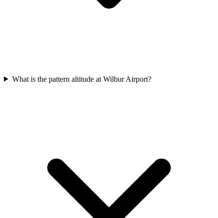
What is the pattern altitude at Wilbur Airport?