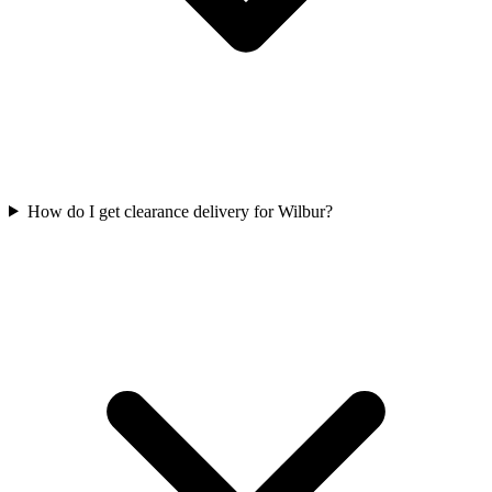
How do I get clearance delivery for Wilbur?