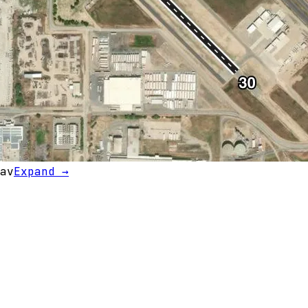
av
Expand →