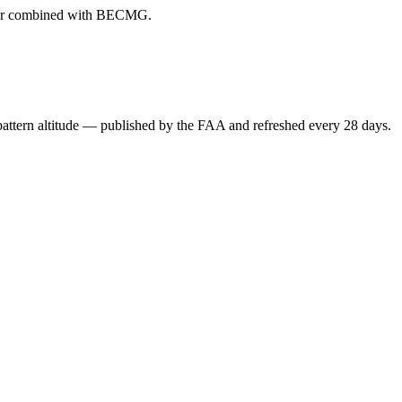
ever combined with BECMG.
attern altitude — published by the FAA and refreshed every 28 days.