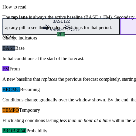
How to read
The
top lane
is always the active baseline (
BASE
+
FM
). Secondary 
BASE
12Z
Tap any pill to see the decoded conditions for that period.
VRB/06
Clear
VFR
NOW
Change indicators
BASE
Base
Initial conditions at the start of the forecast.
FM
From
A new baseline that
replaces
the previous forecast completely, starting 
BECMG
Becoming
Conditions change gradually over the window shown. By the end, the
TEMPO
Temporary
Fluctuating conditions lasting
less than an hour at a time
within the w
PROB30/40
Probability