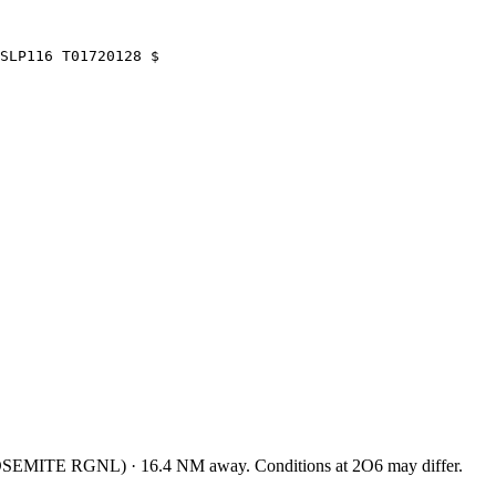
SLP116 T01720128 $
SEMITE RGNL
)
·
16.4
NM away
. Conditions at
2O6
may differ.