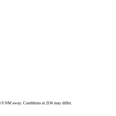
9.9
NM away
. Conditions at
2O6
may differ.