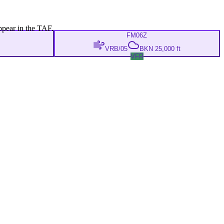
ppear in the TAF.
FM
06Z
VRB/05
BKN 25,000 ft
VFR