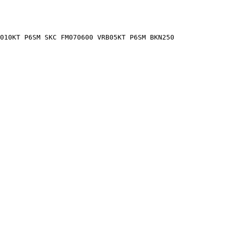
2010KT P6SM SKC FM070600 VRB05KT P6SM BKN250