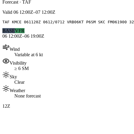
Forecast · TAF
Valid
06 12:00Z–07 12:00Z
TAF KMCE 061120Z 0612/0712 VRB06KT P6SM SKC FM061900 3
BASE
VFR
06 12:00Z–06 19:00Z
Wind
Variable at 6 kt
Visibility
≥ 6 SM
Sky
Clear
Weather
None forecast
12Z