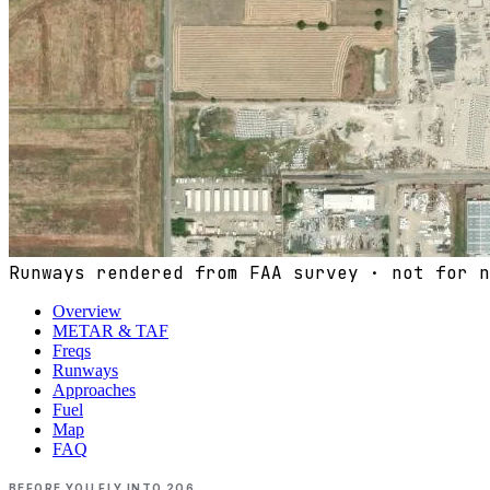
Runways rendered from FAA survey · not for n
Overview
METAR & TAF
Freqs
Runways
Approaches
Fuel
Map
FAQ
BEFORE YOU FLY INTO
2O6