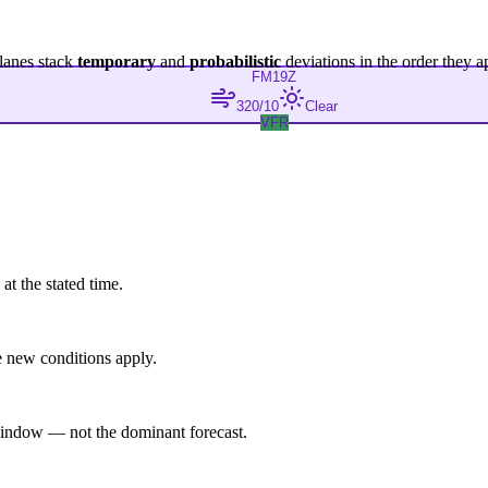
lanes stack
temporary
and
probabilistic
deviations in the order they a
FM
19Z
320/10
Clear
VFR
at the stated time.
 new conditions apply.
indow — not the dominant forecast.