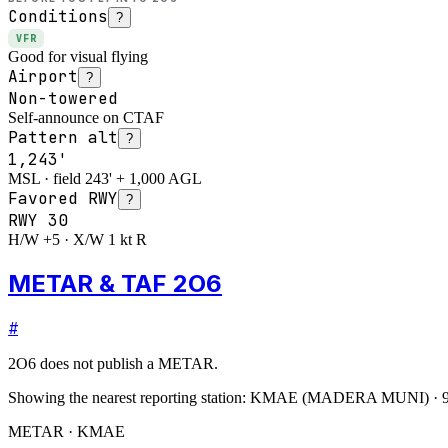
Conditions
?
VFR
Good for visual flying
Airport
?
Non-towered
Self-announce on CTAF
Pattern alt
?
1,243'
MSL · field 243' + 1,000 AGL
Favored RWY
?
RWY
30
H/W +5 · X/W 1 kt R
METAR & TAF 2O6
#
2O6
does not publish a METAR.
Showing the nearest reporting station:
KMAE
(
MADERA MUNI
)
·
METAR · KMAE