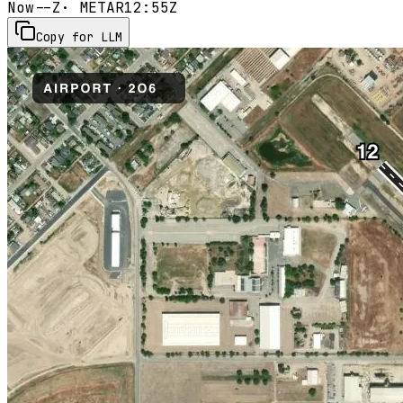
Now
--Z
· METAR
12:55Z
Copy for LLM