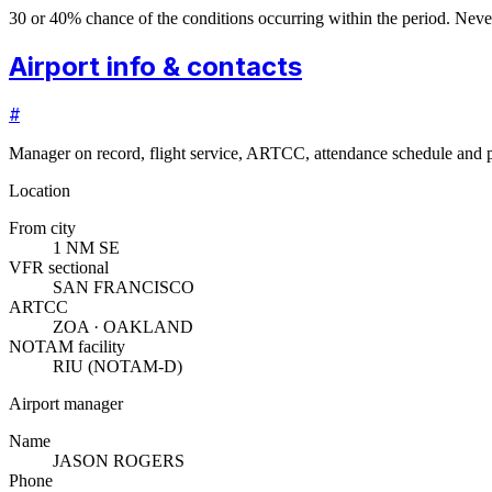
30 or 40% chance of the conditions occurring within the period. N
Airport info & contacts
#
Manager on record, flight service, ARTCC, attendance schedule and p
Location
From city
1 NM SE
VFR sectional
SAN FRANCISCO
ARTCC
ZOA · OAKLAND
NOTAM facility
RIU (NOTAM-D)
Airport manager
Name
JASON ROGERS
Phone