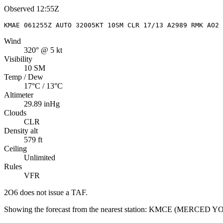
Observed
12:55Z
KMAE 061255Z AUTO 32005KT 10SM CLR 17/13 A2989 RMK AO2 
Wind
320° @ 5 kt
Visibility
10 SM
Temp / Dew
17°C / 13°C
Altimeter
29.89 inHg
Clouds
CLR
Density alt
579 ft
Ceiling
Unlimited
Rules
VFR
2O6
does not issue a TAF.
Showing the forecast from the nearest station:
KMCE
(
MERCED YO