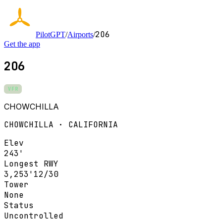
2O6
PilotGPT
/
Airports
/
Get the app
2O6
VFR
CHOWCHILLA
CHOWCHILLA · CALIFORNIA
Elev
243'
Longest RWY
3,253'
12/30
Tower
None
Status
Uncontrolled