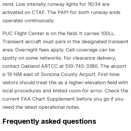
mind. Low intensity runway lights for 16/34 are
activated on CTAF. The PAPI for both runway ends
operates continuously.
PUC Flight Center is on the field. It carries 100LL.
Transient aircraft must park in the designated transient
area. Overnight fees apply. Cell coverage can be
spotty on some networks. For clearance delivery,
contact Oakland ARTCC at 510-745-3380. The airport
is 19 NM east of Sonoma County Airport. First-time
visitors should treat this as a higher-elevation field with
local procedures and limited room for error. Check the
current FAA Chart Supplement before you go if you
need the latest operational notes.
Frequently asked questions