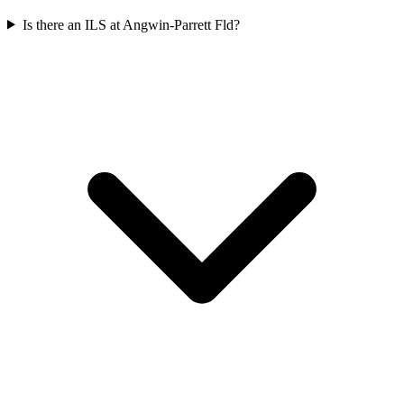
Is there an ILS at Angwin-Parrett Fld?