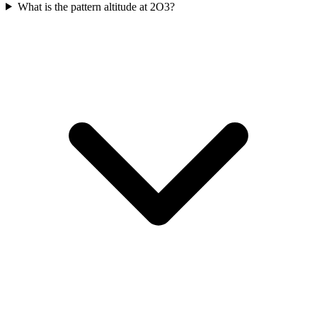
What is the pattern altitude at 2O3?