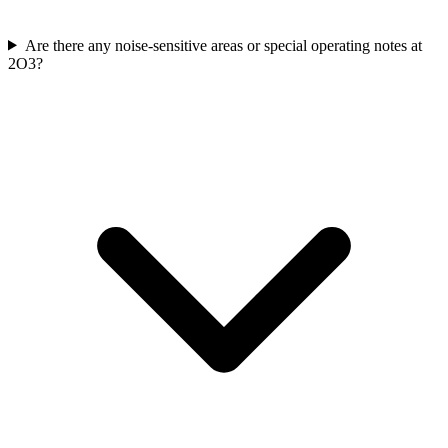
Are there any noise-sensitive areas or special operating notes at
2O3?