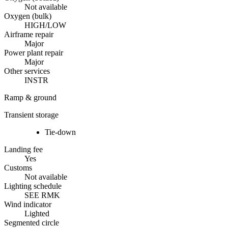
Not available
Oxygen (bulk)
HIGH/LOW
Airframe repair
Major
Power plant repair
Major
Other services
INSTR
Ramp & ground
Transient storage
Tie-down
Landing fee
Yes
Customs
Not available
Lighting schedule
SEE RMK
Wind indicator
Lighted
Segmented circle