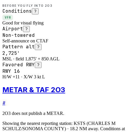
BEFORE YOU FLY INTO
2O3
Conditions
?
VFR
Good for visual flying
Airport
?
Non-towered
Self-announce on CTAF
Pattern alt
?
2,725'
MSL · field 1,875' + 850 AGL
Favored RWY
?
RWY
16
H/W +11 · X/W 3 kt L
METAR & TAF 2O3
#
2O3
does not publish a METAR.
Showing the nearest reporting station:
KSTS
(
CHARLES M
SCHULZ/SONOMA COUNTY
)
·
18.2
NM away
. Conditions at