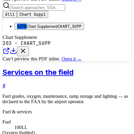
All
1
Chart Supp
1
A/FD
CHART_SUPP
Chart Supplement
Chart Supplement
2O3
·
CHART_SUPP
Can’t preview this PDF inline.
Open it →
Services on the field
#
Fuel grades, oxygen, maintenance, ramp storage and lighting — as
declared to the FAA by the airport operator.
Fuel & services
Fuel
100LL
Oxygen (bottled)