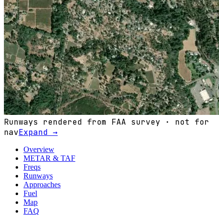
Runways rendered from FAA survey · not for
nav
Expand →
Overview
METAR & TAF
Freqs
Runways
Approaches
Fuel
Map
FAQ