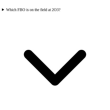
Which FBO is on the field at 2O3?