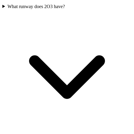
What runway does 2O3 have?