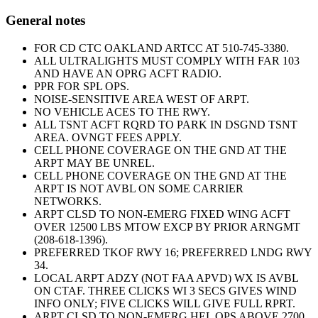
General notes
FOR CD CTC OAKLAND ARTCC AT 510-745-3380.
ALL ULTRALIGHTS MUST COMPLY WITH FAR 103
AND HAVE AN OPRG ACFT RADIO.
PPR FOR SPL OPS.
NOISE-SENSITIVE AREA WEST OF ARPT.
NO VEHICLE ACES TO THE RWY.
ALL TSNT ACFT RQRD TO PARK IN DSGND TSNT
AREA. OVNGT FEES APPLY.
CELL PHONE COVERAGE ON THE GND AT THE
ARPT MAY BE UNREL.
CELL PHONE COVERAGE ON THE GND AT THE
ARPT IS NOT AVBL ON SOME CARRIER
NETWORKS.
ARPT CLSD TO NON-EMERG FIXED WING ACFT
OVER 12500 LBS MTOW EXCP BY PRIOR ARNGMT
(208-618-1396).
PREFERRED TKOF RWY 16; PREFERRED LNDG RWY
34.
LOCAL ARPT ADZY (NOT FAA APVD) WX IS AVBL
ON CTAF. THREE CLICKS WI 3 SECS GIVES WIND
INFO ONLY; FIVE CLICKS WILL GIVE FULL RPRT.
ARPT CLSD TO NON-EMERG HEL OPS ABOVE 2700