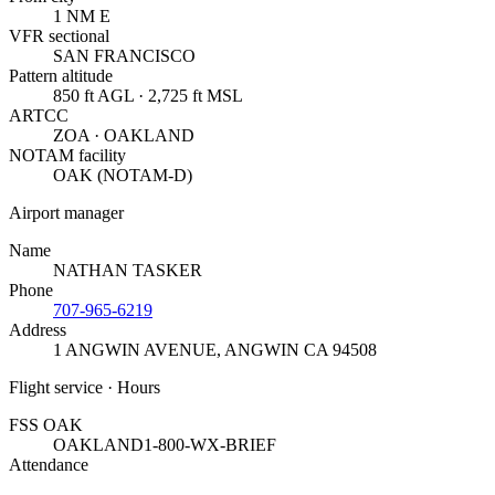
1 NM E
VFR sectional
SAN FRANCISCO
Pattern altitude
850 ft AGL · 2,725 ft MSL
ARTCC
ZOA · OAKLAND
NOTAM facility
OAK (NOTAM-D)
Airport manager
Name
NATHAN TASKER
Phone
707-965-6219
Address
1 ANGWIN AVENUE
,
ANGWIN CA 94508
Flight service · Hours
FSS OAK
OAKLAND
1-800-WX-BRIEF
Attendance