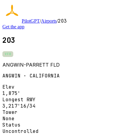
2O3
PilotGPT
/
Airports
/
Get the app
2O3
VFR
ANGWIN-PARRETT FLD
ANGWIN · CALIFORNIA
Elev
1,875'
Longest RWY
3,217'
16/34
Tower
None
Status
Uncontrolled