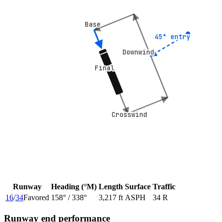
Base
Base
45° entry
45° entry
Downwind
Downwind
Final
Final
Crosswind
Crosswind
Runway
Heading (°M)
Length
Surface
Traffic
16
/
34
Favored
158
° /
338
°
3,217 ft
ASPH
34 R
Runway end performance