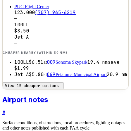
PUC Flight Center
123.000
(707) 965-6219
—
100LL
$8.50
Jet A
—
CHEAPER NEARBY (WITHIN 50 NM)
100LL
$6.51
0Q9
19.4
nm
save
at
Sonoma Skypark
$1.99
Jet A
$5.80
O69
20.9
nm
at
Petaluma Municipal Airport
View 15 cheaper options
+
Airport notes
#
Surface conditions, obstructions, local procedures, lighting outages
and other notes published with each FAA cycle.