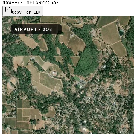
Now
--Z
· METAR
22:53Z
Copy for LLM