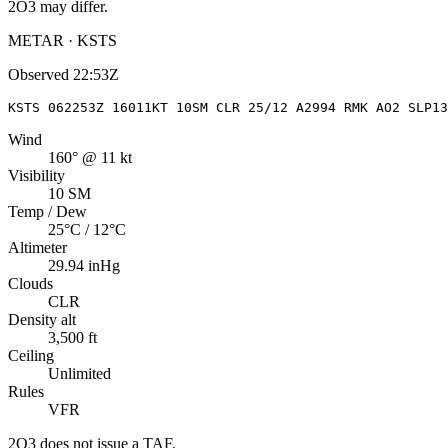
2O3
may differ.
METAR · KSTS
Observed
22:53Z
KSTS 062253Z 16011KT 10SM CLR 25/12 A2994 RMK AO2 SLP13
Wind
160° @ 11 kt
Visibility
10 SM
Temp / Dew
25°C / 12°C
Altimeter
29.94 inHg
Clouds
CLR
Density alt
3,500 ft
Ceiling
Unlimited
Rules
VFR
2O3
does not issue a TAF.