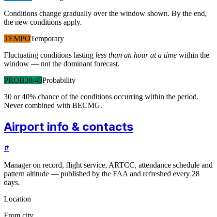
Conditions change gradually over the window shown. By the end,
the new conditions apply.
TEMPO
Temporary
Fluctuating conditions lasting
less than an hour at a time
within the
window — not the dominant forecast.
PROB30/40
Probability
30 or 40% chance of the conditions occurring within the period.
Never combined with BECMG.
Airport info & contacts
#
Manager on record, flight service, ARTCC, attendance schedule and
pattern altitude — published by the FAA and refreshed every 28
days.
Location
From city