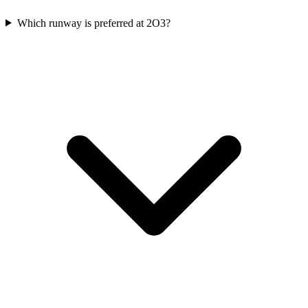
Which runway is preferred at 2O3?