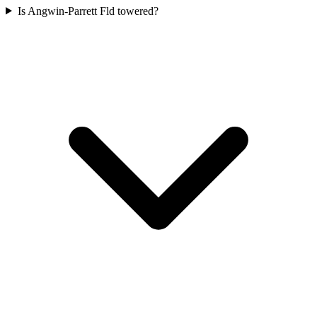
Is Angwin-Parrett Fld towered?