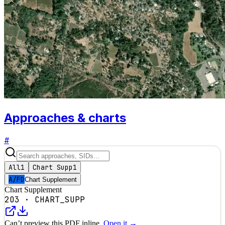
Approaches & charts
#
All
1
Chart Supp
1
A/FD
Chart Supplement
Chart Supplement
2O3
·
CHART_SUPP
Can’t preview this PDF inline.
Open it →