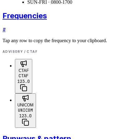
SUN-FRI · 0800-1700
Frequencies
#
Tap any row to copy the frequency to your clipboard.
ADVISORY / CTAF
CTAF
CTAF
123.0
UNICOM
UNICOM
123.0
Runways & pattern