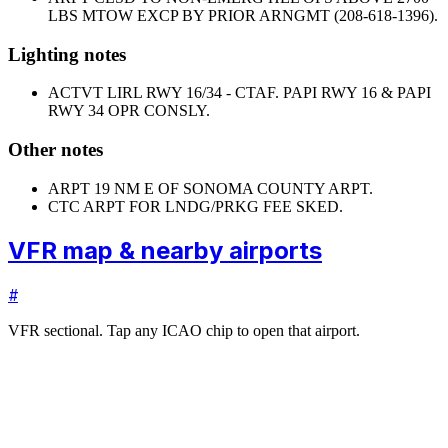
LBS MTOW EXCP BY PRIOR ARNGMT (208-618-1396).
Lighting notes
ACTVT LIRL RWY 16/34 - CTAF. PAPI RWY 16 & PAPI
RWY 34 OPR CONSLY.
Other notes
ARPT 19 NM E OF SONOMA COUNTY ARPT.
CTC ARPT FOR LNDG/PRKG FEE SKED.
VFR map & nearby airports
#
VFR sectional. Tap any ICAO chip to open that airport.