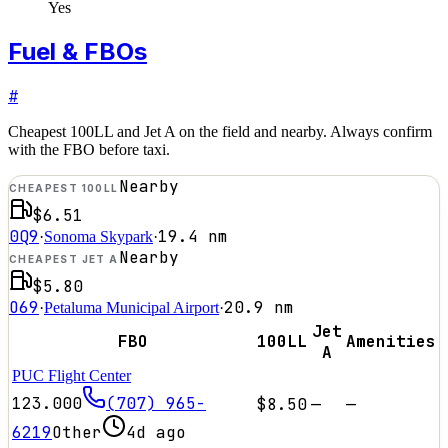
Yes
Fuel & FBOs
#
Cheapest 100LL and Jet A on the field and nearby. Always confirm
with the FBO before taxi.
Nearby
CHEAPEST 100LL
$6.51
0Q9
19.4
nm
·
Sonoma Skypark
·
Nearby
CHEAPEST JET A
$5.80
O69
20.9
nm
·
Petaluma Municipal Airport
·
Jet
FBO
100LL
Amenities
A
PUC Flight Center
123.000
(707) 965-
$8.50
—
—
6219
Other
4d ago