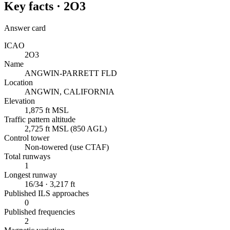
Key facts ·
2O3
Answer card
ICAO
2O3
Name
ANGWIN-PARRETT FLD
Location
ANGWIN, CALIFORNIA
Elevation
1,875 ft MSL
Traffic pattern altitude
2,725 ft MSL (850 AGL)
Control tower
Non-towered (use CTAF)
Total runways
1
Longest runway
16/34 · 3,217 ft
Published ILS approaches
0
Published frequencies
2