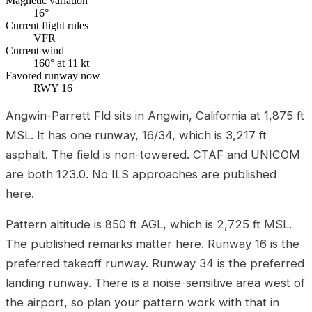
Magnetic variation
16°
Current flight rules
VFR
Current wind
160° at 11 kt
Favored runway now
RWY 16
Angwin-Parrett Fld sits in Angwin, California at 1,875 ft
MSL. It has one runway, 16/34, which is 3,217 ft
asphalt. The field is non-towered. CTAF and UNICOM
are both 123.0. No ILS approaches are published
here.
Pattern altitude is 850 ft AGL, which is 2,725 ft MSL.
The published remarks matter here. Runway 16 is the
preferred takeoff runway. Runway 34 is the preferred
landing runway. There is a noise-sensitive area west of
the airport, so plan your pattern work with that in