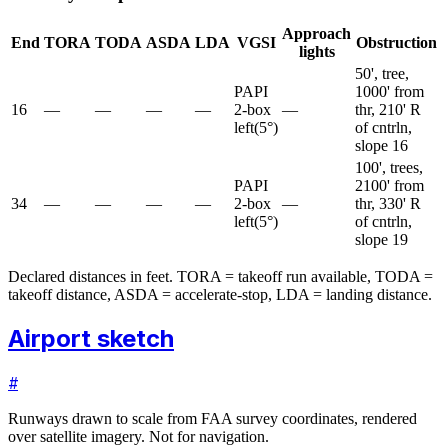
Approach
End
TORA
TODA
ASDA
LDA
VGSI
Obstruction
lights
50', tree,
PAPI
1000' from
16
—
—
—
—
2-box
—
thr, 210' R
left
(
5
°)
of cntrln,
slope 16
100', trees,
PAPI
2100' from
34
—
—
—
—
2-box
—
thr, 330' R
left
(
5
°)
of cntrln,
slope 19
Declared distances in feet. TORA = takeoff run available, TODA =
takeoff distance, ASDA = accelerate-stop, LDA = landing distance.
Airport sketch
#
Runways drawn to scale from FAA survey coordinates, rendered
over satellite imagery. Not for navigation.