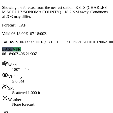
Showing the forecast from the nearest station:
KSTS
(
CHARLES
M SCHULZ/SONOMA COUNTY
)
·
18.2
NM away
. Conditions
at
2O3
may differ.
Forecast · TAF
Valid
06 18:00Z–07 18:00Z
TAF KSTS 061727Z 0618/0718 18005KT P6SM SCT010 FM062100
BASE
VFR
06 18:00Z–06 21:00Z
Wind
180° at 5 kt
Visibility
≥ 6 SM
Sky
Scattered 1,000 ft
Weather
None forecast
18Z