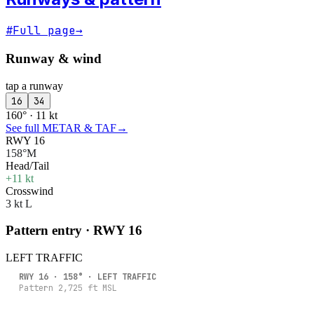
#
Full page
→
Runway & wind
tap a runway
16
34
160° · 11 kt
See full METAR & TAF
→
RWY 16
158°M
Head/Tail
+11 kt
Crosswind
3 kt L
Pattern entry · RWY
16
LEFT
TRAFFIC
RWY
16
·
158
° ·
LEFT
TRAFFIC
Pattern
2,725
ft MSL