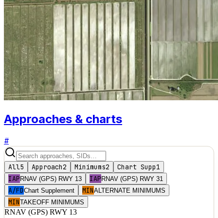
Approaches & charts
#
All
5
Approach
2
Minimums
2
Chart Supp
1
IAP
IAP
RNAV (GPS) RWY 13
RNAV (GPS) RWY 31
A/FD
MIN
Chart Supplement
ALTERNATE MINIMUMS
MIN
TAKEOFF MINIMUMS
RNAV (GPS) RWY 13