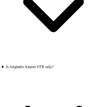
Is Airglades Airport VFR only?