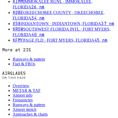
KIMM
IMMOKALEE RGNL
· IMMOKALEE,
26
nm
FLORIDA
KOBE
OKEECHOBEE COUNTY
· OKEECHOBEE,
34
nm
FLORIDA
X58
37
nm
INDIANTOWN
· INDIANTOWN, FLORIDA
KRSW
SOUTHWEST FLORIDA INTL
· FORT MYERS,
40
nm
FLORIDA
KFMY
45
nm
PAGE FLD
· FORT MYERS, FLORIDA
More at
2IS
Runways & pattern
Fuel & FBOs
AIRGLADES
ON THIS PAGE
Overview
METAR & TAF
Airport info
Frequencies
Runways & pattern
Airport sketch
Approaches & charts