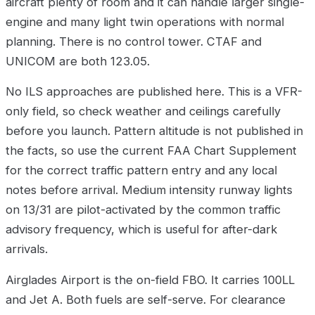
aircraft plenty of room and it can handle larger single-
engine and many light twin operations with normal
planning. There is no control tower. CTAF and
UNICOM are both 123.05.
No ILS approaches are published here. This is a VFR-
only field, so check weather and ceilings carefully
before you launch. Pattern altitude is not published in
the facts, so use the current FAA Chart Supplement
for the correct traffic pattern entry and any local
notes before arrival. Medium intensity runway lights
on 13/31 are pilot-activated by the common traffic
advisory frequency, which is useful for after-dark
arrivals.
Airglades Airport is the on-field FBO. It carries 100LL
and Jet A. Both fuels are self-serve. For clearance