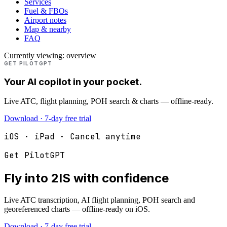
Services
Fuel & FBOs
Airport notes
Map & nearby
FAQ
Currently viewing:
overview
GET PILOTGPT
Your AI copilot in your pocket.
Live ATC, flight planning, POH search & charts — offline-ready.
Download · 7-day free trial
iOS · iPad · Cancel anytime
Get PilotGPT
Fly into
2IS
with confidence
Live ATC transcription, AI flight planning, POH search and
georeferenced charts — offline-ready on iOS.
Download · 7-day free trial