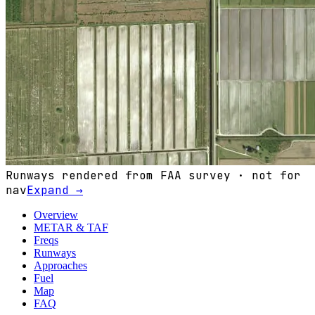
Runways rendered from FAA survey · not for
nav
Expand →
Overview
METAR & TAF
Freqs
Runways
Approaches
Fuel
Map
FAQ