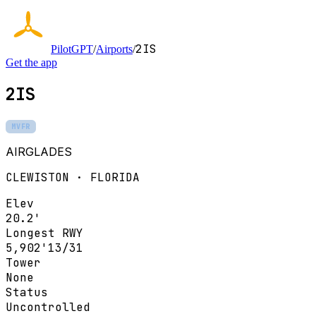
2IS
PilotGPT
/
Airports
/
Get the app
2IS
MVFR
AIRGLADES
CLEWISTON · FLORIDA
Elev
20.2'
Longest RWY
5,902'
13/31
Tower
None
Status
Uncontrolled