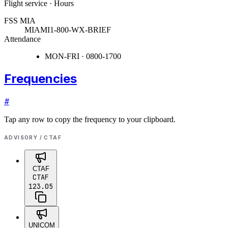
Flight service · Hours
FSS MIA
MIAMI
1-800-WX-BRIEF
Attendance
MON-FRI · 0800-1700
Frequencies
#
Tap any row to copy the frequency to your clipboard.
ADVISORY / CTAF
CTAF
CTAF
123.05
UNICOM