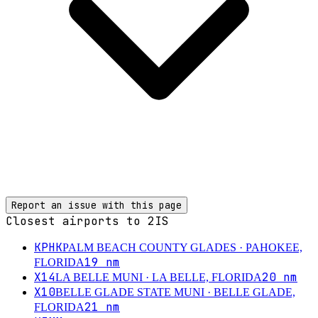
Report an issue with this page
Closest airports to
2IS
KPHK
PALM BEACH COUNTY GLADES
· PAHOKEE,
19
nm
FLORIDA
X14
20
nm
LA BELLE MUNI
· LA BELLE, FLORIDA
X10
BELLE GLADE STATE MUNI
· BELLE GLADE,
21
nm
FLORIDA