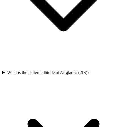
What is the pattern altitude at Airglades (2IS)?