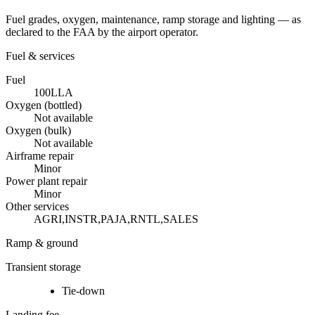
Fuel grades, oxygen, maintenance, ramp storage and lighting — as
declared to the FAA by the airport operator.
Fuel & services
Fuel
100LL
A
Oxygen (bottled)
Not available
Oxygen (bulk)
Not available
Airframe repair
Minor
Power plant repair
Minor
Other services
AGRI,INSTR,PAJA,RNTL,SALES
Ramp & ground
Transient storage
Tie-down
Landing fee