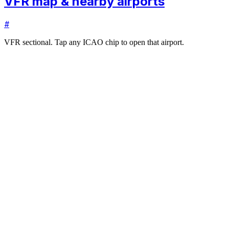
VFR map & nearby airports
#
VFR sectional. Tap any ICAO chip to open that airport.