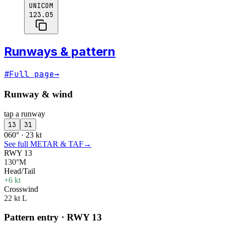
UNICOM
123.05
Runways & pattern
#
Full page
→
Runway & wind
tap a runway
13
31
060° · 23 kt
See full METAR & TAF
→
RWY 13
130°M
Head/Tail
+6 kt
Crosswind
22 kt L
Pattern entry · RWY
13