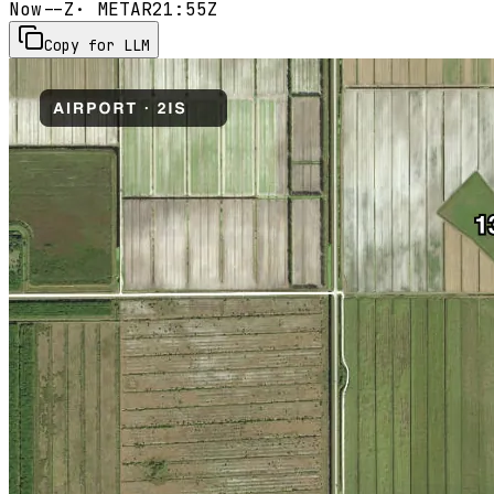
Now
--Z
· METAR
21:55Z
Copy for LLM