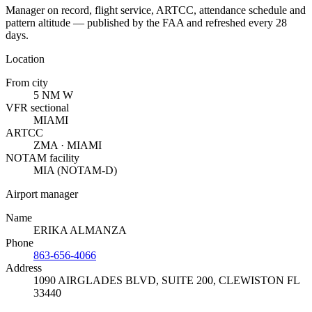
Manager on record, flight service, ARTCC, attendance schedule and
pattern altitude — published by the FAA and refreshed every 28
days.
Location
From city
5 NM W
VFR sectional
MIAMI
ARTCC
ZMA · MIAMI
NOTAM facility
MIA (NOTAM-D)
Airport manager
Name
ERIKA ALMANZA
Phone
863-656-4066
Address
1090 AIRGLADES BLVD, SUITE 200
,
CLEWISTON FL
33440