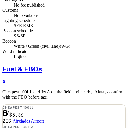
No fee published
Customs
Not available
Lighting schedule
SEE RMK
Beacon schedule
SS-SR
Beacon
White / Green (civil land)
(
WG
)
Wind indicator
Lighted
Fuel & FBOs
#
Cheapest 100LL and Jet A on the field and nearby. Always confirm
with the FBO before taxi.
CHEAPEST 100LL
$5.86
2IS
·
Airglades Airport
CHEAPEST JET A