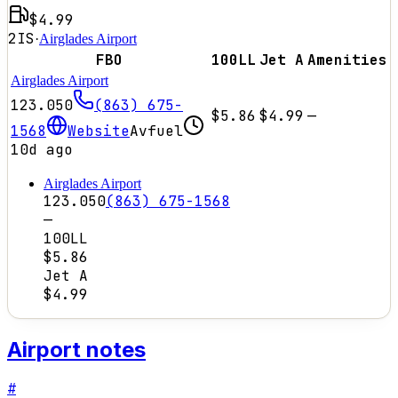
$4.99
2IS
·
Airglades Airport
FBO
100LL
Jet A
Amenities
Airglades Airport
123.050
(863) 675-
$5.86
$4.99
—
1568
Website
Avfuel
10d ago
Airglades Airport
123.050
(863) 675-1568
—
100LL
$5.86
Jet A
$4.99
Airport notes
#