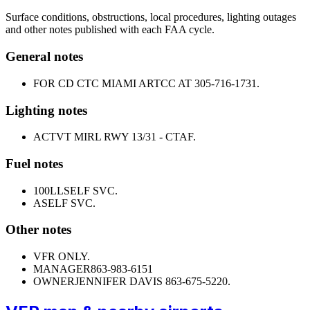
Surface conditions, obstructions, local procedures, lighting outages
and other notes published with each FAA cycle.
General notes
FOR CD CTC MIAMI ARTCC AT 305-716-1731.
Lighting notes
ACTVT MIRL RWY 13/31 - CTAF.
Fuel notes
100LL
SELF SVC.
A
SELF SVC.
Other notes
VFR ONLY.
MANAGER
863-983-6151
OWNER
JENNIFER DAVIS 863-675-5220.