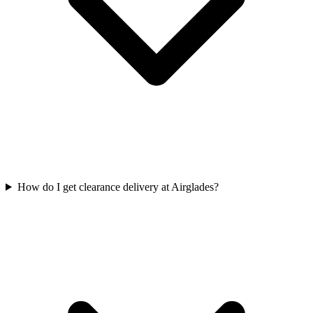
How do I get clearance delivery at Airglades?