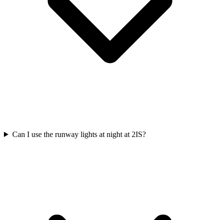
Can I use the runway lights at night at 2IS?