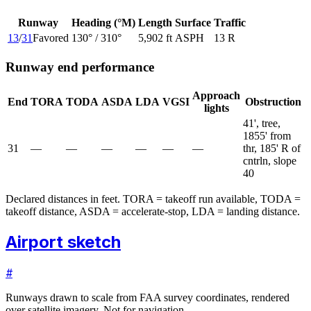
Runway
Heading (°M)
Length
Surface
Traffic
13
/
31
Favored
130
° /
310
°
5,902 ft
ASPH
13 R
Runway end performance
Approach
End
TORA
TODA
ASDA
LDA
VGSI
Obstruction
lights
41', tree,
1855' from
31
—
—
—
—
—
—
thr, 185' R of
cntrln, slope
40
Declared distances in feet. TORA = takeoff run available, TODA =
takeoff distance, ASDA = accelerate-stop, LDA = landing distance.
Airport sketch
#
Runways drawn to scale from FAA survey coordinates, rendered
over satellite imagery. Not for navigation.