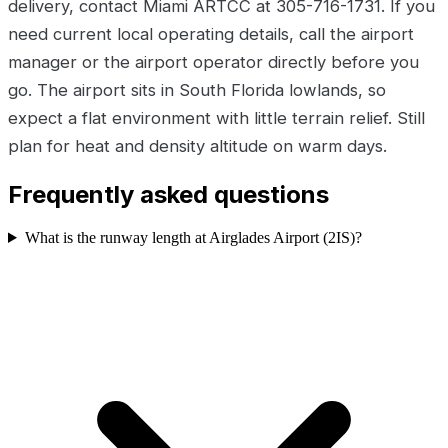
delivery, contact Miami ARTCC at 305-716-1731. If you
need current local operating details, call the airport
manager or the airport operator directly before you
go. The airport sits in South Florida lowlands, so
expect a flat environment with little terrain relief. Still
plan for heat and density altitude on warm days.
Frequently asked questions
What is the runway length at Airglades Airport (2IS)?