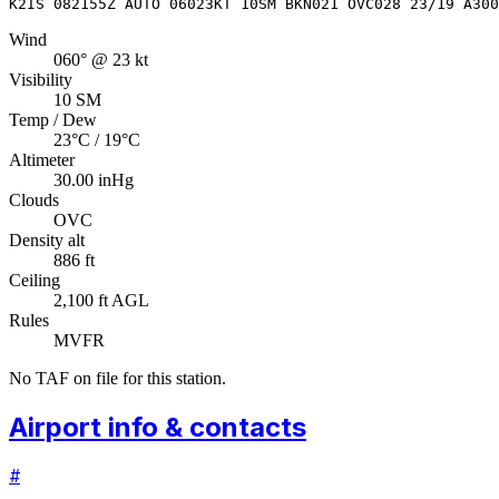
K2IS 082155Z AUTO 06023KT 10SM BKN021 OVC028 23/19 A300
Wind
060° @ 23 kt
Visibility
10 SM
Temp / Dew
23°C / 19°C
Altimeter
30.00 inHg
Clouds
OVC
Density alt
886 ft
Ceiling
2,100 ft AGL
Rules
MVFR
No TAF on file for this station.
Airport info & contacts
#