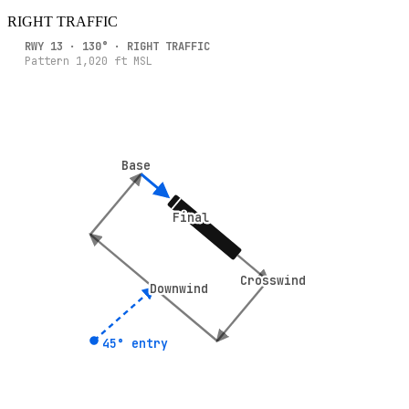
RIGHT
TRAFFIC
RWY
13
·
130
° ·
RIGHT
TRAFFIC
Pattern
1,020
ft MSL
Base
Base
Final
Final
Crosswind
Crosswind
Downwind
Downwind
45° entry
45° entry