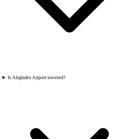
Is Airglades Airport towered?