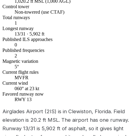
1,020.2 ft MSL (1,000 AGL)
Control tower
Non-towered (use CTAF)
Total runways
1
Longest runway
13/31 · 5,902 ft
Published ILS approaches
0
Published frequencies
2
Magnetic variation
5°
Current flight rules
MVFR
Current wind
060° at 23 kt
Favored runway now
RWY 13
Airglades Airport (2IS) is in Clewiston, Florida. Field
elevation is 20.2 ft MSL. The airport has one runway.
Runway 13/31 is 5,902 ft of asphalt, so it gives light