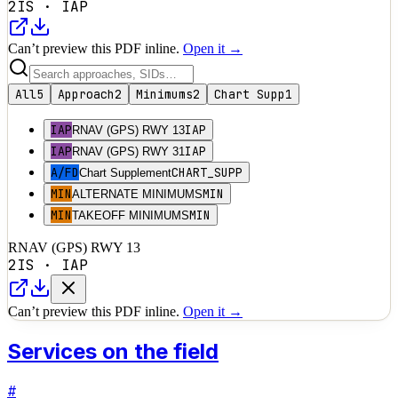
2IS
·
IAP
Can’t preview this PDF inline.
Open it →
All
5
Approach
2
Minimums
2
Chart Supp
1
IAP
IAP
RNAV (GPS) RWY 13
IAP
IAP
RNAV (GPS) RWY 31
A/FD
CHART_SUPP
Chart Supplement
MIN
MIN
ALTERNATE MINIMUMS
MIN
MIN
TAKEOFF MINIMUMS
RNAV (GPS) RWY 13
2IS
·
IAP
Can’t preview this PDF inline.
Open it →
Services on the field
#