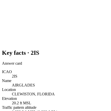
Key facts ·
2IS
Answer card
ICAO
2IS
Name
AIRGLADES
Location
CLEWISTON, FLORIDA
Elevation
20.2 ft MSL
Traffic pattern altitude