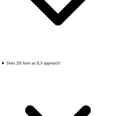
Does 2IS have an ILS approach?