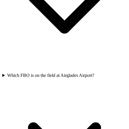
Which FBO is on the field at Airglades Airport?