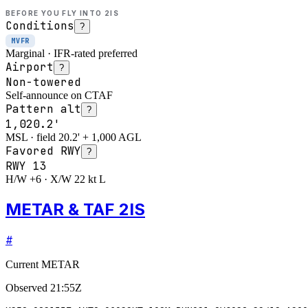
BEFORE YOU FLY INTO
2IS
Conditions
?
MVFR
Marginal · IFR-rated preferred
Airport
?
Non-towered
Self-announce on CTAF
Pattern alt
?
1,020.2'
MSL · field 20.2' + 1,000 AGL
Favored RWY
?
RWY
13
H/W +6 · X/W 22 kt L
METAR & TAF 2IS
#
Current METAR
Observed
21:55Z