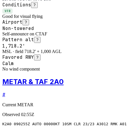
Conditions
?
VFR
Good for visual flying
Airport
?
Non-towered
Self-announce on CTAF
Pattern alt
?
1,718.2'
MSL · field 718.2' + 1,000 AGL
Favored RWY
?
Calm
No wind component
METAR & TAF 2A0
#
Current METAR
Observed
02:55Z
K2A0 090255Z AUTO 00000KT 10SM CLR 23/23 A3012 RMK A01