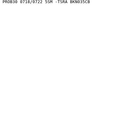
0 PROB30 0718/0722 5SM -TSRA BKN035CB