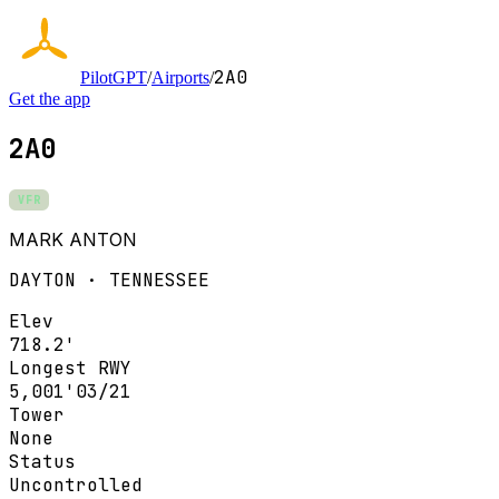
2A0
PilotGPT
/
Airports
/
Get the app
2A0
VFR
MARK ANTON
DAYTON · TENNESSEE
Elev
718.2'
Longest RWY
5,001'
03/21
Tower
None
Status
Uncontrolled