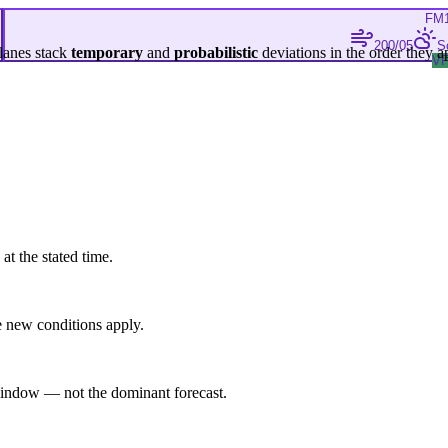
FM
200/05
S
lanes stack
temporary
and
probabilistic
deviations in the order they a
V
at the stated time.
 new conditions apply.
indow — not the dominant forecast.