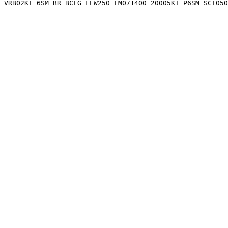
 VRB02KT 6SM BR BCFG FEW250 FM071400 20005KT P6SM SCT05