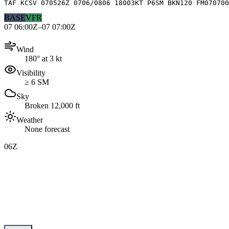
TAF KCSV 070526Z 0706/0806 18003KT P6SM BKN120 FM070700
BASE
VFR
07 06:00Z–07 07:00Z
Wind
180° at 3 kt
Visibility
≥ 6 SM
Sky
Broken 12,000 ft
Weather
None forecast
06Z