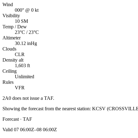
Wind
000° @ 0 kt
Visibility
10 SM
Temp / Dew
23°C / 23°C
Altimeter
30.12 inHg
Clouds
CLR
Density alt
1,603 ft
Ceiling
Unlimited
Rules
VFR
2A0
does not issue a TAF.
Showing the forecast from the nearest station:
KCSV
(
CROSSVILL
Forecast · TAF
Valid
07 06:00Z–08 06:00Z