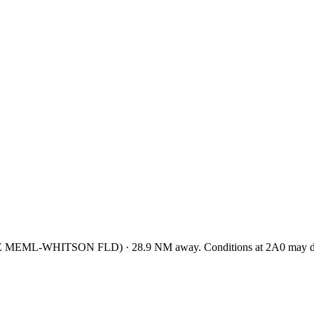
E MEML-WHITSON FLD
)
·
28.9
NM away
. Conditions at
2A0
may di