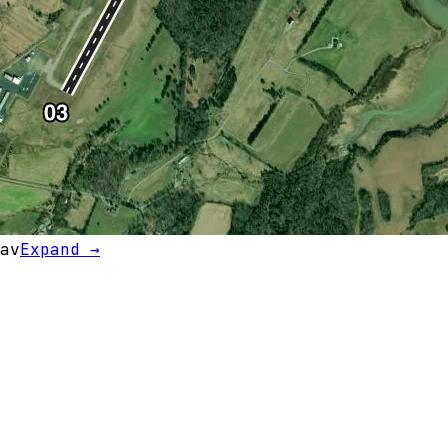
av
Expand →