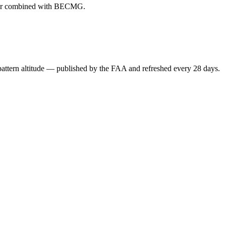
ever combined with BECMG.
attern altitude — published by the FAA and refreshed every 28 days.