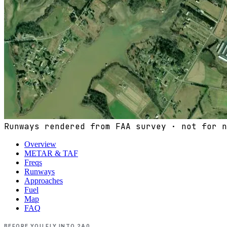
Runways rendered from FAA survey · not for n
Overview
METAR & TAF
Freqs
Runways
Approaches
Fuel
Map
FAQ
BEFORE YOU FLY INTO
2A0