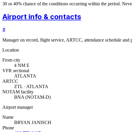
30 or 40% chance of the conditions occurring within the period. N
Airport info & contacts
#
Manager on record, flight service, ARTCC, attendance schedule and p
Location
From city
4 NM E
VFR sectional
ATLANTA
ARTCC
ZTL · ATLANTA
NOTAM facility
BNA (NOTAM-D)
Airport manager
Name
BRYAN JANISCH
Phone