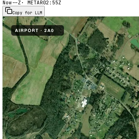
Now
--Z
· METAR
02:55Z
Copy for LLM