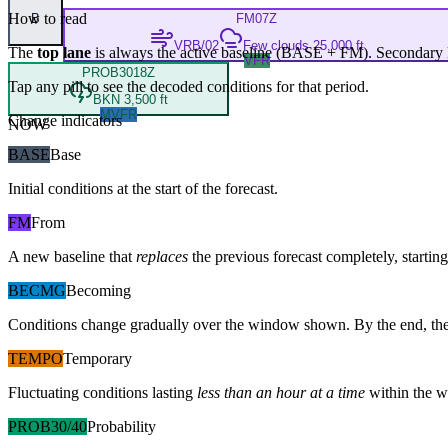
How to read
B
FM
07Z
VRB/02
Few clouds 25,000 ft
The
top lane
is always the active baseline (
BASE
+
FM
). Secondary 
VFR
PROB30
18Z
Tap any pill to see the decoded conditions for that period.
BKN 3,500 ft
MVFR
Change indicators
NOW
BASE
Base
Initial conditions at the start of the forecast.
FM
From
A new baseline that
replaces
the previous forecast completely, starting 
BECMG
Becoming
Conditions change gradually over the window shown. By the end, the
TEMPO
Temporary
Fluctuating conditions lasting
less than an hour at a time
within the w
PROB30/40
Probability