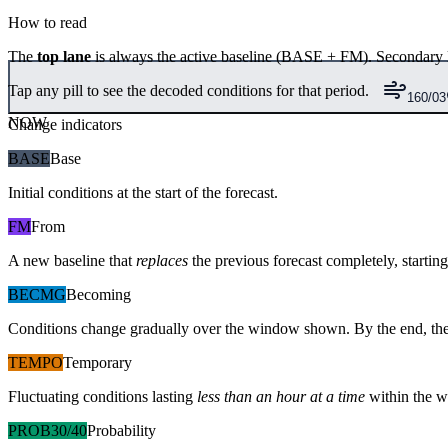
How to read
The
top lane
is always the active baseline (
BASE
+
FM
). Secondary 
Tap any pill to see the decoded conditions for that period.
160/03
NOW
Change indicators
BASE
Base
Initial conditions at the start of the forecast.
FM
From
A new baseline that
replaces
the previous forecast completely, starting 
BECMG
Becoming
Conditions change gradually over the window shown. By the end, the
TEMPO
Temporary
Fluctuating conditions lasting
less than an hour at a time
within the w
PROB30/40
Probability