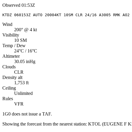
Observed
01:53Z
KTDZ 060153Z AUTO 20004KT 10SM CLR 24/16 A3005 RMK AO2 
Wind
200° @ 4 kt
Visibility
10 SM
Temp / Dew
24°C / 16°C
Altimeter
30.05 inHg
Clouds
CLR
Density alt
1,753 ft
Ceiling
Unlimited
Rules
VFR
1G0
does not issue a TAF.
Showing the forecast from the nearest station:
KTOL
(
EUGENE F 