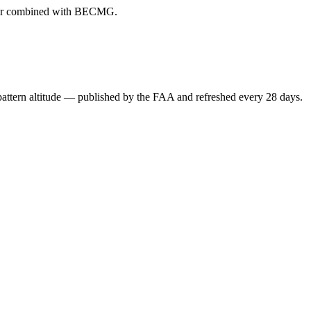
ever combined with BECMG.
attern altitude — published by the FAA and refreshed every 28 days.