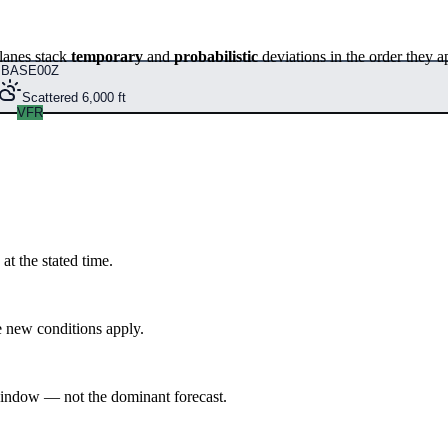
lanes stack
temporary
and
probabilistic
deviations in the order they a
BASE
00Z
Scattered 6,000 ft
VFR
at the stated time.
 new conditions apply.
indow — not the dominant forecast.