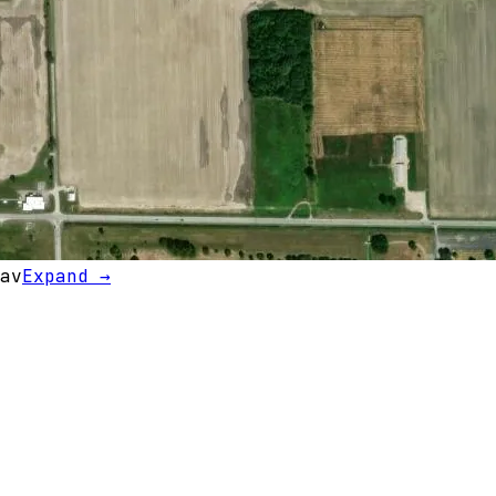
av
Expand →