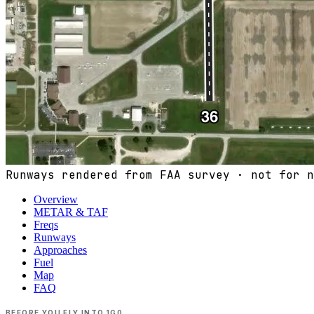
Runways rendered from FAA survey · not for n
Overview
METAR & TAF
Freqs
Runways
Approaches
Fuel
Map
FAQ
BEFORE YOU FLY INTO
1G0