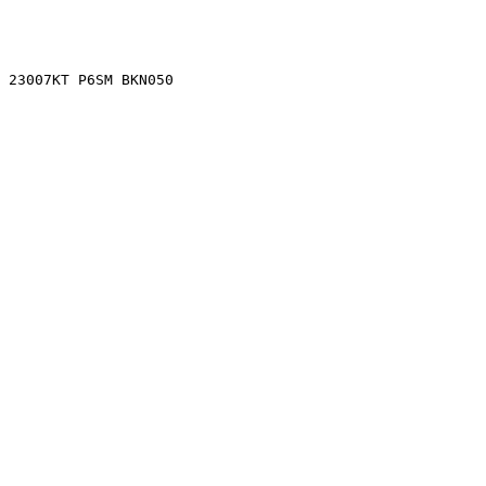
0 23007KT P6SM BKN050