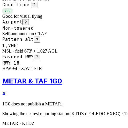
Conditions
?
VFR
Good for visual flying
Airport
?
Non-towered
Self-announce on CTAF
Pattern alt
?
1,700'
MSL · field 673' + 1,027 AGL
Favored RWY
?
RWY
18
H/W +4 · X/W 1 kt R
METAR & TAF 1G0
#
1G0
does not publish a METAR.
Showing the nearest reporting station:
KTDZ
(
TOLEDO EXEC
)
·
12
METAR · KTDZ