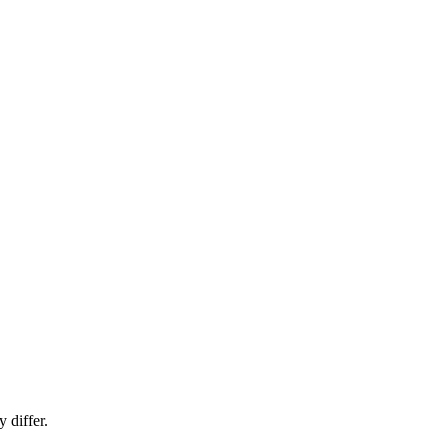
 differ.