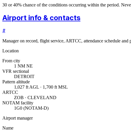
30 or 40% chance of the conditions occurring within the period. N
Airport info & contacts
#
Manager on record, flight service, ARTCC, attendance schedule and p
Location
From city
1 NM NE
VFR sectional
DETROIT
Pattern altitude
1,027 ft AGL · 1,700 ft MSL
ARTCC
ZOB · CLEVELAND
NOTAM facility
1G0 (NOTAM-D)
Airport manager
Name