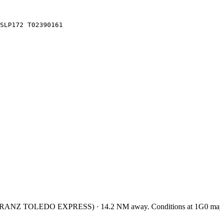
SLP172 T02390161
KRANZ TOLEDO EXPRESS
)
·
14.2
NM away
. Conditions at
1G0
may