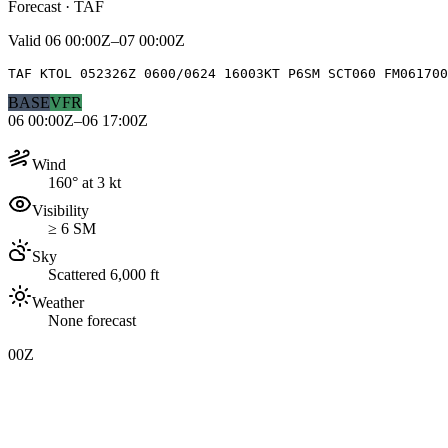
Forecast · TAF
Valid
06 00:00Z–07 00:00Z
TAF KTOL 052326Z 0600/0624 16003KT P6SM SCT060 FM06170
BASE
VFR
06 00:00Z–06 17:00Z
Wind
160° at 3 kt
Visibility
≥ 6 SM
Sky
Scattered 6,000 ft
Weather
None forecast
00Z