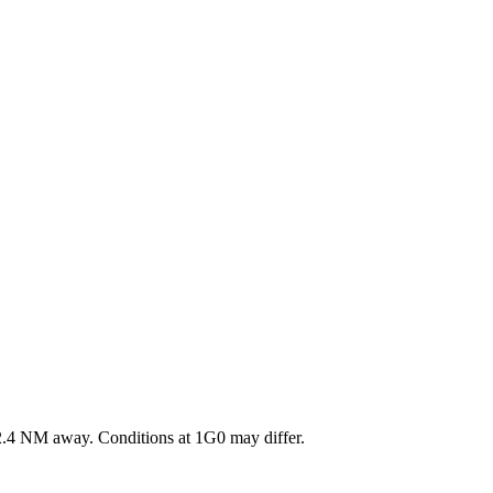
.4
NM away
. Conditions at
1G0
may differ.