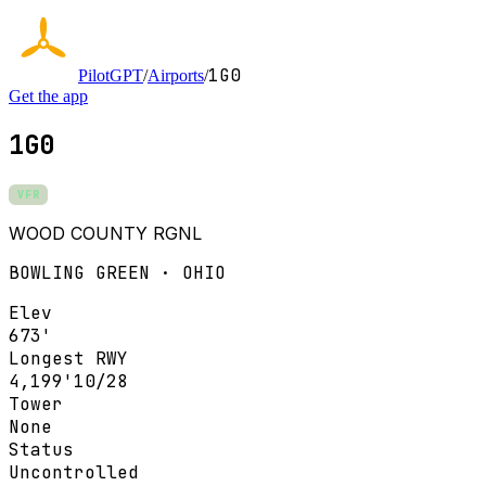
1G0
PilotGPT
/
Airports
/
Get the app
1G0
VFR
WOOD COUNTY RGNL
BOWLING GREEN · OHIO
Elev
673'
Longest RWY
4,199'
10/28
Tower
None
Status
Uncontrolled