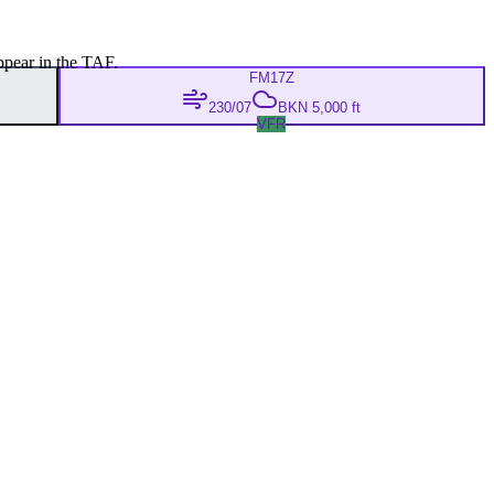
ppear in the TAF.
FM
17Z
230/07
BKN 5,000 ft
VFR