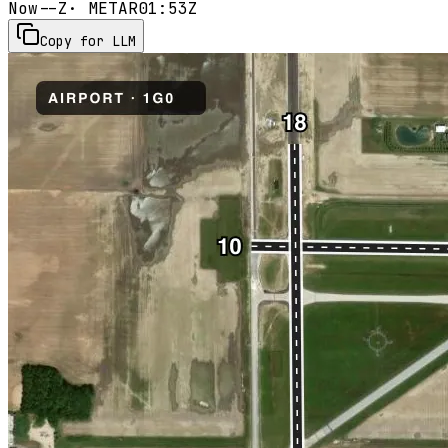
Now
--Z
· METAR
01:53Z
Copy for LLM