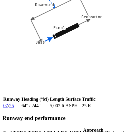
Downwind
Downwind
Crosswind
Crosswind
Final
Final
Base
Base
Runway
Heading (°M)
Length
Surface
Traffic
07
/
25
64
° /
244
°
5,002 ft
ASPH
25 R
Runway end performance
Approach