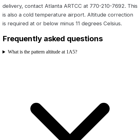
delivery, contact Atlanta ARTCC at 770-210-7692. This
is also a cold temperature airport. Altitude correction
is required at or below minus 11 degrees Celsius.
Frequently asked questions
What is the pattern altitude at 1A5?