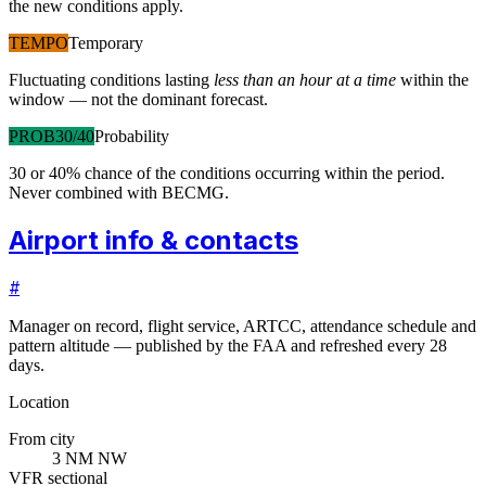
the new conditions apply.
TEMPO
Temporary
Fluctuating conditions lasting
less than an hour at a time
within the
window — not the dominant forecast.
PROB30/40
Probability
30 or 40% chance of the conditions occurring within the period.
Never combined with BECMG.
Airport info & contacts
#
Manager on record, flight service, ARTCC, attendance schedule and
pattern altitude — published by the FAA and refreshed every 28
days.
Location
From city
3 NM NW
VFR sectional