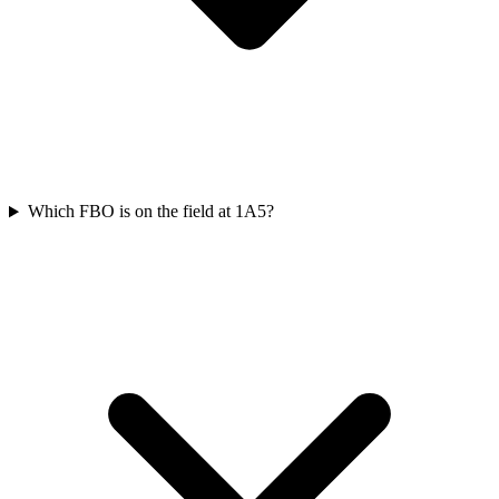
Which FBO is on the field at 1A5?