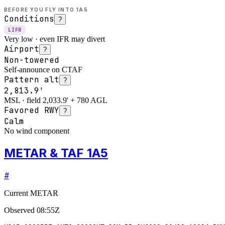
BEFORE YOU FLY INTO
1A5
Conditions
?
LIFR
Very low · even IFR may divert
Airport
?
Non-towered
Self-announce on CTAF
Pattern alt
?
2,813.9'
MSL · field 2,033.9' + 780 AGL
Favored RWY
?
Calm
No wind component
METAR & TAF 1A5
#
Current METAR
Observed
08:55Z