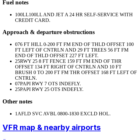
Fuel notes
100LL
100LL AND JET A 24 HR SELF-SERVICE WITH
CREDIT CARD.
Approach & departure obstructions
07
6 FT HILL 0-200 FT FM END OF THLD OFFSET 100
FT LEFT OF CNTRLN AND 29 FT TREES 56 FT FM
END OF THLD OFFSET 227 FT LEFT.
25
RWY 25 8 FT FENCE 159 FT FM END OF THR
OFFSET 134 FT RIGHT OF CNTRLN AND 10 FT
BRUSH 0 TO 200 FT FM THR OFFSET 168 FT LEFT OF
CNTRLN.
07
PAPI RWY 7 OTS INDEFLY.
25
PAPI RWY 25 OTS INDEFLY.
Other notes
1
AFLD SVC AVBL 0800-1830 EXCLD HOL.
VFR map & nearby airports