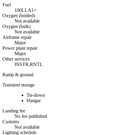
Fuel
100LL
A1+
Oxygen (bottled)
Not available
Oxygen (bulk)
Not available
Airframe repair
Major
Power plant repair
Major
Other services
INSTR,RNTL
Ramp & ground
Transient storage
Tie-down
Hangar
Landing fee
No fee published
Customs
Not available
Lighting schedule