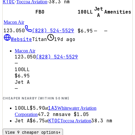
KTOC
38.3
nm
·
Toccoa Aviation
·
Jet
FBO
100LL
Amenities
A
Macon Air
123.050
(828) 524-5529
$6.95
—
—
Website
Titan
19d ago
Macon Air
123.050
(828) 524-5529
—
100LL
$6.95
Jet A
—
CHEAPER NEARBY (WITHIN 50 NM)
100LL
$5.90
1A3
at
Whitewater Aviation
47.2
nm
save
$1.05
Corporation
Jet A
$6.75
KTOC
38.3
nm
at
Toccoa Aviation
View 9 cheaper options
+