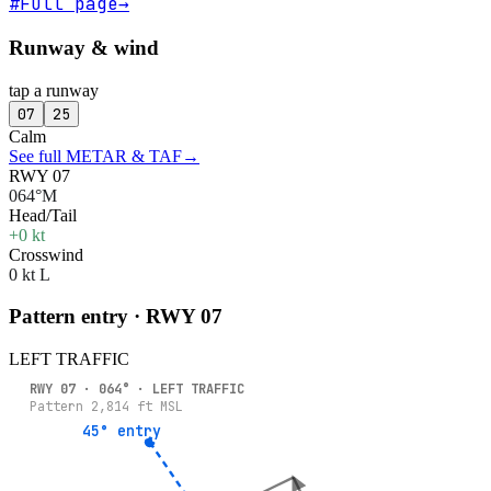
#
Full page
→
Runway & wind
tap a runway
07
25
Calm
See full METAR & TAF
→
RWY 07
064°M
Head/Tail
+0 kt
Crosswind
0 kt L
Pattern entry · RWY
07
LEFT
TRAFFIC
RWY
07
·
064
° ·
LEFT
TRAFFIC
Pattern
2,814
ft MSL
45° entry
45° entry