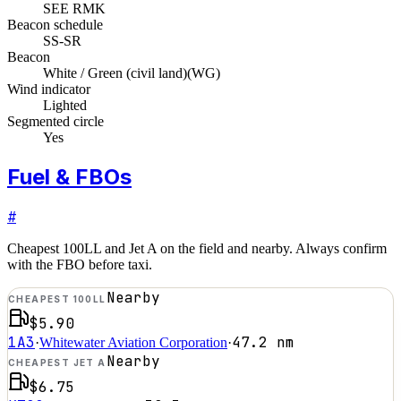
SEE RMK
Beacon schedule
SS-SR
Beacon
White / Green (civil land)
(
WG
)
Wind indicator
Lighted
Segmented circle
Yes
Fuel & FBOs
#
Cheapest 100LL and Jet A on the field and nearby. Always confirm
with the FBO before taxi.
Nearby
CHEAPEST 100LL
$5.90
1A3
47.2
nm
·
Whitewater Aviation Corporation
·
Nearby
CHEAPEST JET A
$6.75