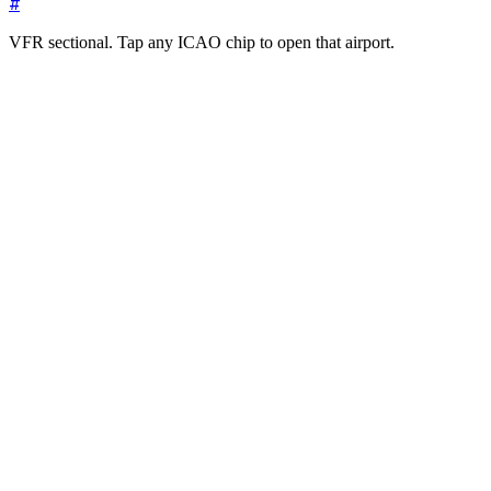
#
VFR sectional. Tap any ICAO chip to open that airport.