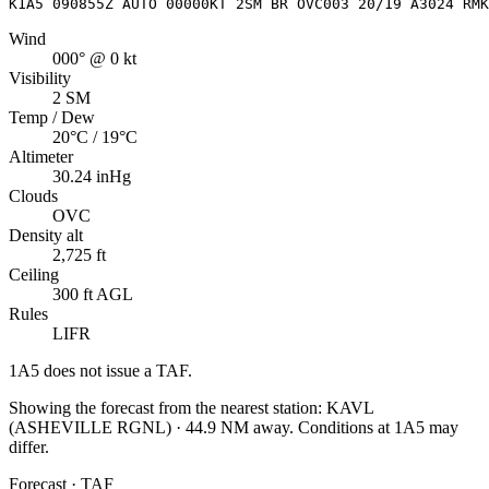
K1A5 090855Z AUTO 00000KT 2SM BR OVC003 20/19 A3024 RMK
Wind
000° @ 0 kt
Visibility
2 SM
Temp / Dew
20°C / 19°C
Altimeter
30.24 inHg
Clouds
OVC
Density alt
2,725 ft
Ceiling
300 ft AGL
Rules
LIFR
1A5
does not issue a TAF.
Showing the forecast from the nearest station:
KAVL
(
ASHEVILLE RGNL
)
·
44.9
NM away
. Conditions at
1A5
may
differ.
Forecast · TAF