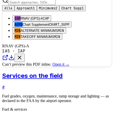
All
4
Approach
1
Minimums
2
Chart Supp
1
IAP
IAP
RNAV (GPS)-A
A/FD
CHART_SUPP
Chart Supplement
MIN
MIN
ALTERNATE MINIMUMS
MIN
MIN
TAKEOFF MINIMUMS
RNAV (GPS)-A
1A5
·
IAP
Can’t preview this PDF inline.
Open it →
Services on the field
#
Fuel grades, oxygen, maintenance, ramp storage and lighting — as
declared to the FAA by the airport operator.
Fuel & services