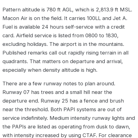
Pattern altitude is 780 ft AGL, which is 2,813.9 ft MSL.
Macon Air is on the field. It carries 100LL and Jet A.
Fuel is available 24 hours self-service with a credit
card. Airfield service is listed from 0800 to 1830,
excluding holidays. The airport is in the mountains.
Published remarks call out rapidly rising terrain in all
quadrants. That matters on departure and arrival,
especially when density altitude is high.
There are a few runway notes to plan around.
Runway 07 has trees and a small hill near the
departure end. Runway 25 has a fence and brush
near the threshold. Both PAPI systems are out of
service indefinitely. Medium intensity runway lights and
the PAPIs are listed as operating from dusk to dawn,
with intensity increased by using CTAF. For clearance