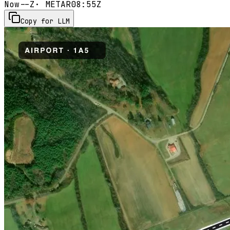
Now
--Z
· METAR
08:55Z
Copy for LLM