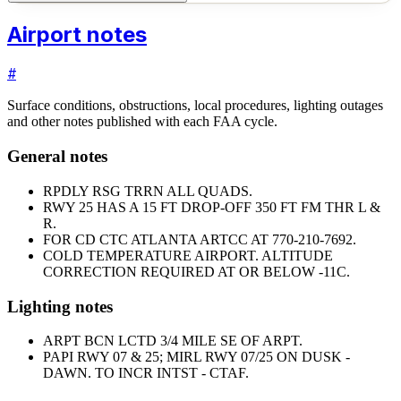
Airport notes
#
Surface conditions, obstructions, local procedures, lighting outages
and other notes published with each FAA cycle.
General notes
RPDLY RSG TRRN ALL QUADS.
RWY 25 HAS A 15 FT DROP-OFF 350 FT FM THR L &
R.
FOR CD CTC ATLANTA ARTCC AT 770-210-7692.
COLD TEMPERATURE AIRPORT. ALTITUDE
CORRECTION REQUIRED AT OR BELOW -11C.
Lighting notes
ARPT BCN LCTD 3/4 MILE SE OF ARPT.
PAPI RWY 07 & 25; MIRL RWY 07/25 ON DUSK -
DAWN. TO INCR INTST - CTAF.