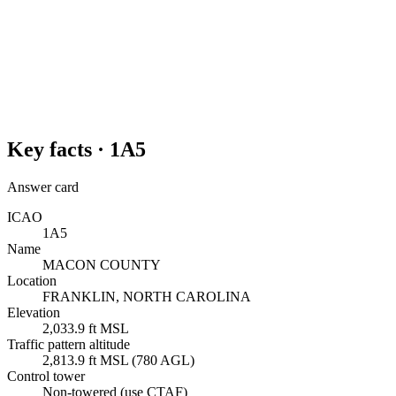
Key facts ·
1A5
Answer card
ICAO
1A5
Name
MACON COUNTY
Location
FRANKLIN, NORTH CAROLINA
Elevation
2,033.9 ft MSL
Traffic pattern altitude
2,813.9 ft MSL (780 AGL)
Control tower
Non-towered (use CTAF)