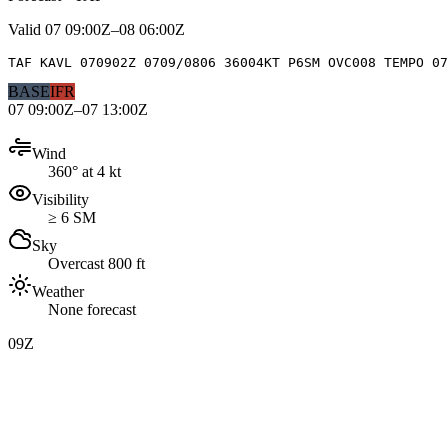
Valid
07 09:00Z–08 06:00Z
TAF KAVL 070902Z 0709/0806 36004KT P6SM OVC008 TEMPO 07
BASE
IFR
07 09:00Z–07 13:00Z
Wind
360° at 4 kt
Visibility
≥ 6 SM
Sky
Overcast 800 ft
Weather
None forecast
09Z