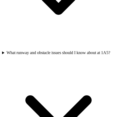
What runway and obstacle issues should I know about at 1A5?