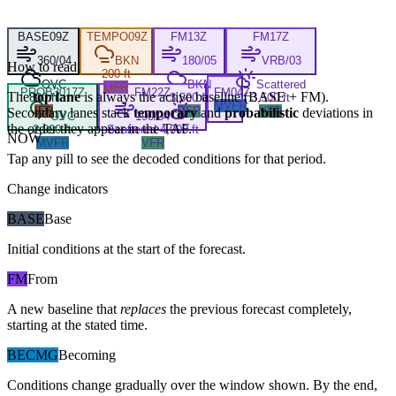
BASE
09Z
TEMPO
09Z
FM
13Z
FM
17Z
360/04
BKN
180/05
VRB/03
How to read
200 ft
OVC
BKN
Scattered
LIFR
PROB30
17Z
FM
22Z
FM
04Z
The
top lane
is always the active baseline (
BASE
+
FM
).
800 ft
3,500 ft
3,500 ft
MVFR
IFR
VFR
VFR
Secondary lanes stack
temporary
and
probabilistic
deviations in
OVC
190/04
the order they appear in the TAF.
2,000 ft
Scattered 4,000 ft
NOW
MVFR
VFR
Tap any pill to see the decoded conditions for that period.
Change indicators
BASE
Base
Initial conditions at the start of the forecast.
FM
From
A new baseline that
replaces
the previous forecast completely,
starting at the stated time.
BECMG
Becoming
Conditions change gradually over the window shown. By the end,