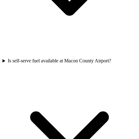
Is self-serve fuel available at Macon County Airport?