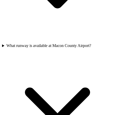
What runway is available at Macon County Airport?