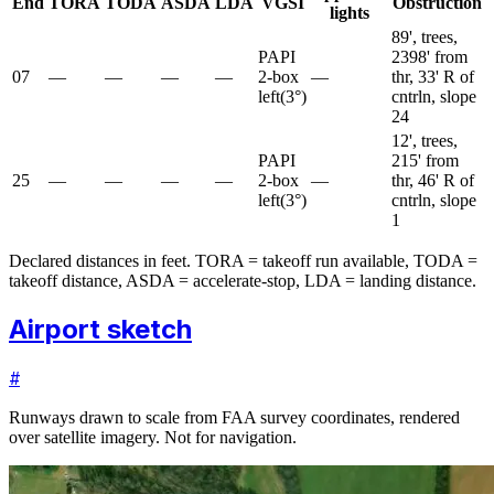
End
TORA
TODA
ASDA
LDA
VGSI
Obstruction
lights
89', trees,
PAPI
2398' from
07
—
—
—
—
2-box
—
thr, 33' R of
left
(
3
°)
cntrln, slope
24
12', trees,
PAPI
215' from
25
—
—
—
—
2-box
—
thr, 46' R of
left
(
3
°)
cntrln, slope
1
Declared distances in feet. TORA = takeoff run available, TODA =
takeoff distance, ASDA = accelerate-stop, LDA = landing distance.
Airport sketch
#
Runways drawn to scale from FAA survey coordinates, rendered
over satellite imagery. Not for navigation.