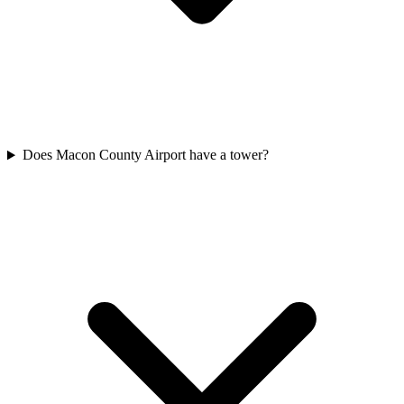
Does Macon County Airport have a tower?