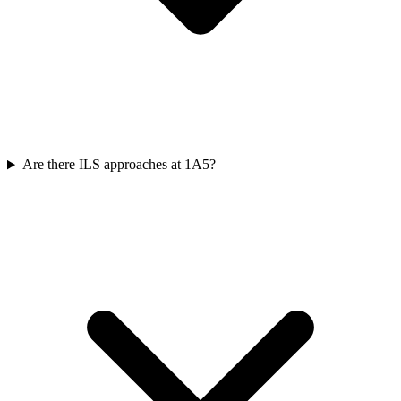
Are there ILS approaches at 1A5?