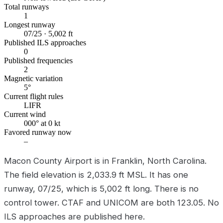
Total runways
1
Longest runway
07/25 · 5,002 ft
Published ILS approaches
0
Published frequencies
2
Magnetic variation
5°
Current flight rules
LIFR
Current wind
000° at 0 kt
Favored runway now
–
Macon County Airport is in Franklin, North Carolina.
The field elevation is 2,033.9 ft MSL. It has one
runway, 07/25, which is 5,002 ft long. There is no
control tower. CTAF and UNICOM are both 123.05. No
ILS approaches are published here.