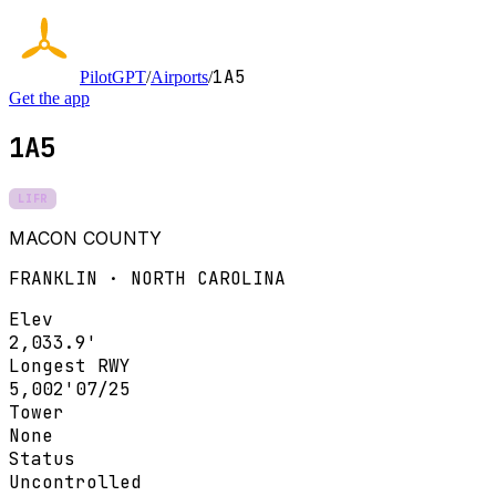
1A5
PilotGPT
/
Airports
/
Get the app
1A5
LIFR
MACON COUNTY
FRANKLIN · NORTH CAROLINA
Elev
2,033.9'
Longest RWY
5,002'
07/25
Tower
None
Status
Uncontrolled