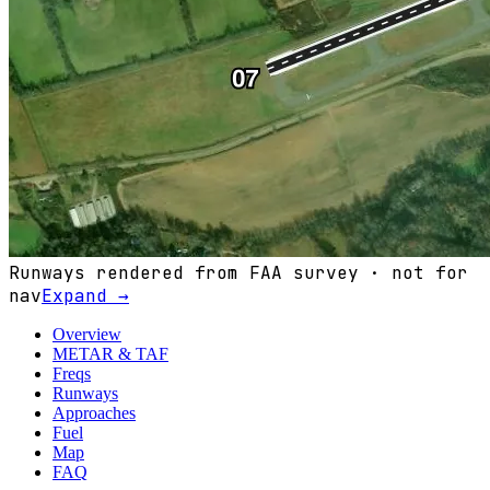
Runways rendered from FAA survey · not for
nav
Expand →
Overview
METAR & TAF
Freqs
Runways
Approaches
Fuel
Map
FAQ