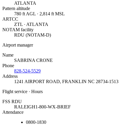
ATLANTA
Pattern altitude
780 ft AGL · 2,814 ft MSL
ARTCC
ZTL · ATLANTA
NOTAM facility
RDU (NOTAM-D)
Airport manager
Name
SABRINA CRONE
Phone
828-524-5529
Address
1241 AIRPORT ROAD
,
FRANKLIN NC 28734-1513
Flight service · Hours
FSS RDU
RALEIGH
1-800-WX-BRIEF
Attendance
0800-1830