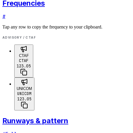
Frequencies
#
Tap any row to copy the frequency to your clipboard.
ADVISORY / CTAF
CTAF
CTAF
123.05
UNICOM
UNICOM
123.05
Runways & pattern