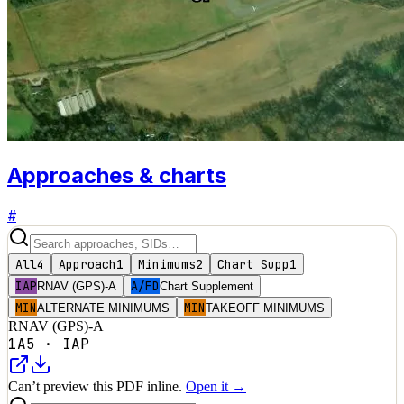
Approaches & charts
#
All
4
Approach
1
Minimums
2
Chart Supp
1
IAP
A/FD
RNAV (GPS)-A
Chart Supplement
MIN
MIN
ALTERNATE MINIMUMS
TAKEOFF MINIMUMS
RNAV (GPS)-A
1A5
·
IAP
Can’t preview this PDF inline.
Open it →