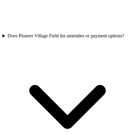
Does Pioneer Village Field list amenities or payment options?