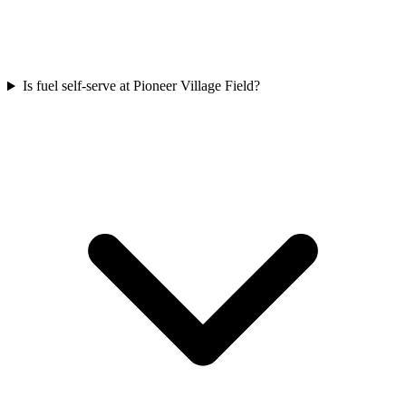
Is fuel self-serve at Pioneer Village Field?