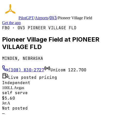
0V3
PilotGPT
/
Airports
/
/
Pioneer Village Field
Get the app
FBO ·
0V3
PIONEER VILLAGE FLD
Pioneer Village Field at PIONEER
VILLAGE FLD
MINDEN, NEBRASKA
(308) 830-2727
Unicom
122.700
Live posted pricing
Independent
100LL Avgas
self serve
$
5.60
Jet A
Not posted
—