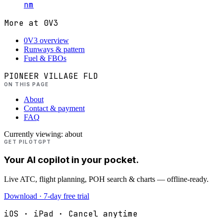
nm
More at
0V3
0V3 overview
Runways & pattern
Fuel & FBOs
PIONEER VILLAGE FLD
ON THIS PAGE
About
Contact & payment
FAQ
Currently viewing:
about
GET PILOTGPT
Your AI copilot in your pocket.
Live ATC, flight planning, POH search & charts — offline-ready.
Download · 7-day free trial
iOS · iPad · Cancel anytime