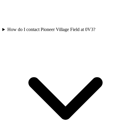
How do I contact Pioneer Village Field at 0V3?