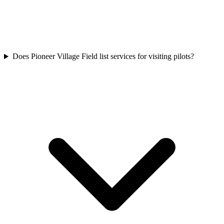
Does Pioneer Village Field list services for visiting pilots?