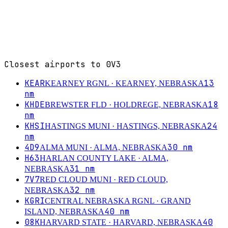
Closest airports to
0V3
KEAR
13
KEARNEY RGNL
· KEARNEY, NEBRASKA
nm
KHDE
18
BREWSTER FLD
· HOLDREGE, NEBRASKA
nm
KHSI
24
HASTINGS MUNI
· HASTINGS, NEBRASKA
nm
4D9
30
nm
ALMA MUNI
· ALMA, NEBRASKA
H63
HARLAN COUNTY LAKE
· ALMA,
31
nm
NEBRASKA
7V7
RED CLOUD MUNI
· RED CLOUD,
32
nm
NEBRASKA
KGRI
CENTRAL NEBRASKA RGNL
· GRAND
40
nm
ISLAND, NEBRASKA
08K
40
HARVARD STATE
· HARVARD, NEBRASKA