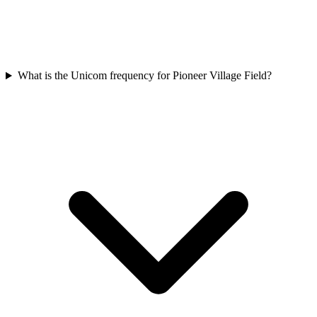
What is the Unicom frequency for Pioneer Village Field?