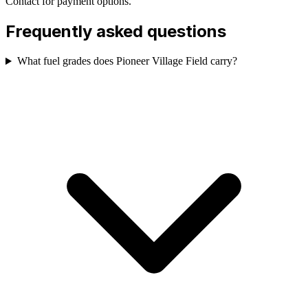
Contact for payment options.
Frequently asked questions
What fuel grades does Pioneer Village Field carry?