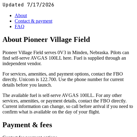
Updated
7/17/2026
About
Contact & payment
FAQ
About
Pioneer Village Field
Pioneer Village Field serves 0V3 in Minden, Nebraska. Pilots can
find self-serve AVGAS 100LL here. Fuel is supplied through an
independent vendor.
For services, amenities, and payment options, contact the FBO
directly. Unicom is 122.700. Use the phone number for current
details before you launch.
The available fuel is self-serve AVGAS 100LL. For any other
services, amenities, or payment details, contact the FBO directly.
Current information can change, so call before arrival if you need to
confirm what is available on the day of your flight.
Payment & fees