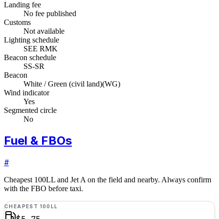
Landing fee
No fee published
Customs
Not available
Lighting schedule
SEE RMK
Beacon schedule
SS-SR
Beacon
White / Green (civil land)
(
WG
)
Wind indicator
Yes
Segmented circle
No
Fuel & FBOs
#
Cheapest 100LL and Jet A on the field and nearby. Always confirm
with the FBO before taxi.
CHEAPEST 100LL