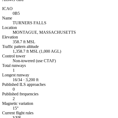
ICAO
0B5
Name
TURNERS FALLS
Location
MONTAGUE, MASSACHUSETTS
Elevation
358.7 ft MSL
Traffic pattern altitude
1,358.7 ft MSL (1,000 AGL)
Control tower
Non-towered (use CTAF)
Total runways
1
Longest runway
16/34 · 3,200 ft
Published ILS approaches
0
Published frequencies
2
Magnetic variation
15°
Current flight rules
VFR