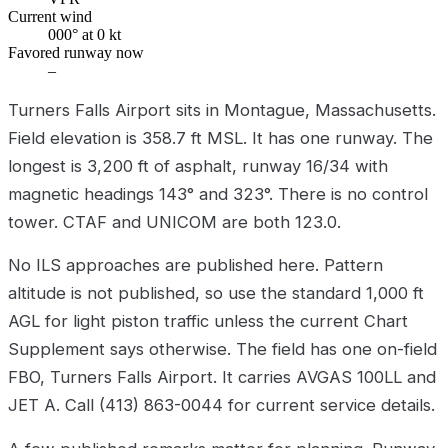
Current wind
000° at 0 kt
Favored runway now
–
Turners Falls Airport sits in Montague, Massachusetts.
Field elevation is 358.7 ft MSL. It has one runway. The
longest is 3,200 ft of asphalt, runway 16/34 with
magnetic headings 143° and 323°. There is no control
tower. CTAF and UNICOM are both 123.0.
No ILS approaches are published here. Pattern
altitude is not published, so use the standard 1,000 ft
AGL for light piston traffic unless the current Chart
Supplement says otherwise. The field has one on-field
FBO, Turners Falls Airport. It carries AVGAS 100LL and
JET A. Call (413) 863-0044 for current service details.