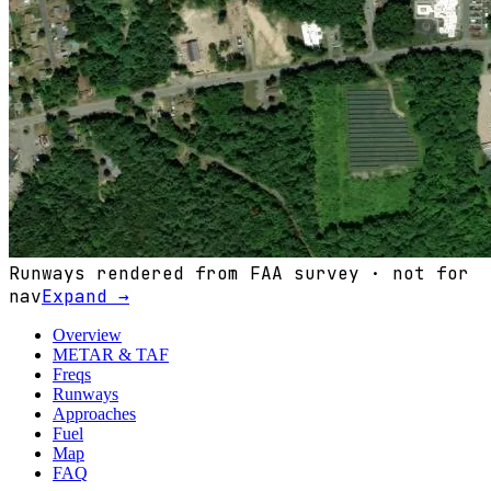
Runways rendered from FAA survey · not for
nav
Expand →
Overview
METAR & TAF
Freqs
Runways
Approaches
Fuel
Map
FAQ