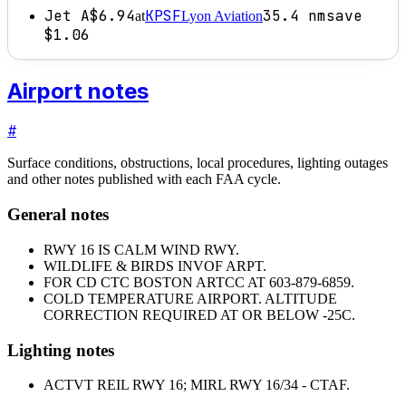
Jet A
$6.94
KPSF
35.4
nm
save
at
Lyon Aviation
$1.06
Airport notes
#
Surface conditions, obstructions, local procedures, lighting outages
and other notes published with each FAA cycle.
General notes
RWY 16 IS CALM WIND RWY.
WILDLIFE & BIRDS INVOF ARPT.
FOR CD CTC BOSTON ARTCC AT 603-879-6859.
COLD TEMPERATURE AIRPORT. ALTITUDE
CORRECTION REQUIRED AT OR BELOW -25C.
Lighting notes
ACTVT REIL RWY 16; MIRL RWY 16/34 - CTAF.