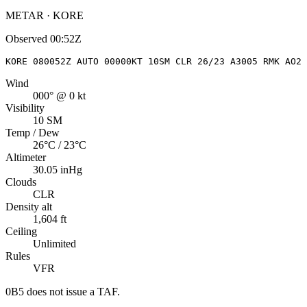
METAR · KORE
Observed
00:52Z
KORE 080052Z AUTO 00000KT 10SM CLR 26/23 A3005 RMK AO2 
Wind
000° @ 0 kt
Visibility
10 SM
Temp / Dew
26°C / 23°C
Altimeter
30.05 inHg
Clouds
CLR
Density alt
1,604 ft
Ceiling
Unlimited
Rules
VFR
0B5
does not issue a TAF.