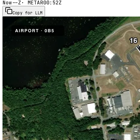
Now
--Z
· METAR
00:52Z
Copy for LLM