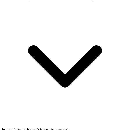
Is Turners Falls Airport towered?