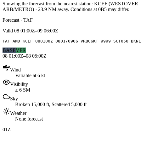
Showing the forecast from the nearest station:
KCEF
(
WESTOVER
ARB/METRO
)
·
23.9
NM away
. Conditions at
0B5
may differ.
Forecast · TAF
Valid
08 01:00Z–09 06:00Z
TAF AMD KCEF 080100Z 0801/0906 VRB06KT 9999 SCT050 BKN1
BASE
VFR
08 01:00Z–08 05:00Z
Wind
Variable at 6 kt
Visibility
≥ 6 SM
Sky
Broken 15,000 ft, Scattered 5,000 ft
Weather
None forecast
01Z