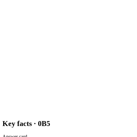
Key facts ·
0B5
Answer card