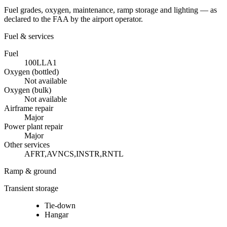
Fuel grades, oxygen, maintenance, ramp storage and lighting — as
declared to the FAA by the airport operator.
Fuel & services
Fuel
100LL
A1
Oxygen (bottled)
Not available
Oxygen (bulk)
Not available
Airframe repair
Major
Power plant repair
Major
Other services
AFRT,AVNCS,INSTR,RNTL
Ramp & ground
Transient storage
Tie-down
Hangar