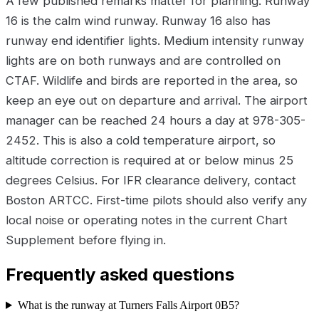
A few published remarks matter for planning. Runway
16 is the calm wind runway. Runway 16 also has
runway end identifier lights. Medium intensity runway
lights are on both runways and are controlled on
CTAF. Wildlife and birds are reported in the area, so
keep an eye out on departure and arrival. The airport
manager can be reached 24 hours a day at 978-305-
2452. This is also a cold temperature airport, so
altitude correction is required at or below minus 25
degrees Celsius. For IFR clearance delivery, contact
Boston ARTCC. First-time pilots should also verify any
local noise or operating notes in the current Chart
Supplement before flying in.
Frequently asked questions
What is the runway at Turners Falls Airport 0B5?