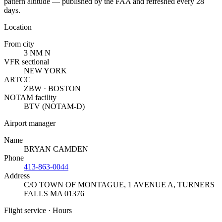
pattern altitude — published by the FAA and refreshed every 28
days.
Location
From city
3 NM N
VFR sectional
NEW YORK
ARTCC
ZBW · BOSTON
NOTAM facility
BTV (NOTAM-D)
Airport manager
Name
BRYAN CAMDEN
Phone
413-863-0044
Address
C/O TOWN OF MONTAGUE, 1 AVENUE A
,
TURNERS
FALLS MA 01376
Flight service · Hours