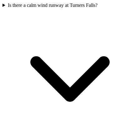
Is there a calm wind runway at Turners Falls?