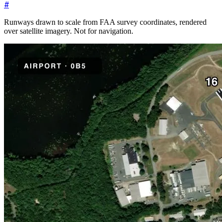
#
Runways drawn to scale from FAA survey coordinates, rendered
over satellite imagery. Not for navigation.