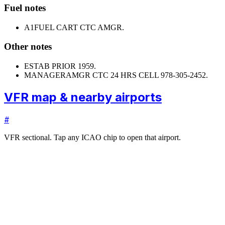
Fuel notes
A1
FUEL CART CTC AMGR.
Other notes
ESTAB PRIOR 1959.
MANAGER
AMGR CTC 24 HRS CELL 978-305-2452.
VFR map & nearby airports
#
VFR sectional. Tap any ICAO chip to open that airport.