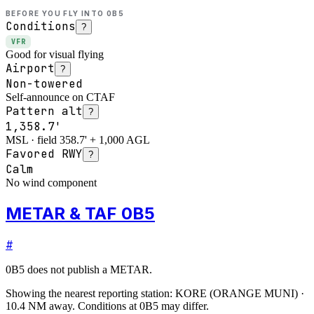
BEFORE YOU FLY INTO
0B5
Conditions
?
VFR
Good for visual flying
Airport
?
Non-towered
Self-announce on CTAF
Pattern alt
?
1,358.7'
MSL · field 358.7' + 1,000 AGL
Favored RWY
?
Calm
No wind component
METAR & TAF 0B5
#
0B5
does not publish a METAR.
Showing the nearest reporting station:
KORE
(
ORANGE MUNI
)
·
10.4
NM away
. Conditions at
0B5
may differ.