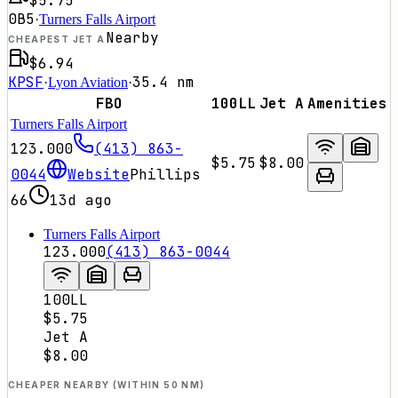
$5.75
0B5
·
Turners Falls Airport
Nearby
CHEAPEST JET A
$6.94
KPSF
35.4
nm
·
Lyon Aviation
·
FBO
100LL
Jet A
Amenities
Turners Falls Airport
123.000
(413) 863-
$5.75
$8.00
0044
Website
Phillips
66
13d ago
Turners Falls Airport
123.000
(413) 863-0044
100LL
$5.75
Jet A
$8.00
CHEAPER NEARBY (WITHIN 50 NM)