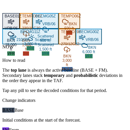
BASE
01Z
TEMPO
BECMG
01Z
05Z
TEMPO
06Z
VRB/06
BKN
VRB/06
230/15G30
500 ft
BECMG
11Z
TEMPO
19Z
BECMG
00Z
IFR
Scattered
210/09
Scattered
VRB/06
BKN
BKN
500 ft,
3,000 ft
270/12G22
15,000
1,800
Scattered
NOW
BKN
VFR
ft
ft
1,500 ft
6,000 ft
VFR
IFR
VFR
BKN
VFR
How to read
3,000
ft
MVFR
The
top lane
is always the active baseline (
BASE
+
FM
).
Secondary lanes stack
temporary
and
probabilistic
deviations in
the order they appear in the TAF.
Tap any pill to see the decoded conditions for that period.
Change indicators
BASE
Base
Initial conditions at the start of the forecast.
FM
From