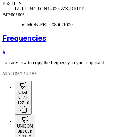
FSS BTV
BURLINGTON
1-800-WX-BRIEF
Attendance
MON-FRI · 0800-1600
Frequencies
#
Tap any row to copy the frequency to your clipboard.
ADVISORY / CTAF
CTAF
CTAF
123.0
UNICOM
UNICOM
123.0