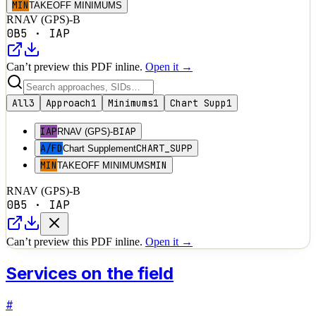
MIN
TAKEOFF MINIMUMS
RNAV (GPS)-B
0B5
·
IAP
Can’t preview this PDF inline.
Open it →
All
3
Approach
1
Minimums
1
Chart Supp
1
IAP
IAP
RNAV (GPS)-B
A/FD
CHART_SUPP
Chart Supplement
MIN
MIN
TAKEOFF MINIMUMS
RNAV (GPS)-B
0B5
·
IAP
Can’t preview this PDF inline.
Open it →
Services on the field
#