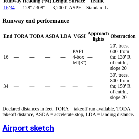
Runway
Heading (°M)
Length
Surface
Traffic
16
/
34
128
° /
308
°
3,200 ft
ASPH
Standard L
Runway end performance
Approach
End
TORA
TODA
ASDA
LDA
VGSI
Obstruction
lights
20', trees,
PAPI
600' from
16
—
—
—
—
4-box
—
thr, 130' R
left
(
3
°)
of cntrln,
slope 20
30', trees,
800' from
34
—
—
—
—
—
—
thr, 150' R
of cntrln,
slope 20
Declared distances in feet. TORA = takeoff run available, TODA =
takeoff distance, ASDA = accelerate-stop, LDA = landing distance.
Airport sketch