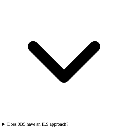
Does 0B5 have an ILS approach?