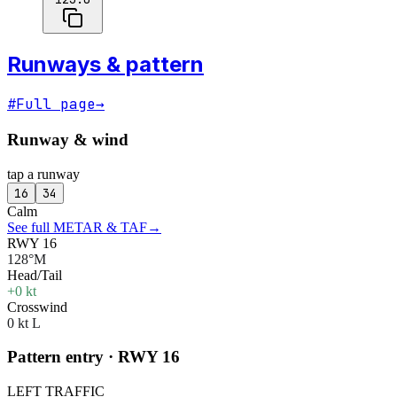
Runways & pattern
#
Full page
→
Runway & wind
tap a runway
16
34
Calm
See full METAR & TAF
→
RWY 16
128°M
Head/Tail
+0 kt
Crosswind
0 kt L
Pattern entry · RWY
16
LEFT
TRAFFIC