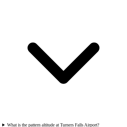
What is the pattern altitude at Turners Falls Airport?