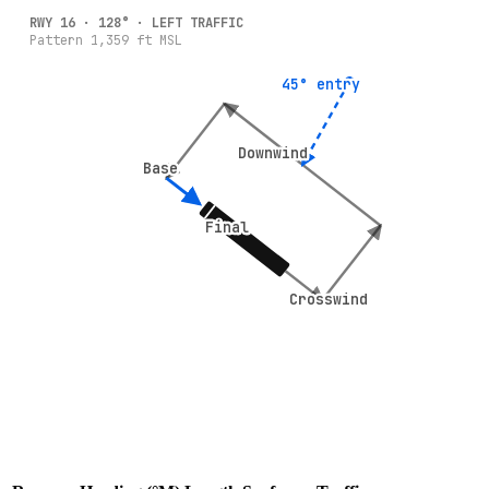
RWY
16
·
128
° ·
LEFT
TRAFFIC
Pattern
1,359
ft MSL
45° entry
45° entry
Downwind
Downwind
Base
Base
Final
Final
Crosswind
Crosswind