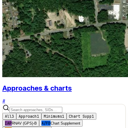
Approaches & charts
#
All
3
Approach
1
Minimums
1
Chart Supp
1
IAP
A/FD
RNAV (GPS)-B
Chart Supplement