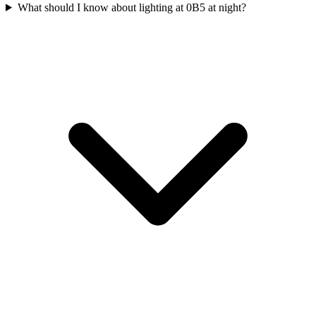
What should I know about lighting at 0B5 at night?