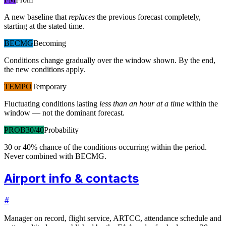
A new baseline that
replaces
the previous forecast completely,
starting at the stated time.
BECMG
Becoming
Conditions change gradually over the window shown. By the end,
the new conditions apply.
TEMPO
Temporary
Fluctuating conditions lasting
less than an hour at a time
within the
window — not the dominant forecast.
PROB30/40
Probability
30 or 40% chance of the conditions occurring within the period.
Never combined with BECMG.
Airport info & contacts
#
Manager on record, flight service, ARTCC, attendance schedule and