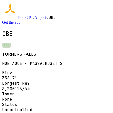
0B5
PilotGPT
/
Airports
/
Get the app
0B5
VFR
TURNERS FALLS
MONTAGUE · MASSACHUSETTS
Elev
358.7'
Longest RWY
3,200'
16/34
Tower
None
Status
Uncontrolled