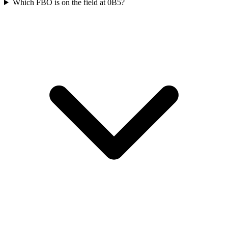
Which FBO is on the field at 0B5?