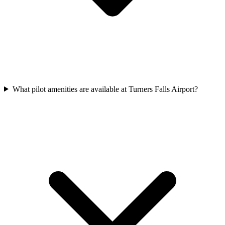
What pilot amenities are available at Turners Falls Airport?