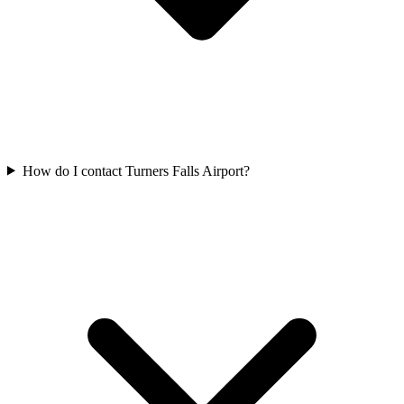
How do I contact Turners Falls Airport?