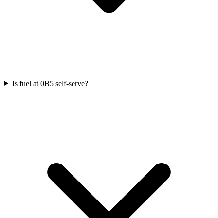
Is fuel at 0B5 self-serve?