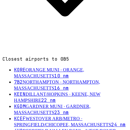
Closest airports to
0B5
KORE
ORANGE MUNI
· ORANGE,
10
nm
MASSACHUSETTS
7B2
NORTHAMPTON
· NORTHAMPTON,
16
nm
MASSACHUSETTS
KEEN
DILLANT/HOPKINS
· KEENE, NEW
22
nm
HAMPSHIRE
KGDM
GARDNER MUNI
· GARDNER,
23
nm
MASSACHUSETTS
KCEF
WESTOVER ARB/METRO
·
24
nm
SPRINGFIELD/CHICOPEE, MASSACHUSETTS