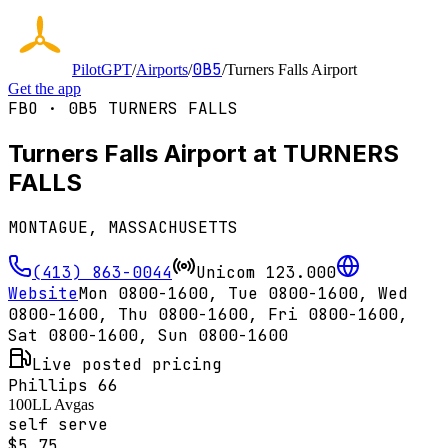
0B5
PilotGPT
/
Airports
/
/
Turners Falls Airport
Get the app
FBO ·
0B5
TURNERS FALLS
Turners Falls Airport at TURNERS
FALLS
MONTAGUE, MASSACHUSETTS
(413) 863-0044
Unicom
123.000
Website
Mon 0800-1600, Tue 0800-1600, Wed
0800-1600, Thu 0800-1600, Fri 0800-1600,
Sat 0800-1600, Sun 0800-1600
Live posted pricing
Phillips 66
100LL Avgas
self serve
$
5.75