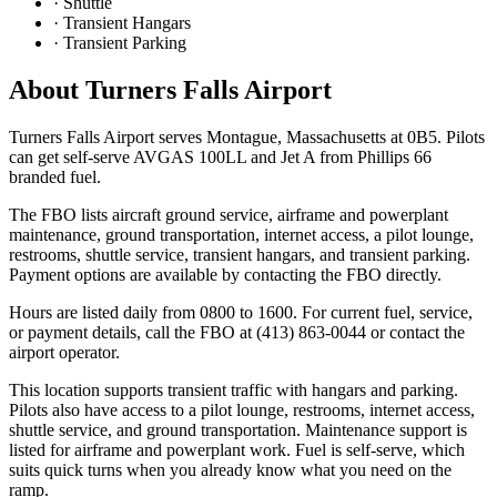
·
Shuttle
·
Transient Hangars
·
Transient Parking
About
Turners Falls Airport
Turners Falls Airport serves Montague, Massachusetts at 0B5. Pilots
can get self-serve AVGAS 100LL and Jet A from Phillips 66
branded fuel.
The FBO lists aircraft ground service, airframe and powerplant
maintenance, ground transportation, internet access, a pilot lounge,
restrooms, shuttle service, transient hangars, and transient parking.
Payment options are available by contacting the FBO directly.
Hours are listed daily from 0800 to 1600. For current fuel, service,
or payment details, call the FBO at (413) 863-0044 or contact the
airport operator.
This location supports transient traffic with hangars and parking.
Pilots also have access to a pilot lounge, restrooms, internet access,
shuttle service, and ground transportation. Maintenance support is
listed for airframe and powerplant work. Fuel is self-serve, which
suits quick turns when you already know what you need on the
ramp.