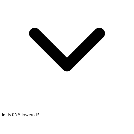
Is 0N5 towered?