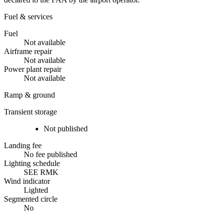
Fuel & services
Fuel
Not available
Airframe repair
Not available
Power plant repair
Not available
Ramp & ground
Transient storage
Not published
Landing fee
No fee published
Lighting schedule
SEE RMK
Wind indicator
Lighted
Segmented circle
No