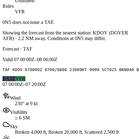
Unlimited
Rules
VFR
0N5
does not issue a TAF.
Showing the forecast from the nearest station:
KDOV
(
DOVER
AFB
)
·
2.2
NM away
. Conditions at
0N5
may differ.
Forecast · TAF
Valid
07 00:00Z–08 06:00Z
TAF KDOV 070000Z 0700/0806 23009KT 9999 SCT025 BKN040 B
BASE
VFR
07 00:00Z–07 20:00Z
Wind
230° at 9 kt
Visibility
≥ 6 SM
Sky
Broken 4,000 ft, Broken 20,000 ft, Scattered 2,500 ft