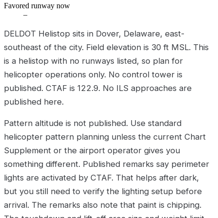
Favored runway now
–
DELDOT Helistop sits in Dover, Delaware, east-
southeast of the city. Field elevation is 30 ft MSL. This
is a helistop with no runways listed, so plan for
helicopter operations only. No control tower is
published. CTAF is 122.9. No ILS approaches are
published here.
Pattern altitude is not published. Use standard
helicopter pattern planning unless the current Chart
Supplement or the airport operator gives you
something different. Published remarks say perimeter
lights are activated by CTAF. That helps after dark,
but you still need to verify the lighting setup before
arrival. The remarks also note that paint is chipping.