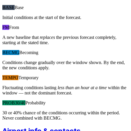
BASE
Base
Initial conditions at the start of the forecast.
FM
From
A new baseline that
replaces
the previous forecast completely,
starting at the stated time.
BECMG
Becoming
Conditions change gradually over the window shown. By the end,
the new conditions apply.
TEMPO
Temporary
Fluctuating conditions lasting
less than an hour at a time
within the
window — not the dominant forecast.
PROB30/40
Probability
30 or 40% chance of the conditions occurring within the period.
Never combined with BECMG.
Airport info & contacts