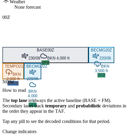
Weather
None forecast
00Z
BASE
00Z
BECMG
20Z
230/09
BKN 4,000 ft
220/06
VFR
TEMPO
21Z
BECMG
02Z
BKN
3,500 ft
BKN
VFR
2,000 ft
220/06
NOW
MVFR
How to read
BKN
4,000
The
top lane
is always the active baseline (
BASE
+
FM
).
ft
VFR
Secondary lanes stack
temporary
and
probabilistic
deviations in
the order they appear in the TAF.
Tap any pill to see the decoded conditions for that period.
Change indicators