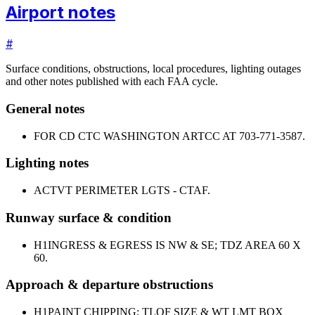
Airport notes
#
Surface conditions, obstructions, local procedures, lighting outages
and other notes published with each FAA cycle.
General notes
FOR CD CTC WASHINGTON ARTCC AT 703-771-3587.
Lighting notes
ACTVT PERIMETER LGTS - CTAF.
Runway surface & condition
H1
INGRESS & EGRESS IS NW & SE; TDZ AREA 60 X
60.
Approach & departure obstructions
H1
PAINT CHIPPING; TLOF SIZE & WT LMT BOX