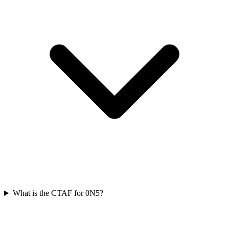
What is the CTAF for 0N5?