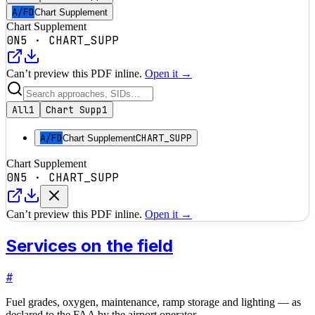
A/FD
Chart Supplement
Chart Supplement
0N5
·
CHART_SUPP
Can’t preview this PDF inline.
Open it →
All
1
Chart Supp
1
A/FD
CHART_SUPP
Chart Supplement
Chart Supplement
0N5
·
CHART_SUPP
Can’t preview this PDF inline.
Open it →
Services on the field
#
Fuel grades, oxygen, maintenance, ramp storage and lighting — as
declared to the FAA by the airport operator.