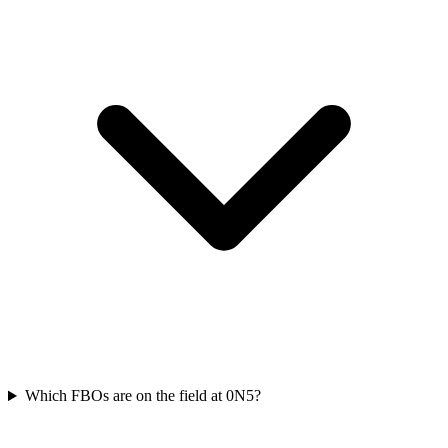
Which FBOs are on the field at 0N5?