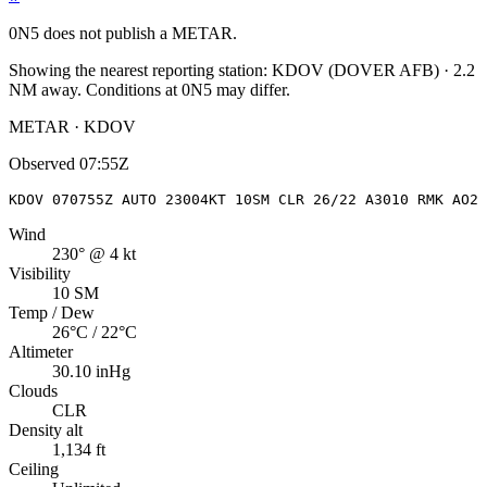
0N5
does not publish a METAR.
Showing the nearest reporting station:
KDOV
(
DOVER AFB
)
·
2.2
NM away
. Conditions at
0N5
may differ.
METAR · KDOV
Observed
07:55Z
KDOV 070755Z AUTO 23004KT 10SM CLR 26/22 A3010 RMK AO2 
Wind
230° @ 4 kt
Visibility
10 SM
Temp / Dew
26°C / 22°C
Altimeter
30.10 inHg
Clouds
CLR
Density alt
1,134 ft
Ceiling