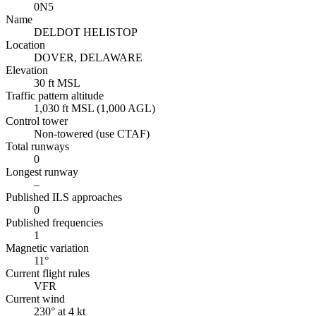
0N5
Name
DELDOT HELISTOP
Location
DOVER, DELAWARE
Elevation
30 ft MSL
Traffic pattern altitude
1,030 ft MSL (1,000 AGL)
Control tower
Non-towered (use CTAF)
Total runways
0
Longest runway
–
Published ILS approaches
0
Published frequencies
1
Magnetic variation
11°
Current flight rules
VFR
Current wind
230° at 4 kt