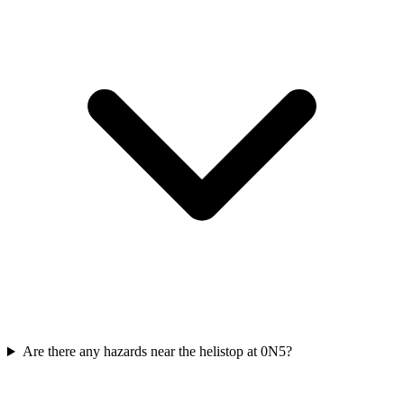
Are there any hazards near the helistop at 0N5?