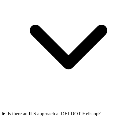
Is there an ILS approach at DELDOT Helistop?