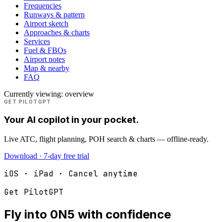
Frequencies
Runways & pattern
Airport sketch
Approaches & charts
Services
Fuel & FBOs
Airport notes
Map & nearby
FAQ
Currently viewing:
overview
GET PILOTGPT
Your AI copilot in your pocket.
Live ATC, flight planning, POH search & charts — offline-ready.
Download · 7-day free trial
iOS · iPad · Cancel anytime
Get PilotGPT
Fly into
0N5
with confidence