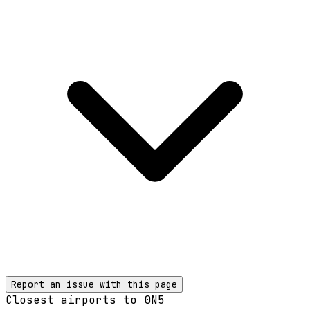
Report an issue with this page
Closest airports to
0N5