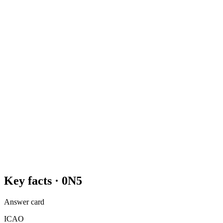
Key facts ·
0N5
Answer card
ICAO