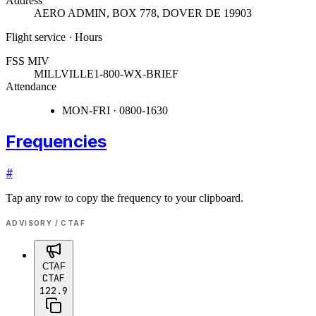
Address
AERO ADMIN, BOX 778
,
DOVER DE 19903
Flight service · Hours
FSS MIV
MILLVILLE
1-800-WX-BRIEF
Attendance
MON-FRI · 0800-1630
Frequencies
#
Tap any row to copy the frequency to your clipboard.
ADVISORY / CTAF
CTAF
CTAF
122.9