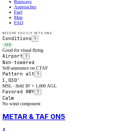
Runways
Approaches
Fuel
Map
FAQ
BEFORE YOU FLY INTO
0N5
Conditions
?
VFR
Good for visual flying
Airport
?
Non-towered
Self-announce on CTAF
Pattern alt
?
1,030'
MSL · field 30' + 1,000 AGL
Favored RWY
?
Calm
No wind component
METAR & TAF 0N5
#