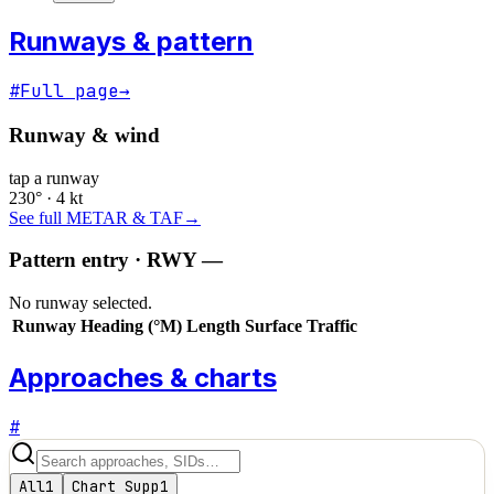
Runways & pattern
#
Full page
→
Runway & wind
tap a runway
230° · 4 kt
See full METAR & TAF
→
Pattern entry · RWY
—
No runway selected.
Runway
Heading (°M)
Length
Surface
Traffic
Approaches & charts
#
All
1
Chart Supp
1