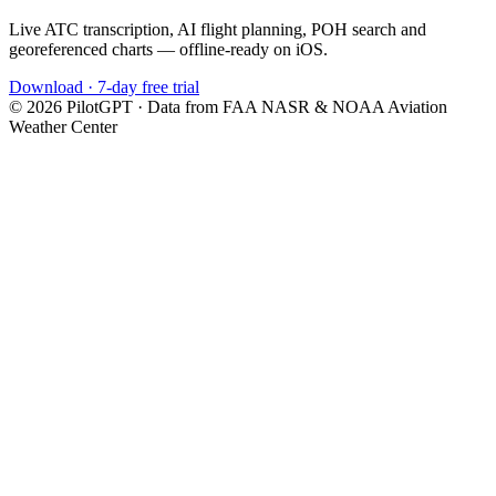
Live ATC transcription, AI flight planning, POH search and
georeferenced charts — offline-ready on iOS.
Download · 7-day free trial
©
2026
PilotGPT · Data from FAA NASR & NOAA Aviation
Weather Center