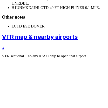
UNRDBL.
H1
UNMKD/UNLGTD 40 FT HIGH PLINES 0.1 MI E.
Other notes
LCTD ESE DOVER.
VFR map & nearby airports
#
VFR sectional. Tap any ICAO chip to open that airport.