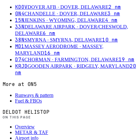
KDOV
2
nm
DOVER AFB
· DOVER, DELAWARE
0N4
3
nm
CHANDELLE
· DOVER, DELAWARE
15N
4
nm
JENKINS
· WYOMING, DELAWARE
33N
DELAWARE AIRPARK
· DOVER/CHESWOLD,
6
nm
DELAWARE
38N
10
nm
SMYRNA
· SMYRNA, DELAWARE
MD1
MASSEY AERODROME
· MASSEY,
16
nm
MARYLAND
D74
19
nm
CHORMAN
· FARMINGTON, DELAWARE
KRJD
20
GOODEN AIRPARK
· RIDGELY, MARYLAND
nm
More at
0N5
Runways & pattern
Fuel & FBOs
DELDOT HELISTOP
ON THIS PAGE
Overview
METAR & TAF
Airport info