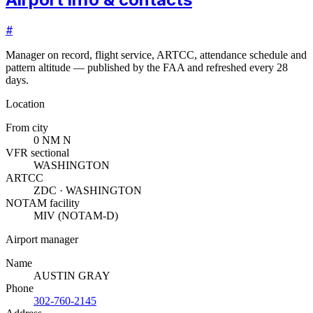
#
Manager on record, flight service, ARTCC, attendance schedule and
pattern altitude — published by the FAA and refreshed every 28
days.
Location
From city
0 NM N
VFR sectional
WASHINGTON
ARTCC
ZDC · WASHINGTON
NOTAM facility
MIV (NOTAM-D)
Airport manager
Name
AUSTIN GRAY
Phone
302-760-2145