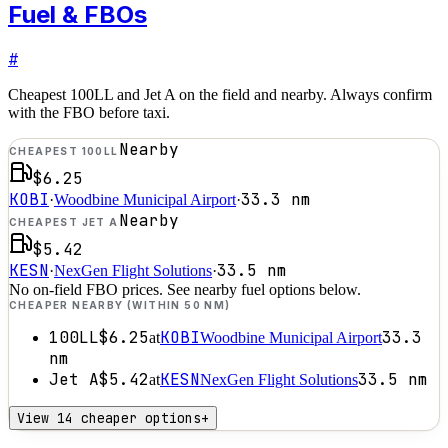
Fuel & FBOs
#
Cheapest 100LL and Jet A on the field and nearby. Always confirm
with the FBO before taxi.
Nearby
CHEAPEST 100LL
$6.25
KOBI
33.3
nm
·
Woodbine Municipal Airport
·
Nearby
CHEAPEST JET A
$5.42
KESN
33.5
nm
·
NexGen Flight Solutions
·
No on-field FBO prices. See nearby fuel options below.
CHEAPER NEARBY (WITHIN 50 NM)
100LL
$6.25
KOBI
33.3
at
Woodbine Municipal Airport
nm
Jet A
$5.42
KESN
33.5
nm
at
NexGen Flight Solutions
View 14 cheaper options
+