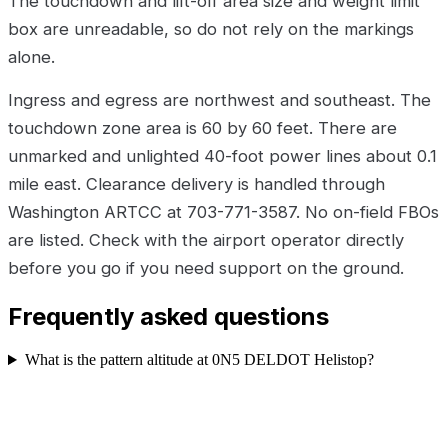
The touchdown and lift-off area size and weight limit
box are unreadable, so do not rely on the markings
alone.
Ingress and egress are northwest and southeast. The
touchdown zone area is 60 by 60 feet. There are
unmarked and unlighted 40-foot power lines about 0.1
mile east. Clearance delivery is handled through
Washington ARTCC at 703-771-3587. No on-field FBOs
are listed. Check with the airport operator directly
before you go if you need support on the ground.
Frequently asked questions
What is the pattern altitude at 0N5 DELDOT Helistop?