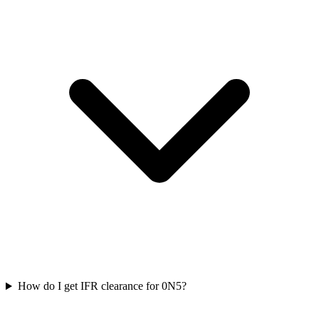
How do I get IFR clearance for 0N5?