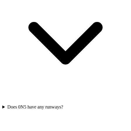
Does 0N5 have any runways?