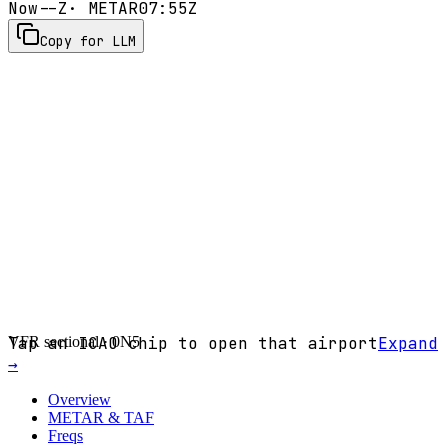
Now
--Z
· METAR
07:55Z
Copy for LLM
VFR sectional ·
Tap an ICAO chip to open that airport
0N5
Expand
→
Overview
METAR & TAF
Freqs