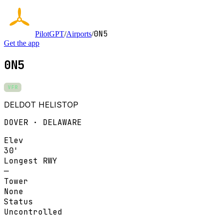
0N5
PilotGPT
/
Airports
/
Get the app
0N5
VFR
DELDOT HELISTOP
DOVER · DELAWARE
Elev
30'
Longest RWY
—
Tower
None
Status
Uncontrolled