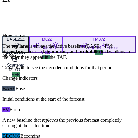
How to read
BASE
22Z
FM
02Z
FM
07Z
The
top lane
is always the active baseline (
BASE
+
FM
).
140/06
VRB/04
Clear
Secondary lanes stack
temporary
and
probabilistic
deviations in
120/15G25
Clear
VFR
NOW
the order they appear in the TAF.
VFR
Scattered
Tap any pill to see the decoded conditions for that period.
12,000 ft
VFR
Change indicators
BASE
Base
Initial conditions at the start of the forecast.
FM
From
A new baseline that
replaces
the previous forecast completely,
starting at the stated time.
BECMG
Becoming