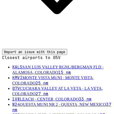
Report an issue with this page
Closest airports to
05V
KALS
SAN LUIS VALLEY RGNL/BERGMAN FLD
·
15
nm
ALAMOSA, COLORADO
KMVI
MONTE VISTA MUNI
· MONTE VISTA,
25
nm
COLORADO
07V
CUCHARA VALLEY AT LA VETA
· LA VETA,
27
nm
COLORADO
1V8
33
nm
LEACH
· CENTER, COLORADO
N24
37
QUESTA MUNI NR 2
· QUESTA, NEW MEXICO
nm