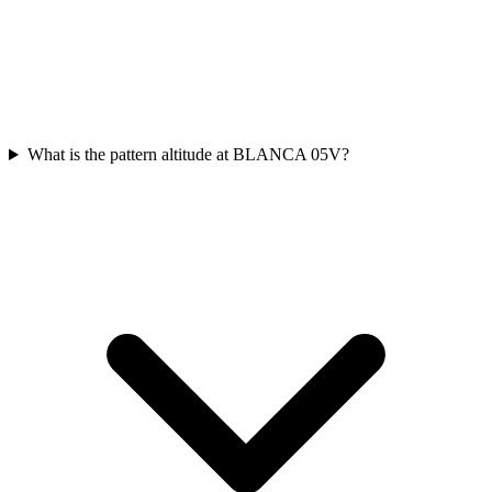
What is the pattern altitude at BLANCA 05V?