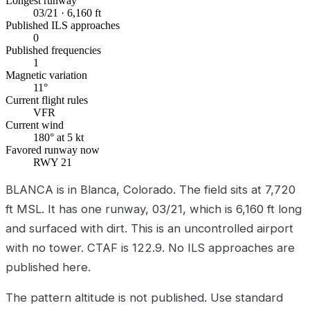
Longest runway
03/21 · 6,160 ft
Published ILS approaches
0
Published frequencies
1
Magnetic variation
11°
Current flight rules
VFR
Current wind
180° at 5 kt
Favored runway now
RWY 21
BLANCA is in Blanca, Colorado. The field sits at 7,720
ft MSL. It has one runway, 03/21, which is 6,160 ft long
and surfaced with dirt. This is an uncontrolled airport
with no tower. CTAF is 122.9. No ILS approaches are
published here.
The pattern altitude is not published. Use standard