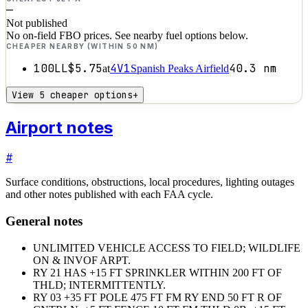
—
Not published
No on-field FBO prices. See nearby fuel options below.
CHEAPER NEARBY (WITHIN 50 NM)
100LL
$5.75
4V1
40.3
nm
at
Spanish Peaks Airfield
View 5 cheaper options
+
Airport notes
#
Surface conditions, obstructions, local procedures, lighting outages
and other notes published with each FAA cycle.
General notes
UNLIMITED VEHICLE ACCESS TO FIELD; WILDLIFE
ON & INVOF ARPT.
RY 21 HAS +15 FT SPRINKLER WITHIN 200 FT OF
THLD; INTERMITTENTLY.
RY 03 +35 FT POLE 475 FT FM RY END 50 FT R OF