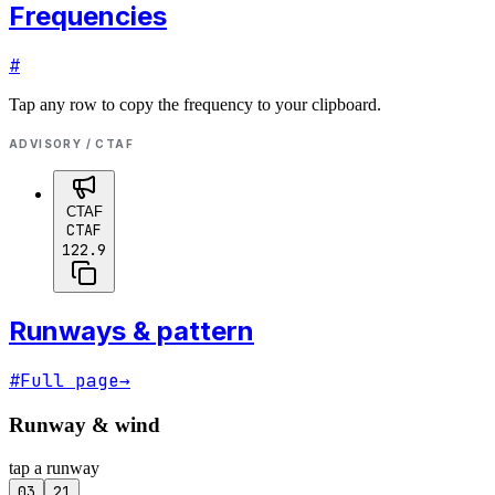
Frequencies
#
Tap any row to copy the frequency to your clipboard.
ADVISORY / CTAF
CTAF
CTAF
122.9
Runways & pattern
#
Full page
→
Runway & wind
tap a runway
03
21