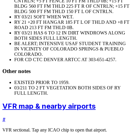
CNTRLN; +5 FT FENCE 10 FT FM THLD 0B; +15 FT
BLDG 560 FT FM THLD 225 FT R OF CNTRLN; +15 FT
BLDG 500 FT FM THLD 150 FT L OF CNTRLN.
RY 03/21 SOFT WHEN WET.
RY 21 +20 FT HANGAR 185 FT L OF THLD AND +8 FT
ROAD 213 FT FM THLD 0B.
RY 03/21 HAS 6 TO 12 IN DIRT WINDROWS ALONG
BOTH SIDES FULL LENGTH.
BE ALERT; INTENSIVE USAF STUDENT TRAINING
IN VICINITY OF COLORADO SPRINGS & PUEBLO
COLORADO.
FOR CD CTC DENVER ARTCC AT 303-651-4257.
Other notes
EXISTED PRIOR TO 1959.
03/21
1 TO 2 FT VEGETATION BOTH SIDES OF RY
FULL LENGTH.
VFR map & nearby airports
#
VFR sectional. Tap any ICAO chip to open that airport.