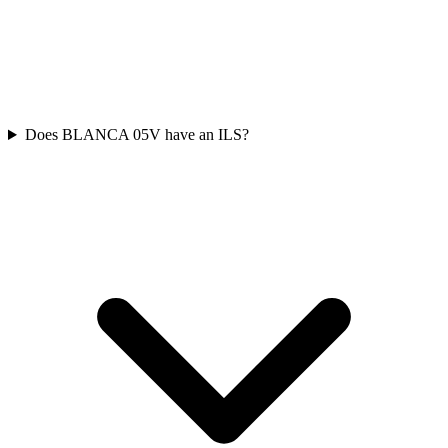
Does BLANCA 05V have an ILS?