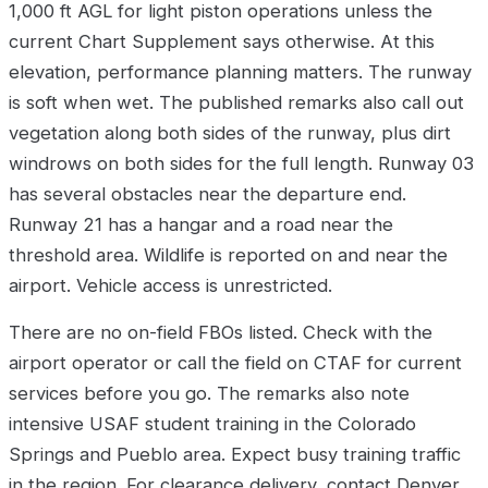
1,000 ft AGL for light piston operations unless the
current Chart Supplement says otherwise. At this
elevation, performance planning matters. The runway
is soft when wet. The published remarks also call out
vegetation along both sides of the runway, plus dirt
windrows on both sides for the full length. Runway 03
has several obstacles near the departure end.
Runway 21 has a hangar and a road near the
threshold area. Wildlife is reported on and near the
airport. Vehicle access is unrestricted.
There are no on-field FBOs listed. Check with the
airport operator or call the field on CTAF for current
services before you go. The remarks also note
intensive USAF student training in the Colorado
Springs and Pueblo area. Expect busy training traffic
in the region. For clearance delivery, contact Denver