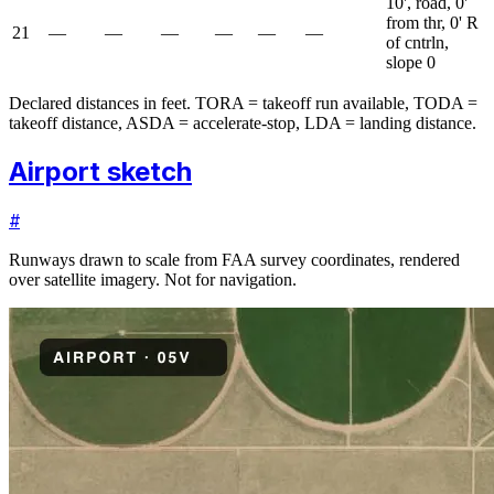
10', road, 0'
from thr, 0' R
21
—
—
—
—
—
—
of cntrln,
slope 0
Declared distances in feet. TORA = takeoff run available, TODA =
takeoff distance, ASDA = accelerate-stop, LDA = landing distance.
Airport sketch
#
Runways drawn to scale from FAA survey coordinates, rendered
over satellite imagery. Not for navigation.