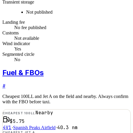
Transient storage
Not published
Landing fee
No fee published
Customs
Not available
Wind indicator
Yes
Segmented circle
No
Fuel & FBOs
#
Cheapest 100LL and Jet A on the field and nearby. Always confirm
with the FBO before taxi.
Nearby
CHEAPEST 100LL
$5.75
4V1
40.3
nm
·
Spanish Peaks Airfield
·
CHEAPEST JET A