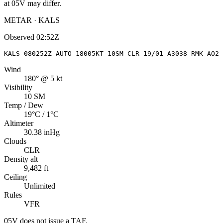
at
05V
may differ.
METAR · KALS
Observed
02:52Z
KALS 080252Z AUTO 18005KT 10SM CLR 19/01 A3038 RMK AO2 
Wind
180° @ 5 kt
Visibility
10 SM
Temp / Dew
19°C / 1°C
Altimeter
30.38 inHg
Clouds
CLR
Density alt
9,482 ft
Ceiling
Unlimited
Rules
VFR
05V
does not issue a TAF.