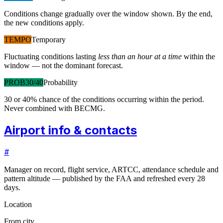
Conditions change gradually over the window shown. By the end,
the new conditions apply.
TEMPO
Temporary
Fluctuating conditions lasting
less than an hour at a time
within the
window — not the dominant forecast.
PROB30/40
Probability
30 or 40% chance of the conditions occurring within the period.
Never combined with BECMG.
Airport info & contacts
#
Manager on record, flight service, ARTCC, attendance schedule and
pattern altitude — published by the FAA and refreshed every 28
days.
Location
From city