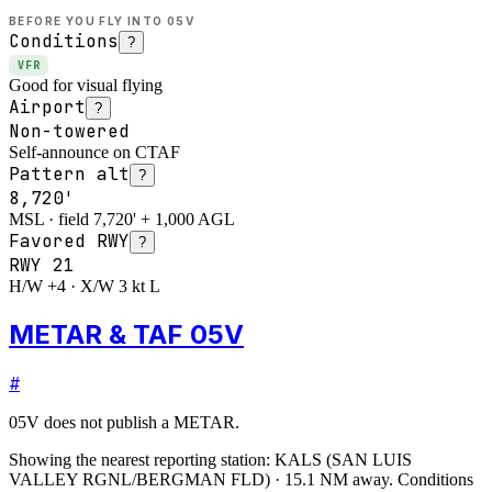
BEFORE YOU FLY INTO
05V
Conditions
?
VFR
Good for visual flying
Airport
?
Non-towered
Self-announce on CTAF
Pattern alt
?
8,720'
MSL · field 7,720' + 1,000 AGL
Favored RWY
?
RWY
21
H/W +4 · X/W 3 kt L
METAR & TAF 05V
#
05V
does not publish a METAR.
Showing the nearest reporting station:
KALS
(
SAN LUIS
VALLEY RGNL/BERGMAN FLD
)
·
15.1
NM away
. Conditions