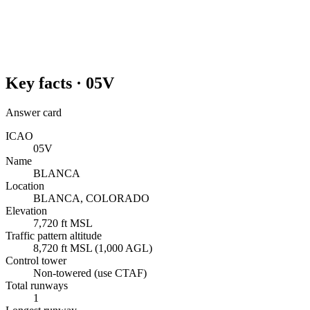
Key facts ·
05V
Answer card
ICAO
05V
Name
BLANCA
Location
BLANCA, COLORADO
Elevation
7,720 ft MSL
Traffic pattern altitude
8,720 ft MSL (1,000 AGL)
Control tower
Non-towered (use CTAF)
Total runways
1