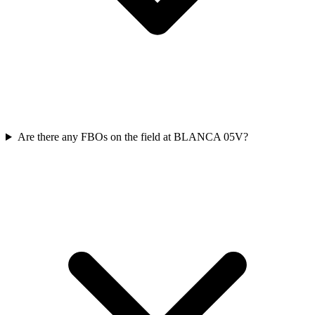
Are there any FBOs on the field at BLANCA 05V?