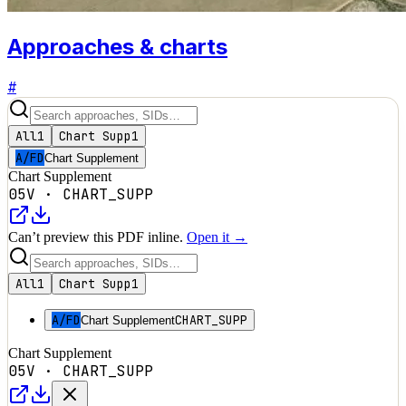
Approaches & charts
#
All
1
Chart Supp
1
A/FD
Chart Supplement
Chart Supplement
05V
·
CHART_SUPP
Can’t preview this PDF inline.
Open it →
All
1
Chart Supp
1
A/FD
CHART_SUPP
Chart Supplement
Chart Supplement
05V
·
CHART_SUPP