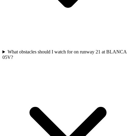
What obstacles should I watch for on runway 21 at BLANCA
05V?