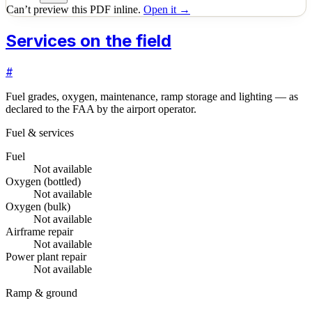
Can’t preview this PDF inline.
Open it →
Services on the field
#
Fuel grades, oxygen, maintenance, ramp storage and lighting — as
declared to the FAA by the airport operator.
Fuel & services
Fuel
Not available
Oxygen (bottled)
Not available
Oxygen (bulk)
Not available
Airframe repair
Not available
Power plant repair
Not available
Ramp & ground