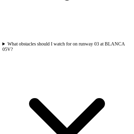
What obstacles should I watch for on runway 03 at BLANCA
05V?