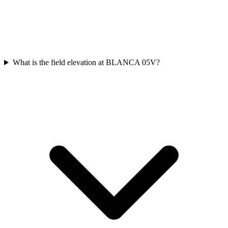
What is the field elevation at BLANCA 05V?