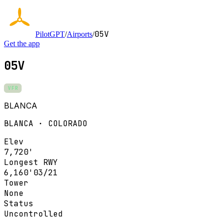
05V
PilotGPT
/
Airports
/
Get the app
05V
VFR
BLANCA
BLANCA · COLORADO
Elev
7,720'
Longest RWY
6,160'
03/21
Tower
None
Status
Uncontrolled