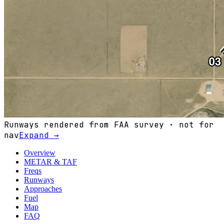
Runways rendered from FAA survey · not for
nav
Expand →
Overview
METAR & TAF
Freqs
Runways
Approaches
Fuel
Map
FAQ