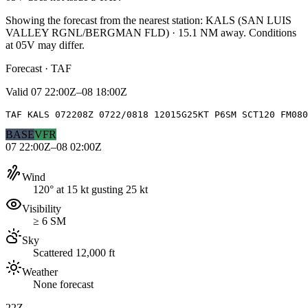
Showing the forecast from the nearest station:
KALS
(
SAN LUIS
VALLEY RGNL/BERGMAN FLD
)
·
15.1
NM away
. Conditions
at
05V
may differ.
Forecast · TAF
Valid
07 22:00Z–08 18:00Z
TAF KALS 072208Z 0722/0818 12015G25KT P6SM SCT120 FM080
BASE
VFR
07 22:00Z–08 02:00Z
Wind
120° at 15 kt gusting 25 kt
Visibility
≥ 6 SM
Sky
Scattered 12,000 ft
Weather
None forecast
22Z