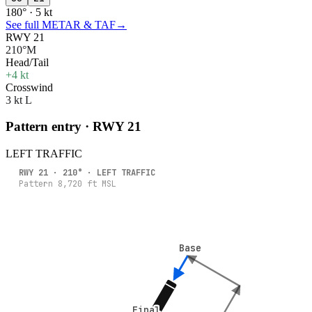
180° · 5 kt
See full METAR & TAF
→
RWY 21
210°M
Head/Tail
+4 kt
Crosswind
3 kt L
Pattern entry · RWY
21
LEFT
TRAFFIC
RWY
21
·
210
° ·
LEFT
TRAFFIC
Pattern
8,720
ft MSL
Base
Base
Final
Final