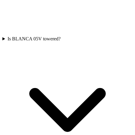
Is BLANCA 05V towered?