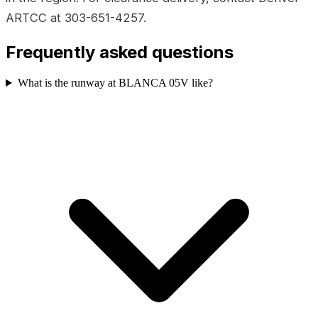
ARTCC at 303-651-4257.
Frequently asked questions
What is the runway at BLANCA 05V like?