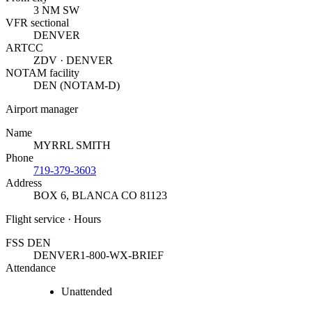
3 NM SW
VFR sectional
DENVER
ARTCC
ZDV · DENVER
NOTAM facility
DEN (NOTAM-D)
Airport manager
Name
MYRRL SMITH
Phone
719-379-3603
Address
BOX 6
,
BLANCA CO 81123
Flight service · Hours
FSS DEN
DENVER
1-800-WX-BRIEF
Attendance
Unattended