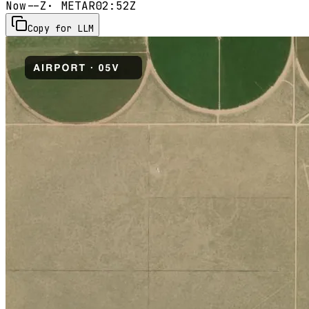
Now
--Z
· METAR
02:52Z
Copy for LLM