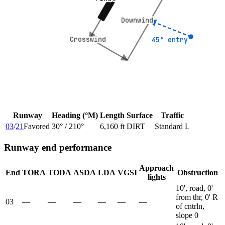
Downwind
Downwind
Crosswind
Crosswind
45° entry
45° entry
Runway
Heading (°M)
Length
Surface
Traffic
03
/
21
Favored
30
° /
210
°
6,160 ft
DIRT
Standard L
Runway end performance
Approach
End
TORA
TODA
ASDA
LDA
VGSI
Obstruction
lights
10', road, 0'
from thr, 0' R
03
—
—
—
—
—
—
of cntrln,
slope 0