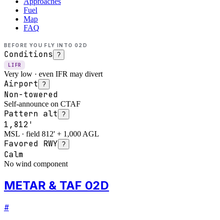
Approaches
Fuel
Map
FAQ
BEFORE YOU FLY INTO
02D
Conditions
?
LIFR
Very low · even IFR may divert
Airport
?
Non-towered
Self-announce on CTAF
Pattern alt
?
1,812'
MSL · field 812' + 1,000 AGL
Favored RWY
?
Calm
No wind component
METAR & TAF 02D
#