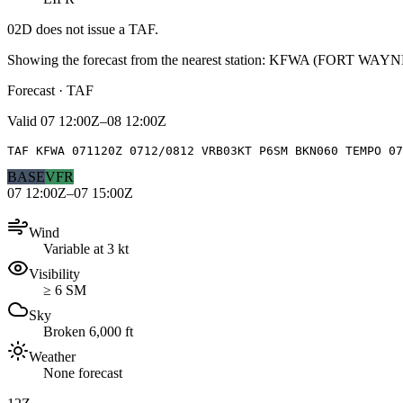
02D
does not issue a TAF.
Showing the forecast from the nearest station:
KFWA
(
FORT WAYN
Forecast · TAF
Valid
07 12:00Z–08 12:00Z
TAF KFWA 071120Z 0712/0812 VRB03KT P6SM BKN060 TEMPO 07
BASE
VFR
07 12:00Z–07 15:00Z
Wind
Variable at 3 kt
Visibility
≥ 6 SM
Sky
Broken 6,000 ft
Weather
None forecast