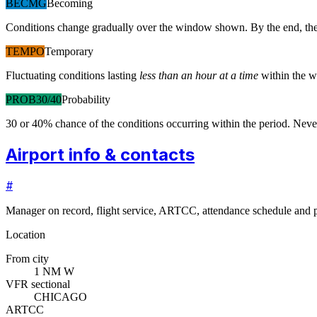
BECMG
Becoming
Conditions change gradually over the window shown. By the end, the
TEMPO
Temporary
Fluctuating conditions lasting
less than an hour at a time
within the w
PROB30/40
Probability
30 or 40% chance of the conditions occurring within the period. N
Airport info & contacts
#
Manager on record, flight service, ARTCC, attendance schedule and p
Location
From city
1 NM W
VFR sectional
CHICAGO
ARTCC