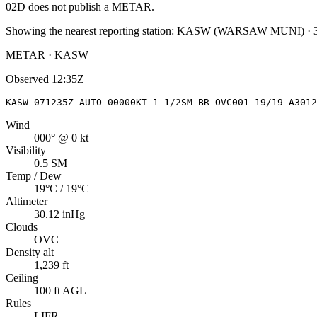
02D
does not publish a METAR.
Showing the nearest reporting station:
KASW
(
WARSAW MUNI
)
·
METAR · KASW
Observed
12:35Z
KASW 071235Z AUTO 00000KT 1 1/2SM BR OVC001 19/19 A3012
Wind
000° @ 0 kt
Visibility
0.5 SM
Temp / Dew
19°C / 19°C
Altimeter
30.12 inHg
Clouds
OVC
Density alt
1,239 ft
Ceiling
100 ft AGL
Rules
LIFR