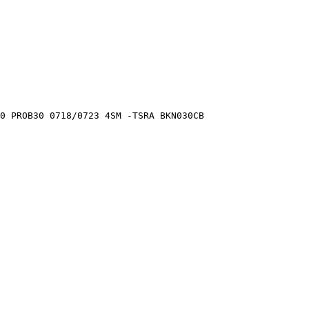
0 PROB30 0718/0723 4SM -TSRA BKN030CB