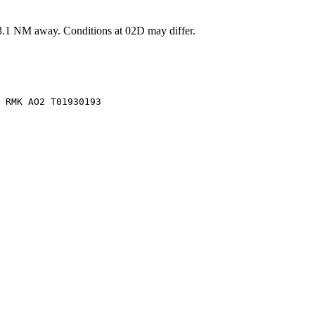
3.1
NM away
. Conditions at
02D
may differ.
 RMK AO2 T01930193