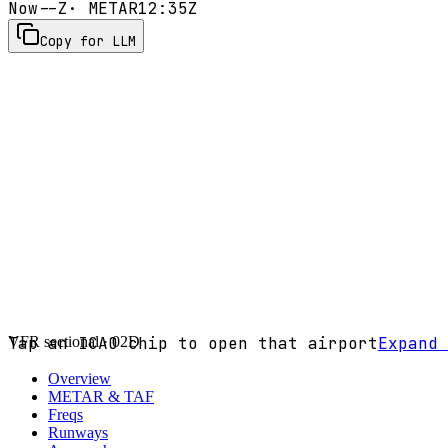
Now
--Z
· METAR
12:35Z
Copy for LLM
VFR sectional ·
Tap an ICAO chip to open that airport
02D
Expand 
Overview
METAR & TAF
Freqs
Runways