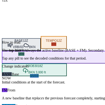
12Z
BASE
12Z
TEMPO
12Z
How to read
IFR
VRB/03
BKN
The
top lane
is always the active baseline (
BASE
+
FM
). Secondary 
6,000 ft
VFR
Tap any pill to see the decoded conditions for that period.
Change indicators
PROB30
18Z
BKN 3,000 ft
BASE
Base
MVFR
NOW
Initial conditions at the start of the forecast.
FM
From
A new baseline that
replaces
the previous forecast completely, starting 