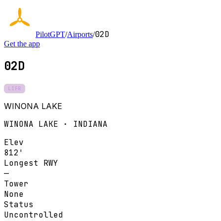
02D
PilotGPT
/
Airports
/
Get the app
02D
LIFR
WINONA LAKE
WINONA LAKE · INDIANA
Elev
812'
Longest RWY
—
Tower
None
Status
Uncontrolled