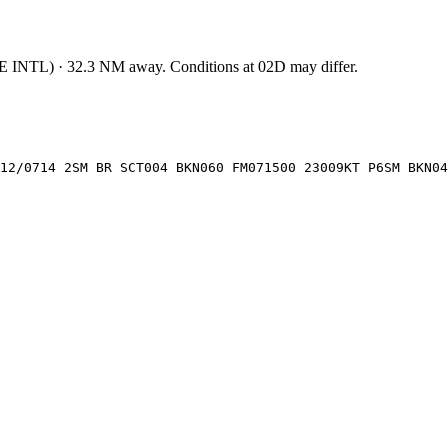
E INTL
)
·
32.3
NM away
. Conditions at
02D
may differ.
12/0714 2SM BR SCT004 BKN060 FM071500 23009KT P6SM BKN04