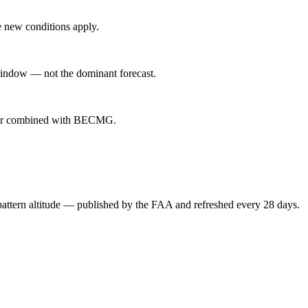
 new conditions apply.
indow — not the dominant forecast.
ever combined with BECMG.
attern altitude — published by the FAA and refreshed every 28 days.