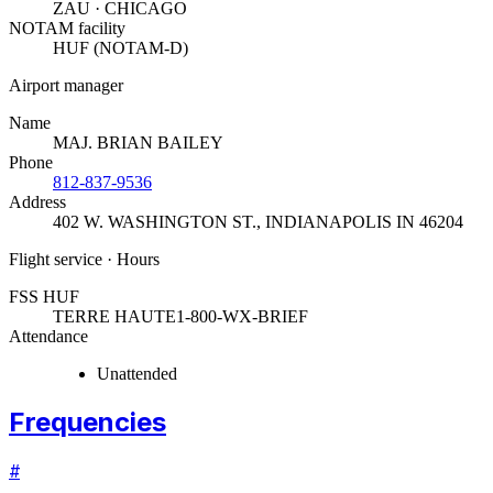
ZAU · CHICAGO
NOTAM facility
HUF (NOTAM-D)
Airport manager
Name
MAJ. BRIAN BAILEY
Phone
812-837-9536
Address
402 W. WASHINGTON ST.
,
INDIANAPOLIS IN 46204
Flight service · Hours
FSS HUF
TERRE HAUTE
1-800-WX-BRIEF
Attendance
Unattended
Frequencies
#