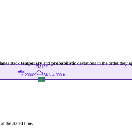
lanes stack
temporary
and
probabilistic
deviations in the order they a
FM
15Z
230/09
BKN 4,000 ft
VFR
at the stated time.