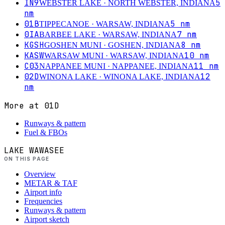
IN9
5
WEBSTER LAKE
· NORTH WEBSTER, INDIANA
nm
01B
5
nm
TIPPECANOE
· WARSAW, INDIANA
0IA
7
nm
BARBEE LAKE
· WARSAW, INDIANA
KGSH
8
nm
GOSHEN MUNI
· GOSHEN, INDIANA
KASW
10
nm
WARSAW MUNI
· WARSAW, INDIANA
C03
11
nm
NAPPANEE MUNI
· NAPPANEE, INDIANA
02D
12
WINONA LAKE
· WINONA LAKE, INDIANA
nm
More at
01D
Runways & pattern
Fuel & FBOs
LAKE WAWASEE
ON THIS PAGE
Overview
METAR & TAF
Airport info
Frequencies
Runways & pattern
Airport sketch