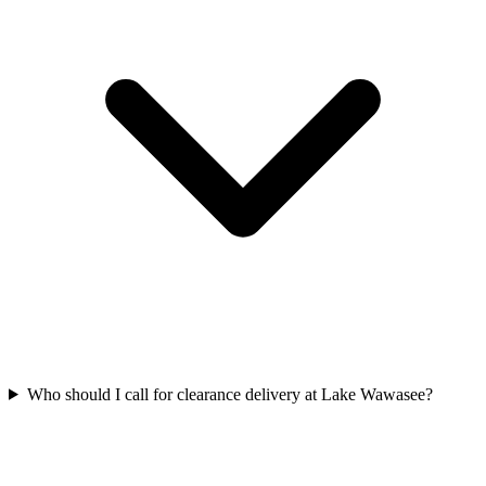
Who should I call for clearance delivery at Lake Wawasee?