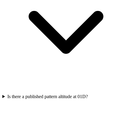
Is there a published pattern altitude at 01D?