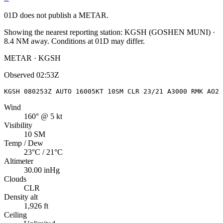
01D
does not publish a METAR.
Showing the nearest reporting station:
KGSH
(
GOSHEN MUNI
)
·
8.4
NM away
. Conditions at
01D
may differ.
METAR · KGSH
Observed
02:53Z
KGSH 080253Z AUTO 16005KT 10SM CLR 23/21 A3000 RMK AO2 
Wind
160° @ 5 kt
Visibility
10 SM
Temp / Dew
23°C / 21°C
Altimeter
30.00 inHg
Clouds
CLR
Density alt
1,926 ft
Ceiling