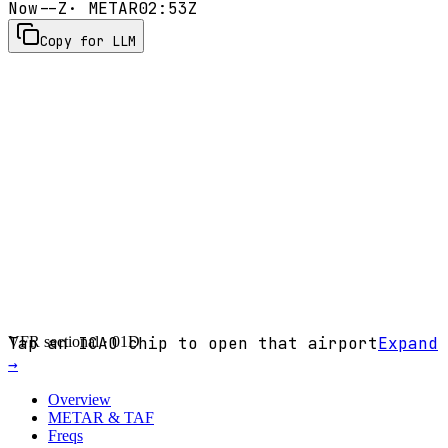
Now
--Z
· METAR
02:53Z
Copy for LLM
VFR sectional ·
Tap an ICAO chip to open that airport
01D
Expand
→
Overview
METAR & TAF
Freqs