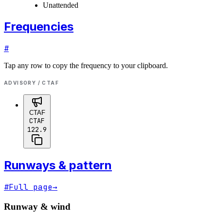
Unattended
Frequencies
#
Tap any row to copy the frequency to your clipboard.
ADVISORY / CTAF
CTAF
CTAF
122.9
Runways & pattern
#
Full page
→
Runway & wind