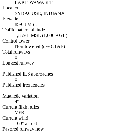
LAKE WAWASEE
Location
SYRACUSE, INDIANA
Elevation
859 ft MSL
Traffic pattern altitude
1,859 ft MSL (1,000 AGL)
Control tower
Non-towered (use CTAF)
Total runways
0
Longest runway
–
Published ILS approaches
0
Published frequencies
1
Magnetic variation
4°
Current flight rules
VFR
Current wind
160° at 5 kt
Favored runway now
–