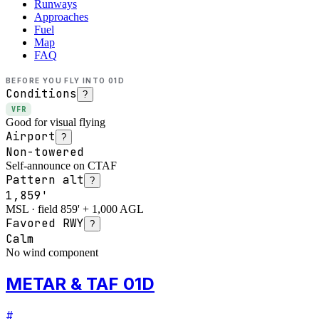
Runways
Approaches
Fuel
Map
FAQ
BEFORE YOU FLY INTO
01D
Conditions
?
VFR
Good for visual flying
Airport
?
Non-towered
Self-announce on CTAF
Pattern alt
?
1,859'
MSL · field 859' + 1,000 AGL
Favored RWY
?
Calm
No wind component
METAR & TAF 01D
#