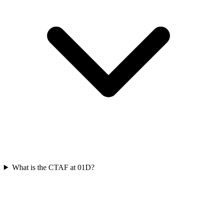
What is the CTAF at 01D?