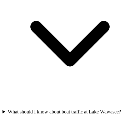
What should I know about boat traffic at Lake Wawasee?