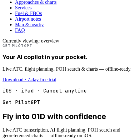
Approaches & charts
Services
Fuel & FBOs
Airport notes
Map & nearby
FAQ
Currently viewing:
overview
GET PILOTGPT
Your AI copilot in your pocket.
Live ATC, flight planning, POH search & charts — offline-ready.
Download · 7-day free trial
iOS · iPad · Cancel anytime
Get PilotGPT
Fly into
01D
with confidence
Live ATC transcription, AI flight planning, POH search and
georeferenced charts — offline-ready on iOS.