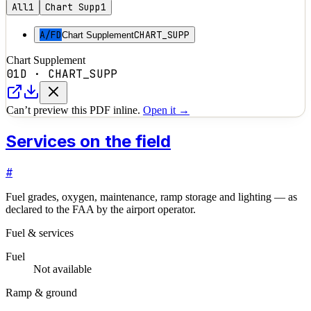
All
1
Chart Supp
1
A/FD
CHART_SUPP
Chart Supplement
Chart Supplement
01D
·
CHART_SUPP
Can’t preview this PDF inline.
Open it →
Services on the field
#
Fuel grades, oxygen, maintenance, ramp storage and lighting — as
declared to the FAA by the airport operator.
Fuel & services
Fuel
Not available
Ramp & ground