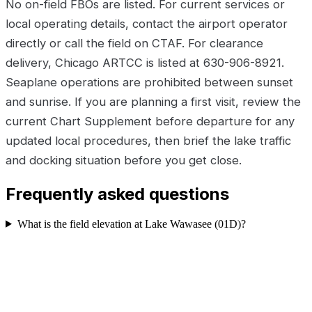
No on-field FBOs are listed. For current services or
local operating details, contact the airport operator
directly or call the field on CTAF. For clearance
delivery, Chicago ARTCC is listed at 630-906-8921.
Seaplane operations are prohibited between sunset
and sunrise. If you are planning a first visit, review the
current Chart Supplement before departure for any
updated local procedures, then brief the lake traffic
and docking situation before you get close.
Frequently asked questions
What is the field elevation at Lake Wawasee (01D)?