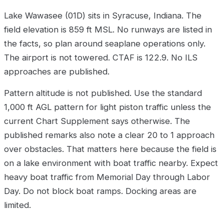
Lake Wawasee (01D) sits in Syracuse, Indiana. The
field elevation is 859 ft MSL. No runways are listed in
the facts, so plan around seaplane operations only.
The airport is not towered. CTAF is 122.9. No ILS
approaches are published.
Pattern altitude is not published. Use the standard
1,000 ft AGL pattern for light piston traffic unless the
current Chart Supplement says otherwise. The
published remarks also note a clear 20 to 1 approach
over obstacles. That matters here because the field is
on a lake environment with boat traffic nearby. Expect
heavy boat traffic from Memorial Day through Labor
Day. Do not block boat ramps. Docking areas are
limited.