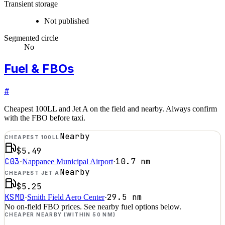
Transient storage
Not published
Segmented circle
No
Fuel & FBOs
#
Cheapest 100LL and Jet A on the field and nearby. Always confirm
with the FBO before taxi.
Nearby
CHEAPEST 100LL
$5.49
C03
10.7
nm
·
Nappanee Municipal Airport
·
Nearby
CHEAPEST JET A
$5.25
KSMD
29.5
nm
·
Smith Field Aero Center
·
No on-field FBO prices. See nearby fuel options below.
CHEAPER NEARBY (WITHIN 50 NM)