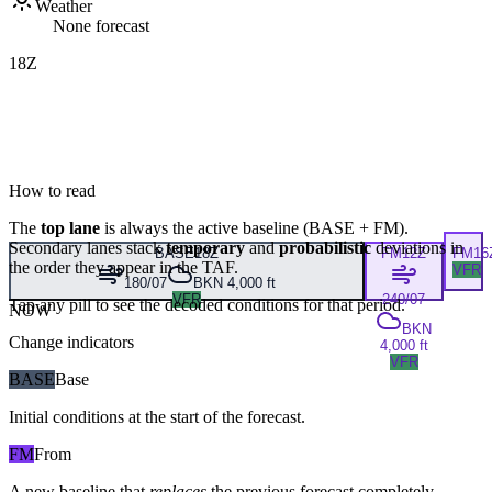
Weather
None forecast
18Z
How to read
The
top lane
is always the active baseline (
BASE
+
FM
).
Secondary lanes stack
temporary
and
probabilistic
deviations in
BASE
18Z
FM
12Z
FM
16
the order they appear in the TAF.
VFR
180/07
BKN 4,000 ft
VFR
240/07
Tap any pill to see the decoded conditions for that period.
NOW
BKN
Change indicators
4,000 ft
VFR
BASE
Base
Initial conditions at the start of the forecast.
FM
From
A new baseline that
replaces
the previous forecast completely,