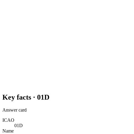
Key facts ·
01D
Answer card
ICAO
01D
Name