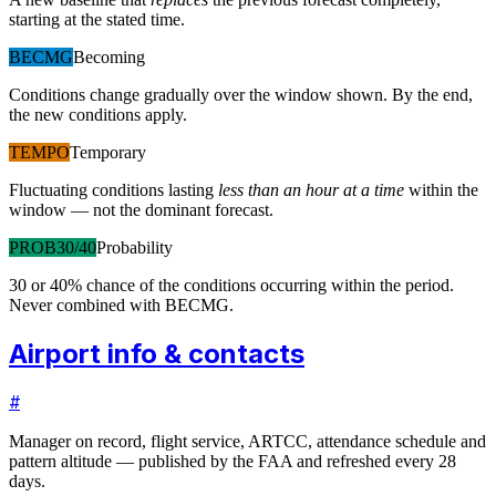
starting at the stated time.
BECMG
Becoming
Conditions change gradually over the window shown. By the end,
the new conditions apply.
TEMPO
Temporary
Fluctuating conditions lasting
less than an hour at a time
within the
window — not the dominant forecast.
PROB30/40
Probability
30 or 40% chance of the conditions occurring within the period.
Never combined with BECMG.
Airport info & contacts
#
Manager on record, flight service, ARTCC, attendance schedule and
pattern altitude — published by the FAA and refreshed every 28
days.