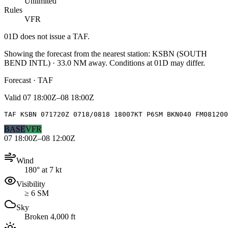
Unlimited
Rules
VFR
01D
does not issue a TAF.
Showing the forecast from the nearest station:
KSBN
(
SOUTH
BEND INTL
)
·
33.0
NM away
. Conditions at
01D
may differ.
Forecast · TAF
Valid
07 18:00Z–08 18:00Z
TAF KSBN 071720Z 0718/0818 18007KT P6SM BKN040 FM081200
BASE
VFR
07 18:00Z–08 12:00Z
Wind
180° at 7 kt
Visibility
≥ 6 SM
Sky
Broken 4,000 ft