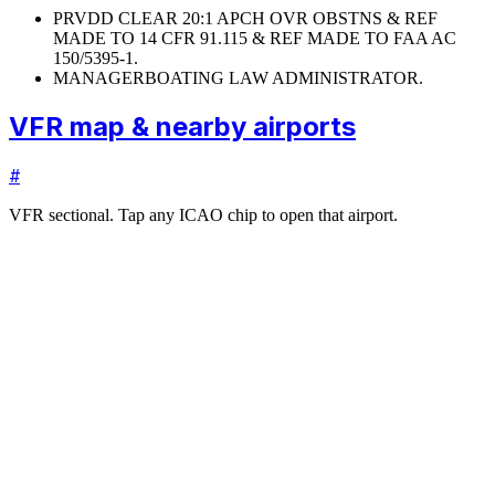
PRVDD CLEAR 20:1 APCH OVR OBSTNS & REF
MADE TO 14 CFR 91.115 & REF MADE TO FAA AC
150/5395-1.
MANAGER
BOATING LAW ADMINISTRATOR.
VFR map & nearby airports
#
VFR sectional. Tap any ICAO chip to open that airport.