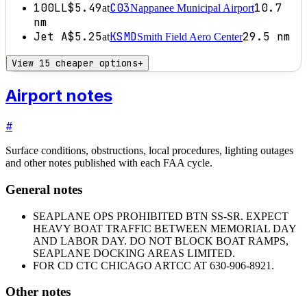
100LL
$5.49
C03
10.7
at
Nappanee Municipal Airport
nm
Jet A
$5.25
KSMD
29.5
nm
at
Smith Field Aero Center
View 15 cheaper options
+
Airport notes
#
Surface conditions, obstructions, local procedures, lighting outages
and other notes published with each FAA cycle.
General notes
SEAPLANE OPS PROHIBITED BTN SS-SR. EXPECT
HEAVY BOAT TRAFFIC BETWEEN MEMORIAL DAY
AND LABOR DAY. DO NOT BLOCK BOAT RAMPS,
SEAPLANE DOCKING AREAS LIMITED.
FOR CD CTC CHICAGO ARTCC AT 630-906-8921.
Other notes