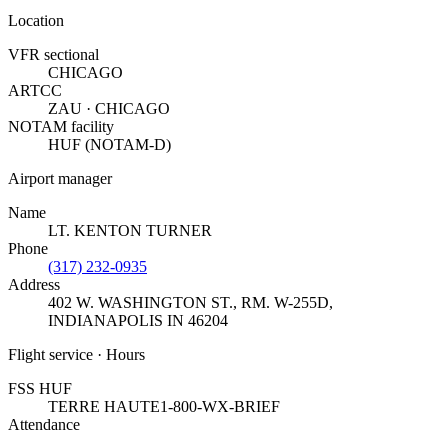
Location
VFR sectional
CHICAGO
ARTCC
ZAU · CHICAGO
NOTAM facility
HUF (NOTAM-D)
Airport manager
Name
LT. KENTON TURNER
Phone
(317) 232-0935
Address
402 W. WASHINGTON ST., RM. W-255D
,
INDIANAPOLIS IN 46204
Flight service · Hours
FSS HUF
TERRE HAUTE
1-800-WX-BRIEF
Attendance