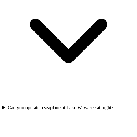
Can you operate a seaplane at Lake Wawasee at night?