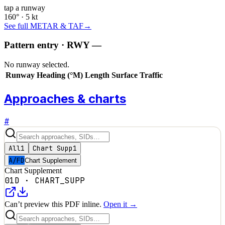
tap a runway
160° · 5 kt
See full METAR & TAF
→
Pattern entry · RWY
—
No runway selected.
Runway
Heading (°M)
Length
Surface
Traffic
Approaches & charts
#
All
1
Chart Supp
1
A/FD
Chart Supplement
Chart Supplement
01D
·
CHART_SUPP
Can’t preview this PDF inline.
Open it →