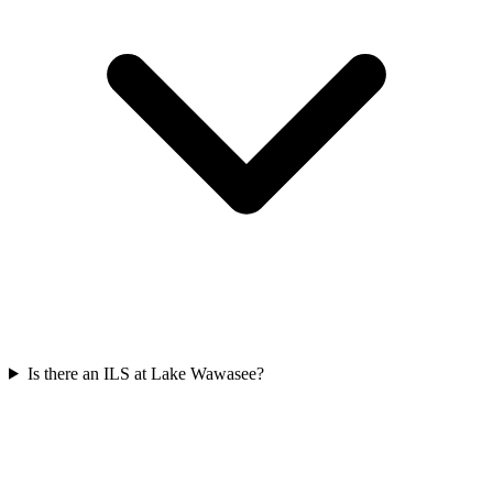
Is there an ILS at Lake Wawasee?