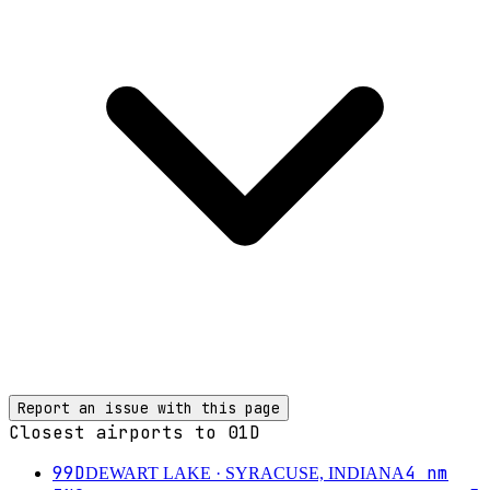
Report an issue with this page
Closest airports to
01D
99D
4
nm
DEWART LAKE
· SYRACUSE, INDIANA