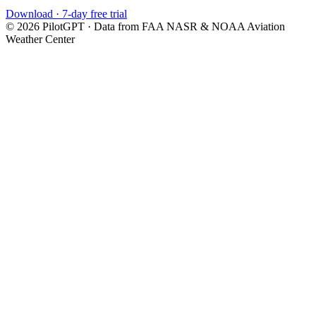
Download · 7-day free trial
©
2026
PilotGPT · Data from FAA NASR & NOAA Aviation
Weather Center