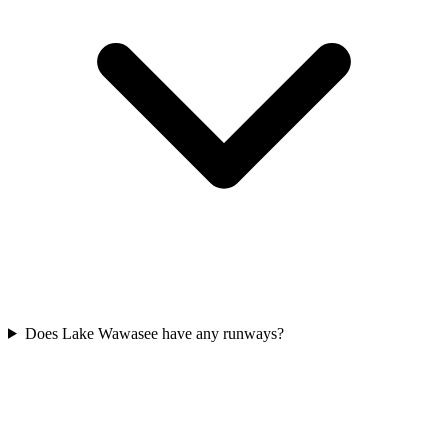
Does Lake Wawasee have any runways?