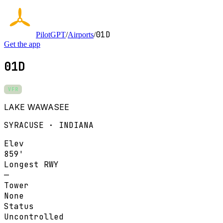
01D
PilotGPT
/
Airports
/
Get the app
01D
VFR
LAKE WAWASEE
SYRACUSE · INDIANA
Elev
859'
Longest RWY
—
Tower
None
Status
Uncontrolled