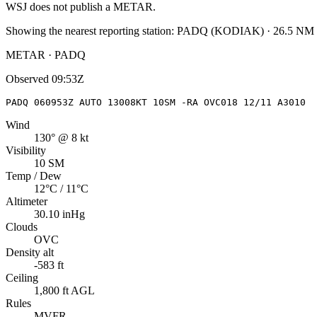
WSJ
does not publish a METAR.
Showing the nearest reporting station:
PADQ
(
KODIAK
)
·
26.5
NM 
METAR · PADQ
Observed
09:53Z
PADQ 060953Z AUTO 13008KT 10SM -RA OVC018 12/11 A3010
Wind
130° @ 8 kt
Visibility
10 SM
Temp / Dew
12°C / 11°C
Altimeter
30.10 inHg
Clouds
OVC
Density alt
-583 ft
Ceiling
1,800 ft AGL
Rules
MVFR