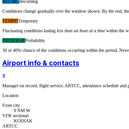
BECMG
Becoming
Conditions change gradually over the window shown. By the end, the
TEMPO
Temporary
Fluctuating conditions lasting
less than an hour at a time
within the w
PROB30/40
Probability
30 or 40% chance of the conditions occurring within the period. N
Airport info & contacts
#
Manager on record, flight service, ARTCC, attendance schedule and p
Location
From city
0 NM W
VFR sectional
KODIAK
ARTCC