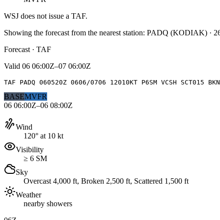
WSJ
does not issue a TAF.
Showing the forecast from the nearest station:
PADQ
(
KODIAK
)
·
2
Forecast · TAF
Valid
06 06:00Z–07 06:00Z
TAF PADQ 060520Z 0606/0706 12010KT P6SM VCSH SCT015 BKN
BASE
MVFR
06 06:00Z–06 08:00Z
Wind
120° at 10 kt
Visibility
≥ 6 SM
Sky
Overcast 4,000 ft, Broken 2,500 ft, Scattered 1,500 ft
Weather
nearby showers