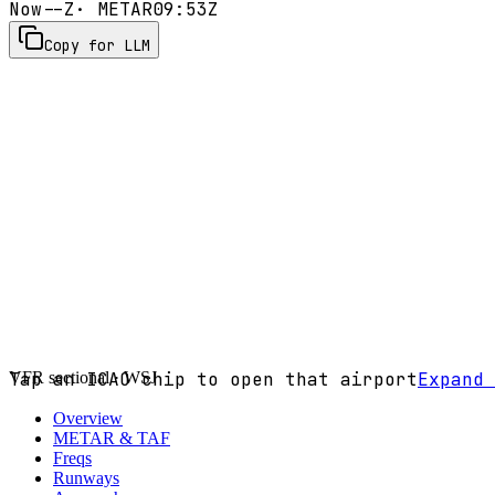
Now
--Z
· METAR
09:53Z
Copy for LLM
VFR sectional ·
Tap an ICAO chip to open that airport
WSJ
Expand 
Overview
METAR & TAF
Freqs
Runways