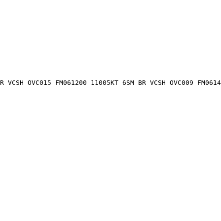
R VCSH OVC015 FM061200 11005KT 6SM BR VCSH OVC009 FM0614