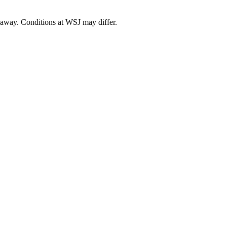
away
. Conditions at
WSJ
may differ.