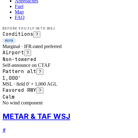
Approaches
Fuel
Map
FAQ
BEFORE YOU FLY INTO
WSJ
Conditions
?
MVFR
Marginal · IFR-rated preferred
Airport
?
Non-towered
Self-announce on CTAF
Pattern alt
?
1,000'
MSL · field 0' + 1,000 AGL
Favored RWY
?
Calm
No wind component
METAR & TAF WSJ
#