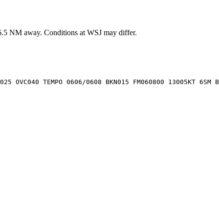
6.5
NM away
. Conditions at
WSJ
may differ.
025 OVC040 TEMPO 0606/0608 BKN015 FM060800 13005KT 6SM B