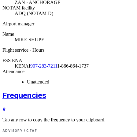
ZAN · ANCHORAGE
NOTAM facility
ADQ (NOTAM-D)
Airport manager
Name
MIKE SHUPE
Flight service · Hours
FSS ENA
KENAI
907-283-7211
1-866-864-1737
Attendance
Unattended
Frequencies
#
Tap any row to copy the frequency to your clipboard.
ADVISORY / CTAF