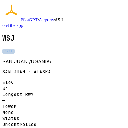
WSJ
PilotGPT
/
Airports
/
Get the app
WSJ
MVFR
SAN JUAN /UGANIK/
SAN JUAN · ALASKA
Elev
0'
Longest RWY
—
Tower
None
Status
Uncontrolled