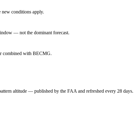
 new conditions apply.
indow — not the dominant forecast.
ever combined with BECMG.
attern altitude — published by the FAA and refreshed every 28 days.