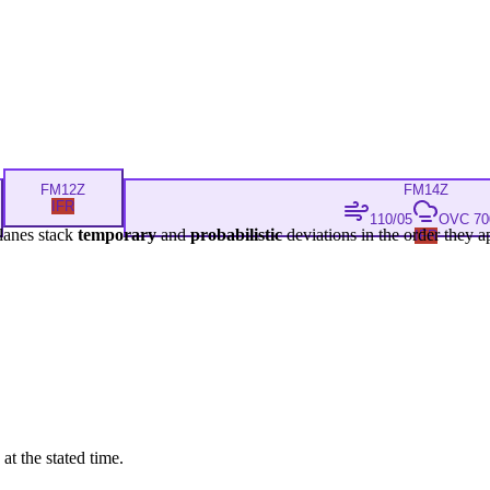
FM
12Z
FM
14Z
IFR
110/05
OVC 700
lanes stack
temporary
and
probabilistic
deviations in the order they a
IFR
at the stated time.