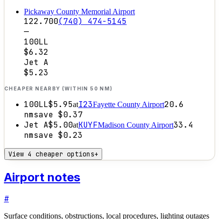
Pickaway County Memorial Airport
122.700
(740) 474-5145
—
100LL
$6.32
Jet A
$5.23
CHEAPER NEARBY (WITHIN 50 NM)
100LL
$5.95
I23
20.6
at
Fayette County Airport
nm
save
$0.37
Jet A
$5.00
KUYF
33.4
at
Madison County Airport
nm
save
$0.23
View 4 cheaper options
+
Airport notes
#
Surface conditions, obstructions, local procedures, lighting outages