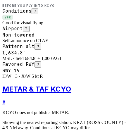
BEFORE YOU FLY INTO
KCYO
Conditions
?
VFR
Good for visual flying
Airport
?
Non-towered
Self-announce on CTAF
Pattern alt
?
1,684.8'
MSL · field 684.8' + 1,000 AGL
Favored RWY
?
RWY
19
H/W +3 · X/W 5 kt R
METAR & TAF KCYO
#
KCYO
does not publish a METAR.
Showing the nearest reporting station:
KRZT
(
ROSS COUNTY
)
·
4.9
NM away
. Conditions at
KCYO
may differ.