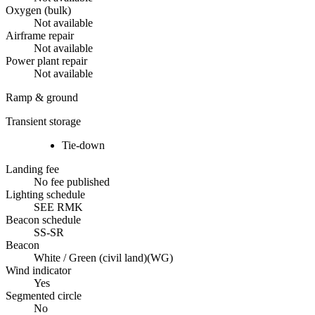
Oxygen (bulk)
Not available
Airframe repair
Not available
Power plant repair
Not available
Ramp & ground
Transient storage
Tie-down
Landing fee
No fee published
Lighting schedule
SEE RMK
Beacon schedule
SS-SR
Beacon
White / Green (civil land)
(
WG
)
Wind indicator
Yes
Segmented circle
No