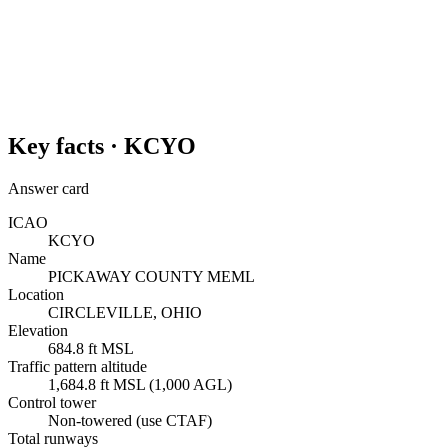
Key facts ·
KCYO
Answer card
ICAO
KCYO
Name
PICKAWAY COUNTY MEML
Location
CIRCLEVILLE, OHIO
Elevation
684.8 ft MSL
Traffic pattern altitude
1,684.8 ft MSL (1,000 AGL)
Control tower
Non-towered (use CTAF)
Total runways