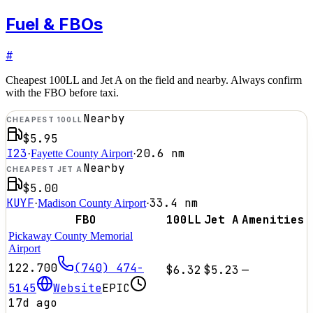
Fuel & FBOs
#
Cheapest 100LL and Jet A on the field and nearby. Always confirm
with the FBO before taxi.
Nearby
CHEAPEST 100LL
$5.95
I23
20.6
nm
·
Fayette County Airport
·
Nearby
CHEAPEST JET A
$5.00
KUYF
33.4
nm
·
Madison County Airport
·
FBO
100LL
Jet A
Amenities
Pickaway County Memorial
Airport
122.700
(740) 474-
$6.32
$5.23
—
5145
Website
EPIC
17d ago