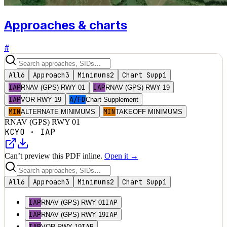
Approaches & charts
#
All
6
Approach
3
Minimums
2
Chart Supp
1
IAP
IAP
RNAV (GPS) RWY 01
RNAV (GPS) RWY 19
IAP
A/FD
VOR RWY 19
Chart Supplement
MIN
MIN
ALTERNATE MINIMUMS
TAKEOFF MINIMUMS
RNAV (GPS) RWY 01
KCYO
·
IAP
Can’t preview this PDF inline.
Open it →
All
6
Approach
3
Minimums
2
Chart Supp
1
IAP
IAP
RNAV (GPS) RWY 01
IAP
IAP
RNAV (GPS) RWY 19
IAP
IAP
VOR RWY 19