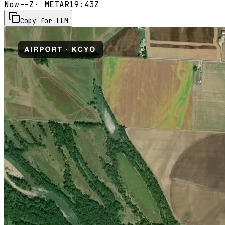
Now
--Z
· METAR
19:43Z
Copy for LLM