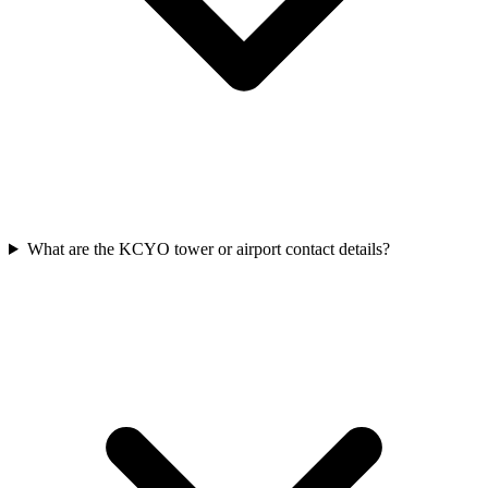
What are the KCYO tower or airport contact details?