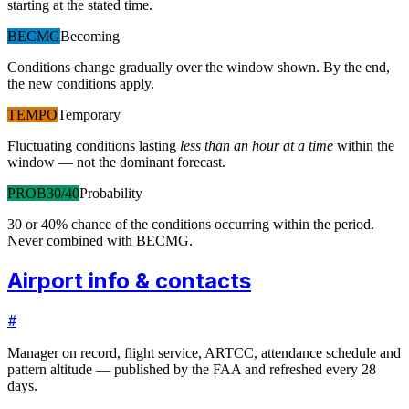
starting at the stated time.
BECMG
Becoming
Conditions change gradually over the window shown. By the end,
the new conditions apply.
TEMPO
Temporary
Fluctuating conditions lasting
less than an hour at a time
within the
window — not the dominant forecast.
PROB30/40
Probability
30 or 40% chance of the conditions occurring within the period.
Never combined with BECMG.
Airport info & contacts
#
Manager on record, flight service, ARTCC, attendance schedule and
pattern altitude — published by the FAA and refreshed every 28
days.