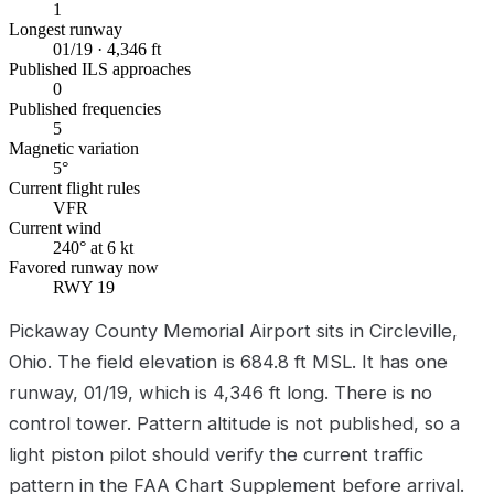
1
Longest runway
01/19 · 4,346 ft
Published ILS approaches
0
Published frequencies
5
Magnetic variation
5°
Current flight rules
VFR
Current wind
240° at 6 kt
Favored runway now
RWY 19
Pickaway County Memorial Airport sits in Circleville,
Ohio. The field elevation is 684.8 ft MSL. It has one
runway, 01/19, which is 4,346 ft long. There is no
control tower. Pattern altitude is not published, so a
light piston pilot should verify the current traffic
pattern in the FAA Chart Supplement before arrival.