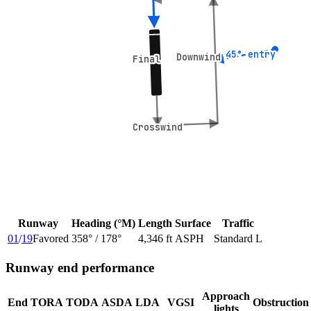
45° entry
45° entry
Downwind
Downwind
Final
Final
Crosswind
Crosswind
Runway
Heading (°M)
Length
Surface
Traffic
01
/
19
Favored
358
° /
178
°
4,346 ft
ASPH
Standard L
Runway end performance
Approach
End
TORA
TODA
ASDA
LDA
VGSI
Obstruction
lights