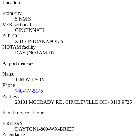
Location
From city
5 NM S
VFR sectional
CINCINNATI
ARTCC
ZID · INDIANAPOLIS
NOTAM facility
DAY (NOTAM-D)
Airport manager
Name
TIM WILSON
Phone
740-474-5145
Address
28181 MCCRADY RD
,
CIRCLEVILLE OH 43113-9725
Flight service · Hours
FSS DAY
DAYTON
1-800-WX-BRIEF
Attendance