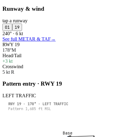
Runway & wind
tap a runway
01
19
240° · 6 kt
See full METAR & TAF
→
RWY 19
178°M
Head/Tail
+3 kt
Crosswind
5 kt R
Pattern entry · RWY
19
LEFT
TRAFFIC
RWY
19
·
178
° ·
LEFT
TRAFFIC
Pattern
1,685
ft MSL
Base
Base