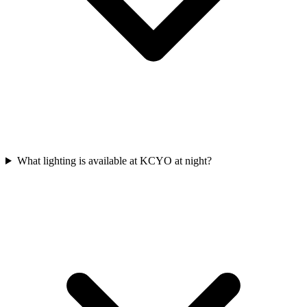
What lighting is available at KCYO at night?