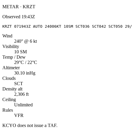
METAR · KRZT
Observed
19:43Z
KRZT 071943Z AUTO 24006KT 10SM SCT036 SCT042 SCT050 29/
Wind
240° @ 6 kt
Visibility
10 SM
Temp / Dew
29°C / 22°C
Altimeter
30.10 inHg
Clouds
SCT
Density alt
2,306 ft
Ceiling
Unlimited
Rules
VFR
KCYO
does not issue a TAF.