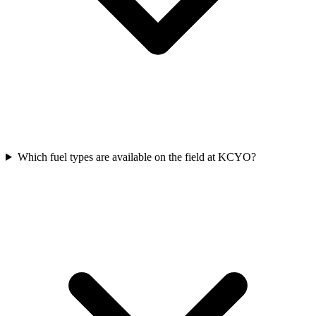
Which fuel types are available on the field at KCYO?