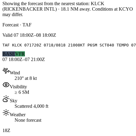
Showing the forecast from the nearest station:
KLCK
(
RICKENBACKER INTL
)
·
18.1
NM away
. Conditions at
KCYO
may differ.
Forecast · TAF
Valid
07 18:00Z–08 18:00Z
TAF KLCK 071720Z 0718/0818 21008KT P6SM SCT040 TEMPO 07
BASE
VFR
07 18:00Z–07 21:00Z
Wind
210° at 8 kt
Visibility
≥ 6 SM
Sky
Scattered 4,000 ft
Weather
None forecast
18Z