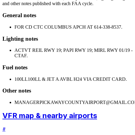
and other notes published with each FAA cycle.
General notes
FOR CD CTC COLUMBUS APCH AT 614-338-8537.
Lighting notes
ACTVT REIL RWY 19; PAPI RWY 19; MIRL RWY 01/19 -
CTAF.
Fuel notes
100LL
100LL & JET A AVBL H24 VIA CREDIT CARD.
Other notes
MANAGER
PICKAWAYCOUNTYAIRPORT@GMAIL.CO
VFR map & nearby airports
#