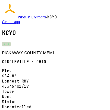
KCYO
PilotGPT
/
Airports
/
Get the app
KCYO
VFR
PICKAWAY COUNTY MEML
CIRCLEVILLE · OHIO
Elev
684.8'
Longest RWY
4,346'
01/19
Tower
None
Status
Uncontrolled