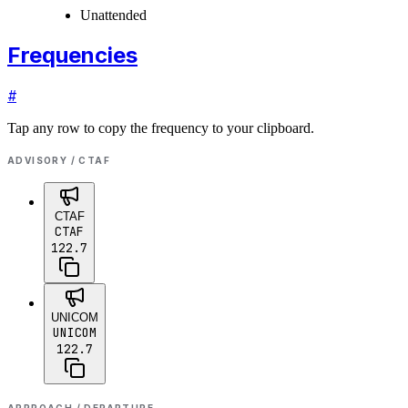
Unattended
Frequencies
#
Tap any row to copy the frequency to your clipboard.
ADVISORY / CTAF
CTAF
CTAF
122.7
UNICOM
UNICOM
122.7