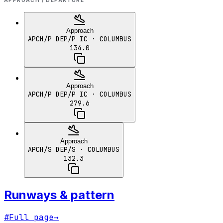
APPROACH / DEPARTURE
Approach
APCH/P DEP/P IC
· COLUMBUS
134.0
Approach
APCH/P DEP/P IC
· COLUMBUS
279.6
Approach
APCH/S DEP/S
· COLUMBUS
132.3
Runways & pattern
#
Full page
→