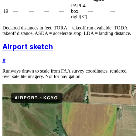
PAPI 4-
19
—
—
—
—
box
—
—
right
(
3
°)
Declared distances in feet. TORA = takeoff run available, TODA =
takeoff distance, ASDA = accelerate-stop, LDA = landing distance.
Airport sketch
#
Runways drawn to scale from FAA survey coordinates, rendered
over satellite imagery. Not for navigation.