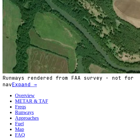
Runways rendered from FAA survey · not for
nav
Expand →
Overview
METAR & TAF
Freqs
Runways
Approaches
Fuel
Map
FAQ