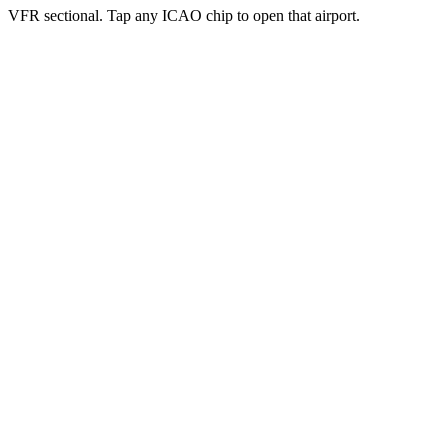
VFR sectional. Tap any ICAO chip to open that airport.