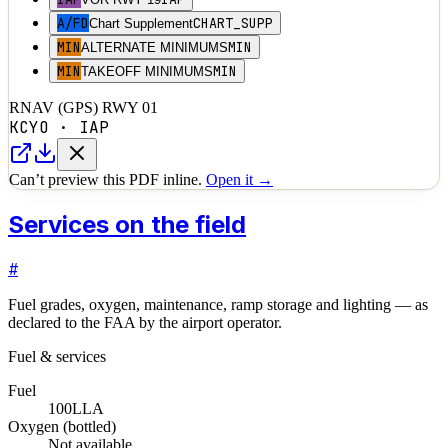
A/FD
CHART_SUPP
Chart Supplement
MIN
MIN
ALTERNATE MINIMUMS
MIN
MIN
TAKEOFF MINIMUMS
RNAV (GPS) RWY 01
KCYO
·
IAP
Can’t preview this PDF inline.
Open it →
Services on the field
#
Fuel grades, oxygen, maintenance, ramp storage and lighting — as
declared to the FAA by the airport operator.
Fuel & services
Fuel
100LL
A
Oxygen (bottled)
Not available