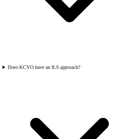
Does KCYO have an ILS approach?