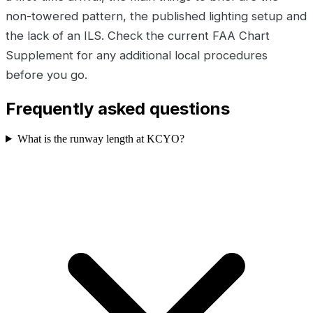
non-towered pattern, the published lighting setup and
the lack of an ILS. Check the current FAA Chart
Supplement for any additional local procedures
before you go.
Frequently asked questions
What is the runway length at KCYO?