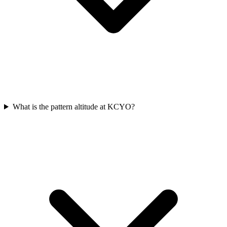
What is the pattern altitude at KCYO?