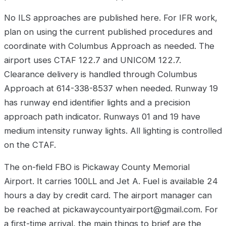
No ILS approaches are published here. For IFR work,
plan on using the current published procedures and
coordinate with Columbus Approach as needed. The
airport uses CTAF 122.7 and UNICOM 122.7.
Clearance delivery is handled through Columbus
Approach at 614-338-8537 when needed. Runway 19
has runway end identifier lights and a precision
approach path indicator. Runways 01 and 19 have
medium intensity runway lights. All lighting is controlled
on the CTAF.
The on-field FBO is Pickaway County Memorial
Airport. It carries 100LL and Jet A. Fuel is available 24
hours a day by credit card. The airport manager can
be reached at pickawaycountyairport@gmail.com. For
a first-time arrival, the main things to brief are the