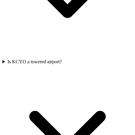
Is KCYO a towered airport?