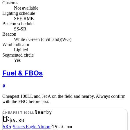
Customs
Not available
Lighting schedule
SEE RMK
Beacon schedule
SS-SR
Beacon
White / Green (civil land)
(
WG
)
Wind indicator
Lighted
Segmented circle
Yes
Fuel & FBOs
#
Cheapest 100LL and Jet A on the field and nearby. Always confirm
with the FBO before taxi.
Nearby
CHEAPEST 100LL
$6.80
6K5
19.3
nm
·
Sisters Eagle Airport
·