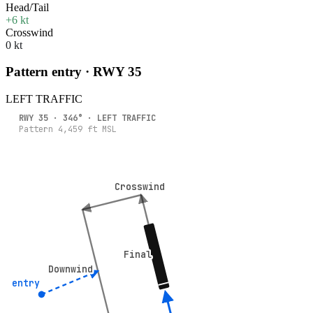
Head/Tail
+6 kt
Crosswind
0 kt
Pattern entry · RWY
35
LEFT
TRAFFIC
RWY
35
·
346
° ·
LEFT
TRAFFIC
Pattern
4,459
ft MSL
Crosswind
Crosswind
Final
Final
Downwind
Downwind
5° entry
5° entry