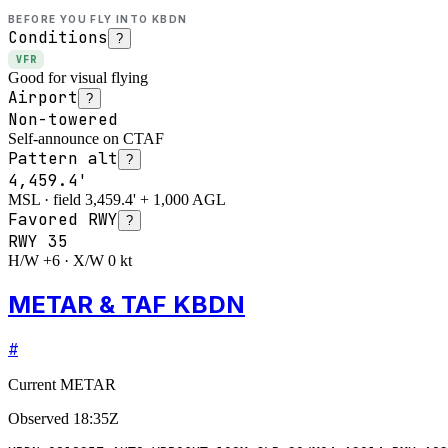
BEFORE YOU FLY INTO
KBDN
Conditions
?
VFR
Good for visual flying
Airport
?
Non-towered
Self-announce on CTAF
Pattern alt
?
4,459.4'
MSL · field 3,459.4' + 1,000 AGL
Favored RWY
?
RWY
35
H/W +6 · X/W 0 kt
METAR & TAF KBDN
#
Current METAR
Observed
18:35Z