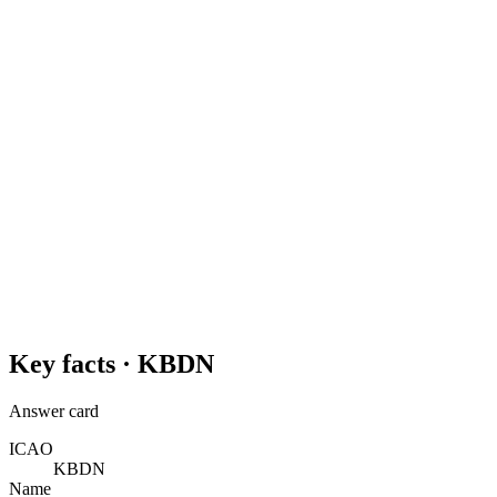
Key facts ·
KBDN
Answer card
ICAO
KBDN
Name