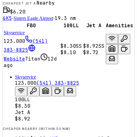
Nearby
CHEAPEST JET A
$6.20
6K5
19.3
nm
·
Sisters Eagle Airport
·
FBO
100LL
Jet A
Amenities
Skyservice
123.000
(541)
$8.30
SS
$8.92
SS
383-8825
$8.10
$8.72
Website
Titan
12d
ago
Skyservice
123.000
(541) 383-8825
100LL
$8.30
Jet A
$8.92
CHEAPER NEARBY (WITHIN 50 NM)