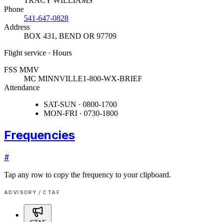
TRACY WILLIAMS
Phone
541-647-0828
Address
BOX 431
,
BEND OR 97709
Flight service · Hours
FSS MMV
MC MINNVILLE
1-800-WX-BRIEF
Attendance
SAT-SUN · 0800-1700
MON-FRI · 0730-1800
Frequencies
#
Tap any row to copy the frequency to your clipboard.
ADVISORY / CTAF