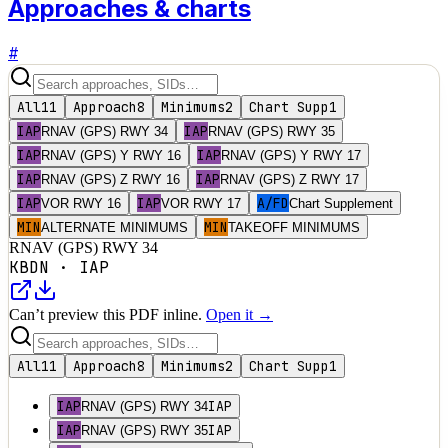
Approaches & charts
#
All
11
Approach
8
Minimums
2
Chart Supp
1
IAP
IAP
RNAV (GPS) RWY 34
RNAV (GPS) RWY 35
IAP
IAP
RNAV (GPS) Y RWY 16
RNAV (GPS) Y RWY 17
IAP
IAP
RNAV (GPS) Z RWY 16
RNAV (GPS) Z RWY 17
IAP
IAP
A/FD
VOR RWY 16
VOR RWY 17
Chart Supplement
MIN
MIN
ALTERNATE MINIMUMS
TAKEOFF MINIMUMS
RNAV (GPS) RWY 34
KBDN
·
IAP
Can’t preview this PDF inline.
Open it →
All
11
Approach
8
Minimums
2
Chart Supp
1
IAP
IAP
RNAV (GPS) RWY 34
IAP
IAP
RNAV (GPS) RWY 35