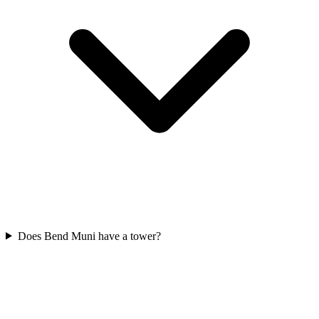
Does Bend Muni have a tower?