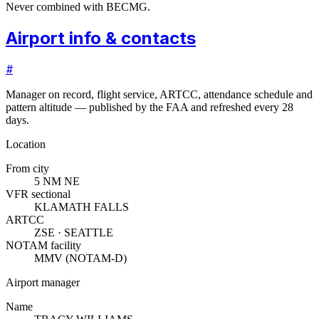
Never combined with BECMG.
Airport info & contacts
#
Manager on record, flight service, ARTCC, attendance schedule and
pattern altitude — published by the FAA and refreshed every 28
days.
Location
From city
5 NM NE
VFR sectional
KLAMATH FALLS
ARTCC
ZSE · SEATTLE
NOTAM facility
MMV (NOTAM-D)
Airport manager
Name