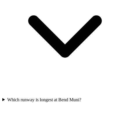
Which runway is longest at Bend Muni?