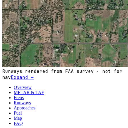
Runways rendered from FAA survey · not for
nav
Expand →
Overview
METAR & TAF
Freqs
Runways
Approaches
Fuel
Map
FAQ