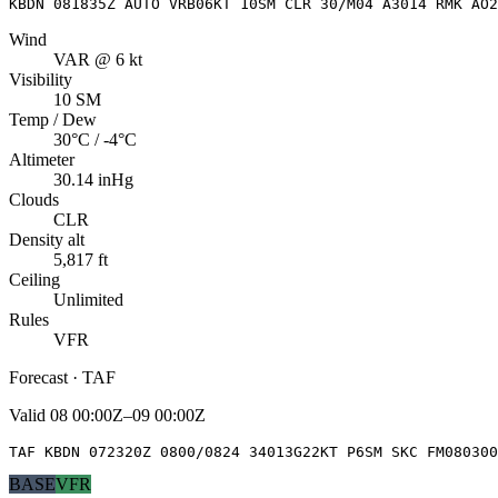
KBDN 081835Z AUTO VRB06KT 10SM CLR 30/M04 A3014 RMK AO2
Wind
VAR @ 6 kt
Visibility
10 SM
Temp / Dew
30°C / -4°C
Altimeter
30.14 inHg
Clouds
CLR
Density alt
5,817 ft
Ceiling
Unlimited
Rules
VFR
Forecast · TAF
Valid
08 00:00Z–09 00:00Z
TAF KBDN 072320Z 0800/0824 34013G22KT P6SM SKC FM080300
BASE
VFR