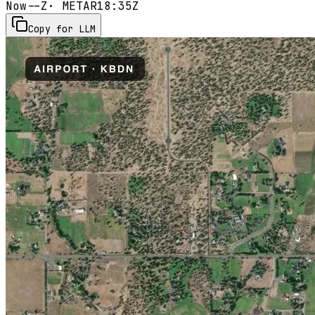
Now
--Z
· METAR
18:35Z
Copy for LLM