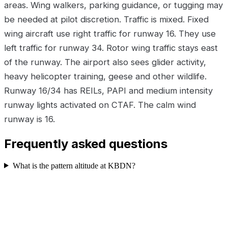
areas. Wing walkers, parking guidance, or tugging may
be needed at pilot discretion. Traffic is mixed. Fixed
wing aircraft use right traffic for runway 16. They use
left traffic for runway 34. Rotor wing traffic stays east
of the runway. The airport also sees glider activity,
heavy helicopter training, geese and other wildlife.
Runway 16/34 has REILs, PAPI and medium intensity
runway lights activated on CTAF. The calm wind
runway is 16.
Frequently asked questions
What is the pattern altitude at KBDN?