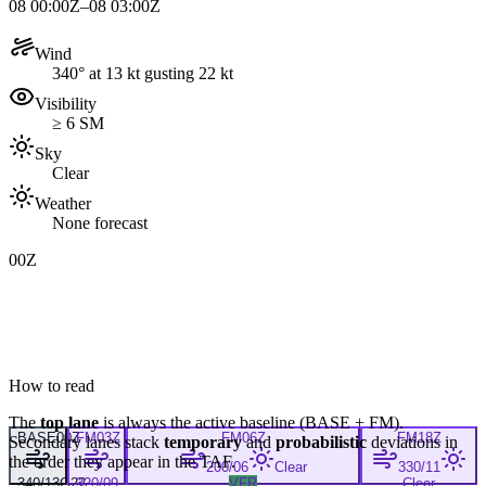
08 00:00Z–08 03:00Z
Wind
340° at 13 kt gusting 22 kt
Visibility
≥ 6 SM
Sky
Clear
Weather
None forecast
00Z
How to read
The
top lane
is always the active baseline (
BASE
+
FM
).
BASE
00Z
FM
03Z
FM
06Z
FM
18Z
Secondary lanes stack
temporary
and
probabilistic
deviations in
the order they appear in the TAF.
200/06
Clear
330/11
340/13G22
320/09
VFR
Clear