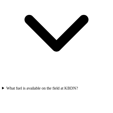
What fuel is available on the field at KBDN?