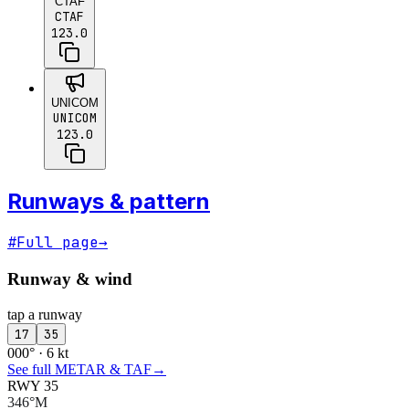
CTAF
CTAF
123.0
UNICOM
UNICOM
123.0
Runways & pattern
#
Full page
→
Runway & wind
tap a runway
17
35
000° · 6 kt
See full METAR & TAF
→
RWY 35
346°M