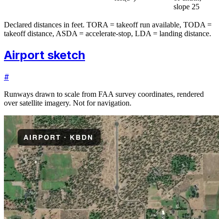
slope 25
Declared distances in feet. TORA = takeoff run available, TODA =
takeoff distance, ASDA = accelerate-stop, LDA = landing distance.
Airport sketch
#
Runways drawn to scale from FAA survey coordinates, rendered
over satellite imagery. Not for navigation.