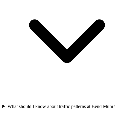
What should I know about traffic patterns at Bend Muni?