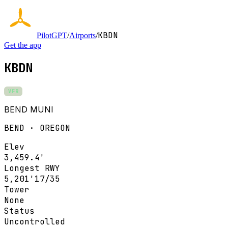
KBDN
PilotGPT
/
Airports
/
Get the app
KBDN
VFR
BEND MUNI
BEND · OREGON
Elev
3,459.4'
Longest RWY
5,201'
17/35
Tower
None
Status
Uncontrolled