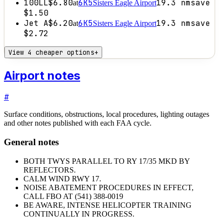
100LL
$6.80
6K5
19.3
nm
save
at
Sisters Eagle Airport
$1.50
Jet A
$6.20
6K5
19.3
nm
save
at
Sisters Eagle Airport
$2.72
View 4 cheaper options
+
Airport notes
#
Surface conditions, obstructions, local procedures, lighting outages
and other notes published with each FAA cycle.
General notes
BOTH TWYS PARALLEL TO RY 17/35 MKD BY
REFLECTORS.
CALM WIND RWY 17.
NOISE ABATEMENT PROCEDURES IN EFFECT,
CALL FBO AT (541) 388-0019
BE AWARE, INTENSE HELICOPTER TRAINING
CONTINUALLY IN PROGRESS.