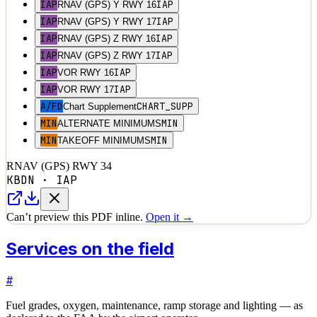
IAP
IAP
RNAV (GPS) Y RWY 16
IAP
IAP
RNAV (GPS) Y RWY 17
IAP
IAP
RNAV (GPS) Z RWY 16
IAP
IAP
RNAV (GPS) Z RWY 17
IAP
IAP
VOR RWY 16
IAP
IAP
VOR RWY 17
A/FD
CHART_SUPP
Chart Supplement
MIN
MIN
ALTERNATE MINIMUMS
MIN
MIN
TAKEOFF MINIMUMS
RNAV (GPS) RWY 34
KBDN
·
IAP
Can’t preview this PDF inline.
Open it →
Services on the field
#
Fuel grades, oxygen, maintenance, ramp storage and lighting — as