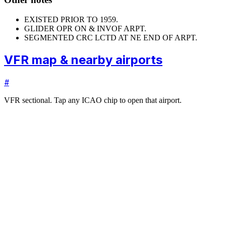
EXISTED PRIOR TO 1959.
GLIDER OPR ON & INVOF ARPT.
SEGMENTED CRC LCTD AT NE END OF ARPT.
VFR map & nearby airports
#
VFR sectional. Tap any ICAO chip to open that airport.