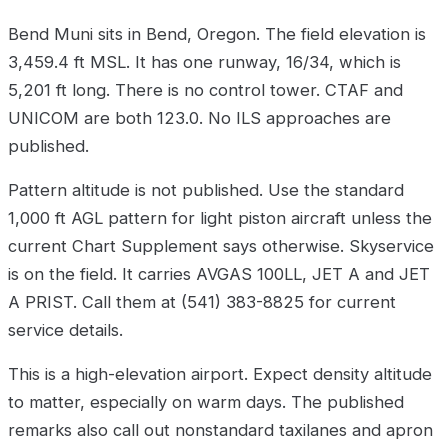
Bend Muni sits in Bend, Oregon. The field elevation is
3,459.4 ft MSL. It has one runway, 16/34, which is
5,201 ft long. There is no control tower. CTAF and
UNICOM are both 123.0. No ILS approaches are
published.
Pattern altitude is not published. Use the standard
1,000 ft AGL pattern for light piston aircraft unless the
current Chart Supplement says otherwise. Skyservice
is on the field. It carries AVGAS 100LL, JET A and JET
A PRIST. Call them at (541) 383-8825 for current
service details.
This is a high-elevation airport. Expect density altitude
to matter, especially on warm days. The published
remarks also call out nonstandard taxilanes and apron