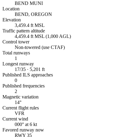
BEND MUNI
Location
BEND, OREGON
Elevation
3,459.4 ft MSL
Traffic pattern altitude
4,459.4 ft MSL (1,000 AGL)
Control tower
Non-towered (use CTAF)
Total runways
1
Longest runway
17/35 · 5,201 ft
Published ILS approaches
0
Published frequencies
2
Magnetic variation
14°
Current flight rules
VFR
Current wind
000° at 6 kt
Favored runway now
RWY 35