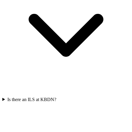
Is there an ILS at KBDN?