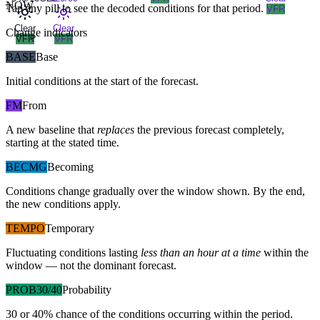
NOW
Tap any pill to see the decoded conditions for that period.
VFR
Clear
Clear
Change indicators
VFR
VFR
BASE
Base
Initial conditions at the start of the forecast.
FM
From
A new baseline that
replaces
the previous forecast completely,
starting at the stated time.
BECMG
Becoming
Conditions change gradually over the window shown. By the end,
the new conditions apply.
TEMPO
Temporary
Fluctuating conditions lasting
less than an hour at a time
within the
window — not the dominant forecast.
PROB30/40
Probability
30 or 40% chance of the conditions occurring within the period.