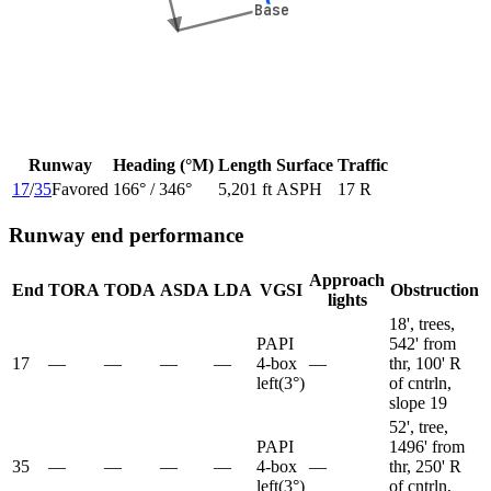
Base
Base
Runway
Heading (°M)
Length
Surface
Traffic
17
/
35
Favored
166
° /
346
°
5,201 ft
ASPH
17 R
Runway end performance
Approach
End
TORA
TODA
ASDA
LDA
VGSI
Obstruction
lights
18', trees,
PAPI
542' from
17
—
—
—
—
4-box
—
thr, 100' R
left
(
3
°)
of cntrln,
slope 19
52', tree,
PAPI
1496' from
35
—
—
—
—
4-box
—
thr, 250' R
left
(
3
°)
of cntrln,