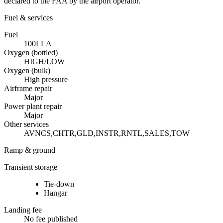
declared to the FAA by the airport operator.
Fuel & services
Fuel
100LL
A
Oxygen (bottled)
HIGH/LOW
Oxygen (bulk)
High pressure
Airframe repair
Major
Power plant repair
Major
Other services
AVNCS,CHTR,GLD,INSTR,RNTL,SALES,TOW
Ramp & ground
Transient storage
Tie-down
Hangar
Landing fee
No fee published