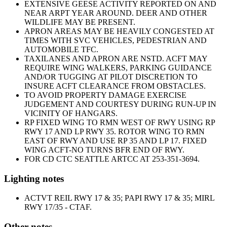
EXTENSIVE GEESE ACTIVITY REPORTED ON AND
NEAR ARPT YEAR AROUND. DEER AND OTHER
WILDLIFE MAY BE PRESENT.
APRON AREAS MAY BE HEAVILY CONGESTED AT
TIMES WITH SVC VEHICLES, PEDESTRIAN AND
AUTOMOBILE TFC.
TAXILANES AND APRON ARE NSTD. ACFT MAY
REQUIRE WING WALKERS, PARKING GUIDANCE
AND/OR TUGGING AT PILOT DISCRETION TO
INSURE ACFT CLEARANCE FROM OBSTACLES.
TO AVOID PROPERTY DAMAGE EXERCISE
JUDGEMENT AND COURTESY DURING RUN-UP IN
VICINITY OF HANGARS.
RP FIXED WING TO RMN WEST OF RWY USING RP
RWY 17 AND LP RWY 35. ROTOR WING TO RMN
EAST OF RWY AND USE RP 35 AND LP 17. FIXED
WING ACFT-NO TURNS BFR END OF RWY.
FOR CD CTC SEATTLE ARTCC AT 253-351-3694.
Lighting notes
ACTVT REIL RWY 17 & 35; PAPI RWY 17 & 35; MIRL
RWY 17/35 - CTAF.
Other notes