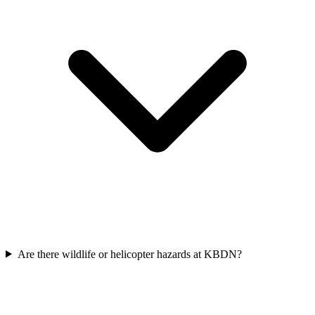
Are there wildlife or helicopter hazards at KBDN?