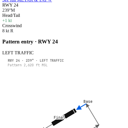
RWY 24
239°M
Head/Tail
+1 kt
Crosswind
8 kt R
Pattern entry · RWY
24
LEFT
TRAFFIC
RWY
24
·
239
° ·
LEFT
TRAFFIC
Pattern
2,620
ft MSL
Base
Base
Final
Final