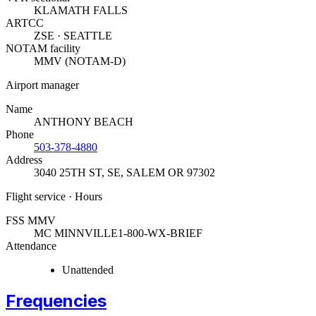
KLAMATH FALLS
ARTCC
ZSE · SEATTLE
NOTAM facility
MMV (NOTAM-D)
Airport manager
Name
ANTHONY BEACH
Phone
503-378-4880
Address
3040 25TH ST, SE
,
SALEM OR 97302
Flight service · Hours
FSS MMV
MC MINNVILLE
1-800-WX-BRIEF
Attendance
Unattended
Frequencies