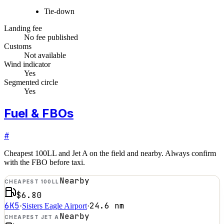
Tie-down
Landing fee
No fee published
Customs
Not available
Wind indicator
Yes
Segmented circle
Yes
Fuel & FBOs
#
Cheapest 100LL and Jet A on the field and nearby. Always confirm
with the FBO before taxi.
Nearby
CHEAPEST 100LL
$6.80
6K5
24.6
nm
·
Sisters Eagle Airport
·
Nearby
CHEAPEST JET A