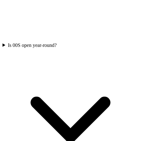
Is 00S open year-round?