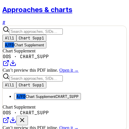
Approaches & charts
#
All
1
Chart Supp
1
A/FD
Chart Supplement
Chart Supplement
00S
·
CHART_SUPP
Can’t preview this PDF inline.
Open it →
All
1
Chart Supp
1
A/FD
CHART_SUPP
Chart Supplement
Chart Supplement
00S
·
CHART_SUPP
Can’t preview this PDF inline.
Open it →