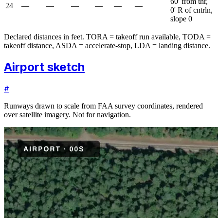
60' from thr,
24
—
—
—
—
—
—
0' R of cntrln,
slope 0
Declared distances in feet. TORA = takeoff run available, TODA =
takeoff distance, ASDA = accelerate-stop, LDA = landing distance.
Airport sketch
#
Runways drawn to scale from FAA survey coordinates, rendered
over satellite imagery. Not for navigation.