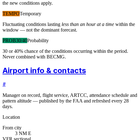
the new conditions apply.
TEMPO
Temporary
Fluctuating conditions lasting
less than an hour at a time
within the
window — not the dominant forecast.
PROB30/40
Probability
30 or 40% chance of the conditions occurring within the period.
Never combined with BECMG.
Airport info & contacts
#
Manager on record, flight service, ARTCC, attendance schedule and
pattern altitude — published by the FAA and refreshed every 28
days.
Location
From city
3 NM E
VFR sectional