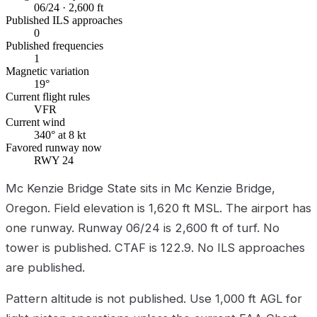
06/24 · 2,600 ft
Published ILS approaches
0
Published frequencies
1
Magnetic variation
19°
Current flight rules
VFR
Current wind
340° at 8 kt
Favored runway now
RWY 24
Mc Kenzie Bridge State sits in Mc Kenzie Bridge,
Oregon. Field elevation is 1,620 ft MSL. The airport has
one runway. Runway 06/24 is 2,600 ft of turf. No
tower is published. CTAF is 122.9. No ILS approaches
are published.
Pattern altitude is not published. Use 1,000 ft AGL for