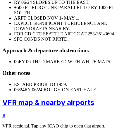
RY 06/24 SLOPES UP TO THE EAST.
+500 FT RIDGELINE PARALLEL TO RY 1000 FT
SOUTH.
ARPT CLOSED NOV 1- MAY 1.
EXPECT SIGNIFICANT TURBULENCE AND
DOWNDRAFTS NEAR RY.
FOR CD CTC SEATTLE ARTCC AT 253-351-3694.
SFC CONDS NOT RPRTD.
Approach & departure obstructions
06
RY 06 THLD MARKED WITH WHITE MATS.
Other notes
ESTABD PRIOR TO 1959.
06/24
RY 06/24 ROUGH ON EAST HALF.
VFR map & nearby airports
#
VFR sectional. Tap any ICAO chip to open that airport.