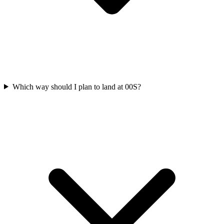
Which way should I plan to land at 00S?