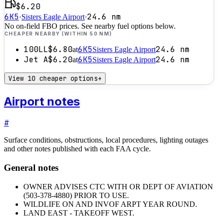
$6.20
6K5
24.6
nm
·
Sisters Eagle Airport
·
No on-field FBO prices. See nearby fuel options below.
CHEAPER NEARBY (WITHIN 50 NM)
100LL
$6.80
6K5
24.6
nm
at
Sisters Eagle Airport
Jet A
$6.20
6K5
24.6
nm
at
Sisters Eagle Airport
View 10 cheaper options
+
Airport notes
#
Surface conditions, obstructions, local procedures, lighting outages
and other notes published with each FAA cycle.
General notes
OWNER ADVISES CTC WITH OR DEPT OF AVIATION
(503-378-4880) PRIOR TO USE.
WILDLIFE ON AND INVOF ARPT YEAR ROUND.
LAND EAST - TAKEOFF WEST.