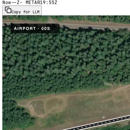
Now
--Z
· METAR
19:55Z
Copy for LLM