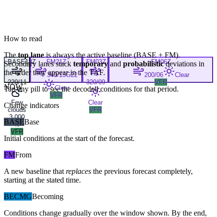
How to read
The
top lane
is always the active baseline (
BASE
+
FM
).
BASE
18Z
FM
21Z
FM
03Z
FM
06Z
Secondary lanes stack
temporary
and
probabilistic
deviations in
the order they appear in the TAF.
340/13G22
200/06
Clear
220/11
320/09
VFR
NOW
Clear
Tap any pill to see the decoded conditions for that period.
VFR
Few
Clear
Change indicators
clouds
VFR
3,000
BASE
Base
ft
VFR
Initial conditions at the start of the forecast.
FM
From
A new baseline that
replaces
the previous forecast completely,
starting at the stated time.
BECMG
Becoming
Conditions change gradually over the window shown. By the end,