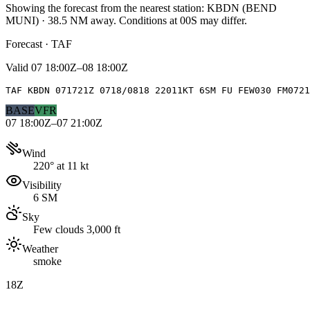
Showing the forecast from the nearest station:
KBDN
(
BEND
MUNI
)
·
38.5
NM away
. Conditions at
00S
may differ.
Forecast · TAF
Valid
07 18:00Z–08 18:00Z
TAF KBDN 071721Z 0718/0818 22011KT 6SM FU FEW030 FM0721
BASE
VFR
07 18:00Z–07 21:00Z
Wind
220° at 11 kt
Visibility
6 SM
Sky
Few clouds 3,000 ft
Weather
smoke
18Z