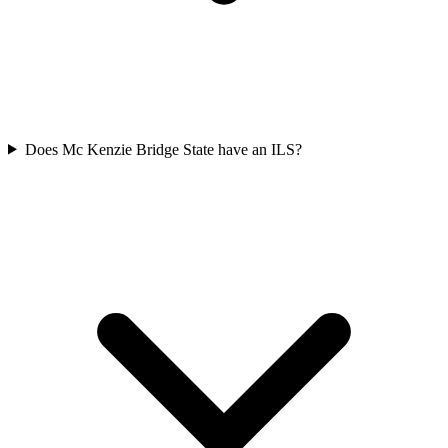
Does Mc Kenzie Bridge State have an ILS?