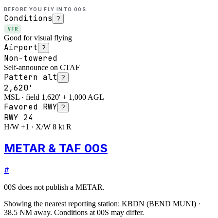
BEFORE YOU FLY INTO
00S
Conditions
?
VFR
Good for visual flying
Airport
?
Non-towered
Self-announce on CTAF
Pattern alt
?
2,620'
MSL · field 1,620' + 1,000 AGL
Favored RWY
?
RWY
24
H/W +1 · X/W 8 kt R
METAR & TAF 00S
#
00S
does not publish a METAR.
Showing the nearest reporting station:
KBDN
(
BEND MUNI
)
·
38.5
NM away
. Conditions at
00S
may differ.