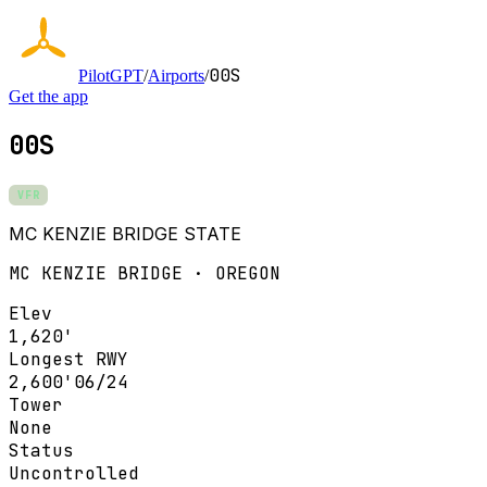
00S
PilotGPT
/
Airports
/
Get the app
00S
VFR
MC KENZIE BRIDGE STATE
MC KENZIE BRIDGE · OREGON
Elev
1,620'
Longest RWY
2,600'
06/24
Tower
None
Status
Uncontrolled