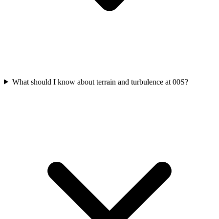
What should I know about terrain and turbulence at 00S?