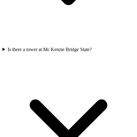
Is there a tower at Mc Kenzie Bridge State?