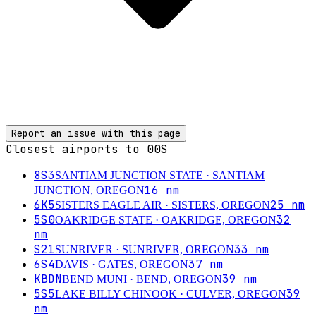
Report an issue with this page
Closest airports to
00S
8S3
SANTIAM JUNCTION STATE
· SANTIAM
16
nm
JUNCTION, OREGON
6K5
25
nm
SISTERS EAGLE AIR
· SISTERS, OREGON
5S0
32
OAKRIDGE STATE
· OAKRIDGE, OREGON
nm
S21
33
nm
SUNRIVER
· SUNRIVER, OREGON
6S4
37
nm
DAVIS
· GATES, OREGON
KBDN
39
nm
BEND MUNI
· BEND, OREGON
5S5
39
LAKE BILLY CHINOOK
· CULVER, OREGON
nm