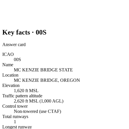
Key facts ·
00S
Answer card
ICAO
00S
Name
MC KENZIE BRIDGE STATE
Location
MC KENZIE BRIDGE, OREGON
Elevation
1,620 ft MSL
Traffic pattern altitude
2,620 ft MSL (1,000 AGL)
Control tower
Non-towered (use CTAF)
Total runways
1
Longest runway