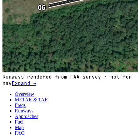
Runways rendered from FAA survey · not for
nav
Expand →
Overview
METAR & TAF
Freqs
Runways
Approaches
Fuel
Map
FAQ