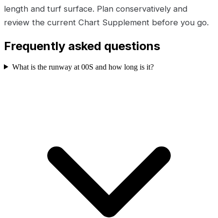
length and turf surface. Plan conservatively and
review the current Chart Supplement before you go.
Frequently asked questions
What is the runway at 00S and how long is it?