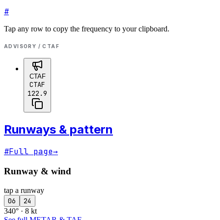
#
Tap any row to copy the frequency to your clipboard.
ADVISORY / CTAF
CTAF
CTAF
122.9
Runways & pattern
#
Full page
→
Runway & wind
tap a runway
06
24
340° · 8 kt
See full METAR & TAF
→