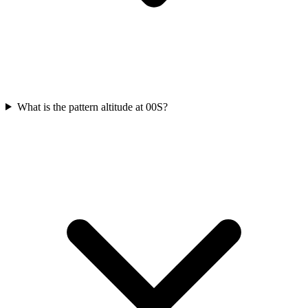
What is the pattern altitude at 00S?