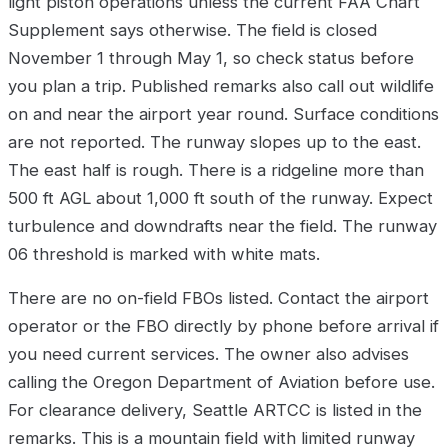
light piston operations unless the current FAA Chart
Supplement says otherwise. The field is closed
November 1 through May 1, so check status before
you plan a trip. Published remarks also call out wildlife
on and near the airport year round. Surface conditions
are not reported. The runway slopes up to the east.
The east half is rough. There is a ridgeline more than
500 ft AGL about 1,000 ft south of the runway. Expect
turbulence and downdrafts near the field. The runway
06 threshold is marked with white mats.
There are no on-field FBOs listed. Contact the airport
operator or the FBO directly by phone before arrival if
you need current services. The owner also advises
calling the Oregon Department of Aviation before use.
For clearance delivery, Seattle ARTCC is listed in the
remarks. This is a mountain field with limited runway