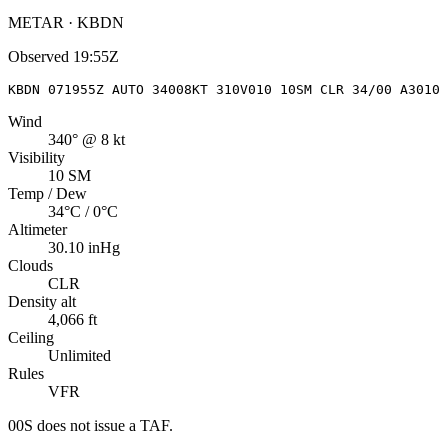
METAR · KBDN
Observed
19:55Z
KBDN 071955Z AUTO 34008KT 310V010 10SM CLR 34/00 A3010 
Wind
340° @ 8 kt
Visibility
10 SM
Temp / Dew
34°C / 0°C
Altimeter
30.10 inHg
Clouds
CLR
Density alt
4,066 ft
Ceiling
Unlimited
Rules
VFR
00S
does not issue a TAF.