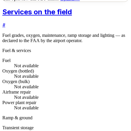
Services on the field
#
Fuel grades, oxygen, maintenance, ramp storage and lighting — as
declared to the FAA by the airport operator.
Fuel & services
Fuel
Not available
Oxygen (bottled)
Not available
Oxygen (bulk)
Not available
Airframe repair
Not available
Power plant repair
Not available
Ramp & ground
Transient storage