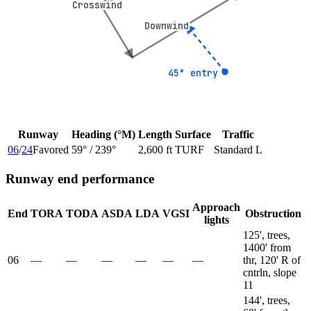
Crosswind
Crosswind
Downwind
Downwind
45° entry
45° entry
Runway
Heading (°M)
Length
Surface
Traffic
06
/
24
Favored
59
° /
239
°
2,600 ft
TURF
Standard L
Runway end performance
Approach
End
TORA
TODA
ASDA
LDA
VGSI
Obstruction
lights
125', trees,
1400' from
06
—
—
—
—
—
—
thr, 120' R of
cntrln, slope
11
144', trees,