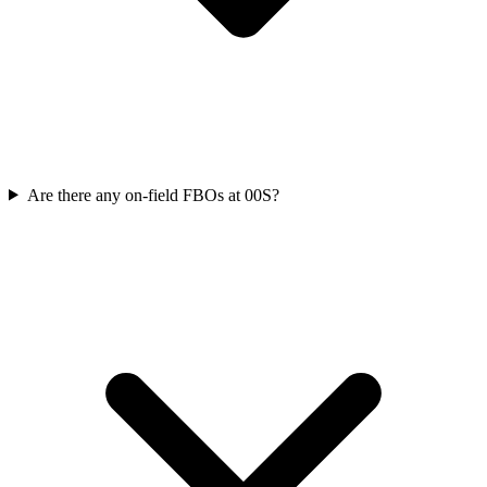
Are there any on-field FBOs at 00S?