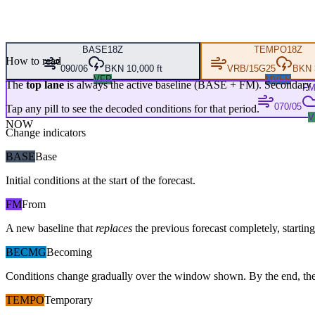
BASE
18Z
TEMPO
18Z
How to read
090/06
BKN 10,000 ft
VRB/15G25
BKN 3
VFR
MVFR
The
top lane
is always the active baseline (
BASE
+
FM
). Secondary 
F
070/05
Tap any pill to see the decoded conditions for that period.
V
NOW
Change indicators
BASE
Base
Initial conditions at the start of the forecast.
FM
From
A new baseline that
replaces
the previous forecast completely, starting 
BECMG
Becoming
Conditions change gradually over the window shown. By the end, the
TEMPO
Temporary