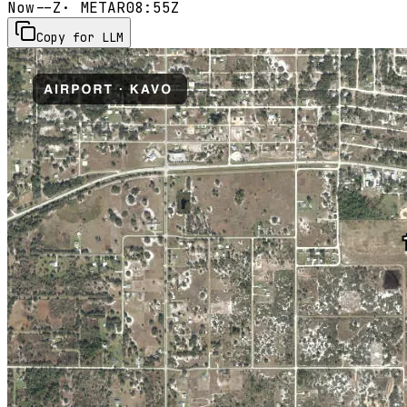
Now
--Z
· METAR
08:55Z
Copy for LLM