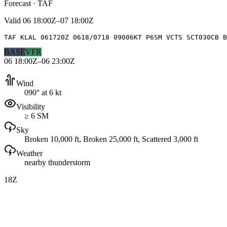
Forecast · TAF
Valid
06 18:00Z–07 18:00Z
TAF KLAL 061720Z 0618/0718 09006KT P6SM VCTS SCT030CB 
BASE
VFR
06 18:00Z–06 23:00Z
Wind
090° at 6 kt
Visibility
≥ 6 SM
Sky
Broken 10,000 ft, Broken 25,000 ft, Scattered 3,000 ft
Weather
nearby thunderstorm
18Z