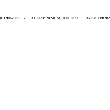
B FM062300 07005KT P6SM VCSH SCT030 BKN100 BKN250 FM0702