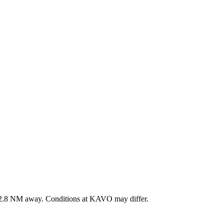
2.8
NM away
. Conditions at
KAVO
may differ.