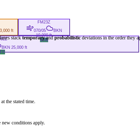
FM
23Z
,000 ft
070/05
BKN
10,000 ft
lanes stack
temporary
and
probabilistic
deviations in the order they a
M
02Z
VFR
BKN 25,000 ft
FR
at the stated time.
 new conditions apply.