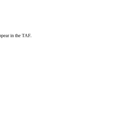
ppear in the TAF.