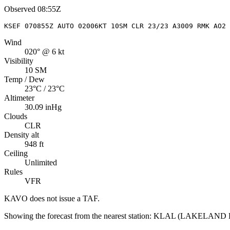
Observed
08:55Z
KSEF 070855Z AUTO 02006KT 10SM CLR 23/23 A3009 RMK AO2 
Wind
020° @ 6 kt
Visibility
10 SM
Temp / Dew
23°C / 23°C
Altimeter
30.09 inHg
Clouds
CLR
Density alt
948 ft
Ceiling
Unlimited
Rules
VFR
KAVO
does not issue a TAF.
Showing the forecast from the nearest station:
KLAL
(
LAKELAND 