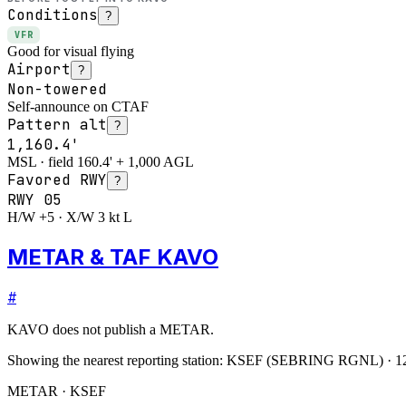
Conditions
?
VFR
Good for visual flying
Airport
?
Non-towered
Self-announce on CTAF
Pattern alt
?
1,160.4'
MSL · field 160.4' + 1,000 AGL
Favored RWY
?
RWY
05
H/W +5 · X/W 3 kt L
METAR & TAF KAVO
#
KAVO
does not publish a METAR.
Showing the nearest reporting station:
KSEF
(
SEBRING RGNL
)
·
1
METAR · KSEF