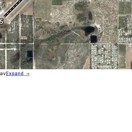
av
Expand →