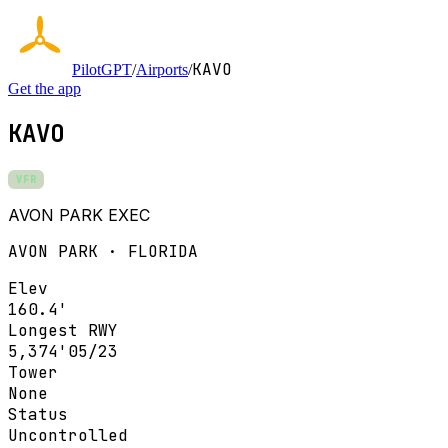
KAVO
PilotGPT
/
Airports
/
Get the app
KAVO
VFR
AVON PARK EXEC
AVON PARK · FLORIDA
Elev
160.4'
Longest RWY
5,374'
05/23
Tower
None
Status
Uncontrolled