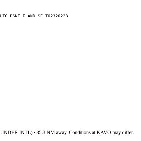
LTG DSNT E AND SE T02320228
LINDER INTL
)
·
35.3
NM away
. Conditions at
KAVO
may differ.