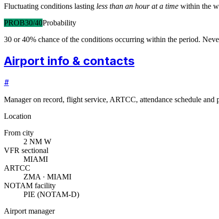
Fluctuating conditions lasting
less than an hour at a time
within the w
PROB30/40
Probability
30 or 40% chance of the conditions occurring within the period. N
Airport info & contacts
#
Manager on record, flight service, ARTCC, attendance schedule and p
Location
From city
2 NM W
VFR sectional
MIAMI
ARTCC
ZMA · MIAMI
NOTAM facility
PIE (NOTAM-D)
Airport manager