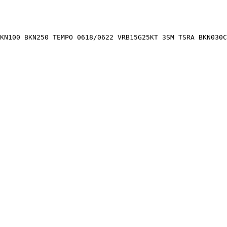
BKN100 BKN250 TEMPO 0618/0622 VRB15G25KT 3SM TSRA BKN030C