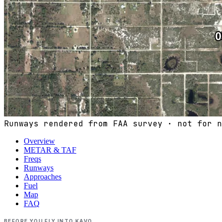
Runways rendered from FAA survey · not for n
Overview
METAR & TAF
Freqs
Runways
Approaches
Fuel
Map
FAQ
BEFORE YOU FLY INTO
KAVO