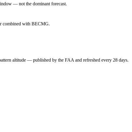
indow — not the dominant forecast.
ever combined with BECMG.
attern altitude — published by the FAA and refreshed every 28 days.