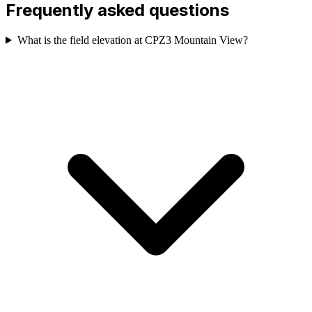
Frequently asked questions
What is the field elevation at CPZ3 Mountain View?