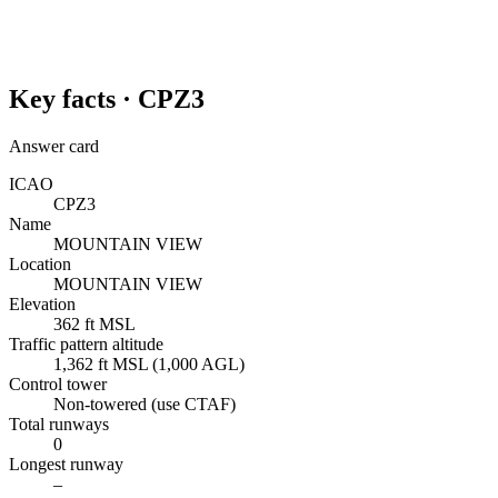
Key facts ·
CPZ3
Answer card
ICAO
CPZ3
Name
MOUNTAIN VIEW
Location
MOUNTAIN VIEW
Elevation
362 ft MSL
Traffic pattern altitude
1,362 ft MSL (1,000 AGL)
Control tower
Non-towered (use CTAF)
Total runways
0
Longest runway
–