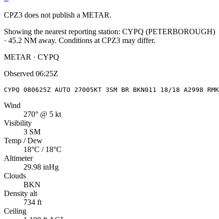
CPZ3
does not publish a METAR.
Showing the nearest reporting station:
CYPQ
(
PETERBOROUGH
)
·
45.2
NM away
. Conditions at
CPZ3
may differ.
METAR · CYPQ
Observed
06:25Z
CYPQ 080625Z AUTO 27005KT 3SM BR BKN011 18/18 A2998 RMK
Wind
270° @ 5 kt
Visibility
3 SM
Temp / Dew
18°C / 18°C
Altimeter
29.98 inHg
Clouds
BKN
Density alt
734 ft
Ceiling