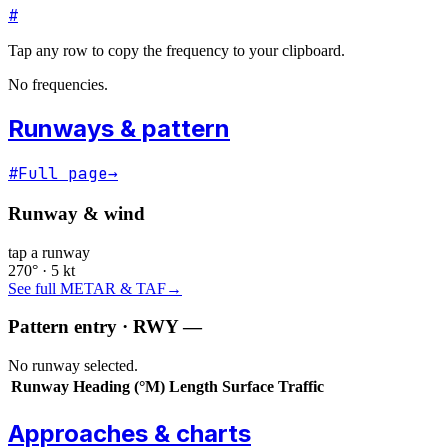
#
Tap any row to copy the frequency to your clipboard.
No frequencies.
Runways & pattern
#
Full page
→
Runway & wind
tap a runway
270° · 5 kt
See full METAR & TAF
→
Pattern entry · RWY
—
No runway selected.
Runway
Heading (°M)
Length
Surface
Traffic
Approaches & charts