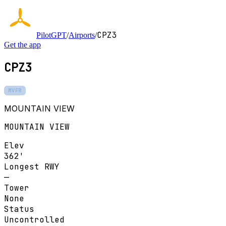
CPZ3
PilotGPT
/
Airports
/
Get the app
CPZ3
MVFR
MOUNTAIN VIEW
MOUNTAIN VIEW
Elev
362'
Longest RWY
—
Tower
None
Status
Uncontrolled