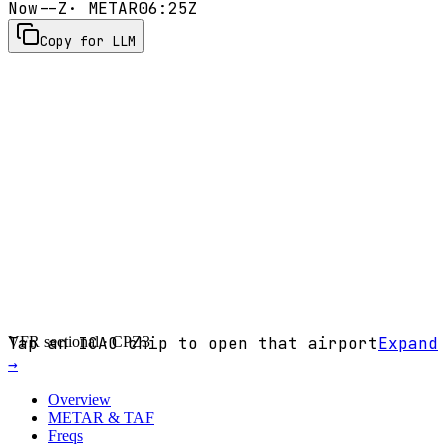
Now
--Z
· METAR
06:25Z
Copy for LLM
VFR sectional ·
Tap an ICAO chip to open that airport
CPZ3
Expand
→
Overview
METAR & TAF
Freqs