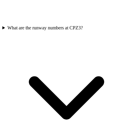
What are the runway numbers at CPZ3?