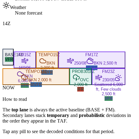
Weather
None forecast
14Z
BASE
14Z
FM
15Z
TEMPO
15Z
FM
17Z
VFR
BKN
250/08
BKN 2,500 ft
160/06
2,000 ft
MVFR
TEMPO
17Z
PROB30
18Z
FM
23Z
MVFR
BKN
BKN 2,000 ft
OVC
230/05
6,000 ft
MVFR
2,000 ft
Scattered 6,000
VFR
NOW
IFR
ft, Few clouds
2,500 ft
VFR
How to read
The
top lane
is always the active baseline (
BASE
+
FM
).
Secondary lanes stack
temporary
and
probabilistic
deviations in
the order they appear in the TAF.
Tap any pill to see the decoded conditions for that period.