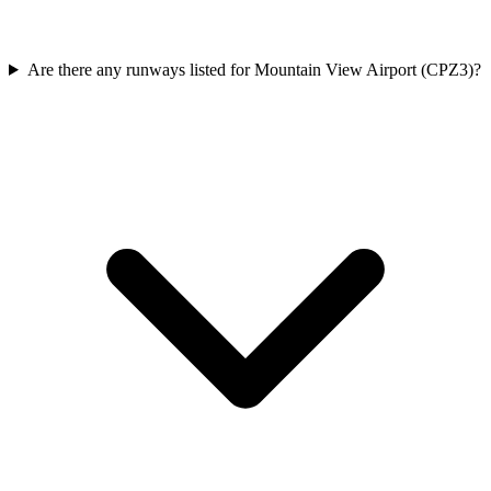
Are there any runways listed for Mountain View Airport (CPZ3)?