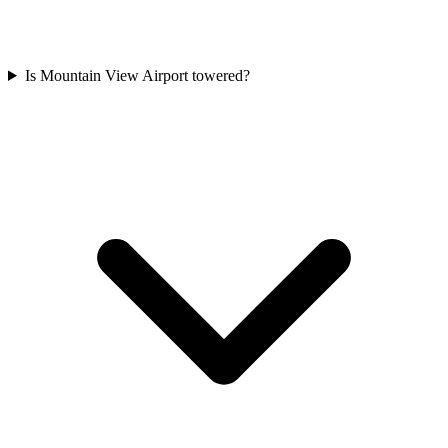
Is Mountain View Airport towered?