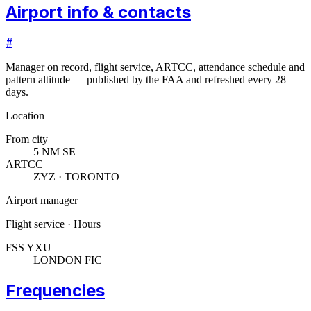
Airport info & contacts
#
Manager on record, flight service, ARTCC, attendance schedule and
pattern altitude — published by the FAA and refreshed every 28
days.
Location
From city
5 NM SE
ARTCC
ZYZ · TORONTO
Airport manager
Flight service · Hours
FSS YXU
LONDON FIC
Frequencies