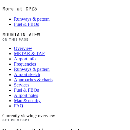
More at
CPZ3
Runways & pattern
Fuel & FBOs
MOUNTAIN VIEW
ON THIS PAGE
Overview
METAR & TAF
Airport info
Frequencies
Runways & pattern
Airport sketch
Approaches & charts
Services
Fuel & FBOs
Airport notes
Map & nearby
FAQ
Currently viewing:
overview
GET PILOTGPT