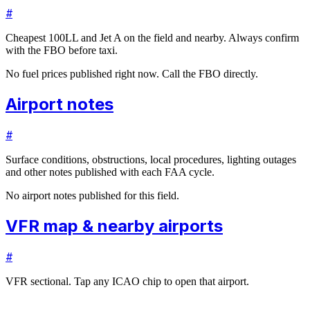
#
Cheapest 100LL and Jet A on the field and nearby. Always confirm
with the FBO before taxi.
No fuel prices published right now. Call the FBO directly.
Airport notes
#
Surface conditions, obstructions, local procedures, lighting outages
and other notes published with each FAA cycle.
No airport notes published for this field.
VFR map & nearby airports
#
VFR sectional. Tap any ICAO chip to open that airport.