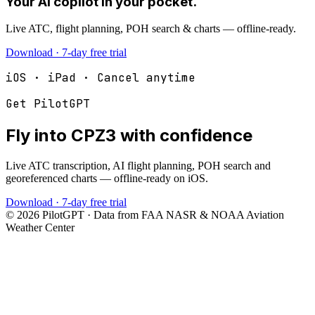
Your AI copilot in your pocket.
Live ATC, flight planning, POH search & charts — offline-ready.
Download · 7-day free trial
iOS · iPad · Cancel anytime
Get PilotGPT
Fly into
CPZ3
with confidence
Live ATC transcription, AI flight planning, POH search and
georeferenced charts — offline-ready on iOS.
Download · 7-day free trial
©
2026
PilotGPT · Data from FAA NASR & NOAA Aviation
Weather Center