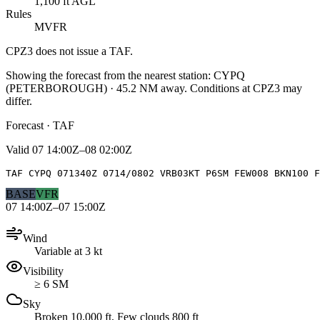
1,100 ft AGL
Rules
MVFR
CPZ3
does not issue a TAF.
Showing the forecast from the nearest station:
CYPQ
(
PETERBOROUGH
)
·
45.2
NM away
. Conditions at
CPZ3
may
differ.
Forecast · TAF
Valid
07 14:00Z–08 02:00Z
TAF CYPQ 071340Z 0714/0802 VRB03KT P6SM FEW008 BKN100 F
BASE
VFR
07 14:00Z–07 15:00Z
Wind
Variable at 3 kt
Visibility
≥ 6 SM
Sky
Broken 10,000 ft, Few clouds 800 ft