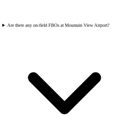
Are there any on-field FBOs at Mountain View Airport?