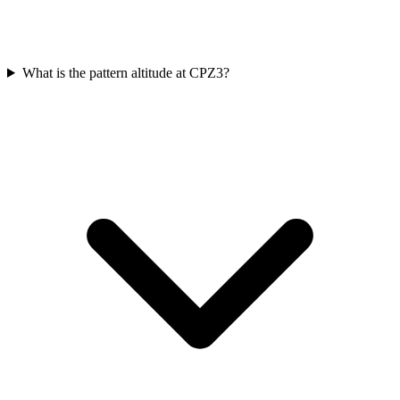
What is the pattern altitude at CPZ3?