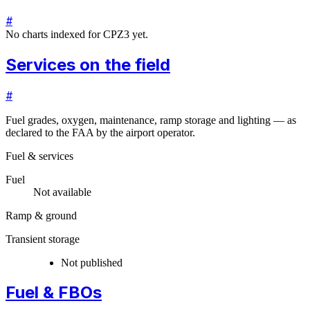
#
No charts indexed for
CPZ3
yet.
Services on the field
#
Fuel grades, oxygen, maintenance, ramp storage and lighting — as
declared to the FAA by the airport operator.
Fuel & services
Fuel
Not available
Ramp & ground
Transient storage
Not published
Fuel & FBOs