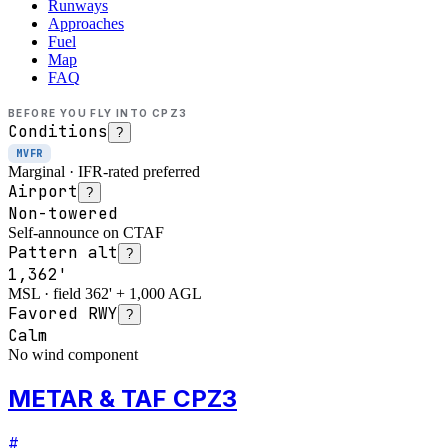
Runways
Approaches
Fuel
Map
FAQ
BEFORE YOU FLY INTO
CPZ3
Conditions
?
MVFR
Marginal · IFR-rated preferred
Airport
?
Non-towered
Self-announce on CTAF
Pattern alt
?
1,362'
MSL · field 362' + 1,000 AGL
Favored RWY
?
Calm
No wind component
METAR & TAF CPZ3
#