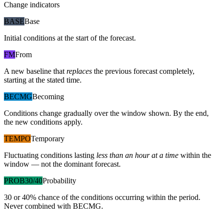
Change indicators
BASE
Base
Initial conditions at the start of the forecast.
FM
From
A new baseline that
replaces
the previous forecast completely,
starting at the stated time.
BECMG
Becoming
Conditions change gradually over the window shown. By the end,
the new conditions apply.
TEMPO
Temporary
Fluctuating conditions lasting
less than an hour at a time
within the
window — not the dominant forecast.
PROB30/40
Probability
30 or 40% chance of the conditions occurring within the period.
Never combined with BECMG.