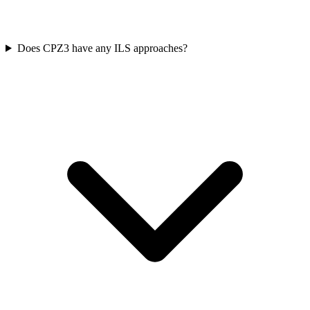
Does CPZ3 have any ILS approaches?