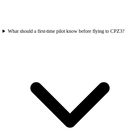
What should a first-time pilot know before flying to CPZ3?