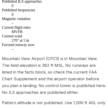
Published ILS approaches
0
Published frequencies
0
Magnetic variation
–
Current flight rules
MVFR
Current wind
270° at 5 kt
Favored runway now
–
Mountain View Airport (CPZ3) is in Mountain View.
The field elevation is 362 ft MSL. No runways are
listed in the facts block, so check the current FAA
Chart Supplement and the airport operator before
you plan a landing. No control tower is published here.
No ILS approaches are published either.
Pattern altitude is not published. Use 1,000 ft AGL only