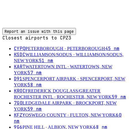
Report an issue with this page
Closest airports to
CPZ3
CYPQ
45
nm
PETERBOROUGH
· PETERBOROUGH
KSDC
WILLIAMSON/SODUS
· WILLIAMSON/SODUS,
51
nm
NEW YORK
KART
WATERTOWN INTL
· WATERTOWN, NEW
57
nm
YORK
D91
SPENCERPORT AIRPARK
· SPENCERPORT, NEW
58
nm
YORK
KROC
FREDERICK DOUGLASS/GREATER
59
nm
ROCHESTER INTL
· ROCHESTER, NEW YORK
7G0
LEDGEDALE AIRPARK
· BROCKPORT, NEW
59
nm
YORK
KFZY
60
OSWEGO COUNTY
· FULTON, NEW YORK
nm
9G6
68
nm
PINE HILL
· ALBION, NEW YORK