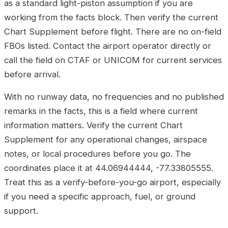
as a standard light-piston assumption if you are
working from the facts block. Then verify the current
Chart Supplement before flight. There are no on-field
FBOs listed. Contact the airport operator directly or
call the field on CTAF or UNICOM for current services
before arrival.
With no runway data, no frequencies and no published
remarks in the facts, this is a field where current
information matters. Verify the current Chart
Supplement for any operational changes, airspace
notes, or local procedures before you go. The
coordinates place it at 44.06944444, -77.33805555.
Treat this as a verify-before-you-go airport, especially
if you need a specific approach, fuel, or ground
support.