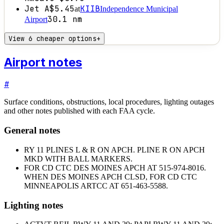
Jet A
$5.45
KIIB
at
Independence Municipal
30.1
nm
Airport
View 6 cheaper options
+
Airport notes
#
Surface conditions, obstructions, local procedures, lighting outages
and other notes published with each FAA cycle.
General notes
RY 11 PLINES L & R ON APCH. PLINE R ON APCH
MKD WITH BALL MARKERS.
FOR CD CTC DES MOINES APCH AT 515-974-8016.
WHEN DES MOINES APCH CLSD, FOR CD CTC
MINNEAPOLIS ARTCC AT 651-463-5588.
Lighting notes