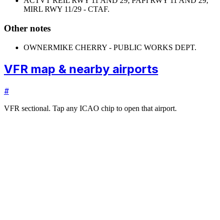
ACTVT REIL RWY 11 AND 29; PAPI RWY 11 AND 29;
MIRL RWY 11/29 - CTAF.
Other notes
OWNER
MIKE CHERRY - PUBLIC WORKS DEPT.
VFR map & nearby airports
#
VFR sectional. Tap any ICAO chip to open that airport.