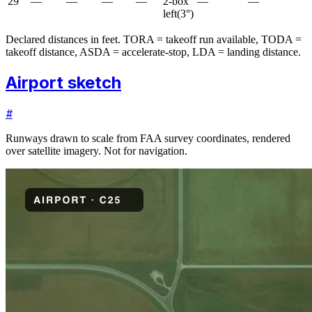
29
—
—
—
—
2-box
—
—
left
(
3
°)
Declared distances in feet. TORA = takeoff run available, TODA =
takeoff distance, ASDA = accelerate-stop, LDA = landing distance.
Airport sketch
#
Runways drawn to scale from FAA survey coordinates, rendered
over satellite imagery. Not for navigation.