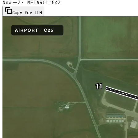
Now
--Z
· METAR
01:54Z
Copy for LLM