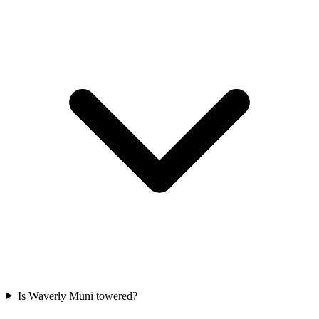
Is Waverly Muni towered?