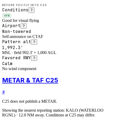
BEFORE YOU FLY INTO
C25
Conditions
?
VFR
Good for visual flying
Airport
?
Non-towered
Self-announce on CTAF
Pattern alt
?
1,992.3'
MSL · field 992.3' + 1,000 AGL
Favored RWY
?
Calm
No wind component
METAR & TAF C25
#
C25
does not publish a METAR.
Showing the nearest reporting station:
KALO
(
WATERLOO
RGNL
)
·
12.0
NM away
. Conditions at
C25
may differ.