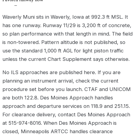
–
Waverly Muni sits in Waverly, Iowa at 992.3 ft MSL. It
has one runway. Runway 11/29 is 3,200 ft of concrete,
so plan performance with that length in mind. The field
is non-towered. Pattern altitude is not published, so
use the standard 1,000 ft AGL for light piston traffic
unless the current Chart Supplement says otherwise.
No ILS approaches are published here. If you are
planning an instrument arrival, check the current
procedure set before you launch. CTAF and UNICOM
are both 122.8. Des Moines Approach handles
approach and departure services on 118.9 and 251.15.
For clearance delivery, contact Des Moines Approach
at 515-974-8016. When Des Moines Approach is
closed, Minneapolis ARTCC handles clearance