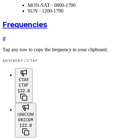
MON-SAT · 0800-1700
SUN · 1200-1700
Frequencies
#
Tap any row to copy the frequency to your clipboard.
ADVISORY / CTAF
CTAF
CTAF
122.8
UNICOM
UNICOM
122.8