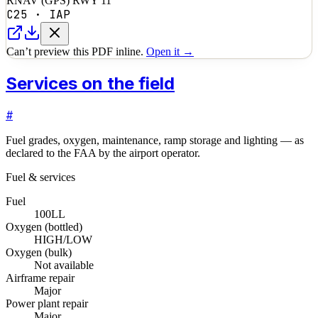
RNAV (GPS) RWY 11
C25
·
IAP
Can’t preview this PDF inline.
Open it →
Services on the field
#
Fuel grades, oxygen, maintenance, ramp storage and lighting — as
declared to the FAA by the airport operator.
Fuel & services
Fuel
100LL
Oxygen (bottled)
HIGH/LOW
Oxygen (bulk)
Not available
Airframe repair
Major
Power plant repair
Major