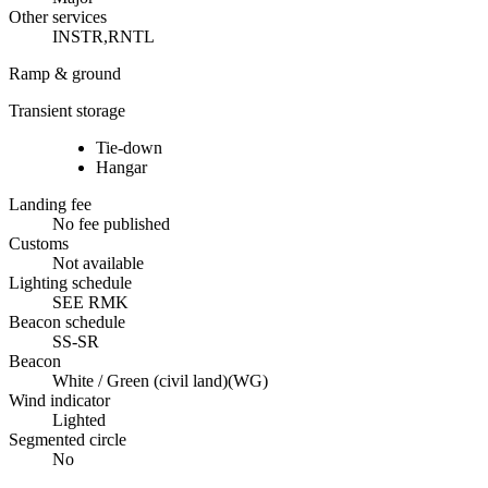
Other services
INSTR,RNTL
Ramp & ground
Transient storage
Tie-down
Hangar
Landing fee
No fee published
Customs
Not available
Lighting schedule
SEE RMK
Beacon schedule
SS-SR
Beacon
White / Green (civil land)
(
WG
)
Wind indicator
Lighted
Segmented circle
No