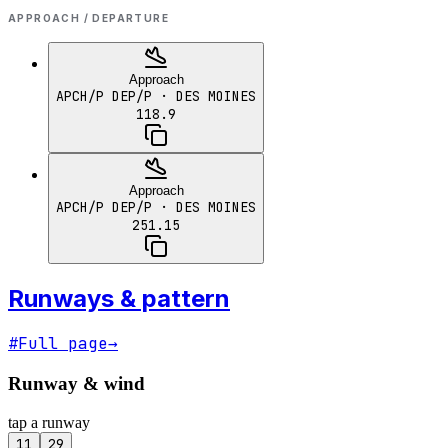
APPROACH / DEPARTURE
Approach
APCH/P DEP/P
· DES MOINES
118.9
Approach
APCH/P DEP/P
· DES MOINES
251.15
Runways & pattern
#
Full page
→
Runway & wind
tap a runway
11
29