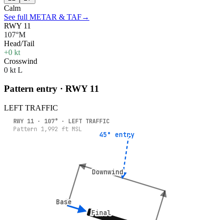
Calm
See full METAR & TAF
→
RWY 11
107°M
Head/Tail
+0 kt
Crosswind
0 kt L
Pattern entry · RWY
11
LEFT
TRAFFIC
RWY
11
·
107
° ·
LEFT
TRAFFIC
Pattern
1,992
ft MSL
45° entry
45° entry
Downwind
Downwind
Base
Base
Final
Final