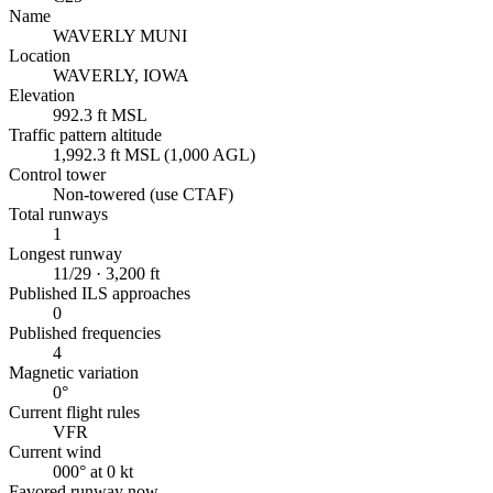
Name
WAVERLY MUNI
Location
WAVERLY, IOWA
Elevation
992.3 ft MSL
Traffic pattern altitude
1,992.3 ft MSL (1,000 AGL)
Control tower
Non-towered (use CTAF)
Total runways
1
Longest runway
11/29 · 3,200 ft
Published ILS approaches
0
Published frequencies
4
Magnetic variation
0°
Current flight rules
VFR
Current wind
000° at 0 kt
Favored runway now