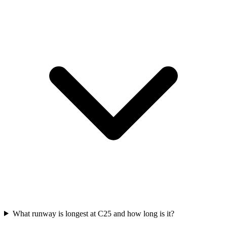
What runway is longest at C25 and how long is it?