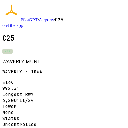
C25
PilotGPT
/
Airports
/
Get the app
C25
VFR
WAVERLY MUNI
WAVERLY · IOWA
Elev
992.3'
Longest RWY
3,200'
11/29
Tower
None
Status
Uncontrolled