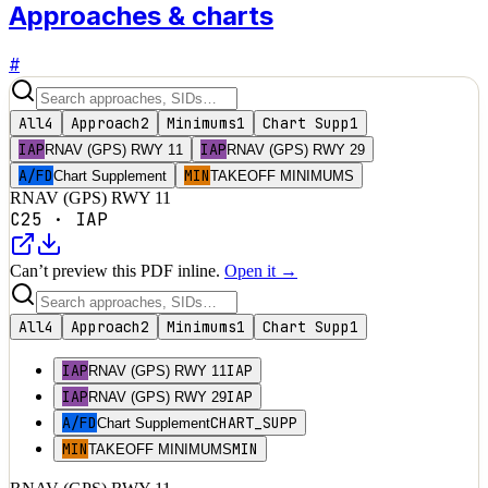
Approaches & charts
#
All
4
Approach
2
Minimums
1
Chart Supp
1
IAP
IAP
RNAV (GPS) RWY 11
RNAV (GPS) RWY 29
A/FD
MIN
Chart Supplement
TAKEOFF MINIMUMS
RNAV (GPS) RWY 11
C25
·
IAP
Can’t preview this PDF inline.
Open it →
All
4
Approach
2
Minimums
1
Chart Supp
1
IAP
IAP
RNAV (GPS) RWY 11
IAP
IAP
RNAV (GPS) RWY 29
A/FD
CHART_SUPP
Chart Supplement
MIN
MIN
TAKEOFF MINIMUMS