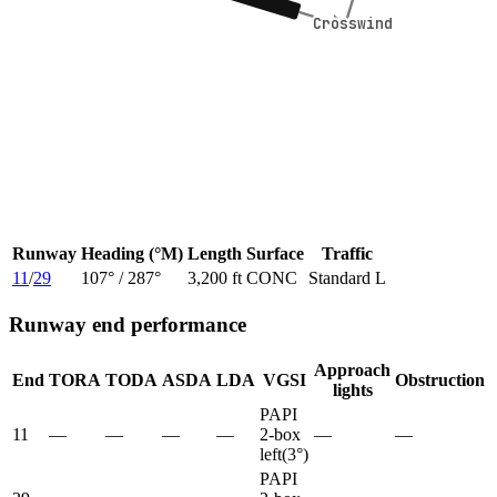
Crosswind
Crosswind
Runway
Heading (°M)
Length
Surface
Traffic
11
/
29
107
° /
287
°
3,200 ft
CONC
Standard L
Runway end performance
Approach
End
TORA
TODA
ASDA
LDA
VGSI
Obstruction
lights
PAPI
11
—
—
—
—
2-box
—
—
left
(
3
°)
PAPI