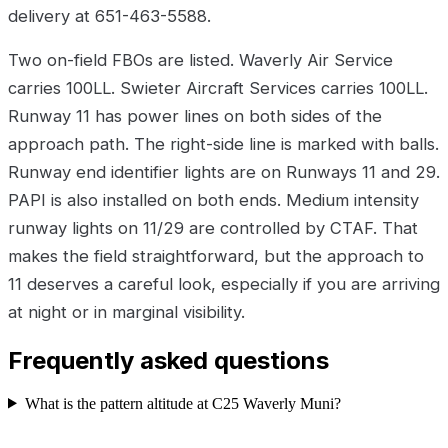
delivery at 651-463-5588.
Two on-field FBOs are listed. Waverly Air Service
carries 100LL. Swieter Aircraft Services carries 100LL.
Runway 11 has power lines on both sides of the
approach path. The right-side line is marked with balls.
Runway end identifier lights are on Runways 11 and 29.
PAPI is also installed on both ends. Medium intensity
runway lights on 11/29 are controlled by CTAF. That
makes the field straightforward, but the approach to
11 deserves a careful look, especially if you are arriving
at night or in marginal visibility.
Frequently asked questions
What is the pattern altitude at C25 Waverly Muni?