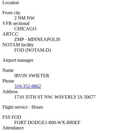
Location
From city
2 NM NW
VFR sectional
CHICAGO
ARTCC
ZMP · MINNEAPOLIS
NOTAM facility
FOD (NOTAM-D)
Airport manager
Name
IRVIN SWIETER
Phone
319-352-8862
Address
1710 35TH ST NW
,
WAVERLY IA 50677
Flight service · Hours
FSS FOD
FORT DODGE
1-800-WX-BRIEF
Attendance