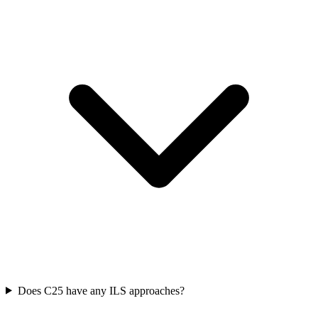
Does C25 have any ILS approaches?