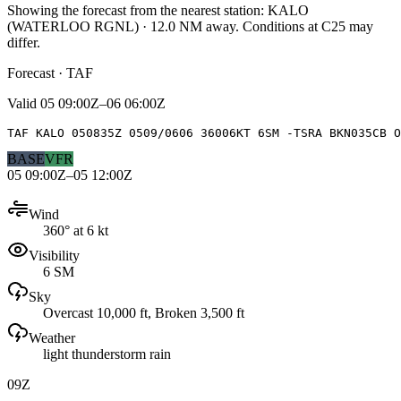
Showing the forecast from the nearest station:
KALO
(
WATERLOO RGNL
)
·
12.0
NM away
. Conditions at
C25
may
differ.
Forecast · TAF
Valid
05 09:00Z–06 06:00Z
TAF KALO 050835Z 0509/0606 36006KT 6SM -TSRA BKN035CB O
BASE
VFR
05 09:00Z–05 12:00Z
Wind
360° at 6 kt
Visibility
6 SM
Sky
Overcast 10,000 ft, Broken 3,500 ft
Weather
light thunderstorm rain
09Z