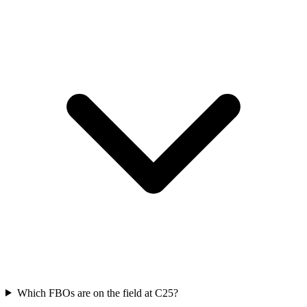
Which FBOs are on the field at C25?