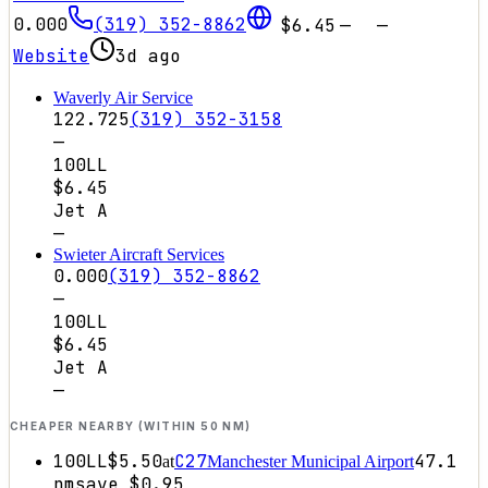
0.000
(319) 352-8862
$6.45
—
—
Website
3d ago
Waverly Air Service
122.725
(319) 352-3158
—
100LL
$6.45
Jet A
—
Swieter Aircraft Services
0.000
(319) 352-8862
—
100LL
$6.45
Jet A
—
CHEAPER NEARBY (WITHIN 50 NM)
100LL
$5.50
C27
47.1
at
Manchester Municipal Airport
nm
save
$0.95