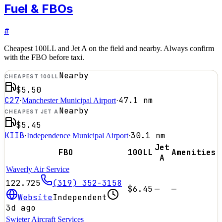
Fuel & FBOs
#
Cheapest 100LL and Jet A on the field and nearby. Always confirm
with the FBO before taxi.
Nearby
CHEAPEST 100LL
$5.50
C27
47.1
nm
·
Manchester Municipal Airport
·
Nearby
CHEAPEST JET A
$5.45
KIIB
30.1
nm
·
Independence Municipal Airport
·
Jet
FBO
100LL
Amenities
A
Waverly Air Service
122.725
(319) 352-3158
$6.45
—
—
Website
Independent
3d ago
Swieter Aircraft Services