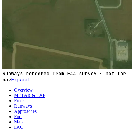
Runways rendered from FAA survey · not for
nav
Expand →
Overview
METAR & TAF
Freqs
Runways
Approaches
Fuel
Map
FAQ