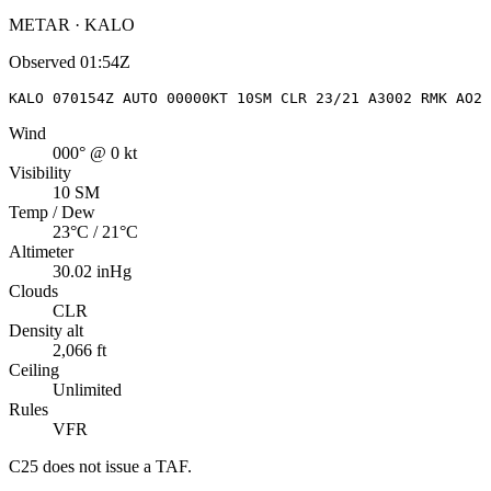
METAR · KALO
Observed
01:54Z
KALO 070154Z AUTO 00000KT 10SM CLR 23/21 A3002 RMK AO2 
Wind
000° @ 0 kt
Visibility
10 SM
Temp / Dew
23°C / 21°C
Altimeter
30.02 inHg
Clouds
CLR
Density alt
2,066 ft
Ceiling
Unlimited
Rules
VFR
C25
does not issue a TAF.