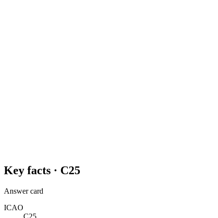
Key facts ·
C25
Answer card
ICAO
C25