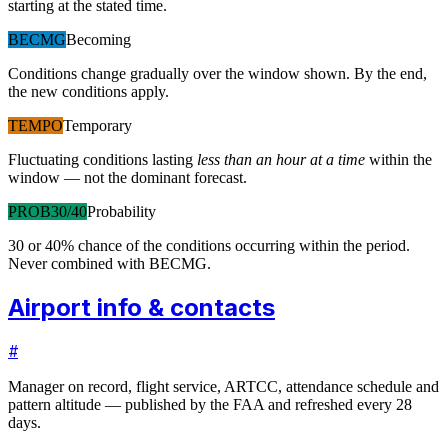
starting at the stated time.
BECMG
Becoming
Conditions change gradually over the window shown. By the end,
the new conditions apply.
TEMPO
Temporary
Fluctuating conditions lasting
less than an hour at a time
within the
window — not the dominant forecast.
PROB30/40
Probability
30 or 40% chance of the conditions occurring within the period.
Never combined with BECMG.
Airport info & contacts
#
Manager on record, flight service, ARTCC, attendance schedule and
pattern altitude — published by the FAA and refreshed every 28
days.