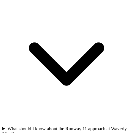
What should I know about the Runway 11 approach at Waverly