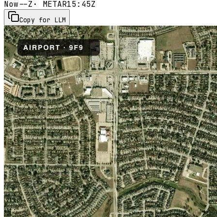
Now
--Z
· METAR
15:45Z
Copy for LLM