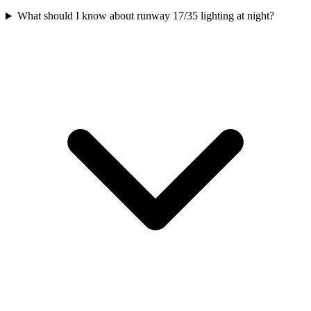
What should I know about runway 17/35 lighting at night?