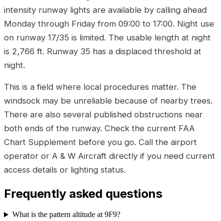
intensity runway lights are available by calling ahead
Monday through Friday from 09:00 to 17:00. Night use
on runway 17/35 is limited. The usable length at night
is 2,766 ft. Runway 35 has a displaced threshold at
night.
This is a field where local procedures matter. The
windsock may be unreliable because of nearby trees.
There are also several published obstructions near
both ends of the runway. Check the current FAA
Chart Supplement before you go. Call the airport
operator or A & W Aircraft directly if you need current
access details or lighting status.
Frequently asked questions
What is the pattern altitude at 9F9?