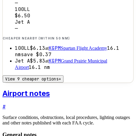
—
100LL
$6.50
Jet A
—
CHEAPER NEARBY (WITHIN 50 NM)
100LL
$6.13
KGPM
16.1
at
Spartan Flight Academy
nm
save
$0.37
Jet A
$5.83
KGPM
at
Grand Prairie Municipal
16.1
nm
Airport
View 9 cheaper options
+
Airport notes
#
Surface conditions, obstructions, local procedures, lighting outages
and other notes published with each FAA cycle.
General notes