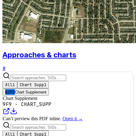
Approaches & charts
#
All
1
Chart Supp
1
A/FD
Chart Supplement
Chart Supplement
9F9
·
CHART_SUPP
Can’t preview this PDF inline.
Open it →
All
1
Chart Supp
1