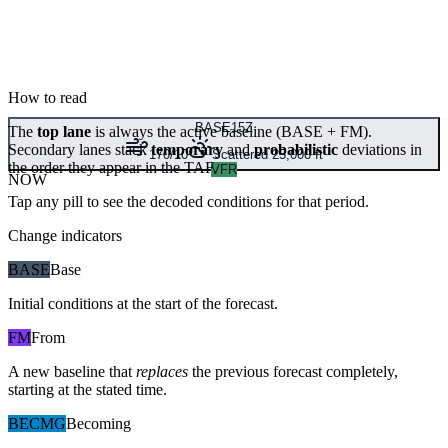
How to read
BASE
15Z
The
top lane
is always the active baseline (
BASE
+
FM
).
Secondary lanes stack
temporary
and
probabilistic
deviations in
170/10
Scattered 25,000 ft
the order they appear in the TAF.
VFR
NOW
Tap any pill to see the decoded conditions for that period.
Change indicators
BASE
Base
Initial conditions at the start of the forecast.
FM
From
A new baseline that
replaces
the previous forecast completely,
starting at the stated time.
BECMG
Becoming