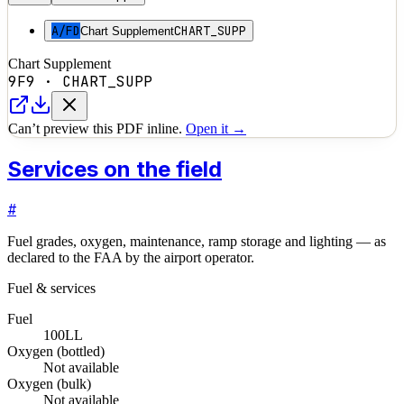
A/FD
CHART_SUPP
Chart Supplement
Chart Supplement
9F9
·
CHART_SUPP
Can’t preview this PDF inline.
Open it →
Services on the field
#
Fuel grades, oxygen, maintenance, ramp storage and lighting — as
declared to the FAA by the airport operator.
Fuel & services
Fuel
100LL
Oxygen (bottled)
Not available
Oxygen (bulk)
Not available