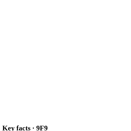
Key facts ·
9F9