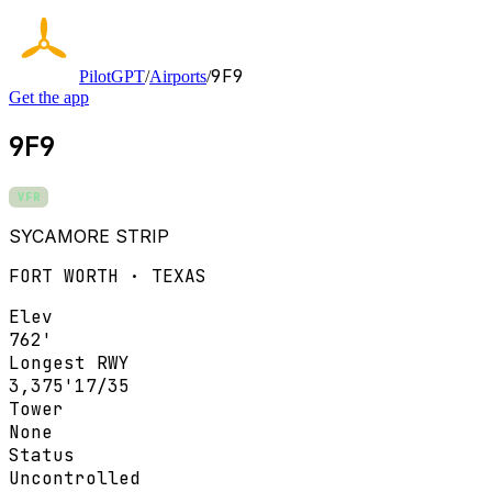
9F9
PilotGPT
/
Airports
/
Get the app
9F9
VFR
SYCAMORE STRIP
FORT WORTH · TEXAS
Elev
762'
Longest RWY
3,375'
17/35
Tower
None
Status
Uncontrolled