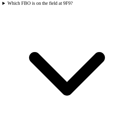
Which FBO is on the field at 9F9?