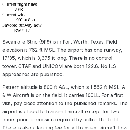
Current flight rules
VFR
Current wind
190° at 8 kt
Favored runway now
RWY 17
Sycamore Strip (9F9) is in Fort Worth, Texas. Field
elevation is 762 ft MSL. The airport has one runway,
17/35, which is 3,375 ft long. There is no control
tower. CTAF and UNICOM are both 122.8. No ILS
approaches are published.
Pattern altitude is 800 ft AGL, which is 1,562 ft MSL. A
& W Aircraft is on the field. It carries 100LL. For a first
visit, pay close attention to the published remarks. The
airport is closed to transient aircraft except for two
hours prior permission required by calling the field.
There is also a landing fee for all transient aircraft. Low