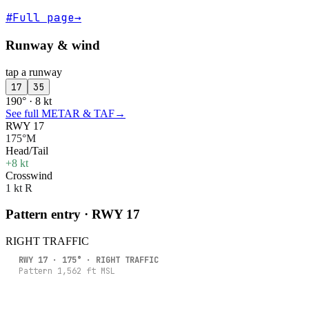
#
Full page
→
Runway & wind
tap a runway
17
35
190° · 8 kt
See full METAR & TAF
→
RWY 17
175°M
Head/Tail
+8 kt
Crosswind
1 kt R
Pattern entry · RWY
17
RIGHT
TRAFFIC
RWY
17
·
175
° ·
RIGHT
TRAFFIC
Pattern
1,562
ft MSL