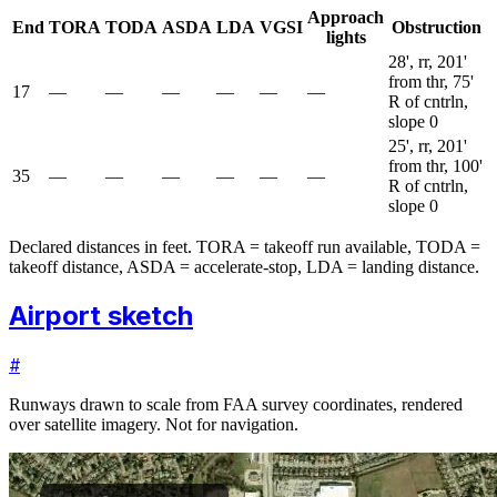
Approach
End
TORA
TODA
ASDA
LDA
VGSI
Obstruction
lights
28', rr, 201'
from thr, 75'
17
—
—
—
—
—
—
R of cntrln,
slope 0
25', rr, 201'
from thr, 100'
35
—
—
—
—
—
—
R of cntrln,
slope 0
Declared distances in feet. TORA = takeoff run available, TODA =
takeoff distance, ASDA = accelerate-stop, LDA = landing distance.
Airport sketch
#
Runways drawn to scale from FAA survey coordinates, rendered
over satellite imagery. Not for navigation.