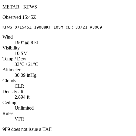
METAR · KFWS
Observed
15:45Z
KFWS 071545Z 19008KT 10SM CLR 33/21 A3009
Wind
190° @ 8 kt
Visibility
10 SM
Temp / Dew
33°C / 21°C
Altimeter
30.09 inHg
Clouds
CLR
Density alt
2,894 ft
Ceiling
Unlimited
Rules
VFR
9F9
does not issue a TAF.