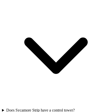
Does Sycamore Strip have a control tower?