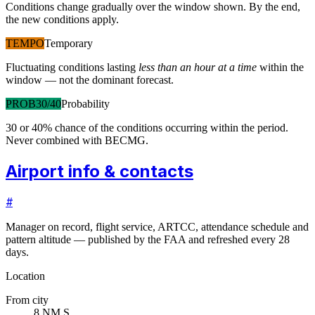
Conditions change gradually over the window shown. By the end,
the new conditions apply.
TEMPO
Temporary
Fluctuating conditions lasting
less than an hour at a time
within the
window — not the dominant forecast.
PROB30/40
Probability
30 or 40% chance of the conditions occurring within the period.
Never combined with BECMG.
Airport info & contacts
#
Manager on record, flight service, ARTCC, attendance schedule and
pattern altitude — published by the FAA and refreshed every 28
days.
Location
From city
8 NM S