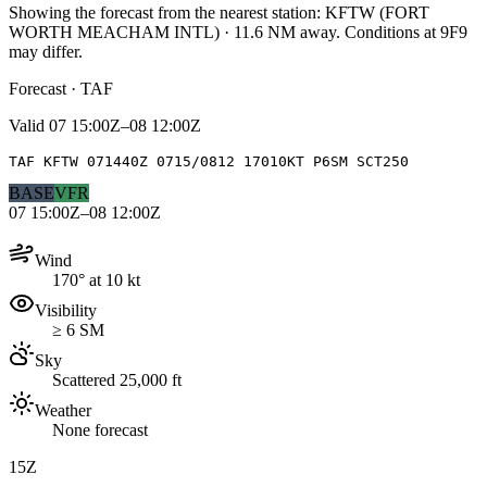
Showing the forecast from the nearest station:
KFTW
(
FORT
WORTH MEACHAM INTL
)
·
11.6
NM away
. Conditions at
9F9
may differ.
Forecast · TAF
Valid
07 15:00Z–08 12:00Z
TAF KFTW 071440Z 0715/0812 17010KT P6SM SCT250
BASE
VFR
07 15:00Z–08 12:00Z
Wind
170° at 10 kt
Visibility
≥ 6 SM
Sky
Scattered 25,000 ft
Weather
None forecast
15Z