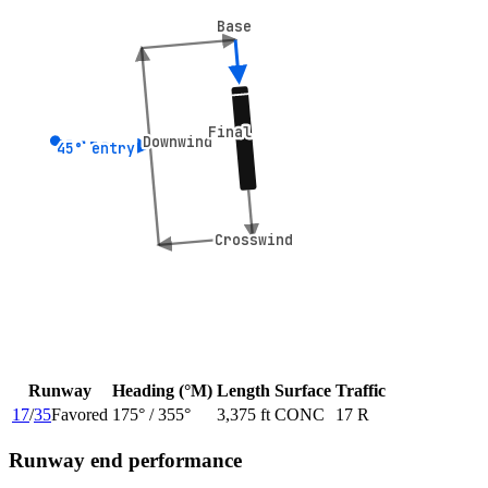
Base
Base
Final
Final
Downwind
Downwind
45° entry
45° entry
Crosswind
Crosswind
Runway
Heading (°M)
Length
Surface
Traffic
17
/
35
Favored
175
° /
355
°
3,375 ft
CONC
17 R
Runway end performance