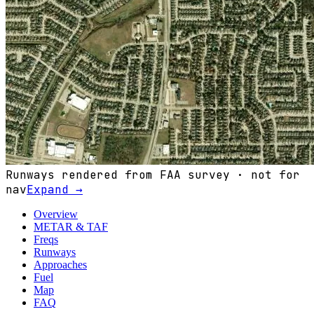
Runways rendered from FAA survey · not for
nav
Expand →
Overview
METAR & TAF
Freqs
Runways
Approaches
Fuel
Map
FAQ