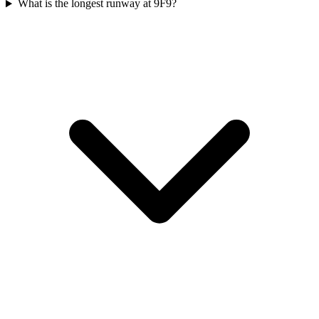
What is the longest runway at 9F9?