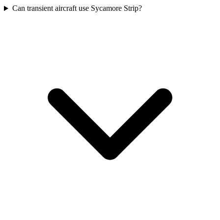
Can transient aircraft use Sycamore Strip?