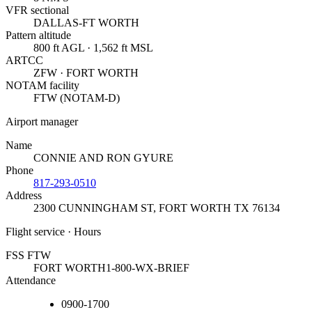
VFR sectional
DALLAS-FT WORTH
Pattern altitude
800 ft AGL · 1,562 ft MSL
ARTCC
ZFW · FORT WORTH
NOTAM facility
FTW (NOTAM-D)
Airport manager
Name
CONNIE AND RON GYURE
Phone
817-293-0510
Address
2300 CUNNINGHAM ST
,
FORT WORTH TX 76134
Flight service · Hours
FSS FTW
FORT WORTH
1-800-WX-BRIEF
Attendance
0900-1700