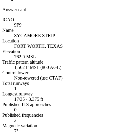
Answer card
ICAO
9F9
Name
SYCAMORE STRIP
Location
FORT WORTH, TEXAS
Elevation
762 ft MSL
Traffic pattern altitude
1,562 ft MSL (800 AGL)
Control tower
Non-towered (use CTAF)
Total runways
1
Longest runway
17/35 · 3,375 ft
Published ILS approaches
0
Published frequencies
2
Magnetic variation
7°