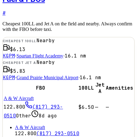
#
Cheapest 100LL and Jet A on the field and nearby. Always confirm
with the FBO before taxi.
Nearby
CHEAPEST 100LL
$6.13
KGPM
16.1
nm
·
Spartan Flight Academy
·
Nearby
CHEAPEST JET A
$5.83
KGPM
16.1
nm
·
Grand Prairie Municipal Airport
·
Jet
FBO
100LL
Amenities
A
A & W Aircraft
122.800
(817) 293-
$6.50
—
—
0510
Other
8d ago
A & W Aircraft
122.800
(817) 293-0510