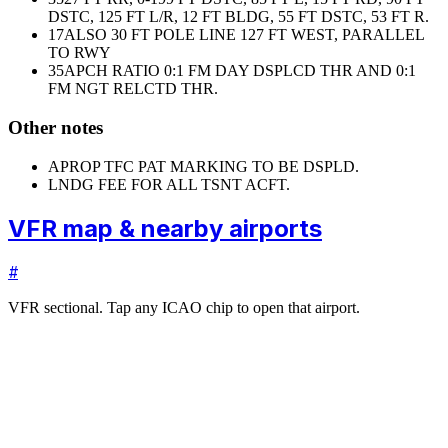
DSTC, 125 FT L/R, 12 FT BLDG, 55 FT DSTC, 53 FT R.
17
ALSO 30 FT POLE LINE 127 FT WEST, PARALLEL
TO RWY
35
APCH RATIO 0:1 FM DAY DSPLCD THR AND 0:1
FM NGT RELCTD THR.
Other notes
APROP TFC PAT MARKING TO BE DSPLD.
LNDG FEE FOR ALL TSNT ACFT.
VFR map & nearby airports
#
VFR sectional. Tap any ICAO chip to open that airport.