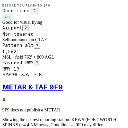
BEFORE YOU FLY INTO
9F9
Conditions
?
VFR
Good for visual flying
Airport
?
Non-towered
Self-announce on CTAF
Pattern alt
?
1,562'
MSL · field 762' + 800 AGL
Favored RWY
?
RWY
17
H/W +8 · X/W 1 kt R
METAR & TAF 9F9
#
9F9
does not publish a METAR.
Showing the nearest reporting station:
KFWS
(
FORT WORTH
SPINKS
)
·
4.4
NM away
. Conditions at
9F9
may differ.