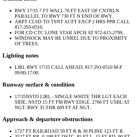
RWY 17/35 7 FT WALL 76 FT EAST OF CNTRLN
PARALLEL TO RWY 730 FT N END OF RWY.
ARPT CLSD TO TSNT ACFT EXCP 2 HRS PPR CALL
817-293-0510.
FOR CD CTC LONE STAR APCH AT 972-615-2799.
WINDSOCK MAY BE UNREL DUE TO PROXIMITY
OF TREES.
Lighting notes
LIRL RWY 17/35 CALL AHEAD, 817-293-0510 M-F
09:00-17:00.
Runway surface & condition
17/35
NSTD LIRL - SINGLE WHITE THR LGT EACH
SIDE, NSTD 15 FT FM RWY EDGE. 2766 FT USBL AT
NGT. RWY 35 THR 609 FT AT NGT.
Approach & departure obstructions
17
27 FT RAILROAD 59 FT R & 30 PLINE 123 FT R.
35
27 FT RR, 0-199 FT DSTC, 85 FT L, 15 FT RD, 90 FT