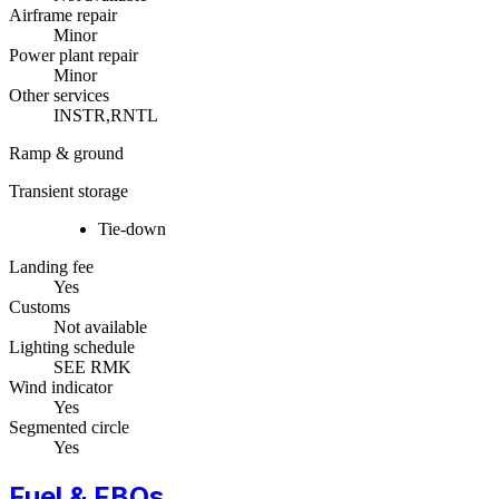
Airframe repair
Minor
Power plant repair
Minor
Other services
INSTR,RNTL
Ramp & ground
Transient storage
Tie-down
Landing fee
Yes
Customs
Not available
Lighting schedule
SEE RMK
Wind indicator
Yes
Segmented circle
Yes
Fuel & FBOs