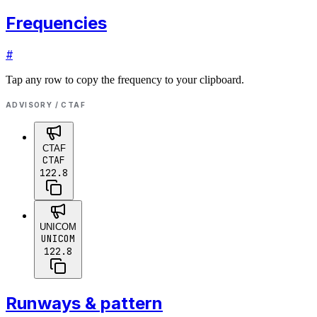
Frequencies
#
Tap any row to copy the frequency to your clipboard.
ADVISORY / CTAF
CTAF
CTAF
122.8
UNICOM
UNICOM
122.8
Runways & pattern