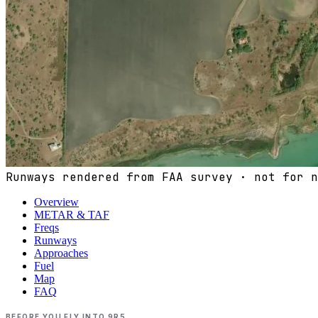
Runways rendered from FAA survey · not for n
Overview
METAR & TAF
Freqs
Runways
Approaches
Fuel
Map
FAQ
BEFORE YOU FLY INTO
9R5