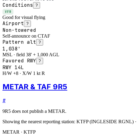
Conditions
?
VFR
Good for visual flying
Airport
?
Non-towered
Self-announce on CTAF
Pattern alt
?
1,038'
MSL · field 38' + 1,000 AGL
Favored RWY
?
RWY
14L
H/W +8 · X/W 1 kt R
METAR & TAF 9R5
#
9R5
does not publish a METAR.
Showing the nearest reporting station:
KTFP
(
INGLESIDE RGNL
)
METAR · KTFP