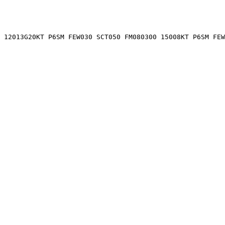
 12013G20KT P6SM FEW030 SCT050 FM080300 15008KT P6SM FEW