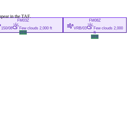
ppear in the TAF.
FM
03Z
FM
08Z
150/08
Few clouds 2,000 ft
VRB/03
Few clouds 2,000
VFR
ft
VFR