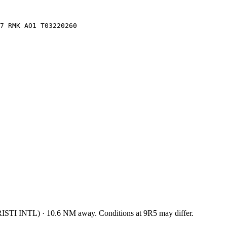
7 RMK AO1 T03220260
ISTI INTL
)
·
10.6
NM away
. Conditions at
9R5
may differ.