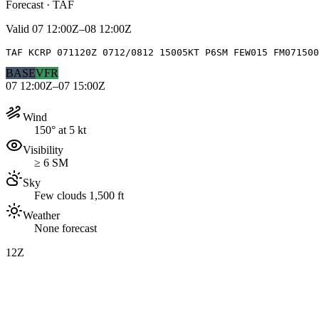
Forecast · TAF
Valid
07 12:00Z–08 12:00Z
TAF KCRP 071120Z 0712/0812 15005KT P6SM FEW015 FM071500
BASE
VFR
07 12:00Z–07 15:00Z
Wind
150° at 5 kt
Visibility
≥ 6 SM
Sky
Few clouds 1,500 ft
Weather
None forecast
12Z