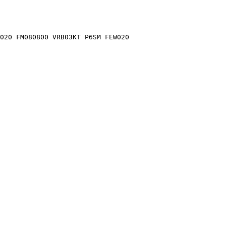
020 FM080800 VRB03KT P6SM FEW020