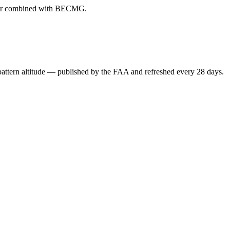
ever combined with BECMG.
attern altitude — published by the FAA and refreshed every 28 days.