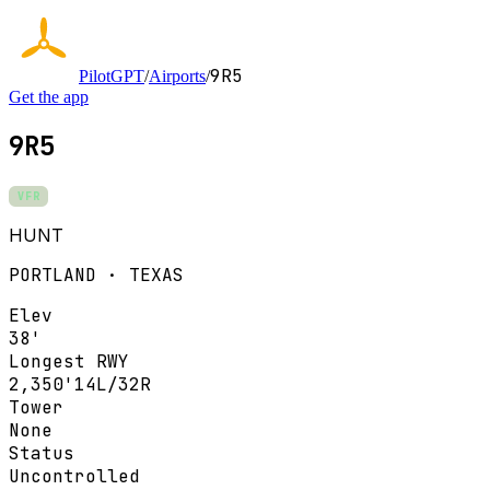
9R5
PilotGPT
/
Airports
/
Get the app
9R5
VFR
HUNT
PORTLAND · TEXAS
Elev
38'
Longest RWY
2,350'
14L/32R
Tower
None
Status
Uncontrolled