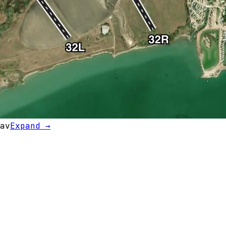
av
Expand →