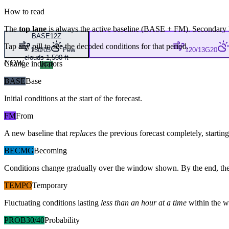
How to read
The
top lane
is always the active baseline (
BASE
+
FM
). Secondary 
BASE
12Z
Tap any pill to see the decoded conditions for that period.
150/05
Few
120/13G20
clouds 1,500 ft
NOW
Change indicators
VFR
BASE
Base
Initial conditions at the start of the forecast.
FM
From
A new baseline that
replaces
the previous forecast completely, starting 
BECMG
Becoming
Conditions change gradually over the window shown. By the end, the
TEMPO
Temporary
Fluctuating conditions lasting
less than an hour at a time
within the w
PROB30/40
Probability