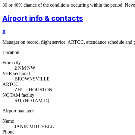
30 or 40% chance of the conditions occurring within the period. N
Airport info & contacts
#
Manager on record, flight service, ARTCC, attendance schedule and p
Location
From city
2 NM NW
VFR sectional
BROWNSVILLE
ARTCC
ZHU · HOUSTON
NOTAM facility
SJT (NOTAM-D)
Airport manager
Name
JANIE MITCHELL
Phone