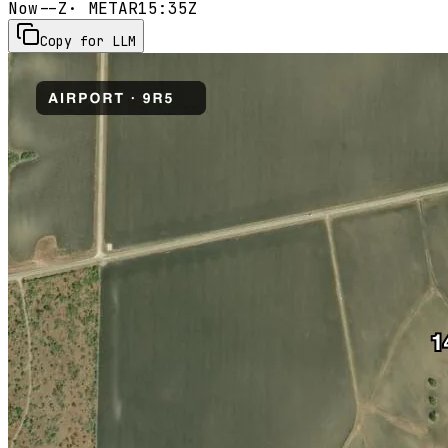
Now
--Z
· METAR
15:35Z
Copy for LLM