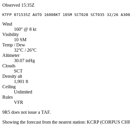
Observed
15:35Z
KTFP 071535Z AUTO 16008KT 10SM SCT028 SCT035 32/26 A300
Wind
160° @ 8 kt
Visibility
10 SM
Temp / Dew
32°C / 26°C
Altimeter
30.07 inHg
Clouds
SCT
Density alt
1,901 ft
Ceiling
Unlimited
Rules
VFR
9R5
does not issue a TAF.
Showing the forecast from the nearest station:
KCRP
(
CORPUS CHR