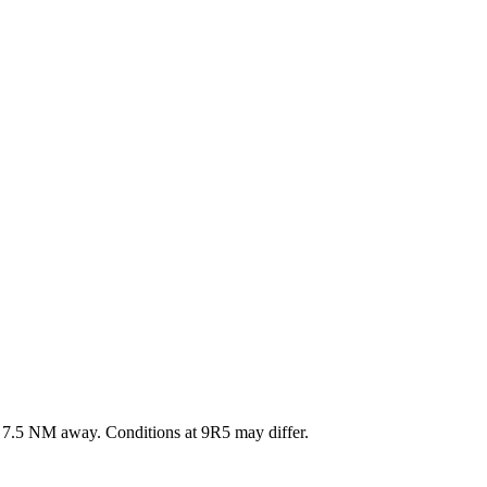
·
7.5
NM away
. Conditions at
9R5
may differ.