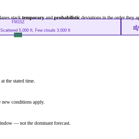
lanes stack
temporary
and
probabilistic
deviations in the order they a
FM
15Z
Scattered 5,000 ft, Few clouds 3,000 ft
VFR
at the stated time.
 new conditions apply.
indow — not the dominant forecast.