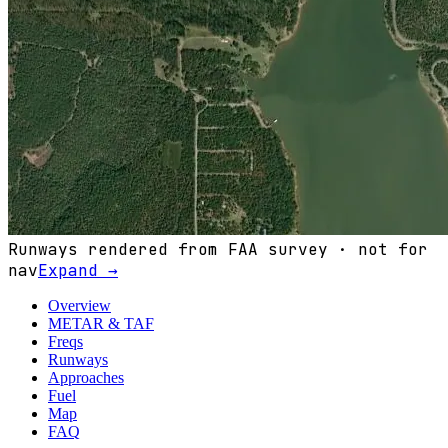
Runways rendered from FAA survey · not for
nav
Expand →
Overview
METAR & TAF
Freqs
Runways
Approaches
Fuel
Map
FAQ