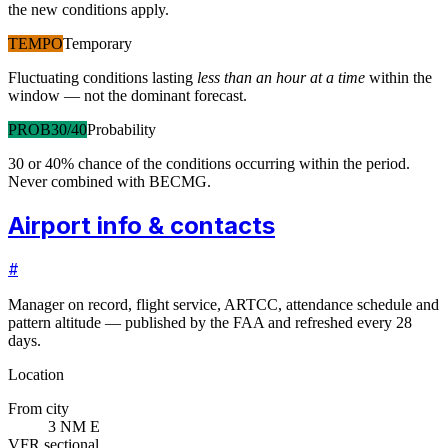
the new conditions apply.
TEMPO
Temporary
Fluctuating conditions lasting
less than an hour at a time
within the
window — not the dominant forecast.
PROB30/40
Probability
30 or 40% chance of the conditions occurring within the period.
Never combined with BECMG.
Airport info & contacts
#
Manager on record, flight service, ARTCC, attendance schedule and
pattern altitude — published by the FAA and refreshed every 28
days.
Location
From city
3 NM E
VFR sectional