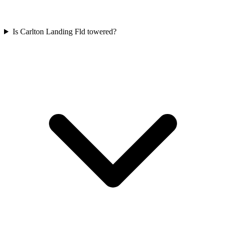
Is Carlton Landing Fld towered?