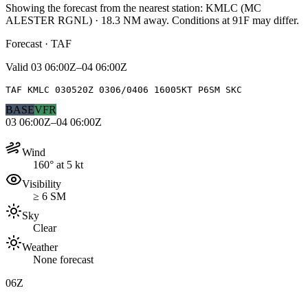
Showing the forecast from the nearest station:
KMLC
(
MC
ALESTER RGNL
)
·
18.3
NM away
. Conditions at
91F
may differ.
Forecast · TAF
Valid
03 06:00Z–04 06:00Z
TAF KMLC 030520Z 0306/0406 16005KT P6SM SKC
BASE
VFR
03 06:00Z–04 06:00Z
Wind
160° at 5 kt
Visibility
≥ 6 SM
Sky
Clear
Weather
None forecast
06Z