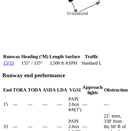
Crosswind
Crosswind
Runway
Heading (°M)
Length
Surface
Traffic
15
/
33
155
° /
335
°
3,500 ft
ASPH
Standard L
Runway end performance
Approach
End
TORA
TODA
ASDA
LDA
VGSI
Obstruction
lights
PAPI
15
—
—
—
—
2-box
—
—
left
(
3
°)
22', trees,
PAPI
338' from
33
—
—
—
—
2-box
—
thr, 66' R of