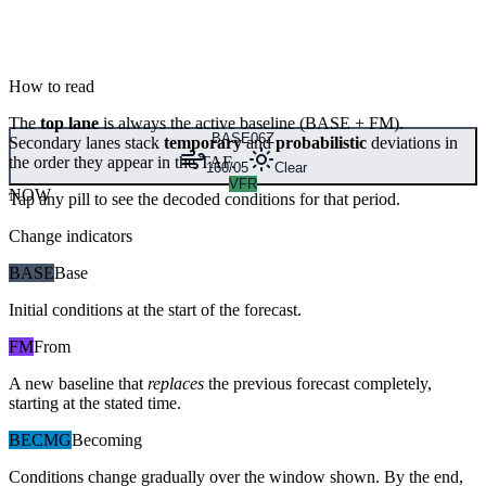
How to read
The
top lane
is always the active baseline (
BASE
+
FM
).
BASE
06Z
Secondary lanes stack
temporary
and
probabilistic
deviations in
the order they appear in the TAF.
160/05
Clear
VFR
NOW
Tap any pill to see the decoded conditions for that period.
Change indicators
BASE
Base
Initial conditions at the start of the forecast.
FM
From
A new baseline that
replaces
the previous forecast completely,
starting at the stated time.
BECMG
Becoming
Conditions change gradually over the window shown. By the end,