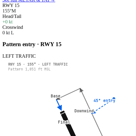
RWY 15
155°M
Head/Tail
+0 kt
Crosswind
0 kt L
Pattern entry · RWY
15
LEFT
TRAFFIC
RWY
15
·
155
° ·
LEFT
TRAFFIC
Pattern
1,851
ft MSL
Base
Base
45° entry
45° entry
Downwind
Downwind
Final
Final