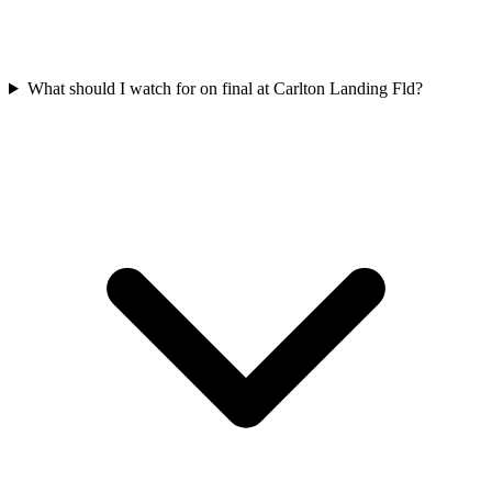
What should I watch for on final at Carlton Landing Fld?