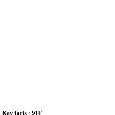
Key facts ·
91F