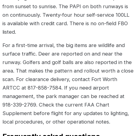
from sunset to sunrise. The PAPI on both runways is
on continuously. Twenty-four hour self-service 100LL
is available with credit card. There is no on-field FBO
listed.
For a first-time arrival, the big items are wildlife and
surface traffic. Deer are reported on and near the
runway. Golfers and golf balls are also reported in the
area. That makes the pattern and rollout worth a close
scan. For clearance delivery, contact Fort Worth
ARTCC at 817-858-7584. If you need airport
management, the park manager can be reached at
918-339-2769. Check the current FAA Chart
Supplement before flight for any updates to lighting,
local procedures, or other operational notes.