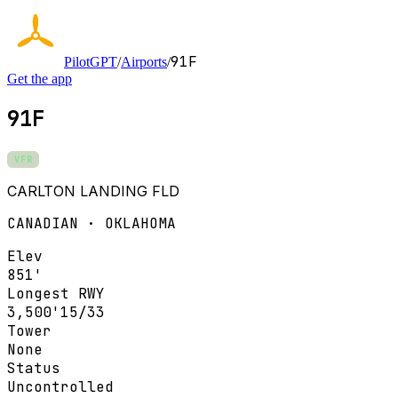
91F
PilotGPT
/
Airports
/
Get the app
91F
VFR
CARLTON LANDING FLD
CANADIAN · OKLAHOMA
Elev
851'
Longest RWY
3,500'
15/33
Tower
None
Status
Uncontrolled