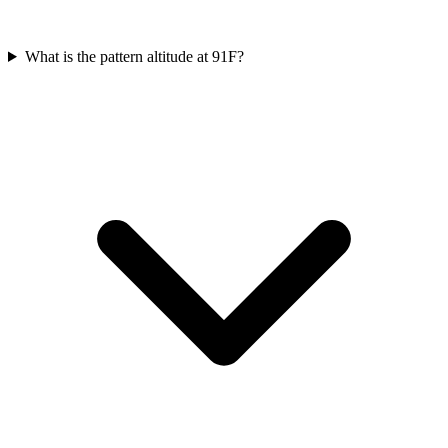
What is the pattern altitude at 91F?