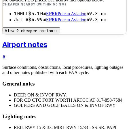
CHEAPER NEARBY (WITHIN 50 NM)
100LL
$5.10
KRKR
49.8
nm
at
Poteau Aviation
Jet A
$4.99
KRKR
49.8
nm
at
Poteau Aviation
View 9 cheaper options
+
Airport notes
#
Surface conditions, obstructions, local procedures, lighting outages
and other notes published with each FAA cycle.
General notes
DEER ON & INVOF RWY.
FOR CD CTC FORT WORTH ARTCC AT 817-858-7584.
GOLFERS AND GOLF BALLS ON & INVOF RWY
Lighting notes
REIL RWY 15 & 33; MIRL RWY 15/33 - SS-SR. PAPI