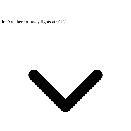
Are there runway lights at 91F?