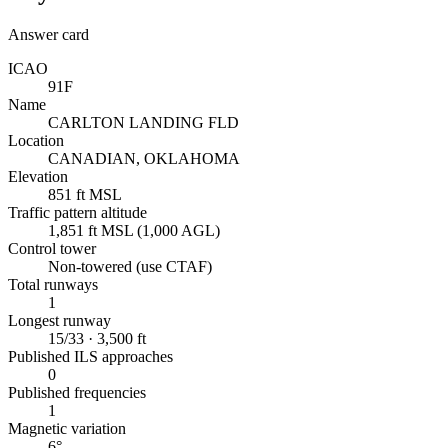
Answer card
ICAO
91F
Name
CARLTON LANDING FLD
Location
CANADIAN, OKLAHOMA
Elevation
851 ft MSL
Traffic pattern altitude
1,851 ft MSL (1,000 AGL)
Control tower
Non-towered (use CTAF)
Total runways
1
Longest runway
15/33 · 3,500 ft
Published ILS approaches
0
Published frequencies
1
Magnetic variation
6°