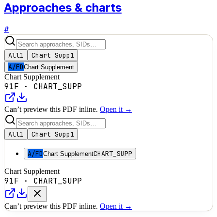
Approaches & charts
#
All
1
Chart Supp
1
A/FD
Chart Supplement
Chart Supplement
91F
·
CHART_SUPP
Can’t preview this PDF inline.
Open it →
All
1
Chart Supp
1
A/FD
CHART_SUPP
Chart Supplement
Chart Supplement
91F
·
CHART_SUPP
Can’t preview this PDF inline.
Open it →