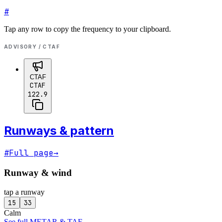
#
Tap any row to copy the frequency to your clipboard.
ADVISORY / CTAF
CTAF
CTAF
122.9
Runways & pattern
#
Full page
→
Runway & wind
tap a runway
15
33
Calm
See full METAR & TAF
→