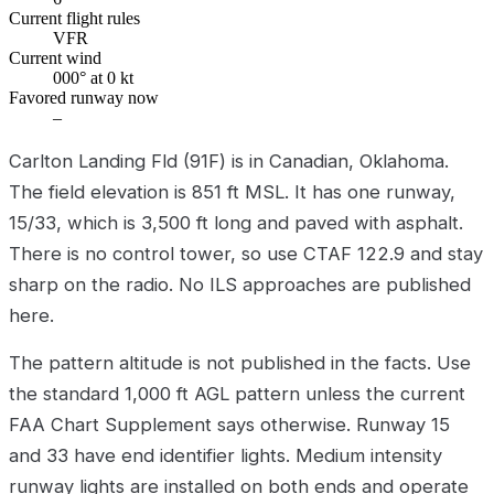
Current flight rules
VFR
Current wind
000° at 0 kt
Favored runway now
–
Carlton Landing Fld (91F) is in Canadian, Oklahoma.
The field elevation is 851 ft MSL. It has one runway,
15/33, which is 3,500 ft long and paved with asphalt.
There is no control tower, so use CTAF 122.9 and stay
sharp on the radio. No ILS approaches are published
here.
The pattern altitude is not published in the facts. Use
the standard 1,000 ft AGL pattern unless the current
FAA Chart Supplement says otherwise. Runway 15
and 33 have end identifier lights. Medium intensity
runway lights are installed on both ends and operate