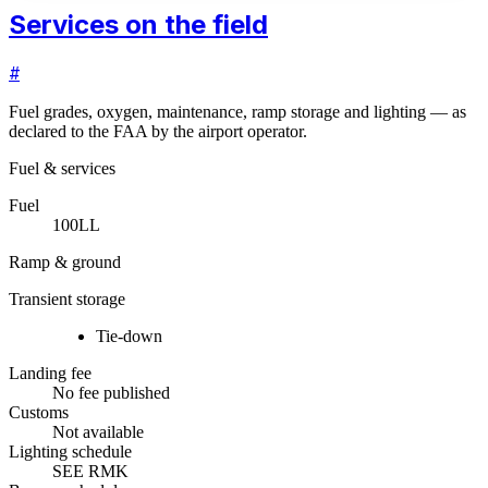
Services on the field
#
Fuel grades, oxygen, maintenance, ramp storage and lighting — as
declared to the FAA by the airport operator.
Fuel & services
Fuel
100LL
Ramp & ground
Transient storage
Tie-down
Landing fee
No fee published
Customs
Not available
Lighting schedule
SEE RMK