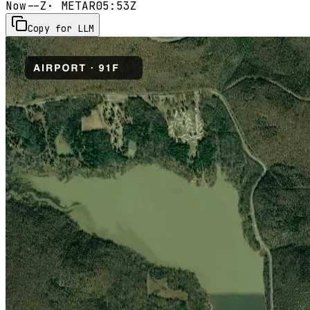
Now
--Z
· METAR
05:53Z
Copy for LLM