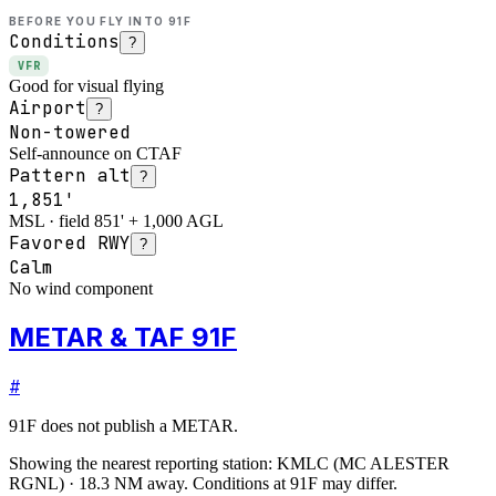
BEFORE YOU FLY INTO
91F
Conditions
?
VFR
Good for visual flying
Airport
?
Non-towered
Self-announce on CTAF
Pattern alt
?
1,851'
MSL · field 851' + 1,000 AGL
Favored RWY
?
Calm
No wind component
METAR & TAF 91F
#
91F
does not publish a METAR.
Showing the nearest reporting station:
KMLC
(
MC ALESTER
RGNL
)
·
18.3
NM away
. Conditions at
91F
may differ.