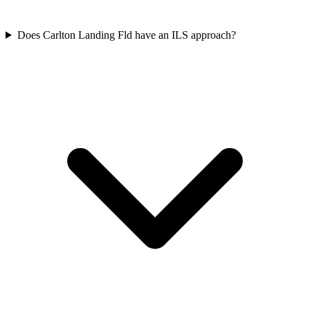
Does Carlton Landing Fld have an ILS approach?