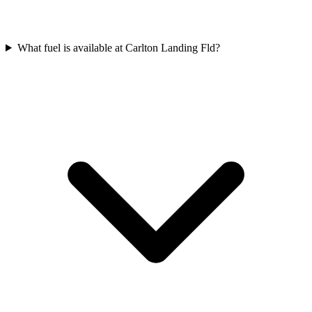
What fuel is available at Carlton Landing Fld?