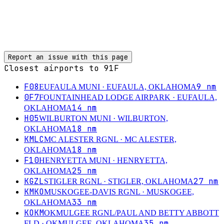
Report an issue with this page
Closest airports to
91F
F08
9
nm
EUFAULA MUNI
· EUFAULA, OKLAHOMA
0F7
FOUNTAINHEAD LODGE AIRPARK
· EUFAULA,
14
nm
OKLAHOMA
H05
WILBURTON MUNI
· WILBURTON,
18
nm
OKLAHOMA
KMLC
MC ALESTER RGNL
· MC ALESTER,
18
nm
OKLAHOMA
F10
HENRYETTA MUNI
· HENRYETTA,
25
nm
OKLAHOMA
KGZL
27
nm
STIGLER RGNL
· STIGLER, OKLAHOMA
KMKO
MUSKOGEE-DAVIS RGNL
· MUSKOGEE,
33
nm
OKLAHOMA
KOKM
OKMULGEE RGNL/PAUL AND BETTY ABBOTT
35
nm
FLD
· OKMULGEE, OKLAHOMA