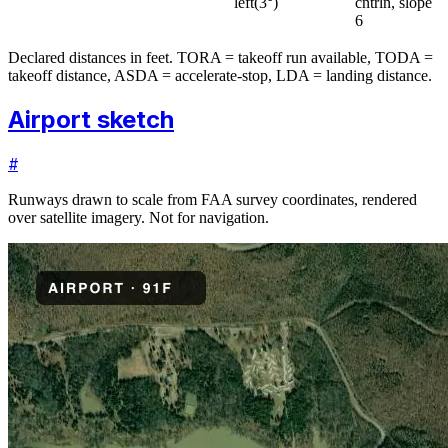
left
(
3
°)
cntrln, slope
6
Declared distances in feet. TORA = takeoff run available, TODA =
takeoff distance, ASDA = accelerate-stop, LDA = landing distance.
Airport sketch
#
Runways drawn to scale from FAA survey coordinates, rendered
over satellite imagery. Not for navigation.