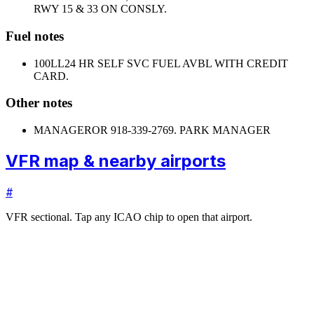
RWY 15 & 33 ON CONSLY.
Fuel notes
100LL
24 HR SELF SVC FUEL AVBL WITH CREDIT
CARD.
Other notes
MANAGER
OR 918-339-2769. PARK MANAGER
VFR map & nearby airports
#
VFR sectional. Tap any ICAO chip to open that airport.