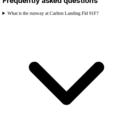
Frequently asked questions
What is the runway at Carlton Landing Fld 91F?