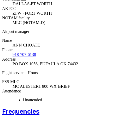
DALLAS-FT WORTH
ARTCC
ZFW · FORT WORTH
NOTAM facility
MLC (NOTAM-D)
Airport manager
Name
ANN CHOATE
Phone
918-707-6138
Address
PO BOX 1056
,
EUFAULA OK 74432
Flight service · Hours
FSS MLC
MC ALESTER
1-800-WX-BRIEF
Attendance
Unattended
Frequencies