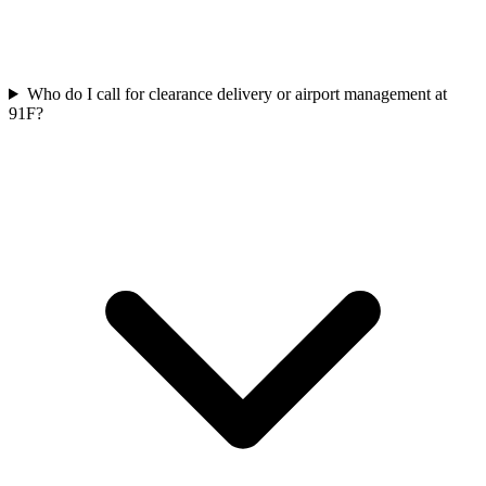
Who do I call for clearance delivery or airport management at
91F?