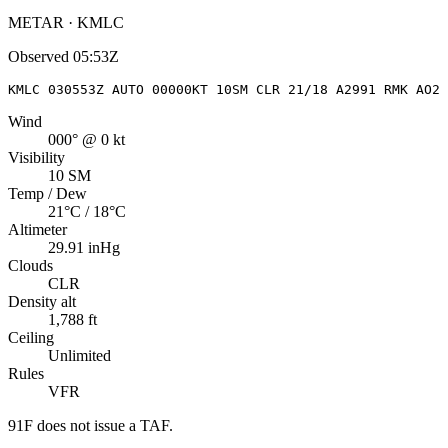
METAR · KMLC
Observed
05:53Z
KMLC 030553Z AUTO 00000KT 10SM CLR 21/18 A2991 RMK AO2 
Wind
000° @ 0 kt
Visibility
10 SM
Temp / Dew
21°C / 18°C
Altimeter
29.91 inHg
Clouds
CLR
Density alt
1,788 ft
Ceiling
Unlimited
Rules
VFR
91F
does not issue a TAF.