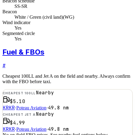
Beacon schedule
SS-SR
Beacon
White / Green (civil land)
(
WG
)
Wind indicator
Yes
Segmented circle
Yes
Fuel & FBOs
#
Cheapest 100LL and Jet A on the field and nearby. Always confirm
with the FBO before taxi.
Nearby
CHEAPEST 100LL
$5.10
KRKR
49.8
nm
·
Poteau Aviation
·
Nearby
CHEAPEST JET A
$4.99
KRKR
49.8
nm
·
Poteau Aviation
·
No on-field FBO prices. See nearby fuel options below.