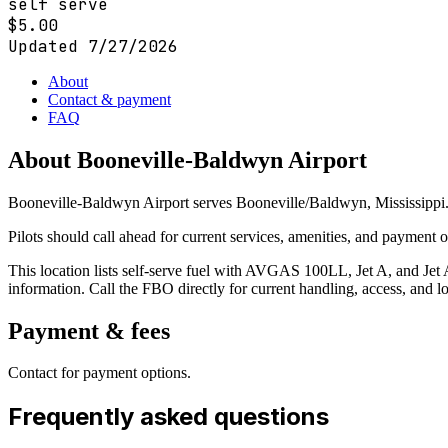
self serve
$
5.00
Updated
7/27/2026
About
Contact & payment
FAQ
About
Booneville-Baldwyn Airport
Booneville-Baldwyn Airport serves Booneville/Baldwyn, Mississippi. 
Pilots should call ahead for current services, amenities, and payment
This location lists self-serve fuel with AVGAS 100LL, Jet A, and Jet A
information. Call the FBO directly for current handling, access, and lo
Payment & fees
Contact for payment options.
Frequently asked questions