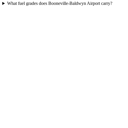
What fuel grades does Booneville-Baldwyn Airport carry?