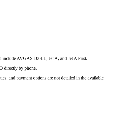
ed include AVGAS 100LL, Jet A, and Jet A Prist.
BO directly by phone.
ies, and payment options are not detailed in the available