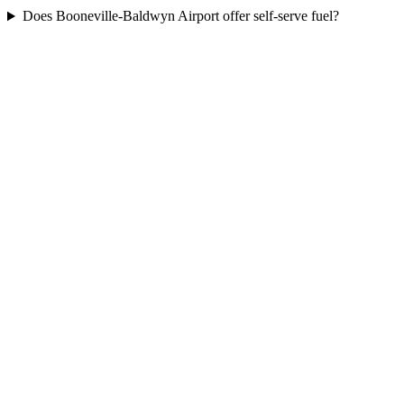
Does Booneville-Baldwyn Airport offer self-serve fuel?