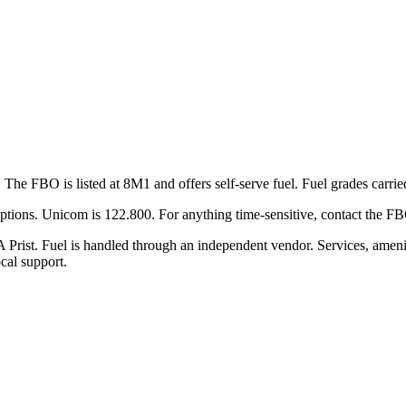
The FBO is listed at 8M1 and offers self-serve fuel. Fuel grades carri
 options. Unicom is 122.800. For anything time-sensitive, contact the F
 Prist. Fuel is handled through an independent vendor. Services, amenit
cal support.