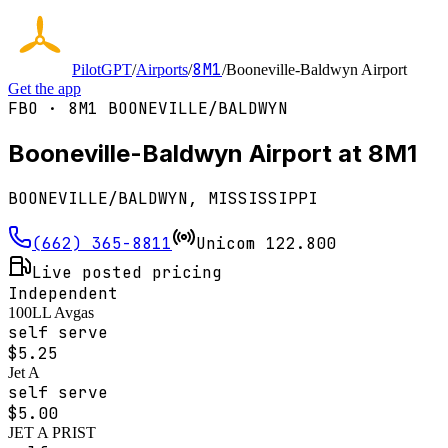
8M1
PilotGPT
/
Airports
/
/
Booneville-Baldwyn Airport
Get the app
FBO ·
8M1
BOONEVILLE/BALDWYN
Booneville-Baldwyn Airport at 8M1
BOONEVILLE/BALDWYN, MISSISSIPPI
(662) 365-8811
Unicom
122.800
Live posted pricing
Independent
100LL Avgas
self serve
$
5.25
Jet A
self serve
$
5.00
JET A PRIST