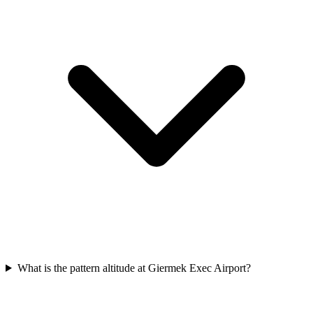
What is the pattern altitude at Giermek Exec Airport?