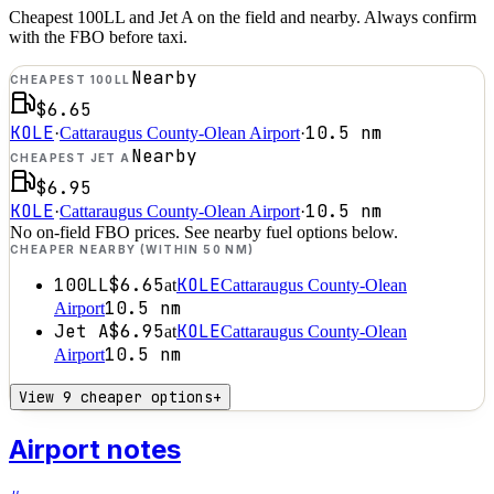
Cheapest 100LL and Jet A on the field and nearby. Always confirm
with the FBO before taxi.
Nearby
CHEAPEST 100LL
$6.65
KOLE
10.5
nm
·
Cattaraugus County-Olean Airport
·
Nearby
CHEAPEST JET A
$6.95
KOLE
10.5
nm
·
Cattaraugus County-Olean Airport
·
No on-field FBO prices. See nearby fuel options below.
CHEAPER NEARBY (WITHIN 50 NM)
100LL
$6.65
KOLE
at
Cattaraugus County-Olean
10.5
nm
Airport
Jet A
$6.95
KOLE
at
Cattaraugus County-Olean
10.5
nm
Airport
View 9 cheaper options
+
Airport notes