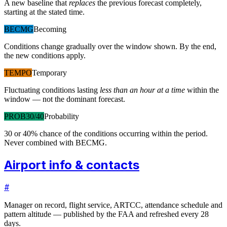
A new baseline that
replaces
the previous forecast completely,
starting at the stated time.
BECMG
Becoming
Conditions change gradually over the window shown. By the end,
the new conditions apply.
TEMPO
Temporary
Fluctuating conditions lasting
less than an hour at a time
within the
window — not the dominant forecast.
PROB30/40
Probability
30 or 40% chance of the conditions occurring within the period.
Never combined with BECMG.
Airport info & contacts
#
Manager on record, flight service, ARTCC, attendance schedule and
pattern altitude — published by the FAA and refreshed every 28
days.