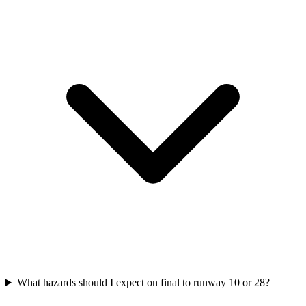
What hazards should I expect on final to runway 10 or 28?