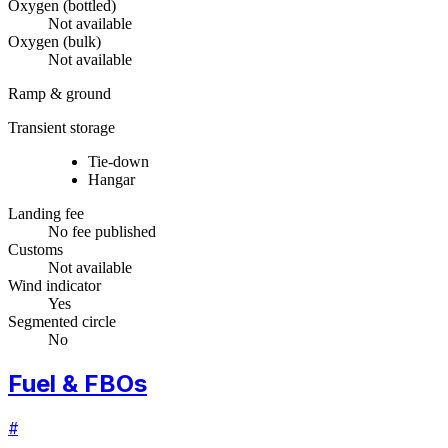
Oxygen (bottled)
Not available
Oxygen (bulk)
Not available
Ramp & ground
Transient storage
Tie-down
Hangar
Landing fee
No fee published
Customs
Not available
Wind indicator
Yes
Segmented circle
No
Fuel & FBOs
#