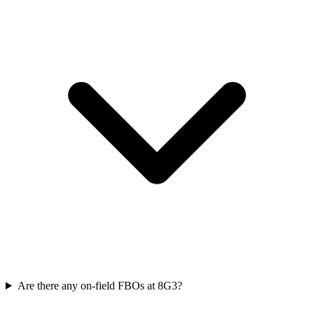
Are there any on-field FBOs at 8G3?