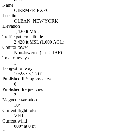
Name
GIERMEK EXEC
Location
OLEAN, NEW YORK
Elevation
1,420 ft MSL
Traffic pattern altitude
2,420 ft MSL (1,000 AGL)
Control tower
Non-towered (use CTAF)
Total runways
1
Longest runway
10/28 · 3,150 ft
Published ILS approaches
0
Published frequencies
2
Magnetic variation
10°
Current flight rules
VFR
Current wind
000° at 0 kt