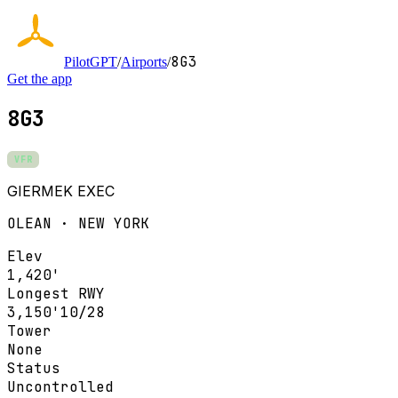
8G3
PilotGPT
/
Airports
/
Get the app
8G3
VFR
GIERMEK EXEC
OLEAN · NEW YORK
Elev
1,420'
Longest RWY
3,150'
10/28
Tower
None
Status
Uncontrolled