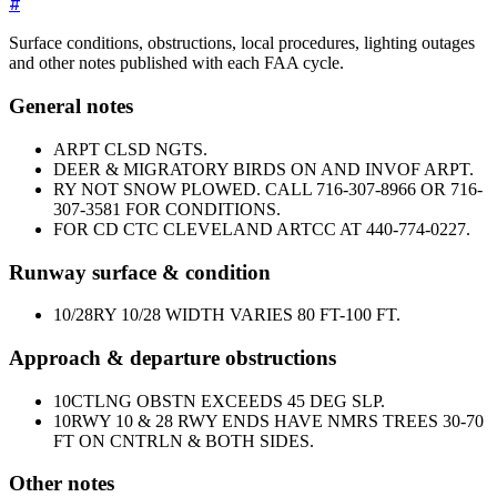
#
Surface conditions, obstructions, local procedures, lighting outages
and other notes published with each FAA cycle.
General notes
ARPT CLSD NGTS.
DEER & MIGRATORY BIRDS ON AND INVOF ARPT.
RY NOT SNOW PLOWED. CALL 716-307-8966 OR 716-
307-3581 FOR CONDITIONS.
FOR CD CTC CLEVELAND ARTCC AT 440-774-0227.
Runway surface & condition
10/28
RY 10/28 WIDTH VARIES 80 FT-100 FT.
Approach & departure obstructions
10
CTLNG OBSTN EXCEEDS 45 DEG SLP.
10
RWY 10 & 28 RWY ENDS HAVE NMRS TREES 30-70
FT ON CNTRLN & BOTH SIDES.
Other notes