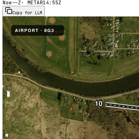
Now
--Z
· METAR
14:55Z
Copy for LLM