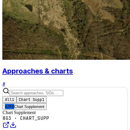
Approaches & charts
#
All
1
Chart Supp
1
A/FD
Chart Supplement
Chart Supplement
8G3
·
CHART_SUPP