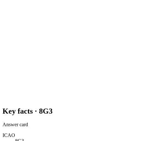
Key facts ·
8G3
Answer card
ICAO
8G3