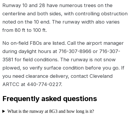
Runway 10 and 28 have numerous trees on the
centerline and both sides, with controlling obstruction
noted on the 10 end. The runway width also varies
from 80 ft to 100 ft.
No on-field FBOs are listed. Call the airport manager
during daylight hours at 716-307-8966 or 716-307-
3581 for field conditions. The runway is not snow
plowed, so verify surface condition before you go. If
you need clearance delivery, contact Cleveland
ARTCC at 440-774-0227.
Frequently asked questions
What is the runway at 8G3 and how long is it?