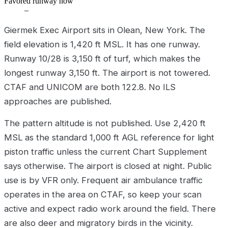
Favored runway now
–
Giermek Exec Airport sits in Olean, New York. The
field elevation is 1,420 ft MSL. It has one runway.
Runway 10/28 is 3,150 ft of turf, which makes the
longest runway 3,150 ft. The airport is not towered.
CTAF and UNICOM are both 122.8. No ILS
approaches are published.
The pattern altitude is not published. Use 2,420 ft
MSL as the standard 1,000 ft AGL reference for light
piston traffic unless the current Chart Supplement
says otherwise. The airport is closed at night. Public
use is by VFR only. Frequent air ambulance traffic
operates in the area on CTAF, so keep your scan
active and expect radio work around the field. There
are also deer and migratory birds in the vicinity.