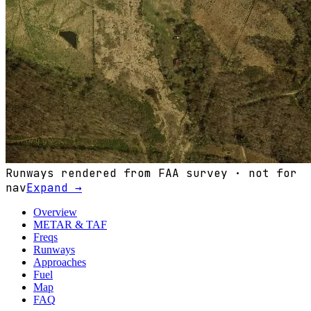
Runways rendered from FAA survey · not for
nav
Expand →
Overview
METAR & TAF
Freqs
Runways
Approaches
Fuel
Map
FAQ