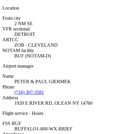
Location
From city
2 NM SE
VFR sectional
DETROIT
ARTCC
ZOB · CLEVELAND
NOTAM facility
BUF (NOTAM-D)
Airport manager
Name
PETER & PAUL GIERMEK
Phone
(716) 307-3581
Address
1920 E RIVER RD
,
OLEAN NY 14760
Flight service · Hours
FSS BUF
BUFFALO
1-800-WX-BRIEF