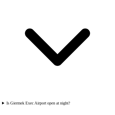
Is Giermek Exec Airport open at night?