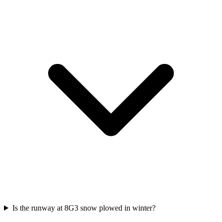
Is the runway at 8G3 snow plowed in winter?