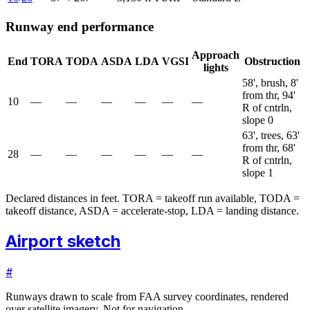
Runway end performance
Approach
End
TORA
TODA
ASDA
LDA
VGSI
Obstruction
lights
58', brush, 8'
from thr, 94'
10
—
—
—
—
—
—
R of cntrln,
slope 0
63', trees, 63'
from thr, 68'
28
—
—
—
—
—
—
R of cntrln,
slope 1
Declared distances in feet. TORA = takeoff run available, TODA =
takeoff distance, ASDA = accelerate-stop, LDA = landing distance.
Airport sketch
#
Runways drawn to scale from FAA survey coordinates, rendered
over satellite imagery. Not for navigation.