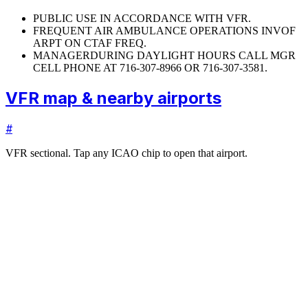
PUBLIC USE IN ACCORDANCE WITH VFR.
FREQUENT AIR AMBULANCE OPERATIONS INVOF
ARPT ON CTAF FREQ.
MANAGER
DURING DAYLIGHT HOURS CALL MGR
CELL PHONE AT 716-307-8966 OR 716-307-3581.
VFR map & nearby airports
#
VFR sectional. Tap any ICAO chip to open that airport.