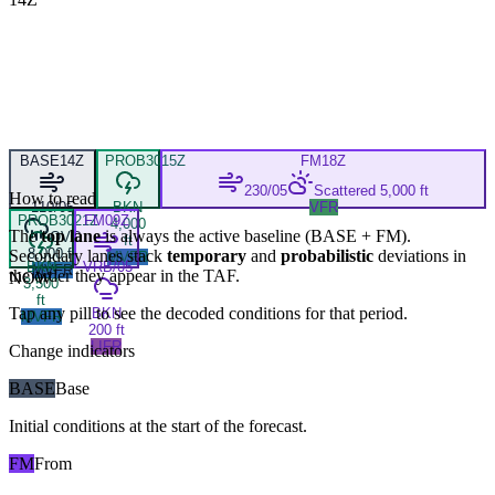
BASE
14Z
PROB30
15Z
FM
18Z
230/05
Scattered 5,000 ft
How to read
110/05
BKN
VFR
PROB30
21Z
FM
09Z
4,000
The
top lane
is always the active baseline (
BASE
+
FM
).
OVC
ft
8,000 ft
Secondary lanes stack
temporary
and
probabilistic
deviations in
MVFR
BKN
VRB/05
MVFR
the order they appear in the TAF.
NOW
3,500
ft
Tap any pill to see the decoded conditions for that period.
BKN
MVFR
200 ft
LIFR
Change indicators
BASE
Base
Initial conditions at the start of the forecast.
FM
From