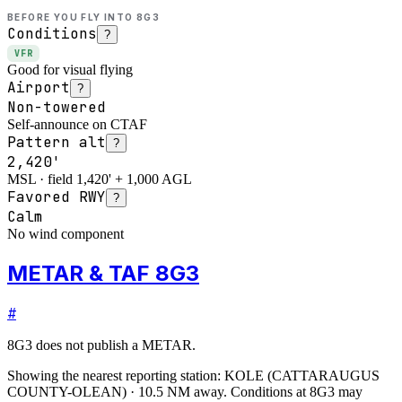
BEFORE YOU FLY INTO
8G3
Conditions
?
VFR
Good for visual flying
Airport
?
Non-towered
Self-announce on CTAF
Pattern alt
?
2,420'
MSL · field 1,420' + 1,000 AGL
Favored RWY
?
Calm
No wind component
METAR & TAF 8G3
#
8G3
does not publish a METAR.
Showing the nearest reporting station:
KOLE
(
CATTARAUGUS
COUNTY-OLEAN
)
·
10.5
NM away
. Conditions at
8G3
may