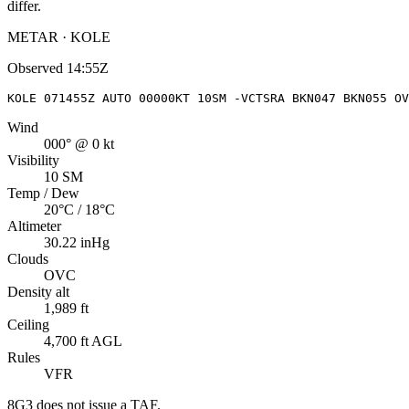
differ.
METAR · KOLE
Observed
14:55Z
KOLE 071455Z AUTO 00000KT 10SM -VCTSRA BKN047 BKN055 OV
Wind
000° @ 0 kt
Visibility
10 SM
Temp / Dew
20°C / 18°C
Altimeter
30.22 inHg
Clouds
OVC
Density alt
1,989 ft
Ceiling
4,700 ft AGL
Rules
VFR
8G3
does not issue a TAF.