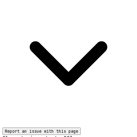
Report an issue with this page