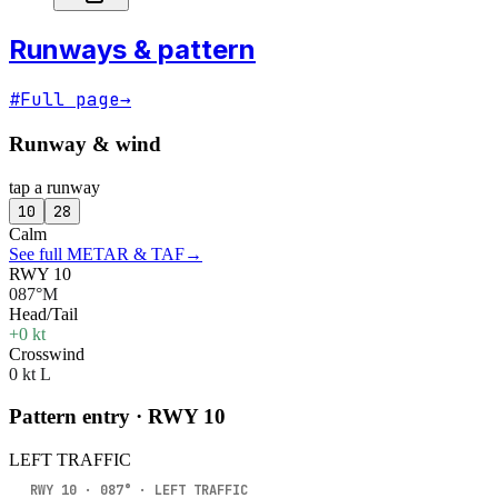
Runways & pattern
#
Full page
→
Runway & wind
tap a runway
10
28
Calm
See full METAR & TAF
→
RWY 10
087°M
Head/Tail
+0 kt
Crosswind
0 kt L
Pattern entry · RWY
10
LEFT
TRAFFIC
RWY
10
·
087
° ·
LEFT
TRAFFIC