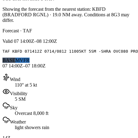
Showing the forecast from the nearest station:
KBFD
(
BRADFORD RGNL
)
·
19.0
NM away
. Conditions at
8G3
may
differ.
Forecast · TAF
Valid
07 14:00Z–08 12:00Z
TAF KBFD 071412Z 0714/0812 11005KT 5SM -SHRA OVC080 PRO
BASE
MVFR
07 14:00Z–07 18:00Z
Wind
110° at 5 kt
Visibility
5 SM
Sky
Overcast 8,000 ft
Weather
light showers rain
14Z