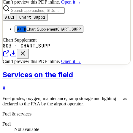
Can’t preview this PDF inline.
Open it →
All
1
Chart Supp
1
A/FD
CHART_SUPP
Chart Supplement
Chart Supplement
8G3
·
CHART_SUPP
Can’t preview this PDF inline.
Open it →
Services on the field
#
Fuel grades, oxygen, maintenance, ramp storage and lighting — as
declared to the FAA by the airport operator.
Fuel & services
Fuel
Not available