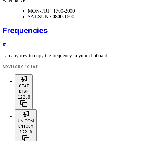
Attendance
MON-FRI · 1700-2000
SAT-SUN · 0800-1600
Frequencies
#
Tap any row to copy the frequency to your clipboard.
ADVISORY / CTAF
CTAF
CTAF
122.8
UNICOM
UNICOM
122.8