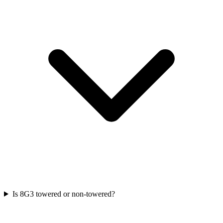
Is 8G3 towered or non-towered?