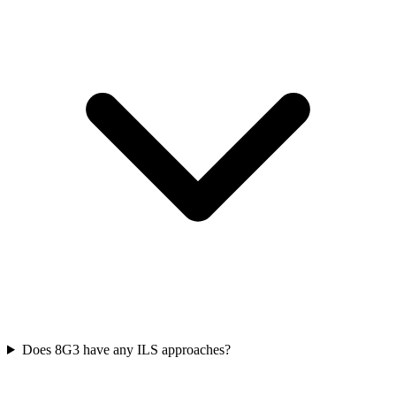
Does 8G3 have any ILS approaches?