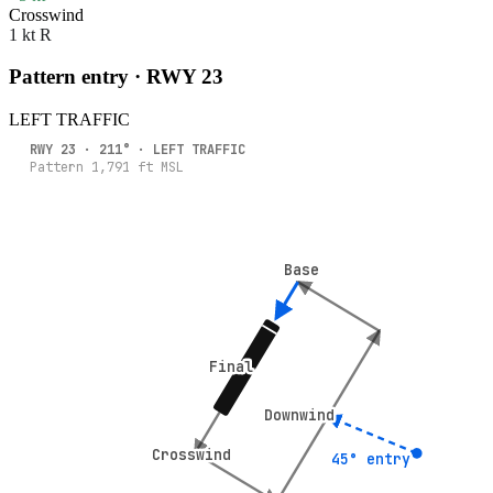
Crosswind
1 kt R
Pattern entry · RWY
23
LEFT
TRAFFIC
RWY
23
·
211
° ·
LEFT
TRAFFIC
Pattern
1,791
ft MSL
Base
Base
Final
Final
Downwind
Downwind
Crosswind
Crosswind
45° entry
45° entry