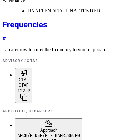
Attendance
UNATTENDED · UNATTENDED
Frequencies
#
Tap any row to copy the frequency to your clipboard.
ADVISORY / CTAF
CTAF
CTAF
122.9
APPROACH / DEPARTURE
Approach
APCH/P DEP/P
· HARRISBURG