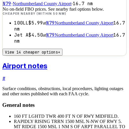
N79
16.7
nm
·
Northumberland County Airport
·
No on-field FBO prices. See nearby fuel options below.
CHEAPER NEARBY (WITHIN 50 NM)
100LL
$5.99
N79
16.7
at
Northumberland County Airport
nm
Jet A
$4.50
N79
16.7
at
Northumberland County Airport
nm
View 14 cheaper options
+
Airport notes
#
Surface conditions, obstructions, local procedures, lighting outages
and other notes published with each FAA cycle.
General notes
160 FT LGHTD TWR 400 FT N OF RWY MIDFIELD.
RAPIDLY RISING TRRN 1500 MSL N-NW OF RWY 5.
MT RIDGE 1500 MSL 1 NM S OF ARPT PARALLEL TO