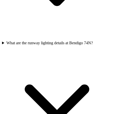
What are the runway lighting details at Bendigo 74N?