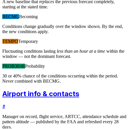
A new baseline that
replaces
the previous forecast completely,
starting at the stated time.
BECMG
Becoming
Conditions change gradually over the window shown. By the end,
the new conditions apply.
TEMPO
Temporary
Fluctuating conditions lasting
less than an hour at a time
within the
window — not the dominant forecast.
PROB30/40
Probability
30 or 40% chance of the conditions occurring within the period.
Never combined with BECMG.
Airport info & contacts
#
Manager on record, flight service, ARTCC, attendance schedule and
pattern altitude — published by the FAA and refreshed every 28
days.