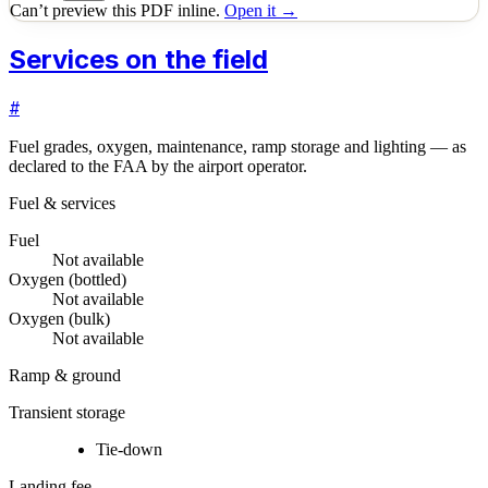
Can’t preview this PDF inline.
Open it →
Services on the field
#
Fuel grades, oxygen, maintenance, ramp storage and lighting — as
declared to the FAA by the airport operator.
Fuel & services
Fuel
Not available
Oxygen (bottled)
Not available
Oxygen (bulk)
Not available
Ramp & ground
Transient storage
Tie-down
Landing fee