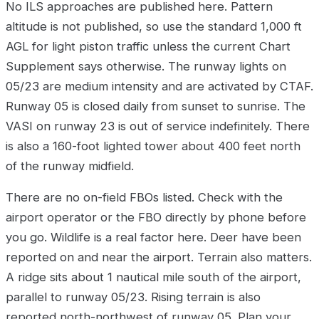
No ILS approaches are published here. Pattern
altitude is not published, so use the standard 1,000 ft
AGL for light piston traffic unless the current Chart
Supplement says otherwise. The runway lights on
05/23 are medium intensity and are activated by CTAF.
Runway 05 is closed daily from sunset to sunrise. The
VASI on runway 23 is out of service indefinitely. There
is also a 160-foot lighted tower about 400 feet north
of the runway midfield.
There are no on-field FBOs listed. Check with the
airport operator or the FBO directly by phone before
you go. Wildlife is a real factor here. Deer have been
reported on and near the airport. Terrain also matters.
A ridge sits about 1 nautical mile south of the airport,
parallel to runway 05/23. Rising terrain is also
reported north-northwest of runway 05. Plan your