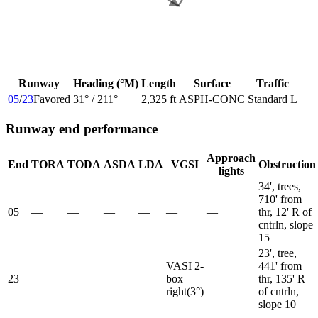
Runway
Heading (°M)
Length
Surface
Traffic
05
/
23
Favored
31
° /
211
°
2,325 ft
ASPH-CONC
Standard L
Runway end performance
Approach
End
TORA
TODA
ASDA
LDA
VGSI
Obstruction
lights
34', trees,
710' from
05
—
—
—
—
—
—
thr, 12' R of
cntrln, slope
15
23', tree,
VASI 2-
441' from
23
—
—
—
—
box
—
thr, 135' R
right
(
3
°)
of cntrln,
slope 10