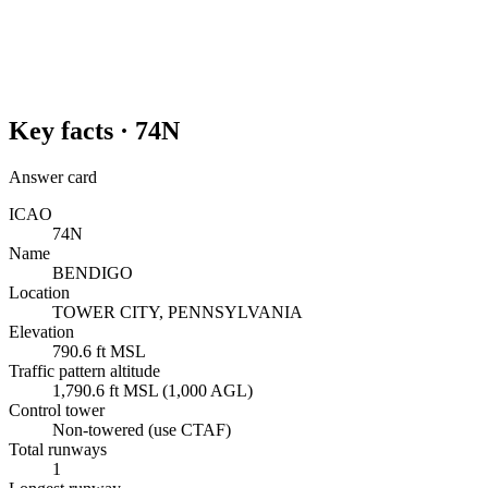
Key facts ·
74N
Answer card
ICAO
74N
Name
BENDIGO
Location
TOWER CITY, PENNSYLVANIA
Elevation
790.6 ft MSL
Traffic pattern altitude
1,790.6 ft MSL (1,000 AGL)
Control tower
Non-towered (use CTAF)
Total runways
1