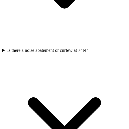
Is there a noise abatement or curfew at 74N?