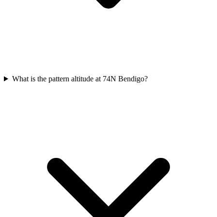
What is the pattern altitude at 74N Bendigo?