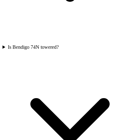
Is Bendigo 74N towered?