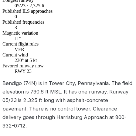
Longest runway
05/23 · 2,325 ft
Published ILS approaches
0
Published frequencies
3
Magnetic variation
11°
Current flight rules
VFR
Current wind
230° at 5 kt
Favored runway now
RWY 23
Bendigo (74N) is in Tower City, Pennsylvania. The field
elevation is 790.6 ft MSL. It has one runway. Runway
05/23 is 2,325 ft long with asphalt-concrete
pavement. There is no control tower. Clearance
delivery goes through Harrisburg Approach at 800-
932-0712.