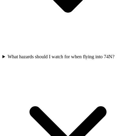
What hazards should I watch for when flying into 74N?