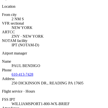
Location
From city
2 NM S
VFR sectional
NEW YORK
ARTCC
ZNY · NEW YORK
NOTAM facility
IPT (NOTAM-D)
Airport manager
Name
PAUL BENDIGO
Phone
610-413-7428
Address
250 DICKINSON DR.
,
READING PA 17605
Flight service · Hours
FSS IPT
WILLIAMSPORT
1-800-WX-BRIEF