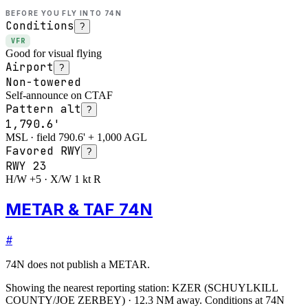
BEFORE YOU FLY INTO
74N
Conditions
?
VFR
Good for visual flying
Airport
?
Non-towered
Self-announce on CTAF
Pattern alt
?
1,790.6'
MSL · field 790.6' + 1,000 AGL
Favored RWY
?
RWY
23
H/W +5 · X/W 1 kt R
METAR & TAF 74N
#
74N
does not publish a METAR.
Showing the nearest reporting station:
KZER
(
SCHUYLKILL
COUNTY/JOE ZERBEY
)
·
12.3
NM away
. Conditions at
74N