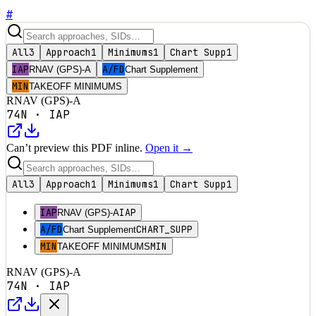
#
All
3
Approach
1
Minimums
1
Chart Supp
1
IAP
A/FD
RNAV (GPS)-A
Chart Supplement
MIN
TAKEOFF MINIMUMS
RNAV (GPS)-A
74N
·
IAP
Can’t preview this PDF inline.
Open it →
All
3
Approach
1
Minimums
1
Chart Supp
1
IAP
IAP
RNAV (GPS)-A
A/FD
CHART_SUPP
Chart Supplement
MIN
MIN
TAKEOFF MINIMUMS
RNAV (GPS)-A
74N
·
IAP