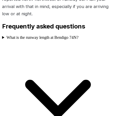
arrival with that in mind, especially if you are arriving
low or at night.
Frequently asked questions
What is the runway length at Bendigo 74N?