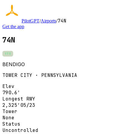
74N
PilotGPT
/
Airports
/
Get the app
74N
VFR
BENDIGO
TOWER CITY · PENNSYLVANIA
Elev
790.6'
Longest RWY
2,325'
05/23
Tower
None
Status
Uncontrolled