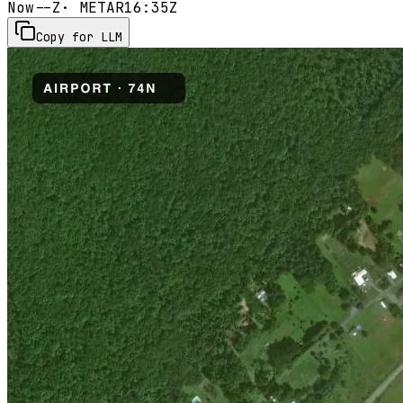
Now
--Z
· METAR
16:35Z
Copy for LLM