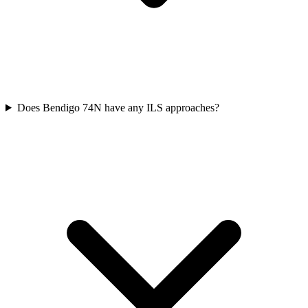
Does Bendigo 74N have any ILS approaches?