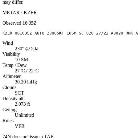
may differ.
METAR · KZER
Observed
16:35Z
KZER 061635Z AUTO 23005KT 10SM SCT026 27/22 A3020 RMK A
Wind
230° @ 5 kt
Visibility
10 SM
Temp / Dew
27°C / 22°C
Altimeter
30.20 inHg
Clouds
SCT
Density alt
2,073 ft
Ceiling
Unlimited
Rules
VFR
74N
does not issue a TAF.