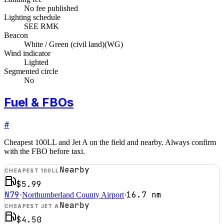
No fee published
Lighting schedule
SEE RMK
Beacon
White / Green (civil land)
(
WG
)
Wind indicator
Lighted
Segmented circle
No
Fuel & FBOs
#
Cheapest 100LL and Jet A on the field and nearby. Always confirm
with the FBO before taxi.
Nearby
CHEAPEST 100LL
$5.99
N79
16.7
nm
·
Northumberland County Airport
·
Nearby
CHEAPEST JET A
$4.50