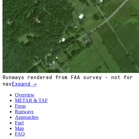
Runways rendered from FAA survey · not for
nav
Expand →
Overview
METAR & TAF
Freqs
Runways
Approaches
Fuel
Map
FAQ