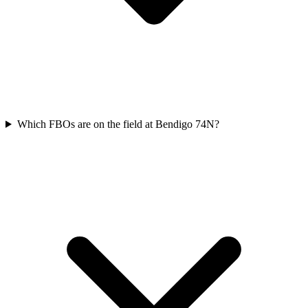
Which FBOs are on the field at Bendigo 74N?