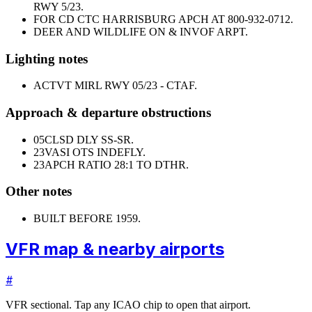
RWY 5/23.
FOR CD CTC HARRISBURG APCH AT 800-932-0712.
DEER AND WILDLIFE ON & INVOF ARPT.
Lighting notes
ACTVT MIRL RWY 05/23 - CTAF.
Approach & departure obstructions
05
CLSD DLY SS-SR.
23
VASI OTS INDEFLY.
23
APCH RATIO 28:1 TO DTHR.
Other notes
BUILT BEFORE 1959.
VFR map & nearby airports
#
VFR sectional. Tap any ICAO chip to open that airport.