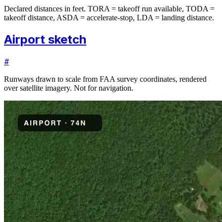
Declared distances in feet. TORA = takeoff run available, TODA =
takeoff distance, ASDA = accelerate-stop, LDA = landing distance.
Airport sketch
#
Runways drawn to scale from FAA survey coordinates, rendered
over satellite imagery. Not for navigation.