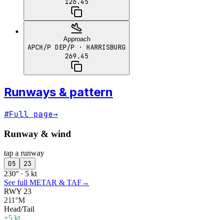
126.45
Approach
APCH/P DEP/P
· HARRISBURG
269.45
Runways & pattern
#
Full page
→
Runway & wind
tap a runway
05
23
230° · 5 kt
See full METAR & TAF
→
RWY 23
211°M
Head/Tail
+5 kt