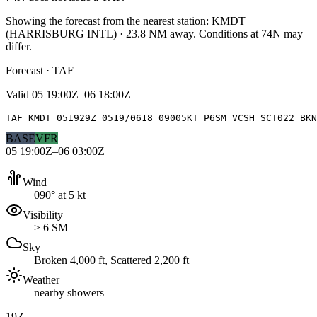
Showing the forecast from the nearest station:
KMDT
(
HARRISBURG INTL
)
·
23.8
NM away
. Conditions at
74N
may
differ.
Forecast · TAF
Valid
05 19:00Z–06 18:00Z
TAF KMDT 051929Z 0519/0618 09005KT P6SM VCSH SCT022 BKN
BASE
VFR
05 19:00Z–06 03:00Z
Wind
090° at 5 kt
Visibility
≥ 6 SM
Sky
Broken 4,000 ft, Scattered 2,200 ft
Weather
nearby showers
19Z