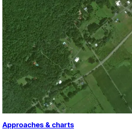
Approaches & charts