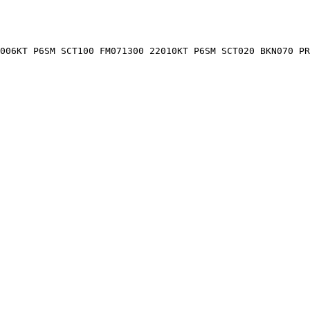
006KT P6SM SCT100 FM071300 22010KT P6SM SCT020 BKN070 PR