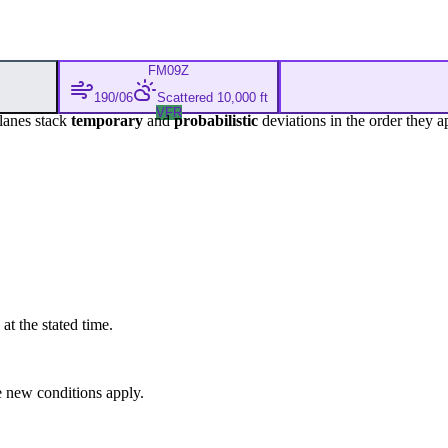
FM
09Z
190/06
Scattered 10,000 ft
VFR
lanes stack
temporary
and
probabilistic
deviations in the order they a
at the stated time.
 new conditions apply.