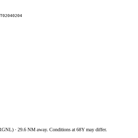
T02040204
RGNL
)
·
29.6
NM away
. Conditions at
68Y
may differ.