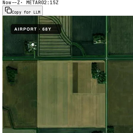
Now
--Z
· METAR
02:15Z
Copy for LLM