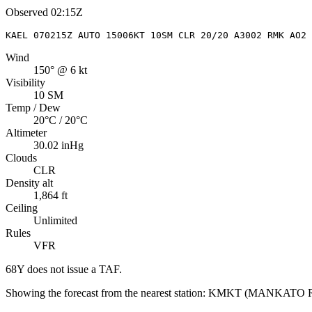
Observed
02:15Z
KAEL 070215Z AUTO 15006KT 10SM CLR 20/20 A3002 RMK AO2 
Wind
150° @ 6 kt
Visibility
10 SM
Temp / Dew
20°C / 20°C
Altimeter
30.02 inHg
Clouds
CLR
Density alt
1,864 ft
Ceiling
Unlimited
Rules
VFR
68Y
does not issue a TAF.
Showing the forecast from the nearest station:
KMKT
(
MANKATO 