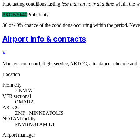
Fluctuating conditions lasting
less than an hour at a time
within the w
PROB30/40
Probability
30 or 40% chance of the conditions occurring within the period. N
Airport info & contacts
#
Manager on record, flight service, ARTCC, attendance schedule and p
Location
From city
2 NM W
VFR sectional
OMAHA
ARTCC
ZMP · MINNEAPOLIS
NOTAM facility
PNM (NOTAM-D)
Airport manager