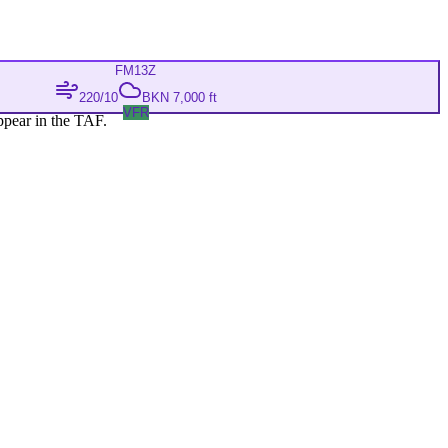
FM
13Z
220/10
BKN 7,000 ft
VFR
ppear in the TAF.