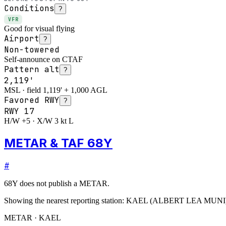
Conditions
?
VFR
Good for visual flying
Airport
?
Non-towered
Self-announce on CTAF
Pattern alt
?
2,119'
MSL · field 1,119' + 1,000 AGL
Favored RWY
?
RWY
17
H/W +5 · X/W 3 kt L
METAR & TAF 68Y
#
68Y
does not publish a METAR.
Showing the nearest reporting station:
KAEL
(
ALBERT LEA MUNI
METAR · KAEL