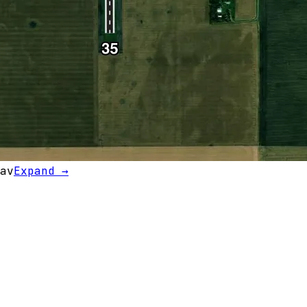
av
Expand →