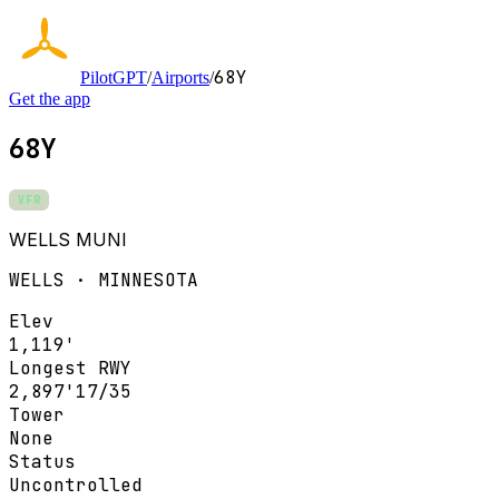
68Y
PilotGPT
/
Airports
/
Get the app
68Y
VFR
WELLS MUNI
WELLS · MINNESOTA
Elev
1,119'
Longest RWY
2,897'
17/35
Tower
None
Status
Uncontrolled