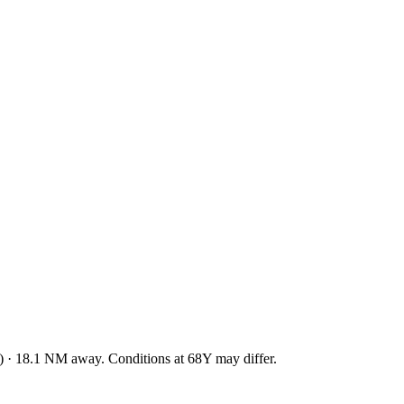
)
·
18.1
NM away
. Conditions at
68Y
may differ.