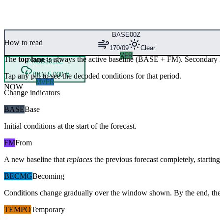
BASE
00Z
How to read
170/09
Clear
VFR
The
top lane
is always the active baseline (
BASE
+
FM
). Secondary 
PROB30
15Z
BKN 5,000 ft
Tap any pill to see the decoded conditions for that period.
MVFR
NOW
Change indicators
BASE
Base
Initial conditions at the start of the forecast.
FM
From
A new baseline that
replaces
the previous forecast completely, starting 
BECMG
Becoming
Conditions change gradually over the window shown. By the end, the
TEMPO
Temporary