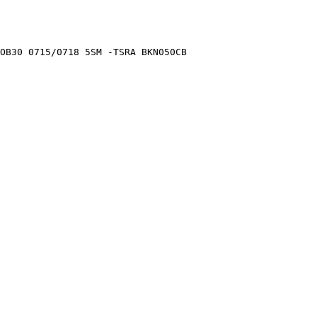
OB30 0715/0718 5SM -TSRA BKN050CB