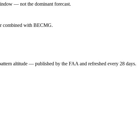
indow — not the dominant forecast.
ever combined with BECMG.
attern altitude — published by the FAA and refreshed every 28 days.