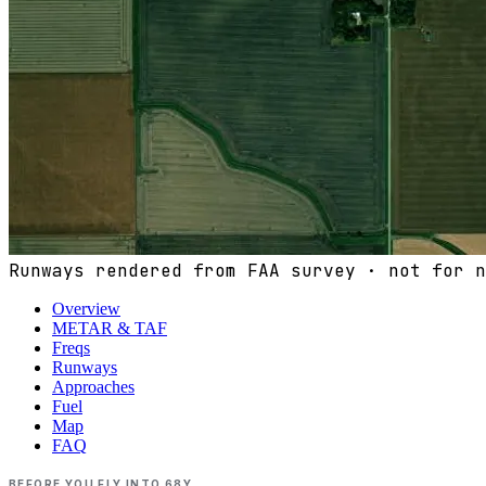
Runways rendered from FAA survey · not for n
Overview
METAR & TAF
Freqs
Runways
Approaches
Fuel
Map
FAQ
BEFORE YOU FLY INTO
68Y