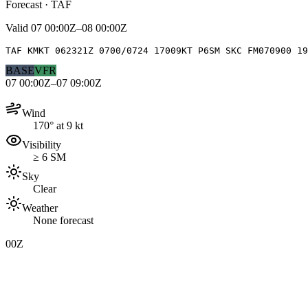
Forecast · TAF
Valid
07 00:00Z–08 00:00Z
TAF KMKT 062321Z 0700/0724 17009KT P6SM SKC FM070900 19
BASE
VFR
07 00:00Z–07 09:00Z
Wind
170° at 9 kt
Visibility
≥ 6 SM
Sky
Clear
Weather
None forecast
00Z