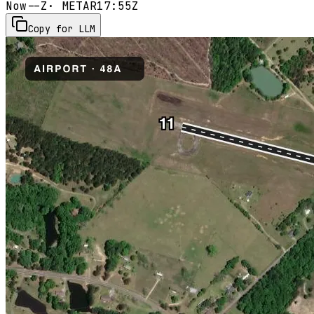
Now
--Z
· METAR
17:55Z
Copy for LLM