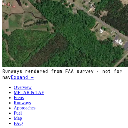
Runways rendered from FAA survey · not for
nav
Expand →
Overview
METAR & TAF
Freqs
Runways
Approaches
Fuel
Map
FAQ