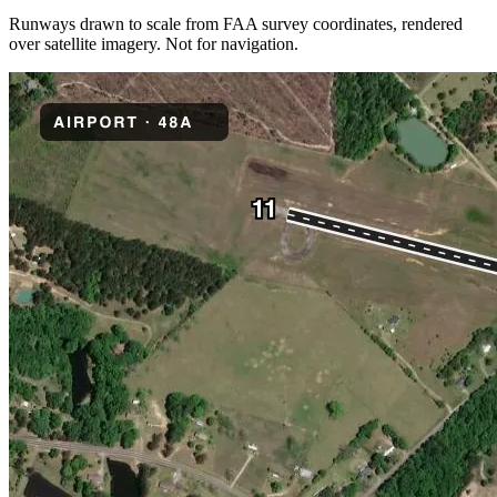
Runways drawn to scale from FAA survey coordinates, rendered
over satellite imagery. Not for navigation.