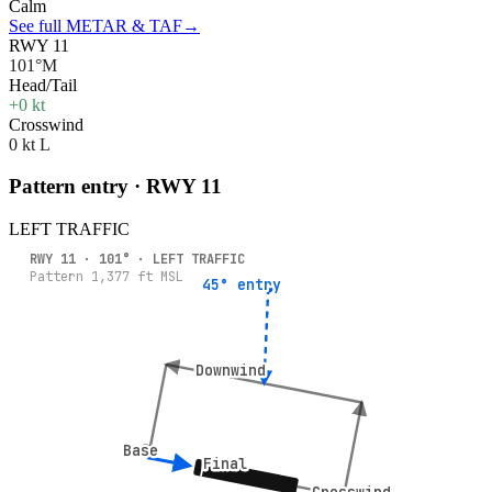
Calm
See full METAR & TAF
→
RWY 11
101°M
Head/Tail
+0 kt
Crosswind
0 kt L
Pattern entry · RWY
11
LEFT
TRAFFIC
RWY
11
·
101
° ·
LEFT
TRAFFIC
Pattern
1,377
ft MSL
45° entry
45° entry
Downwind
Downwind
Base
Base
Final
Final