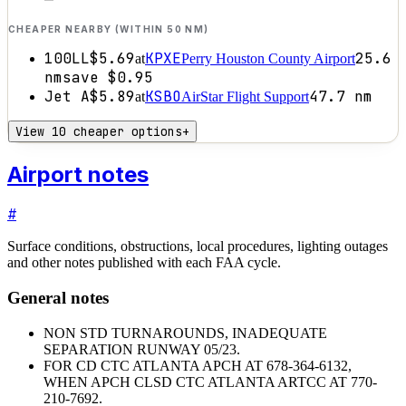
CHEAPER NEARBY (WITHIN 50 NM)
100LL
$5.69
KPXE
25.6
at
Perry Houston County Airport
nm
save
$0.95
Jet A
$5.89
KSBO
47.7
nm
at
AirStar Flight Support
View 10 cheaper options
+
Airport notes
#
Surface conditions, obstructions, local procedures, lighting outages
and other notes published with each FAA cycle.
General notes
NON STD TURNAROUNDS, INADEQUATE
SEPARATION RUNWAY 05/23.
FOR CD CTC ATLANTA APCH AT 678-364-6132,
WHEN APCH CLSD CTC ATLANTA ARTCC AT 770-
210-7692.