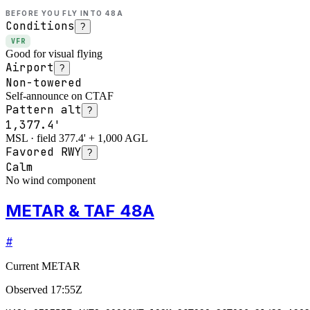
BEFORE YOU FLY INTO
48A
Conditions
?
VFR
Good for visual flying
Airport
?
Non-towered
Self-announce on CTAF
Pattern alt
?
1,377.4'
MSL · field 377.4' + 1,000 AGL
Favored RWY
?
Calm
No wind component
METAR & TAF 48A
#
Current METAR
Observed
17:55Z