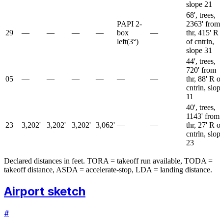
slope 21
68', trees,
PAPI 2-
2363' from
29
—
—
—
—
box
—
thr, 415' R
left
(
3
°)
of cntrln,
slope 31
44', trees,
720' from
05
—
—
—
—
—
—
thr, 88' R 
cntrln, slo
11
40', trees,
1143' from
23
3,202'
3,202'
3,202'
3,062'
—
—
thr, 27' R 
cntrln, slo
23
Declared distances in feet. TORA = takeoff run available, TODA =
takeoff distance, ASDA = accelerate-stop, LDA = landing distance.
Airport sketch
#