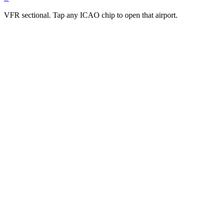
VFR sectional. Tap any ICAO chip to open that airport.