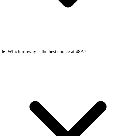
Which runway is the best choice at 48A?