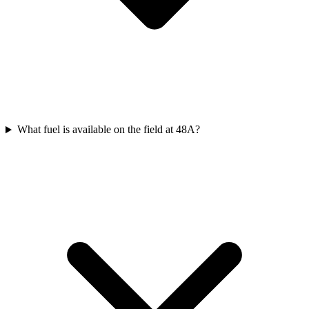
What fuel is available on the field at 48A?