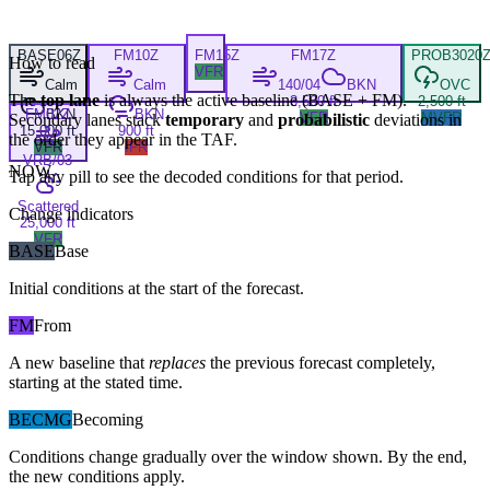
BASE
06Z
FM
10Z
FM
15Z
FM
17Z
PROB30
20
How to read
VFR
Calm
Calm
140/04
BKN
OVC
The
top lane
is always the active baseline (
BASE
+
FM
).
3,500 ft
2,500 ft
FM
BKN
02Z
BKN
VFR
MVFR
Secondary lanes stack
temporary
and
probabilistic
deviations in
15,000 ft
900 ft
the order they appear in the TAF.
VFR
IFR
VRB/03
NOW
Tap any pill to see the decoded conditions for that period.
Scattered
Change indicators
25,000 ft
VFR
BASE
Base
Initial conditions at the start of the forecast.
FM
From
A new baseline that
replaces
the previous forecast completely,
starting at the stated time.
BECMG
Becoming
Conditions change gradually over the window shown. By the end,
the new conditions apply.