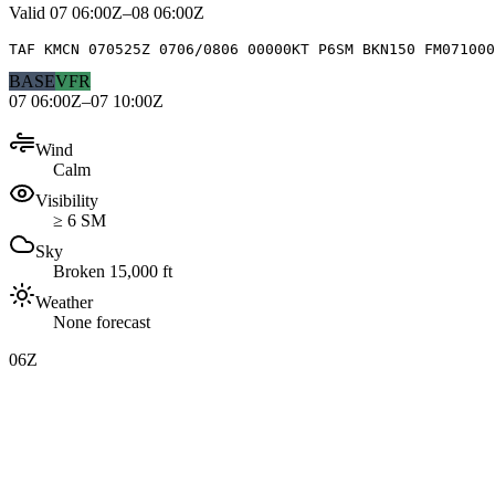
Valid
07 06:00Z–08 06:00Z
TAF KMCN 070525Z 0706/0806 00000KT P6SM BKN150 FM071000
BASE
VFR
07 06:00Z–07 10:00Z
Wind
Calm
Visibility
≥ 6 SM
Sky
Broken 15,000 ft
Weather
None forecast
06Z