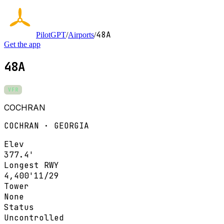
48A
PilotGPT
/
Airports
/
Get the app
48A
VFR
COCHRAN
COCHRAN · GEORGIA
Elev
377.4'
Longest RWY
4,400'
11/29
Tower
None
Status
Uncontrolled