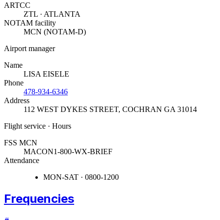
ARTCC
ZTL · ATLANTA
NOTAM facility
MCN (NOTAM-D)
Airport manager
Name
LISA EISELE
Phone
478-934-6346
Address
112 WEST DYKES STREET
,
COCHRAN GA 31014
Flight service · Hours
FSS MCN
MACON
1-800-WX-BRIEF
Attendance
MON-SAT · 0800-1200
Frequencies