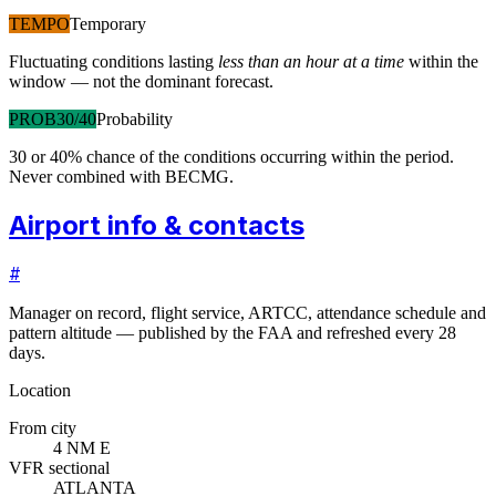
TEMPO
Temporary
Fluctuating conditions lasting
less than an hour at a time
within the
window — not the dominant forecast.
PROB30/40
Probability
30 or 40% chance of the conditions occurring within the period.
Never combined with BECMG.
Airport info & contacts
#
Manager on record, flight service, ARTCC, attendance schedule and
pattern altitude — published by the FAA and refreshed every 28
days.
Location
From city
4 NM E
VFR sectional
ATLANTA