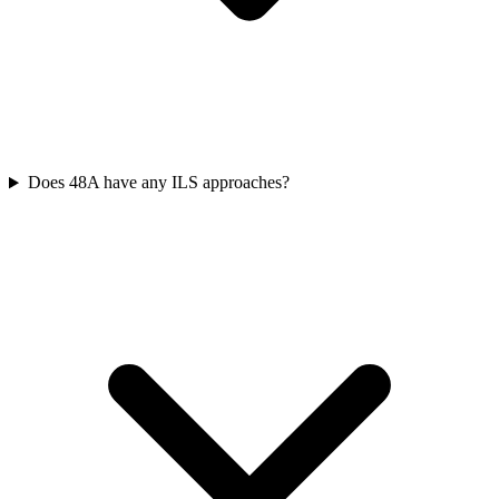
Does 48A have any ILS approaches?