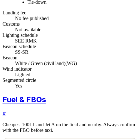
Tie-down
Landing fee
No fee published
Customs
Not available
Lighting schedule
SEE RMK
Beacon schedule
SS-SR
Beacon
White / Green (civil land)
(
WG
)
Wind indicator
Lighted
Segmented circle
Yes
Fuel & FBOs
#
Cheapest 100LL and Jet A on the field and nearby. Always confirm
with the FBO before taxi.