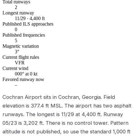
Total runways
2
Longest runway
11/29 · 4,400 ft
Published ILS approaches
0
Published frequencies
5
Magnetic variation
3°
Current flight rules
VFR
Current wind
000° at 0 kt
Favored runway now
–
Cochran Airport sits in Cochran, Georgia. Field
elevation is 377.4 ft MSL. The airport has two asphalt
runways. The longest is 11/29 at 4,400 ft. Runway
05/23 is 3,202 ft. There is no control tower. Pattern
altitude is not published, so use the standard 1,000 ft