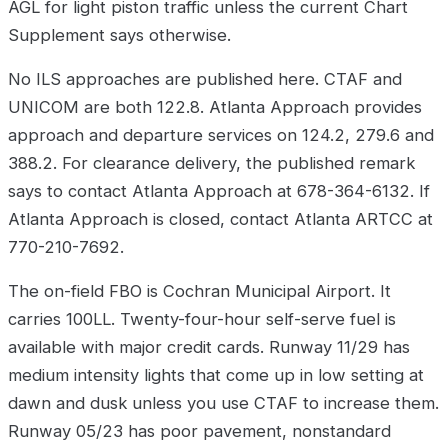
AGL for light piston traffic unless the current Chart
Supplement says otherwise.
No ILS approaches are published here. CTAF and
UNICOM are both 122.8. Atlanta Approach provides
approach and departure services on 124.2, 279.6 and
388.2. For clearance delivery, the published remark
says to contact Atlanta Approach at 678-364-6132. If
Atlanta Approach is closed, contact Atlanta ARTCC at
770-210-7692.
The on-field FBO is Cochran Municipal Airport. It
carries 100LL. Twenty-four-hour self-serve fuel is
available with major credit cards. Runway 11/29 has
medium intensity lights that come up in low setting at
dawn and dusk unless you use CTAF to increase them.
Runway 05/23 has poor pavement, nonstandard