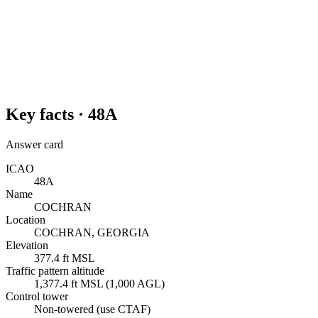
Key facts ·
48A
Answer card
ICAO
48A
Name
COCHRAN
Location
COCHRAN, GEORGIA
Elevation
377.4 ft MSL
Traffic pattern altitude
1,377.4 ft MSL (1,000 AGL)
Control tower
Non-towered (use CTAF)