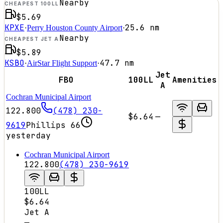
Nearby
CHEAPEST 100LL
$5.69
KPXE
25.6
nm
·
Perry Houston County Airport
·
Nearby
CHEAPEST JET A
$5.89
KSBO
47.7
nm
·
AirStar Flight Support
·
Jet
FBO
100LL
Amenities
A
Cochran Municipal Airport
122.800
(478) 230-
$6.64
—
9619
Phillips 66
yesterday
Cochran Municipal Airport
122.800
(478) 230-9619
100LL
$6.64
Jet A
—