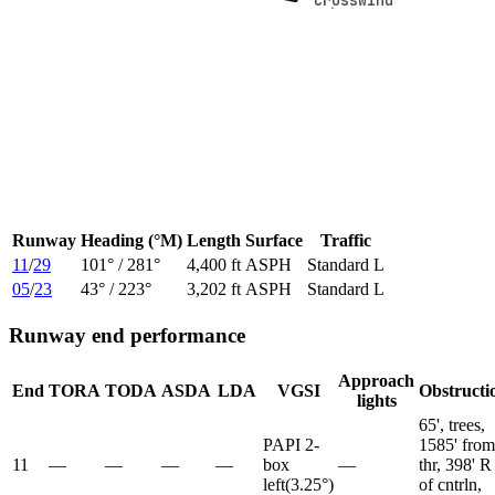
Crosswind
Crosswind
Runway
Heading (°M)
Length
Surface
Traffic
11
/
29
101
° /
281
°
4,400 ft
ASPH
Standard L
05
/
23
43
° /
223
°
3,202 ft
ASPH
Standard L
Runway end performance
Approach
End
TORA
TODA
ASDA
LDA
VGSI
Obstructi
lights
65', trees,
PAPI 2-
1585' from
11
—
—
—
—
box
—
thr, 398' R
left
(
3.25
°)
of cntrln,