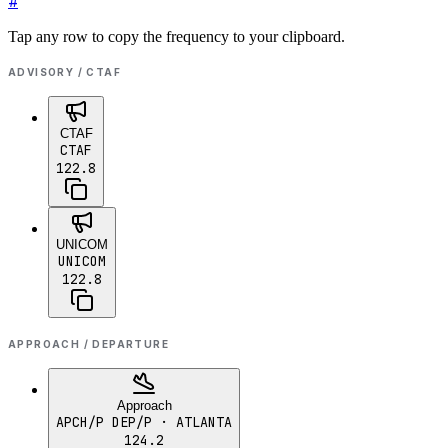
#
Tap any row to copy the frequency to your clipboard.
ADVISORY / CTAF
CTAF
CTAF
122.8
UNICOM
UNICOM
122.8
APPROACH / DEPARTURE
Approach
APCH/P DEP/P
· ATLANTA
124.2