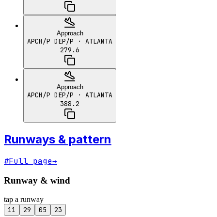
Approach
APCH/P DEP/P
· ATLANTA
279.6
Approach
APCH/P DEP/P
· ATLANTA
388.2
Runways & pattern
#
Full page
→
Runway & wind
tap a runway
11
29
05
23