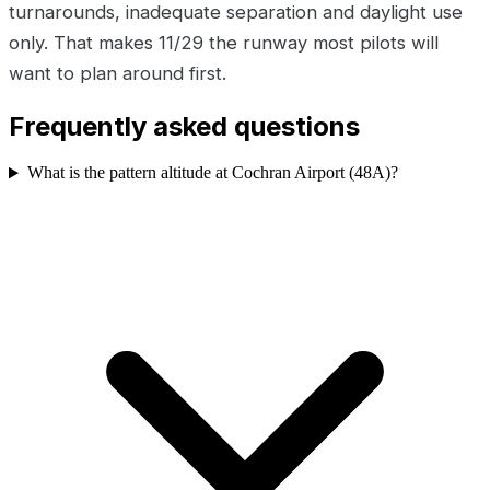
turnarounds, inadequate separation and daylight use
only. That makes 11/29 the runway most pilots will
want to plan around first.
Frequently asked questions
What is the pattern altitude at Cochran Airport (48A)?