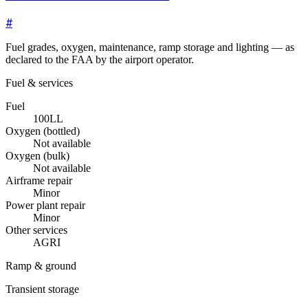
#
Fuel grades, oxygen, maintenance, ramp storage and lighting — as
declared to the FAA by the airport operator.
Fuel & services
Fuel
100LL
Oxygen (bottled)
Not available
Oxygen (bulk)
Not available
Airframe repair
Minor
Power plant repair
Minor
Other services
AGRI
Ramp & ground
Transient storage