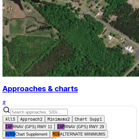
Approaches & charts
#
All
5
Approach
2
Minimums
2
Chart Supp
1
IAP
IAP
RNAV (GPS) RWY 11
RNAV (GPS) RWY 29
A/FD
MIN
Chart Supplement
ALTERNATE MINIMUMS