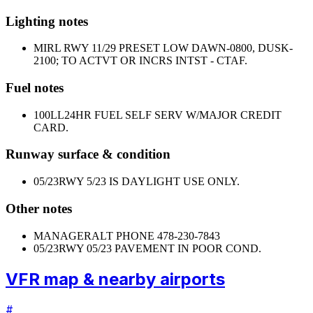
Lighting notes
MIRL RWY 11/29 PRESET LOW DAWN-0800, DUSK-
2100; TO ACTVT OR INCRS INTST - CTAF.
Fuel notes
100LL
24HR FUEL SELF SERV W/MAJOR CREDIT
CARD.
Runway surface & condition
05/23
RWY 5/23 IS DAYLIGHT USE ONLY.
Other notes
MANAGER
ALT PHONE 478-230-7843
05/23
RWY 05/23 PAVEMENT IN POOR COND.
VFR map & nearby airports
#