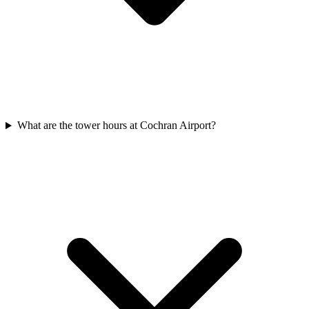
What are the tower hours at Cochran Airport?