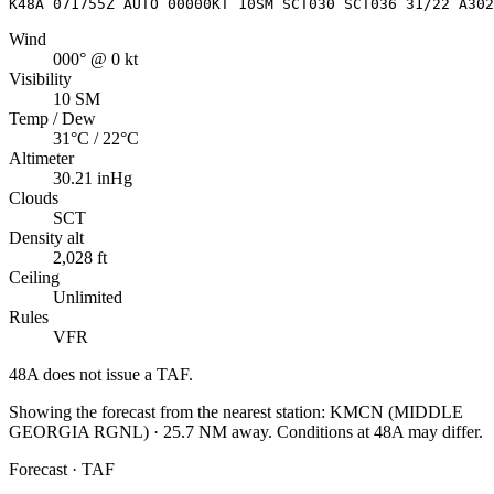
K48A 071755Z AUTO 00000KT 10SM SCT030 SCT036 31/22 A302
Wind
000° @ 0 kt
Visibility
10 SM
Temp / Dew
31°C / 22°C
Altimeter
30.21 inHg
Clouds
SCT
Density alt
2,028 ft
Ceiling
Unlimited
Rules
VFR
48A
does not issue a TAF.
Showing the forecast from the nearest station:
KMCN
(
MIDDLE
GEORGIA RGNL
)
·
25.7
NM away
. Conditions at
48A
may differ.
Forecast · TAF