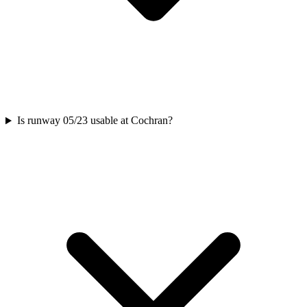
Is runway 05/23 usable at Cochran?