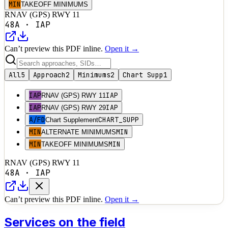
MIN
TAKEOFF MINIMUMS
RNAV (GPS) RWY 11
48A
·
IAP
Can’t preview this PDF inline.
Open it →
All
5
Approach
2
Minimums
2
Chart Supp
1
IAP
IAP
RNAV (GPS) RWY 11
IAP
IAP
RNAV (GPS) RWY 29
A/FD
CHART_SUPP
Chart Supplement
MIN
MIN
ALTERNATE MINIMUMS
MIN
MIN
TAKEOFF MINIMUMS
RNAV (GPS) RWY 11
48A
·
IAP
Can’t preview this PDF inline.
Open it →
Services on the field