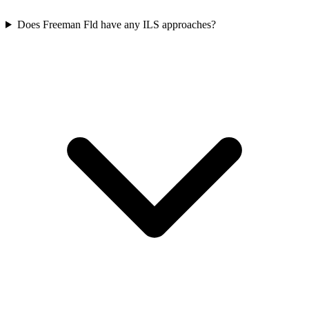
Does Freeman Fld have any ILS approaches?