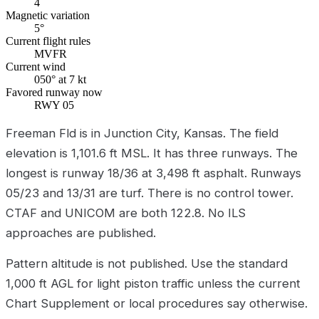
4
Magnetic variation
5°
Current flight rules
MVFR
Current wind
050° at 7 kt
Favored runway now
RWY 05
Freeman Fld is in Junction City, Kansas. The field
elevation is 1,101.6 ft MSL. It has three runways. The
longest is runway 18/36 at 3,498 ft asphalt. Runways
05/23 and 13/31 are turf. There is no control tower.
CTAF and UNICOM are both 122.8. No ILS
approaches are published.
Pattern altitude is not published. Use the standard
1,000 ft AGL for light piston traffic unless the current
Chart Supplement or local procedures say otherwise.