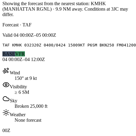
Showing the forecast from the nearest station:
KMHK
(
MANHATTAN RGNL
)
·
9.9
NM away
. Conditions at
3JC
may
differ.
Forecast · TAF
Valid
04 00:00Z–05 00:00Z
TAF KMHK 032320Z 0400/0424 15009KT P6SM BKN250 FM04120
BASE
VFR
04 00:00Z–04 12:00Z
Wind
150° at 9 kt
Visibility
≥ 6 SM
Sky
Broken 25,000 ft
Weather
None forecast
00Z