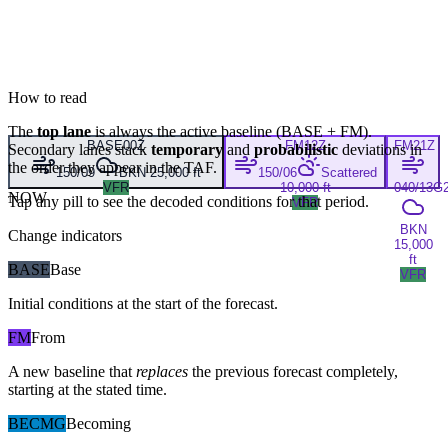
How to read
The
top lane
is always the active baseline (
BASE
+
FM
).
BASE
00Z
FM
12Z
FM
21Z
Secondary lanes stack
temporary
and
probabilistic
deviations in
the order they appear in the TAF.
150/09
BKN 25,000 ft
150/06
Scattered
VFR
10,000 ft
040/13G
NOW
Tap any pill to see the decoded conditions for that period.
VFR
BKN
Change indicators
15,000
ft
BASE
Base
VFR
Initial conditions at the start of the forecast.
FM
From
A new baseline that
replaces
the previous forecast completely,
starting at the stated time.
BECMG
Becoming