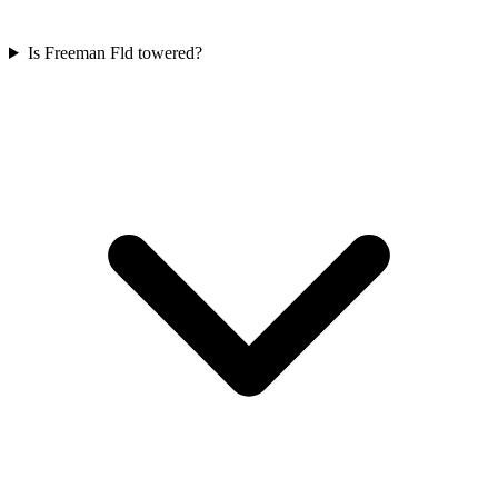
Is Freeman Fld towered?