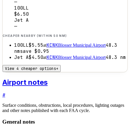
—
100LL
$6.50
Jet A
—
CHEAPER NEARBY (WITHIN 50 NM)
100LL
$5.55
KCNK
48.3
at
Blosser Municipal Airport
nm
save
$0.95
Jet A
$4.50
KCNK
48.3
nm
at
Blosser Municipal Airport
View 4 cheaper options
+
Airport notes
#
Surface conditions, obstructions, local procedures, lighting outages
and other notes published with each FAA cycle.
General notes