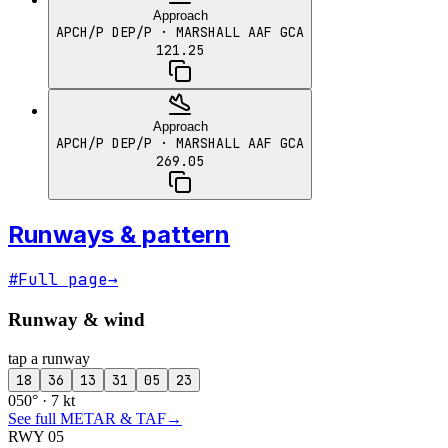
Approach
APCH/P DEP/P
· MARSHALL AAF GCA
121.25
Approach
APCH/P DEP/P
· MARSHALL AAF GCA
269.05
Runways & pattern
#
Full page
→
Runway & wind
tap a runway
18
36
13
31
05
23
050° · 7 kt
See full METAR & TAF
→
RWY 05