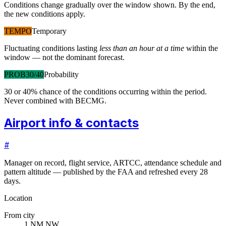
Conditions change gradually over the window shown. By the end,
the new conditions apply.
TEMPO
Temporary
Fluctuating conditions lasting
less than an hour at a time
within the
window — not the dominant forecast.
PROB30/40
Probability
30 or 40% chance of the conditions occurring within the period.
Never combined with BECMG.
Airport info & contacts
#
Manager on record, flight service, ARTCC, attendance schedule and
pattern altitude — published by the FAA and refreshed every 28
days.
Location
From city
1 NM NW