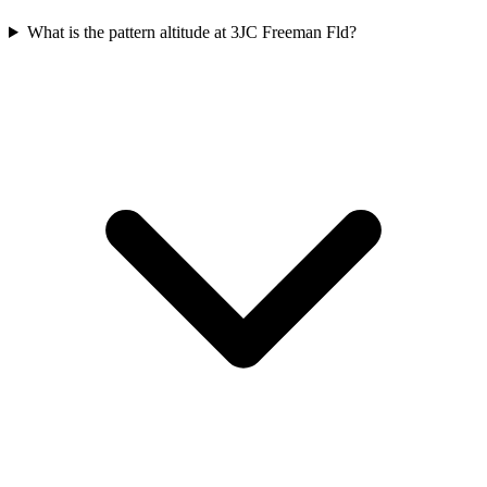
What is the pattern altitude at 3JC Freeman Fld?