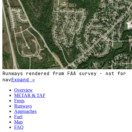
Runways rendered from FAA survey · not for
nav
Expand →
Overview
METAR & TAF
Freqs
Runways
Approaches
Fuel
Map
FAQ