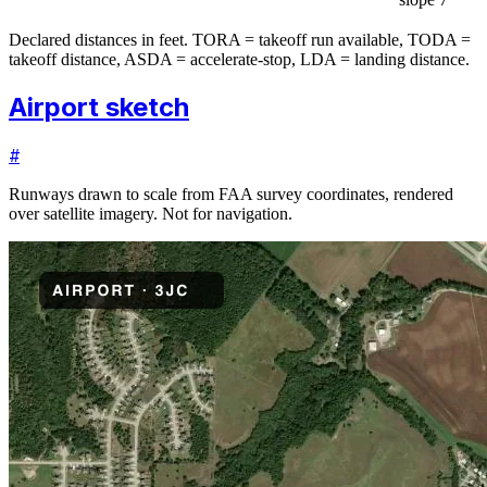
Declared distances in feet. TORA = takeoff run available, TODA =
takeoff distance, ASDA = accelerate-stop, LDA = landing distance.
Airport sketch
#
Runways drawn to scale from FAA survey coordinates, rendered
over satellite imagery. Not for navigation.