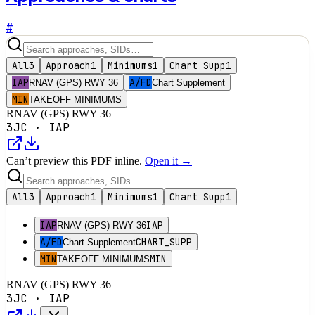
#
All
3
Approach
1
Minimums
1
Chart Supp
1
IAP
A/FD
RNAV (GPS) RWY 36
Chart Supplement
MIN
TAKEOFF MINIMUMS
RNAV (GPS) RWY 36
3JC
·
IAP
Can’t preview this PDF inline.
Open it →
All
3
Approach
1
Minimums
1
Chart Supp
1
IAP
IAP
RNAV (GPS) RWY 36
A/FD
CHART_SUPP
Chart Supplement
MIN
MIN
TAKEOFF MINIMUMS
RNAV (GPS) RWY 36
3JC
·
IAP