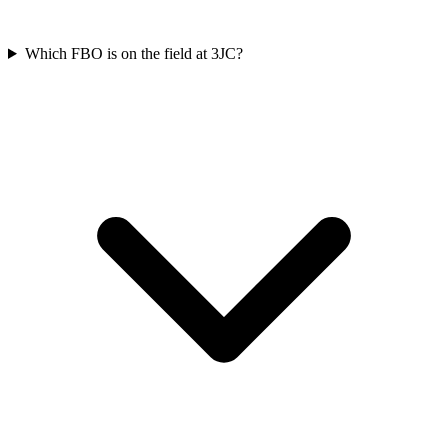
Which FBO is on the field at 3JC?