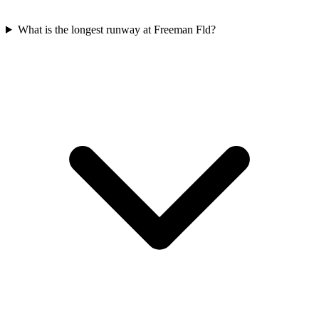
What is the longest runway at Freeman Fld?