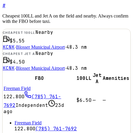
#
Cheapest 100LL and Jet A on the field and nearby. Always confirm
with the FBO before taxi.
Nearby
CHEAPEST 100LL
$5.55
KCNK
48.3
nm
·
Blosser Municipal Airport
·
Nearby
CHEAPEST JET A
$4.50
KCNK
48.3
nm
·
Blosser Municipal Airport
·
Jet
FBO
100LL
Amenities
A
Freeman Field
122.800
(785) 761-
$6.50
—
—
7692
Independent
23d
ago
Freeman Field
122.800
(785) 761-7692