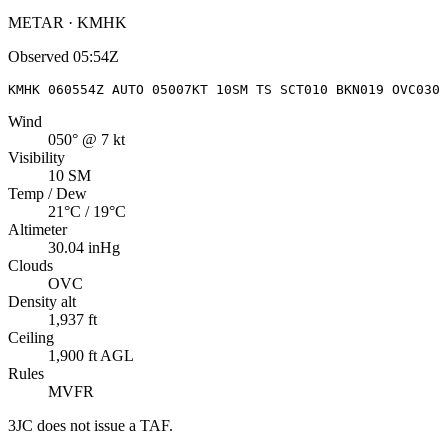
METAR · KMHK
Observed
05:54Z
KMHK 060554Z AUTO 05007KT 10SM TS SCT010 BKN019 OVC030 
Wind
050° @ 7 kt
Visibility
10 SM
Temp / Dew
21°C / 19°C
Altimeter
30.04 inHg
Clouds
OVC
Density alt
1,937 ft
Ceiling
1,900 ft AGL
Rules
MVFR
3JC
does not issue a TAF.