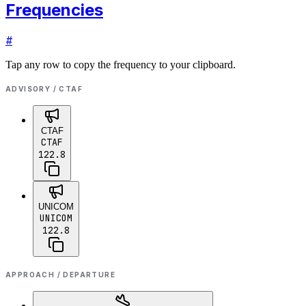
Frequencies
#
Tap any row to copy the frequency to your clipboard.
ADVISORY / CTAF
CTAF
CTAF
122.8
UNICOM
UNICOM
122.8
APPROACH / DEPARTURE