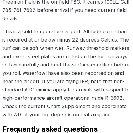
Freeman Field is the on-field FBO. It carries 100LL. Call
785-761-7692 before arrival if you need current field
details.
This is a cold temperature airport. Altitude correction
is required at or below minus 22 degrees Celsius. The
turf can be soft when wet. Runway threshold markers
and raised steel plates are noted on the turf runways,
so taxi carefully and brief the surface condition before
you roll. Waterfowl have also been reported on and
near the airport. If you are flying IFR, note that non-
standard ATC minima apply for arrivals with respect to
high-performance aircraft operations inside R-3602.
Check the current Chart Supplement and coordinate
with ATC if your trip depends on that airspace.
Frequently asked questions