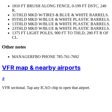
18
10 FT BRUSH ALONG FENCE, 0-199 FT DSTC, 240
R.
31
THLD MKD W/TIRES & BLUE & WHITE BARRELS.
05
THLD MKD W/BLUE & WHITE PLASTIC BARRELS.
13
THLD MKD W/BLUE & WHITE PLASTIC BARRELS.
23
THLD MKD W/BLUE & WHITE PLASTIC BARRELS.
13
75 FT LIGHT POLES, 900 FT TO THLD, 280 FT R OF
CL.
Other notes
MANAGER
FBO PHONE 785-761-7692
VFR map & nearby airports
#
VFR sectional. Tap any ICAO chip to open that airport.