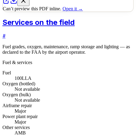
Can’t preview this PDF inline.
Open it →
Services on the field
#
Fuel grades, oxygen, maintenance, ramp storage and lighting — as
declared to the FAA by the airport operator.
Fuel & services
Fuel
100LL
A
Oxygen (bottled)
Not available
Oxygen (bulk)
Not available
Airframe repair
Major
Power plant repair
Major
Other services
AMB