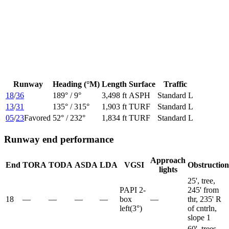
Runway
Heading (°M)
Length
Surface
Traffic
18
/
36
189
° /
9
°
3,498 ft
ASPH
Standard L
13
/
31
135
° /
315
°
1,903 ft
TURF
Standard L
05
/
23
Favored
52
° /
232
°
1,834 ft
TURF
Standard L
Runway end performance
Approach
End
TORA
TODA
ASDA
LDA
VGSI
Obstruction
lights
25', tree,
PAPI 2-
245' from
18
—
—
—
—
box
—
thr, 235' R
left
(
3
°)
of cntrln,
slope 1
60', trees,