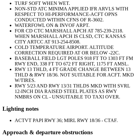
TURF SOFT WHEN WET.
NON-STD ATC MINIMA APPLIED IFR ARVLS WITH
RESPECT TO HI-PERFORMANCE-ACFT OPNS
CONDUCTED WITHIN CFNS OF R-3602.
WATERFOWL ON & INVOF ARPT.
FOR CD CTC MARSHALL APCH AT 785-239-2118.
WHEN MARSHALL APCH IS CLSD, CTC KANSAS
CITY ARTCC AT 913-254-8508.
COLD TEMPERATURE AIRPORT. ALTITUDE
CORRECTION REQUIRED AT OR BELOW -22C.
BASEBALL FIELD LGT POLES 918 FT TO 1303 FT FM
RWY END, 338 FT TO 672 FT RIGHT, 1175 FT AMSL.
RWY 13 THLD, 4 FT GRADE CHANGE BETWEEN 13
THLD & RWY 18/36. NOT SUITABLE FOR ACFT. MKD
W/TIRES.
RWY 5/23 AND RWY 13/31 THLDS MKD WITH SVRL
12-INCH DIA RAISED STEEL PLATES AS RWY
NMBRS ON CL - UNSUITABLE TO TAXI OVER.
Lighting notes
ACTVT PAPI RWY 36; MIRL RWY 18/36 - CTAF.
Approach & departure obstructions