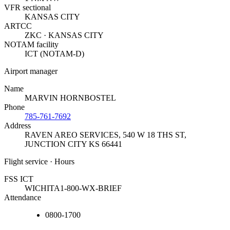
VFR sectional
KANSAS CITY
ARTCC
ZKC · KANSAS CITY
NOTAM facility
ICT (NOTAM-D)
Airport manager
Name
MARVIN HORNBOSTEL
Phone
785-761-7692
Address
RAVEN AREO SERVICES, 540 W 18 THS ST
,
JUNCTION CITY KS 66441
Flight service · Hours
FSS ICT
WICHITA
1-800-WX-BRIEF
Attendance
0800-1700