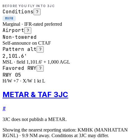
BEFORE YOU FLY INTO
3JC
Conditions
?
MVFR
Marginal · IFR-rated preferred
Airport
?
Non-towered
Self-announce on CTAF
Pattern alt
?
2,101.6'
MSL · field 1,101.6' + 1,000 AGL
Favored RWY
?
RWY
05
H/W +7 · X/W 1 kt L
METAR & TAF 3JC
#
3JC
does not publish a METAR.
Showing the nearest reporting station:
KMHK
(
MANHATTAN
RGNL
)
·
9.9
NM away
. Conditions at
3JC
may differ.