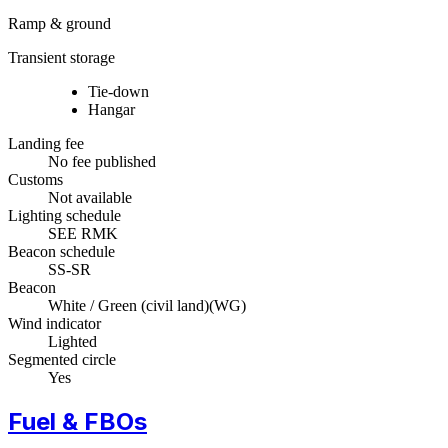
Ramp & ground
Transient storage
Tie-down
Hangar
Landing fee
No fee published
Customs
Not available
Lighting schedule
SEE RMK
Beacon schedule
SS-SR
Beacon
White / Green (civil land)
(
WG
)
Wind indicator
Lighted
Segmented circle
Yes
Fuel & FBOs