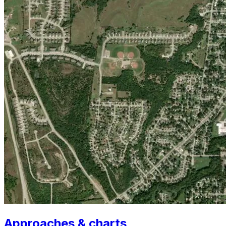
Approaches & charts