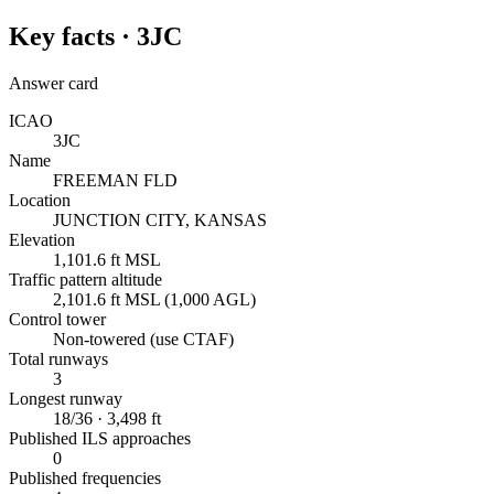
Key facts ·
3JC
Answer card
ICAO
3JC
Name
FREEMAN FLD
Location
JUNCTION CITY, KANSAS
Elevation
1,101.6 ft MSL
Traffic pattern altitude
2,101.6 ft MSL (1,000 AGL)
Control tower
Non-towered (use CTAF)
Total runways
3
Longest runway
18/36 · 3,498 ft
Published ILS approaches
0
Published frequencies