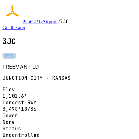
3JC
PilotGPT
/
Airports
/
Get the app
3JC
MVFR
FREEMAN FLD
JUNCTION CITY · KANSAS
Elev
1,101.6'
Longest RWY
3,498'
18/36
Tower
None
Status
Uncontrolled