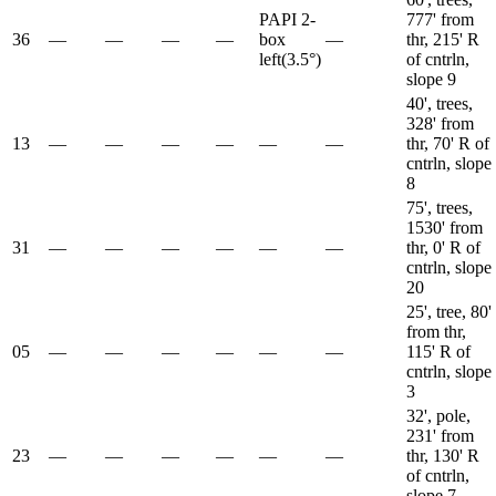
PAPI 2-
777' from
36
—
—
—
—
box
—
thr, 215' R
left
(
3.5
°)
of cntrln,
slope 9
40', trees,
328' from
13
—
—
—
—
—
—
thr, 70' R of
cntrln, slope
8
75', trees,
1530' from
31
—
—
—
—
—
—
thr, 0' R of
cntrln, slope
20
25', tree, 80'
from thr,
05
—
—
—
—
—
—
115' R of
cntrln, slope
3
32', pole,
231' from
23
—
—
—
—
—
—
thr, 130' R
of cntrln,
slope 7