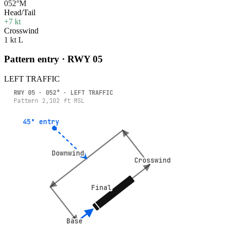
052°M
Head/Tail
+7 kt
Crosswind
1 kt L
Pattern entry · RWY
05
LEFT
TRAFFIC
RWY
05
·
052
° ·
LEFT
TRAFFIC
Pattern
2,102
ft MSL
45° entry
45° entry
Downwind
Downwind
Crosswind
Crosswind
Final
Final
Base
Base