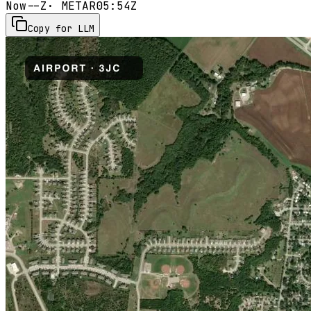
Now
--Z
· METAR
05:54Z
Copy for LLM