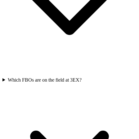
Which FBOs are on the field at 3EX?