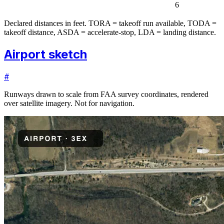
6
Declared distances in feet. TORA = takeoff run available, TODA =
takeoff distance, ASDA = accelerate-stop, LDA = landing distance.
Airport sketch
#
Runways drawn to scale from FAA survey coordinates, rendered
over satellite imagery. Not for navigation.