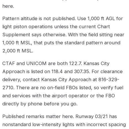
here.
Pattern altitude is not published. Use 1,000 ft AGL for
light piston operations unless the current Chart
Supplement says otherwise. With the field sitting near
1,000 ft MSL, that puts the standard pattern around
2,000 ft MSL.
CTAF and UNICOM are both 122.7. Kansas City
Approach is listed on 118.4 and 307.35. For clearance
delivery, contact Kansas City Approach at 816-329-
2710. There are no on-field FBOs listed, so verify fuel
and services with the airport operator or the FBO
directly by phone before you go.
Published remarks matter here. Runway 03/21 has
nonstandard low-intensity lights with incorrect spacing