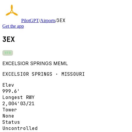
3EX
PilotGPT
/
Airports
/
Get the app
3EX
VFR
EXCELSIOR SPRINGS MEML
EXCELSIOR SPRINGS · MISSOURI
Elev
999.6'
Longest RWY
2,004'
03/21
Tower
None
Status
Uncontrolled