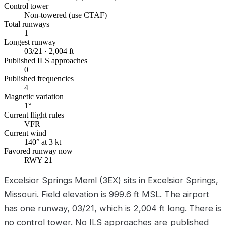
Control tower
Non-towered (use CTAF)
Total runways
1
Longest runway
03/21 · 2,004 ft
Published ILS approaches
0
Published frequencies
4
Magnetic variation
1°
Current flight rules
VFR
Current wind
140° at 3 kt
Favored runway now
RWY 21
Excelsior Springs Meml (3EX) sits in Excelsior Springs,
Missouri. Field elevation is 999.6 ft MSL. The airport
has one runway, 03/21, which is 2,004 ft long. There is
no control tower. No ILS approaches are published