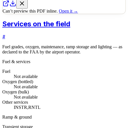
Can’t preview this PDF inline.
Open it →
Services on the field
#
Fuel grades, oxygen, maintenance, ramp storage and lighting — as
declared to the FAA by the airport operator.
Fuel & services
Fuel
Not available
Oxygen (bottled)
Not available
Oxygen (bulk)
Not available
Other services
INSTR,RNTL
Ramp & ground
Transient storage