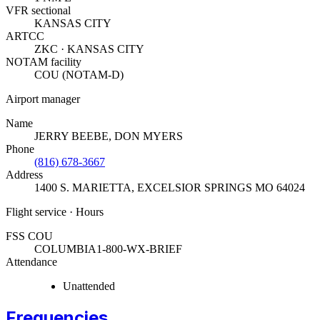
VFR sectional
KANSAS CITY
ARTCC
ZKC · KANSAS CITY
NOTAM facility
COU (NOTAM-D)
Airport manager
Name
JERRY BEEBE, DON MYERS
Phone
(816) 678-3667
Address
1400 S. MARIETTA
,
EXCELSIOR SPRINGS MO 64024
Flight service · Hours
FSS COU
COLUMBIA
1-800-WX-BRIEF
Attendance
Unattended
Frequencies