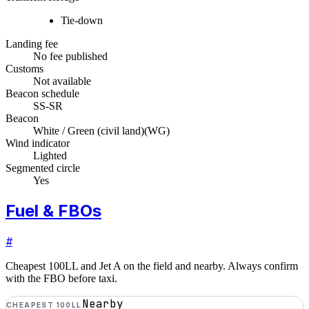
Tie-down
Landing fee
No fee published
Customs
Not available
Beacon schedule
SS-SR
Beacon
White / Green (civil land)
(
WG
)
Wind indicator
Lighted
Segmented circle
Yes
Fuel & FBOs
#
Cheapest 100LL and Jet A on the field and nearby. Always confirm
with the FBO before taxi.
Nearby
CHEAPEST 100LL