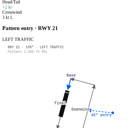
Head/Tail
+2 kt
Crosswind
3 kt L
Pattern entry · RWY
21
LEFT
TRAFFIC
RWY
21
·
195
° ·
LEFT
TRAFFIC
Pattern
2,000
ft MSL
Base
Base
Final
Final
Downwind
Downwind
45° entry
45° entry