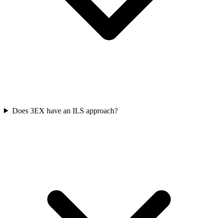
Does 3EX have an ILS approach?