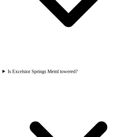
Is Excelsior Springs Meml towered?