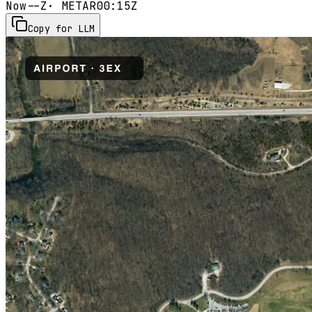
Now
--Z
· METAR
00:15Z
Copy for LLM