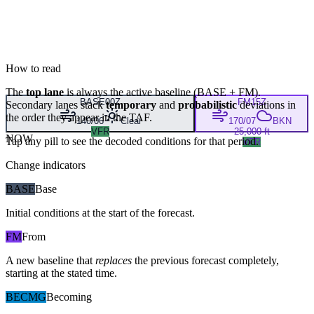
How to read
The
top lane
is always the active baseline (
BASE
+
FM
).
BASE
00Z
FM
15Z
Secondary lanes stack
temporary
and
probabilistic
deviations in
the order they appear in the TAF.
140/06
Clear
170/07
BKN
VFR
25,000 ft
NOW
Tap any pill to see the decoded conditions for that period.
VFR
Change indicators
BASE
Base
Initial conditions at the start of the forecast.
FM
From
A new baseline that
replaces
the previous forecast completely,
starting at the stated time.
BECMG
Becoming