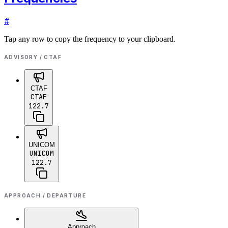
#
Tap any row to copy the frequency to your clipboard.
ADVISORY / CTAF
CTAF
CTAF
122.7
UNICOM
UNICOM
122.7
APPROACH / DEPARTURE
Approach