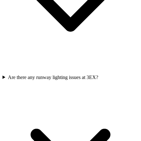
Are there any runway lighting issues at 3EX?