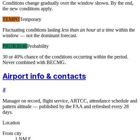
Conditions change gradually over the window shown. By the end,
the new conditions apply.
TEMPO
Temporary
Fluctuating conditions lasting
less than an hour at a time
within the
window — not the dominant forecast.
PROB30/40
Probability
30 or 40% chance of the conditions occurring within the period.
Never combined with BECMG.
Airport info & contacts
#
Manager on record, flight service, ARTCC, attendance schedule and
pattern altitude — published by the FAA and refreshed every 28
days.
Location
From city
1 NM E