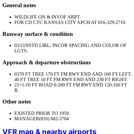
General notes
WILDLIFE ON & INVOF ARPT.
FOR CD CTC KANSAS CITY APCH AT 816-329-2710.
Runway surface & condition
03/21
NSTD LIRL; INCOR SPACING AND COLOR OF
LGTS.
Approach & departure obstructions
03
70 FT TREE 170 FT FM RWY END AND 160 FT LEFT;
40 FT TREE 10 FT FM RWY END AND 230 FT RIGHT.
21
+1-10 FT ROAD 0-200 FT FM RWY END 120-160 FT
R.
Other notes
EXISTED PRIOR TO 1959.
MANAGER
(816) 682-3764
VFR map & nearby airports