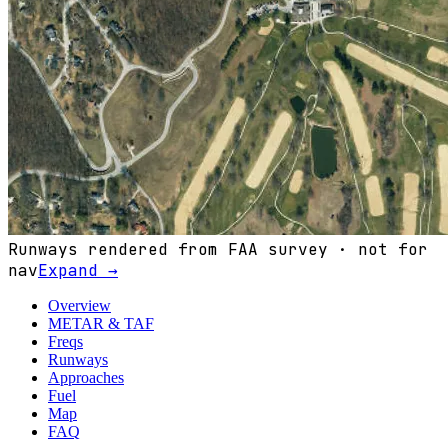
Runways rendered from FAA survey · not for
nav
Expand →
Overview
METAR & TAF
Freqs
Runways
Approaches
Fuel
Map
FAQ