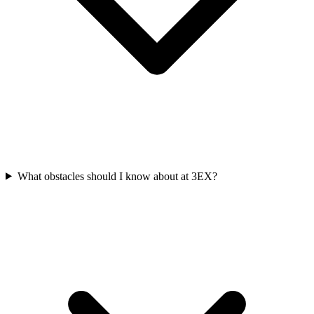
What obstacles should I know about at 3EX?