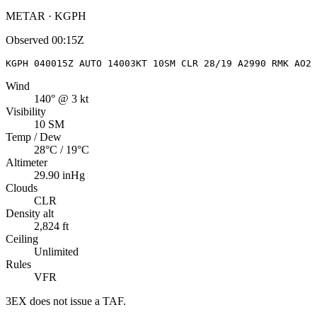
METAR · KGPH
Observed
00:15Z
KGPH 040015Z AUTO 14003KT 10SM CLR 28/19 A2990 RMK AO2
Wind
140° @ 3 kt
Visibility
10 SM
Temp / Dew
28°C / 19°C
Altimeter
29.90 inHg
Clouds
CLR
Density alt
2,824 ft
Ceiling
Unlimited
Rules
VFR
3EX
does not issue a TAF.