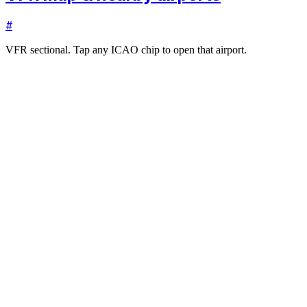
#
VFR sectional. Tap any ICAO chip to open that airport.