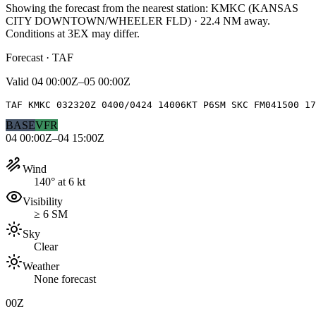
Showing the forecast from the nearest station:
KMKC
(
KANSAS
CITY DOWNTOWN/WHEELER FLD
)
·
22.4
NM away
.
Conditions at
3EX
may differ.
Forecast · TAF
Valid
04 00:00Z–05 00:00Z
TAF KMKC 032320Z 0400/0424 14006KT P6SM SKC FM041500 17
BASE
VFR
04 00:00Z–04 15:00Z
Wind
140° at 6 kt
Visibility
≥ 6 SM
Sky
Clear
Weather
None forecast
00Z