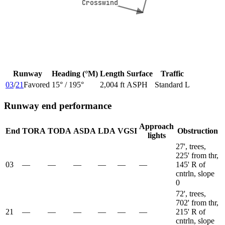
Crosswind
Crosswind
Runway
Heading (°M)
Length
Surface
Traffic
03
/
21
Favored
15
° /
195
°
2,004 ft
ASPH
Standard L
Runway end performance
Approach
End
TORA
TODA
ASDA
LDA
VGSI
Obstruction
lights
27', trees,
225' from thr,
03
—
—
—
—
—
—
145' R of
cntrln, slope
0
72', trees,
702' from thr,
21
—
—
—
—
—
—
215' R of
cntrln, slope