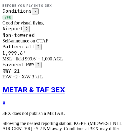
BEFORE YOU FLY INTO
3EX
Conditions
?
VFR
Good for visual flying
Airport
?
Non-towered
Self-announce on CTAF
Pattern alt
?
1,999.6'
MSL · field 999.6' + 1,000 AGL
Favored RWY
?
RWY
21
H/W +2 · X/W 3 kt L
METAR & TAF 3EX
#
3EX
does not publish a METAR.
Showing the nearest reporting station:
KGPH
(
MIDWEST NTL
AIR CENTER
)
·
5.2
NM away
. Conditions at
3EX
may differ.