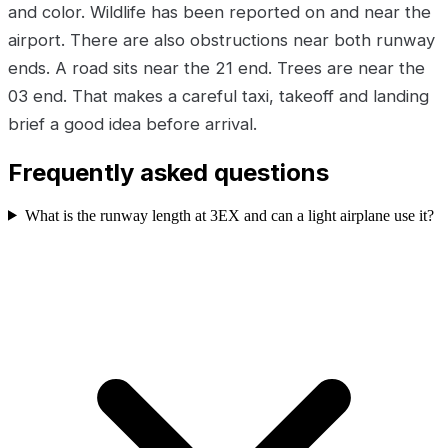
and color. Wildlife has been reported on and near the
airport. There are also obstructions near both runway
ends. A road sits near the 21 end. Trees are near the
03 end. That makes a careful taxi, takeoff and landing
brief a good idea before arrival.
Frequently asked questions
What is the runway length at 3EX and can a light airplane use it?