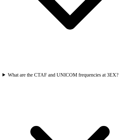
What are the CTAF and UNICOM frequencies at 3EX?