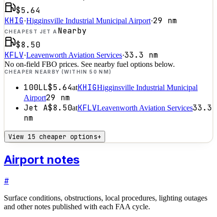
$5.64
KHIG
29
nm
·
Higginsville Industrial Municipal Airport
·
Nearby
CHEAPEST JET A
$8.50
KFLV
33.3
nm
·
Leavenworth Aviation Services
·
No on-field FBO prices. See nearby fuel options below.
CHEAPER NEARBY (WITHIN 50 NM)
100LL
$5.64
KHIG
at
Higginsville Industrial Municipal
29
nm
Airport
Jet A
$8.50
KFLV
33.3
at
Leavenworth Aviation Services
nm
View 15 cheaper options
+
Airport notes
#
Surface conditions, obstructions, local procedures, lighting outages
and other notes published with each FAA cycle.