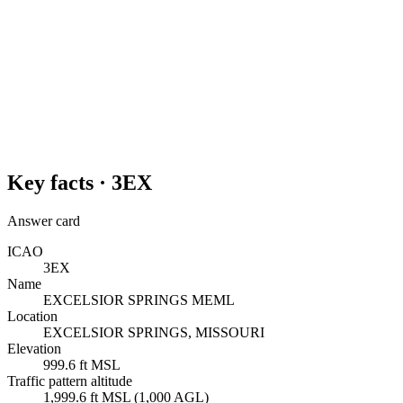
Key facts ·
3EX
Answer card
ICAO
3EX
Name
EXCELSIOR SPRINGS MEML
Location
EXCELSIOR SPRINGS, MISSOURI
Elevation
999.6 ft MSL
Traffic pattern altitude
1,999.6 ft MSL (1,000 AGL)