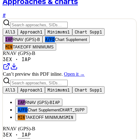
Approaches & charts
#
All
3
Approach
1
Minimums
1
Chart Supp
1
IAP
A/FD
RNAV (GPS)-B
Chart Supplement
MIN
TAKEOFF MINIMUMS
RNAV (GPS)-B
3EX
·
IAP
Can’t preview this PDF inline.
Open it →
All
3
Approach
1
Minimums
1
Chart Supp
1
IAP
IAP
RNAV (GPS)-B
A/FD
CHART_SUPP
Chart Supplement
MIN
MIN
TAKEOFF MINIMUMS
RNAV (GPS)-B
3EX
·
IAP