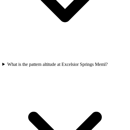
What is the pattern altitude at Excelsior Springs Meml?