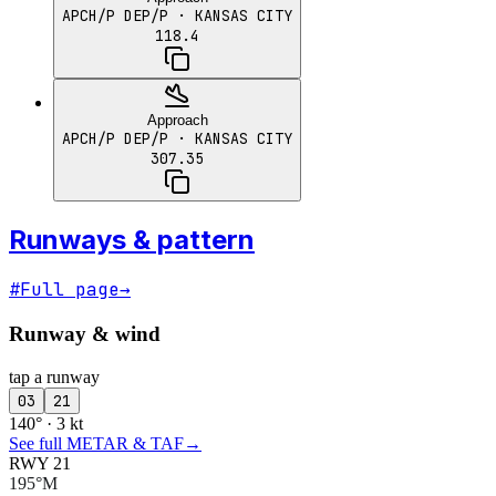
APCH/P DEP/P
· KANSAS CITY
118.4
Approach
APCH/P DEP/P
· KANSAS CITY
307.35
Runways & pattern
#
Full page
→
Runway & wind
tap a runway
03
21
140° · 3 kt
See full METAR & TAF
→
RWY 21
195°M