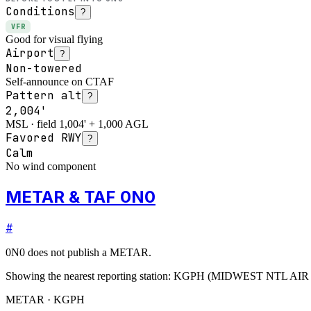
Conditions
?
VFR
Good for visual flying
Airport
?
Non-towered
Self-announce on CTAF
Pattern alt
?
2,004'
MSL · field 1,004' + 1,000 AGL
Favored RWY
?
Calm
No wind component
METAR & TAF 0N0
#
0N0
does not publish a METAR.
Showing the nearest reporting station:
KGPH
(
MIDWEST NTL AIR
METAR · KGPH