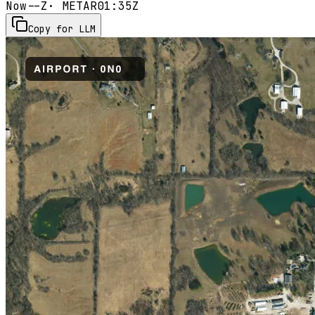
Now
--Z
· METAR
01:35Z
Copy for LLM