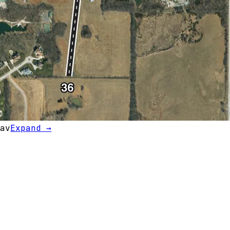
av
Expand →