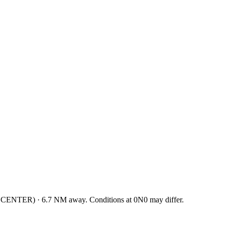
 CENTER
)
·
6.7
NM away
. Conditions at
0N0
may differ.