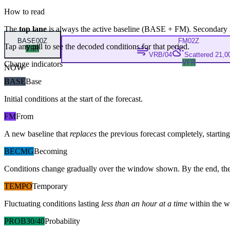
How to read
The
top lane
is always the active baseline (
BASE
+
FM
). Secondary 
BASE
00Z
FM
02Z
Tap any pill to see the decoded conditions for that period.
VFR
VRB/04
Scattered 21,00
VFR
Change indicators
NOW
BASE
Base
Initial conditions at the start of the forecast.
FM
From
A new baseline that
replaces
the previous forecast completely, starting 
BECMG
Becoming
Conditions change gradually over the window shown. By the end, the
TEMPO
Temporary
Fluctuating conditions lasting
less than an hour at a time
within the w
PROB30/40
Probability