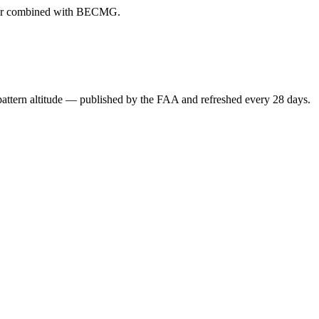
ever combined with BECMG.
attern altitude — published by the FAA and refreshed every 28 days.