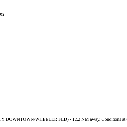
O2
ITY DOWNTOWN/WHEELER FLD
)
·
12.2
NM away
. Conditions at