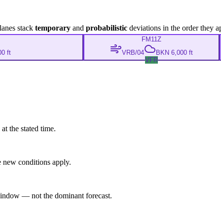
lanes stack
temporary
and
probabilistic
deviations in the order they a
FM
11Z
0 ft
VRB/04
BKN 6,000 ft
VFR
at the stated time.
 new conditions apply.
indow — not the dominant forecast.