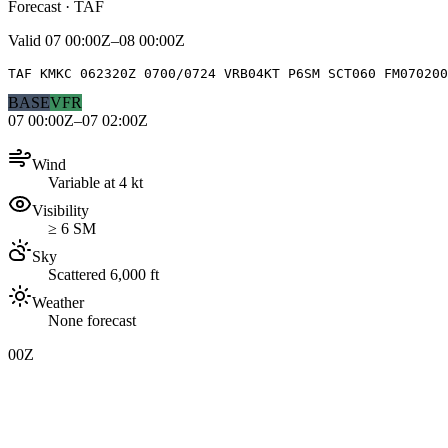
Forecast · TAF
Valid
07 00:00Z–08 00:00Z
TAF KMKC 062320Z 0700/0724 VRB04KT P6SM SCT060 FM070200
BASE
VFR
07 00:00Z–07 02:00Z
Wind
Variable at 4 kt
Visibility
≥ 6 SM
Sky
Scattered 6,000 ft
Weather
None forecast
00Z