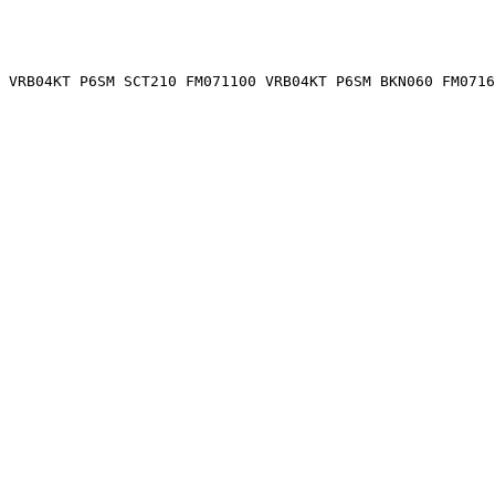
 VRB04KT P6SM SCT210 FM071100 VRB04KT P6SM BKN060 FM0716