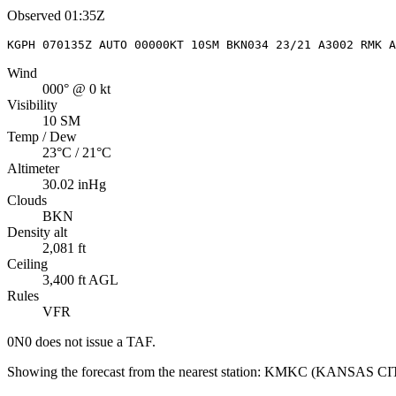
Observed
01:35Z
KGPH 070135Z AUTO 00000KT 10SM BKN034 23/21 A3002 RMK A
Wind
000° @ 0 kt
Visibility
10 SM
Temp / Dew
23°C / 21°C
Altimeter
30.02 inHg
Clouds
BKN
Density alt
2,081 ft
Ceiling
3,400 ft AGL
Rules
VFR
0N0
does not issue a TAF.
Showing the forecast from the nearest station:
KMKC
(
KANSAS C