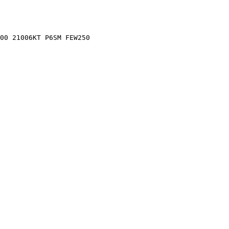
00 21006KT P6SM FEW250