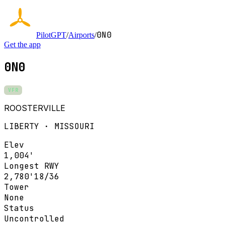
0N0
PilotGPT
/
Airports
/
Get the app
0N0
VFR
ROOSTERVILLE
LIBERTY · MISSOURI
Elev
1,004'
Longest RWY
2,780'
18/36
Tower
None
Status
Uncontrolled