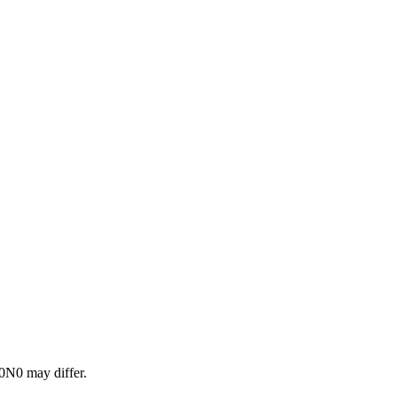
0N0
may differ.