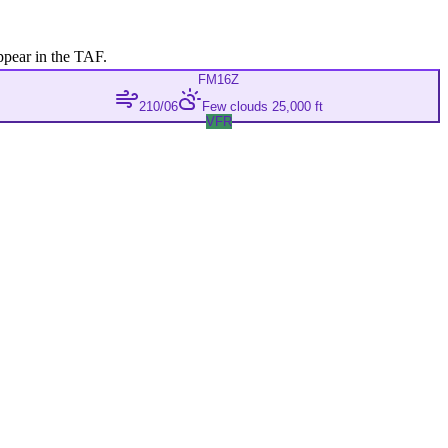
ppear in the TAF.
FM
16Z
210/06
Few clouds 25,000 ft
VFR