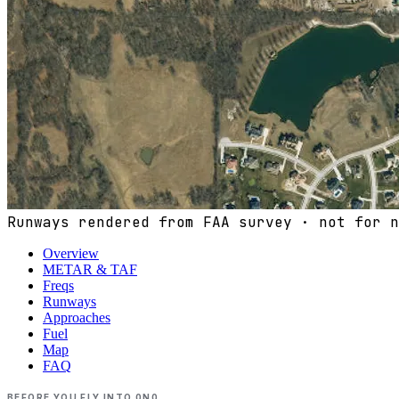
Runways rendered from FAA survey · not for n
Overview
METAR & TAF
Freqs
Runways
Approaches
Fuel
Map
FAQ
BEFORE YOU FLY INTO
0N0