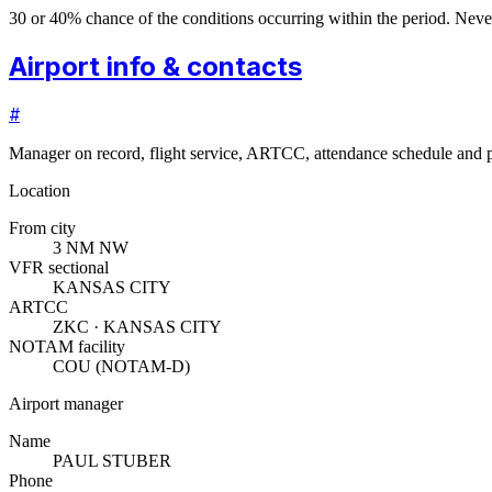
30 or 40% chance of the conditions occurring within the period. N
Airport info & contacts
#
Manager on record, flight service, ARTCC, attendance schedule and p
Location
From city
3 NM NW
VFR sectional
KANSAS CITY
ARTCC
ZKC · KANSAS CITY
NOTAM facility
COU (NOTAM-D)
Airport manager
Name
PAUL STUBER
Phone