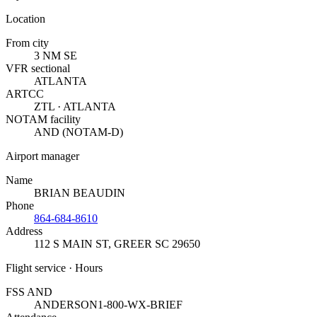
Location
From city
3 NM SE
VFR sectional
ATLANTA
ARTCC
ZTL · ATLANTA
NOTAM facility
AND (NOTAM-D)
Airport manager
Name
BRIAN BEAUDIN
Phone
864-684-8610
Address
112 S MAIN ST
,
GREER SC 29650
Flight service · Hours
FSS AND
ANDERSON
1-800-WX-BRIEF