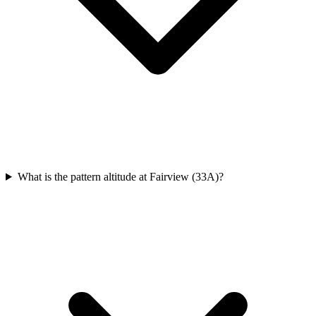
What is the pattern altitude at Fairview (33A)?