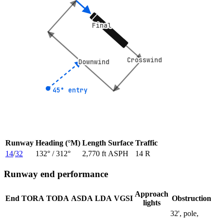
Final
Final
Crosswind
Crosswind
Downwind
Downwind
45° entry
45° entry
Runway
Heading (°M)
Length
Surface
Traffic
14
/
32
132
° /
312
°
2,770 ft
ASPH
14 R
Runway end performance
Approach
End
TORA
TODA
ASDA
LDA
VGSI
Obstruction
lights
32', pole,