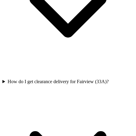
How do I get clearance delivery for Fairview (33A)?