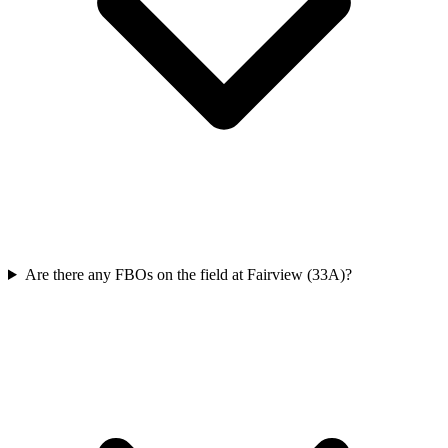
Are there any FBOs on the field at Fairview (33A)?