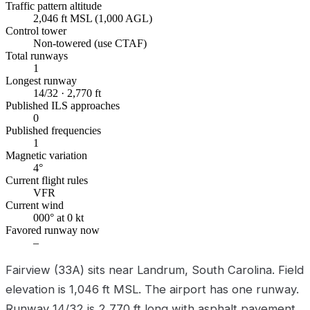
Traffic pattern altitude
2,046 ft MSL (1,000 AGL)
Control tower
Non-towered (use CTAF)
Total runways
1
Longest runway
14/32 · 2,770 ft
Published ILS approaches
0
Published frequencies
1
Magnetic variation
4°
Current flight rules
VFR
Current wind
000° at 0 kt
Favored runway now
–
Fairview (33A) sits near Landrum, South Carolina. Field
elevation is 1,046 ft MSL. The airport has one runway.
Runway 14/32 is 2,770 ft long with asphalt pavement.