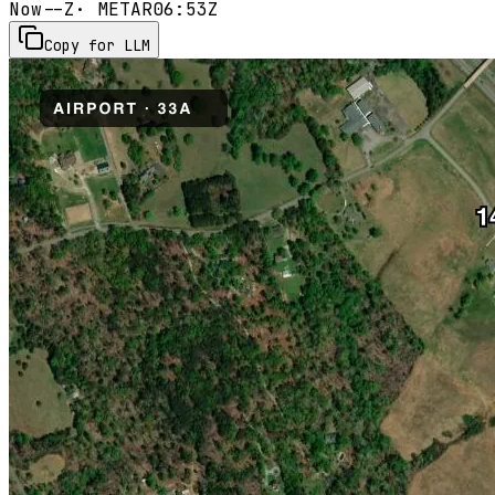
Now
--Z
· METAR
06:53Z
Copy for LLM