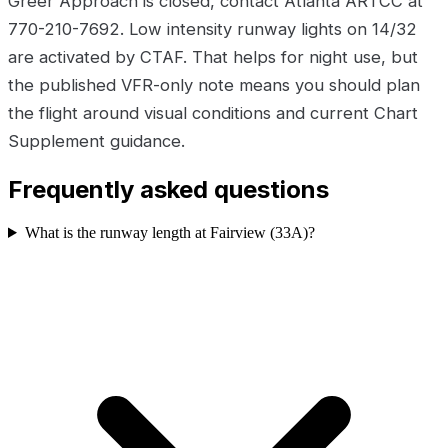
Greer Approach is closed, contact Atlanta ARTCC at
770-210-7692. Low intensity runway lights on 14/32
are activated by CTAF. That helps for night use, but
the published VFR-only note means you should plan
the flight around visual conditions and current Chart
Supplement guidance.
Frequently asked questions
What is the runway length at Fairview (33A)?