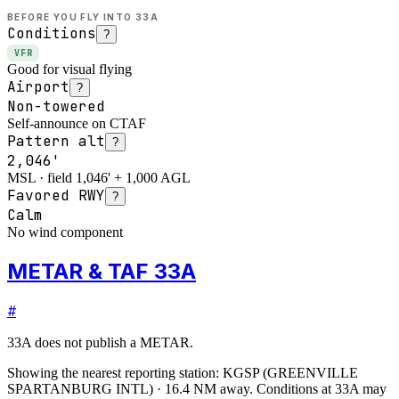
BEFORE YOU FLY INTO
33A
Conditions
?
VFR
Good for visual flying
Airport
?
Non-towered
Self-announce on CTAF
Pattern alt
?
2,046'
MSL · field 1,046' + 1,000 AGL
Favored RWY
?
Calm
No wind component
METAR & TAF 33A
#
33A
does not publish a METAR.
Showing the nearest reporting station:
KGSP
(
GREENVILLE
SPARTANBURG INTL
)
·
16.4
NM away
. Conditions at
33A
may