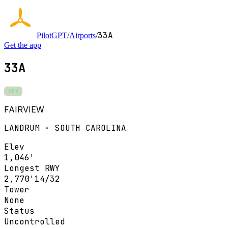
33A
PilotGPT
/
Airports
/
Get the app
33A
VFR
FAIRVIEW
LANDRUM · SOUTH CAROLINA
Elev
1,046'
Longest RWY
2,770'
14/32
Tower
None
Status
Uncontrolled