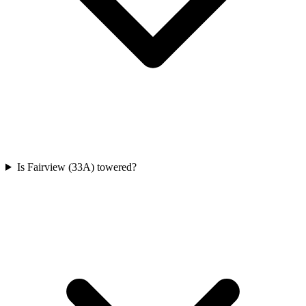
Is Fairview (33A) towered?