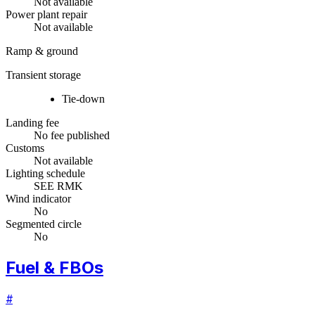
Not available
Power plant repair
Not available
Ramp & ground
Transient storage
Tie-down
Landing fee
No fee published
Customs
Not available
Lighting schedule
SEE RMK
Wind indicator
No
Segmented circle
No
Fuel & FBOs
#