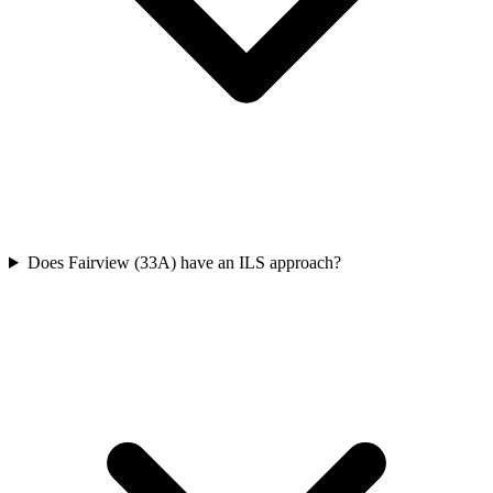
Does Fairview (33A) have an ILS approach?