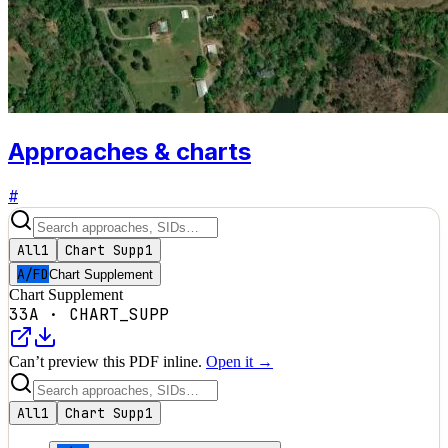
Approaches & charts
#
All
1
Chart Supp
1
A/FD
Chart Supplement
Chart Supplement
33A
·
CHART_SUPP
Can’t preview this PDF inline.
Open it →
All
1
Chart Supp
1