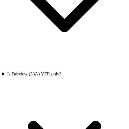
Is Fairview (33A) VFR only?