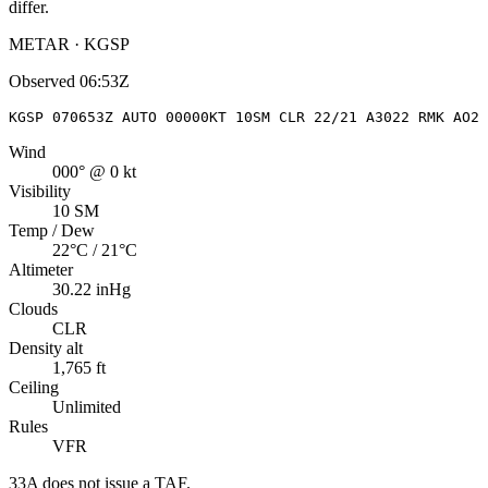
differ.
METAR · KGSP
Observed
06:53Z
KGSP 070653Z AUTO 00000KT 10SM CLR 22/21 A3022 RMK AO2 
Wind
000° @ 0 kt
Visibility
10 SM
Temp / Dew
22°C / 21°C
Altimeter
30.22 inHg
Clouds
CLR
Density alt
1,765 ft
Ceiling
Unlimited
Rules
VFR
33A
does not issue a TAF.