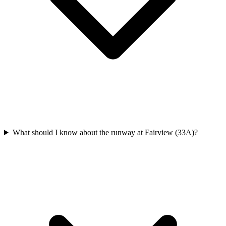
What should I know about the runway at Fairview (33A)?