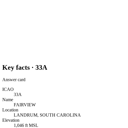
Key facts ·
33A
Answer card
ICAO
33A
Name
FAIRVIEW
Location
LANDRUM, SOUTH CAROLINA
Elevation
1,046 ft MSL