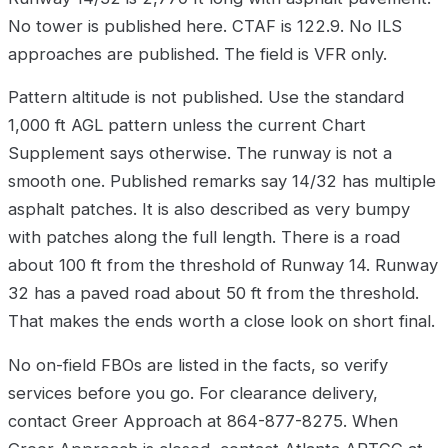
No tower is published here. CTAF is 122.9. No ILS
approaches are published. The field is VFR only.
Pattern altitude is not published. Use the standard
1,000 ft AGL pattern unless the current Chart
Supplement says otherwise. The runway is not a
smooth one. Published remarks say 14/32 has multiple
asphalt patches. It is also described as very bumpy
with patches along the full length. There is a road
about 100 ft from the threshold of Runway 14. Runway
32 has a paved road about 50 ft from the threshold.
That makes the ends worth a close look on short final.
No on-field FBOs are listed in the facts, so verify
services before you go. For clearance delivery,
contact Greer Approach at 864-877-8275. When