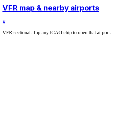
VFR map & nearby airports
#
VFR sectional. Tap any ICAO chip to open that airport.