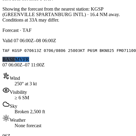
Showing the forecast from the nearest station:
KGSP
(
GREENVILLE SPARTANBURG INTL
)
·
16.4
NM away
.
Conditions at
33A
may differ.
Forecast · TAF
Valid
07 06:00Z–08 06:00Z
TAF KGSP 070613Z 0706/0806 25003KT P6SM BKN025 FM071100
BASE
MVFR
07 06:00Z–07 11:00Z
Wind
250° at 3 kt
Visibility
≥ 6 SM
Sky
Broken 2,500 ft
Weather
None forecast
06Z