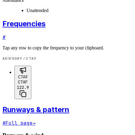
Attendance
Unattended
Frequencies
#
Tap any row to copy the frequency to your clipboard.
ADVISORY / CTAF
CTAF
CTAF
122.9
Runways & pattern
#
Full page
→