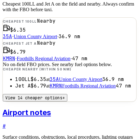
Cheapest 100LL and Jet A on the field and nearby. Always confirm
with the FBO before taxi.
Nearby
CHEAPEST 100LL
$6.35
35A
36.9
nm
·
Union County Airport
·
Nearby
CHEAPEST JET A
$6.79
KMRN
47
nm
·
Foothills Regional Aviation
·
No on-field FBO prices. See nearby fuel options below.
CHEAPER NEARBY (WITHIN 50 NM)
100LL
$6.35
35A
36.9
nm
at
Union County Airport
Jet A
$6.79
KMRN
47
nm
at
Foothills Regional Aviation
View 14 cheaper options
+
Airport notes
#
Surface conditions, obstructions, local procedures, lighting outages