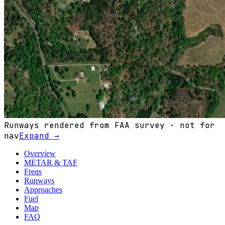
Runways rendered from FAA survey · not for
nav
Expand →
Overview
METAR & TAF
Freqs
Runways
Approaches
Fuel
Map
FAQ