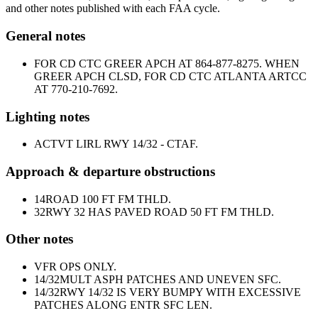
and other notes published with each FAA cycle.
General notes
FOR CD CTC GREER APCH AT 864-877-8275. WHEN
GREER APCH CLSD, FOR CD CTC ATLANTA ARTCC
AT 770-210-7692.
Lighting notes
ACTVT LIRL RWY 14/32 - CTAF.
Approach & departure obstructions
14
ROAD 100 FT FM THLD.
32
RWY 32 HAS PAVED ROAD 50 FT FM THLD.
Other notes
VFR OPS ONLY.
14/32
MULT ASPH PATCHES AND UNEVEN SFC.
14/32
RWY 14/32 IS VERY BUMPY WITH EXCESSIVE
PATCHES ALONG ENTR SFC LEN.