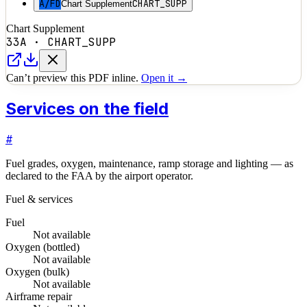
A/FD
CHART_SUPP
Chart Supplement
Chart Supplement
33A
·
CHART_SUPP
Can’t preview this PDF inline.
Open it →
Services on the field
#
Fuel grades, oxygen, maintenance, ramp storage and lighting — as
declared to the FAA by the airport operator.
Fuel & services
Fuel
Not available
Oxygen (bottled)
Not available
Oxygen (bulk)
Not available
Airframe repair