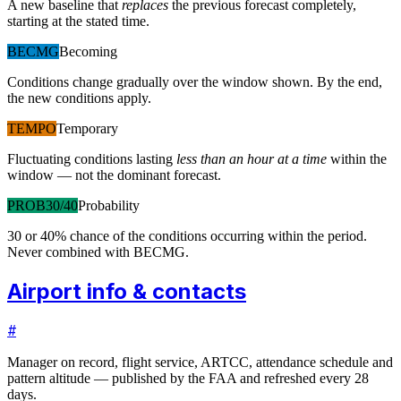
A new baseline that
replaces
the previous forecast completely,
starting at the stated time.
BECMG
Becoming
Conditions change gradually over the window shown. By the end,
the new conditions apply.
TEMPO
Temporary
Fluctuating conditions lasting
less than an hour at a time
within the
window — not the dominant forecast.
PROB30/40
Probability
30 or 40% chance of the conditions occurring within the period.
Never combined with BECMG.
Airport info & contacts
#
Manager on record, flight service, ARTCC, attendance schedule and
pattern altitude — published by the FAA and refreshed every 28
days.