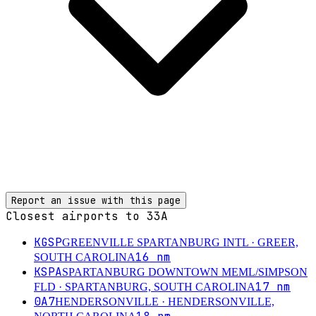
Report an issue with this page
Closest airports to
33A
KGSP
GREENVILLE SPARTANBURG INTL
· GREER,
16
nm
SOUTH CAROLINA
KSPA
SPARTANBURG DOWNTOWN MEML/SIMPSON
17
nm
FLD
· SPARTANBURG, SOUTH CAROLINA
0A7
HENDERSONVILLE
· HENDERSONVILLE,