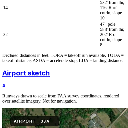
532' from thr,
14
—
—
—
—
—
—
116' R of
cntrln, slope
10
47', pole,
588' from thr,
32
—
—
—
—
—
—
202' R of
cntrln, slope
8
Declared distances in feet. TORA = takeoff run available, TODA =
takeoff distance, ASDA = accelerate-stop, LDA = landing distance.
Airport sketch
#
Runways drawn to scale from FAA survey coordinates, rendered
over satellite imagery. Not for navigation.