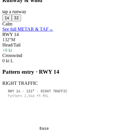
Runway & wind
tap a runway
14
32
Calm
See full METAR & TAF
→
RWY 14
132°M
Head/Tail
+0 kt
Crosswind
0 kt L
Pattern entry · RWY
14
RIGHT
TRAFFIC
RWY
14
·
132
° ·
RIGHT
TRAFFIC
Pattern
2,046
ft MSL
Base
Base