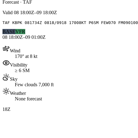
Forecast · TAF
Valid
08 18:00Z–09 18:00Z
TAF KBPK 081734Z 0818/0918 17008KT P6SM FEW070 FM090100
BASE
VFR
08 18:00Z–09 01:00Z
Wind
170° at 8 kt
Visibility
≥ 6 SM
Sky
Few clouds 7,000 ft
Weather
None forecast
18Z