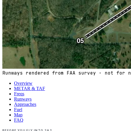
Runways rendered from FAA survey · not for n
Overview
METAR & TAF
Freqs
Runways
Approaches
Fuel
Map
FAQ
BEFORE YOU FLY INTO
2A2