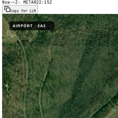
Now
--Z
· METAR
22:15Z
Copy for LLM