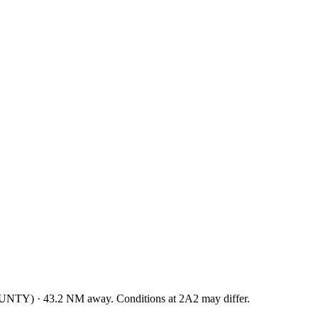
OUNTY
)
·
43.2
NM away
. Conditions at
2A2
may differ.