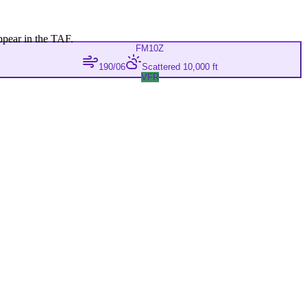
ppear in the TAF.
FM
10Z
190/06
Scattered 10,000 ft
VFR