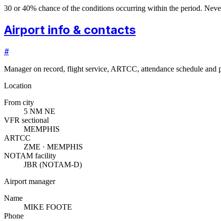
30 or 40% chance of the conditions occurring within the period. N
Airport info & contacts
#
Manager on record, flight service, ARTCC, attendance schedule and p
Location
From city
5 NM NE
VFR sectional
MEMPHIS
ARTCC
ZME · MEMPHIS
NOTAM facility
JBR (NOTAM-D)
Airport manager
Name
MIKE FOOTE
Phone