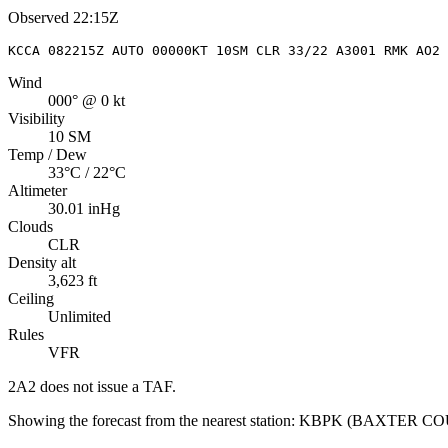
Observed
22:15Z
KCCA 082215Z AUTO 00000KT 10SM CLR 33/22 A3001 RMK AO2
Wind
000° @ 0 kt
Visibility
10 SM
Temp / Dew
33°C / 22°C
Altimeter
30.01 inHg
Clouds
CLR
Density alt
3,623 ft
Ceiling
Unlimited
Rules
VFR
2A2
does not issue a TAF.
Showing the forecast from the nearest station:
KBPK
(
BAXTER C