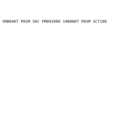
 VRB04KT P6SM SKC FM091000 19006KT P6SM SCT100