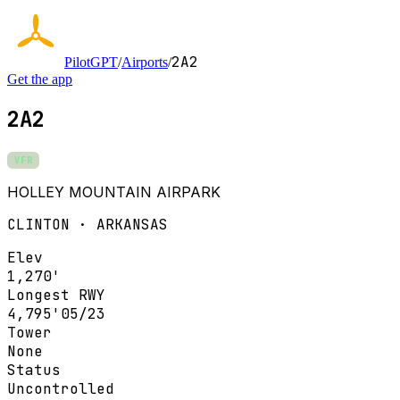
2A2
PilotGPT
/
Airports
/
Get the app
2A2
VFR
HOLLEY MOUNTAIN AIRPARK
CLINTON · ARKANSAS
Elev
1,270'
Longest RWY
4,795'
05/23
Tower
None
Status
Uncontrolled