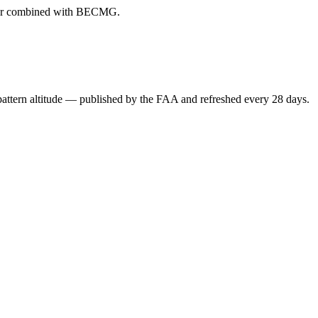
ever combined with BECMG.
attern altitude — published by the FAA and refreshed every 28 days.