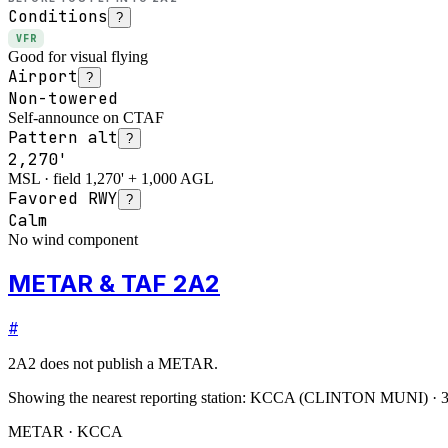
Conditions
?
VFR
Good for visual flying
Airport
?
Non-towered
Self-announce on CTAF
Pattern alt
?
2,270'
MSL · field 1,270' + 1,000 AGL
Favored RWY
?
Calm
No wind component
METAR & TAF 2A2
#
2A2
does not publish a METAR.
Showing the nearest reporting station:
KCCA
(
CLINTON MUNI
)
·
3
METAR · KCCA