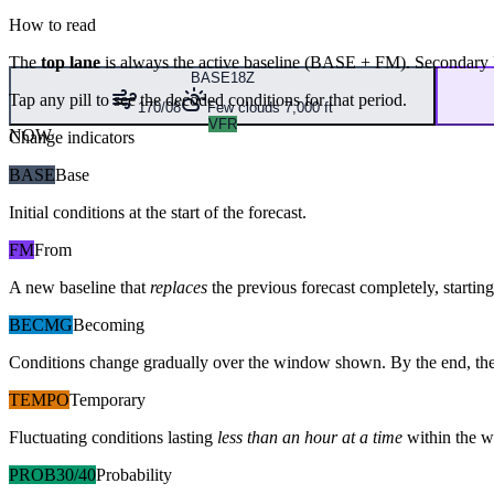
How to read
The
top lane
is always the active baseline (
BASE
+
FM
). Secondary 
BASE
18Z
Tap any pill to see the decoded conditions for that period.
170/08
Few clouds 7,000 ft
VFR
NOW
Change indicators
BASE
Base
Initial conditions at the start of the forecast.
FM
From
A new baseline that
replaces
the previous forecast completely, starting 
BECMG
Becoming
Conditions change gradually over the window shown. By the end, the
TEMPO
Temporary
Fluctuating conditions lasting
less than an hour at a time
within the w
PROB30/40
Probability