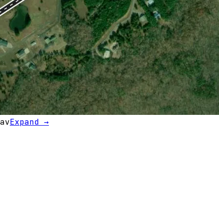
av
Expand →