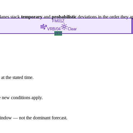
lanes stack
temporary
and
probabilistic
deviations in the order they a
FM
01Z
VRB/04
Clear
VFR
at the stated time.
 new conditions apply.
indow — not the dominant forecast.