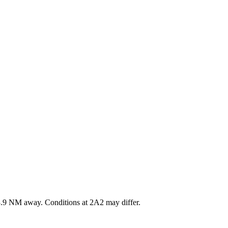
.9
NM away
. Conditions at
2A2
may differ.