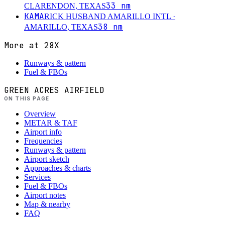
33
nm
CLARENDON, TEXAS
KAMA
RICK HUSBAND AMARILLO INTL
·
38
nm
AMARILLO, TEXAS
More at
28X
Runways & pattern
Fuel & FBOs
GREEN ACRES AIRFIELD
ON THIS PAGE
Overview
METAR & TAF
Airport info
Frequencies
Runways & pattern
Airport sketch
Approaches & charts
Services
Fuel & FBOs
Airport notes
Map & nearby
FAQ