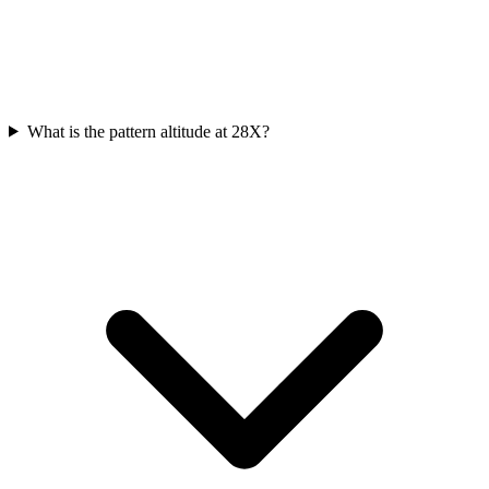
What is the pattern altitude at 28X?