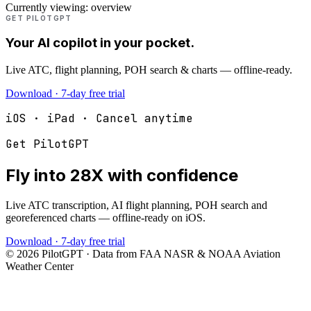
Currently viewing:
overview
GET PILOTGPT
Your AI copilot in your pocket.
Live ATC, flight planning, POH search & charts — offline-ready.
Download · 7-day free trial
iOS · iPad · Cancel anytime
Get PilotGPT
Fly into
28X
with confidence
Live ATC transcription, AI flight planning, POH search and
georeferenced charts — offline-ready on iOS.
Download · 7-day free trial
©
2026
PilotGPT · Data from FAA NASR & NOAA Aviation
Weather Center