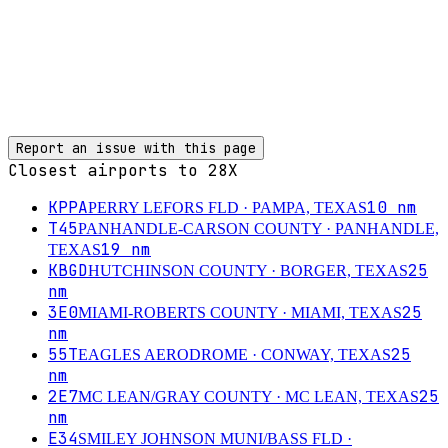
Report an issue with this page
Closest airports to
28X
KPPA
10
nm
PERRY LEFORS FLD
· PAMPA, TEXAS
T45
PANHANDLE-CARSON COUNTY
· PANHANDLE,
19
nm
TEXAS
KBGD
25
HUTCHINSON COUNTY
· BORGER, TEXAS
nm
3E0
25
MIAMI-ROBERTS COUNTY
· MIAMI, TEXAS
nm
55T
25
EAGLES AERODROME
· CONWAY, TEXAS
nm
2E7
25
MC LEAN/GRAY COUNTY
· MC LEAN, TEXAS
nm
E34
SMILEY JOHNSON MUNI/BASS FLD
·