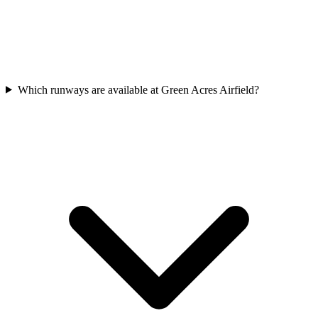
Which runways are available at Green Acres Airfield?