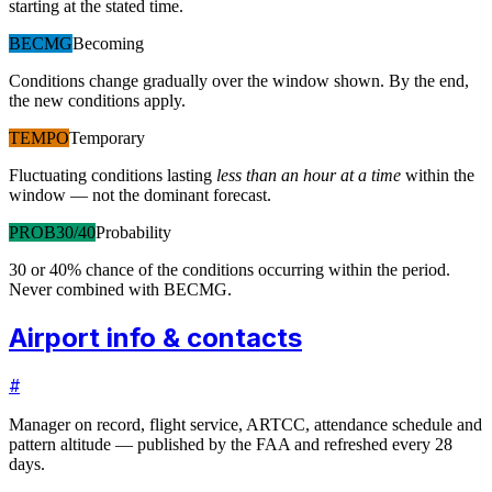
starting at the stated time.
BECMG
Becoming
Conditions change gradually over the window shown. By the end,
the new conditions apply.
TEMPO
Temporary
Fluctuating conditions lasting
less than an hour at a time
within the
window — not the dominant forecast.
PROB30/40
Probability
30 or 40% chance of the conditions occurring within the period.
Never combined with BECMG.
Airport info & contacts
#
Manager on record, flight service, ARTCC, attendance schedule and
pattern altitude — published by the FAA and refreshed every 28
days.