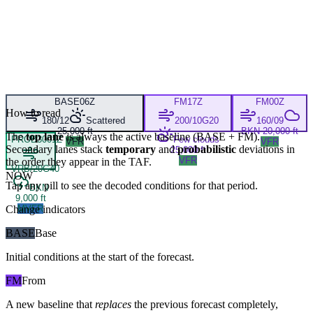
BASE
06Z
FM
17Z
FM
00Z
How to read
180/12
Scattered
200/10G20
160/09
25,000 ft
BKN 20,000 ft
The
top lane
is always the active baseline (
BASE
+
FM
).
PROB30
01Z
Few clouds
VFR
VFR
Secondary lanes stack
temporary
and
probabilistic
deviations in
25,000 ft
VFR
the order they appear in the TAF.
VRB/20G40
NOW
Tap any pill to see the decoded conditions for that period.
BKN
9,000 ft
Change indicators
MVFR
BASE
Base
Initial conditions at the start of the forecast.
FM
From
A new baseline that
replaces
the previous forecast completely,