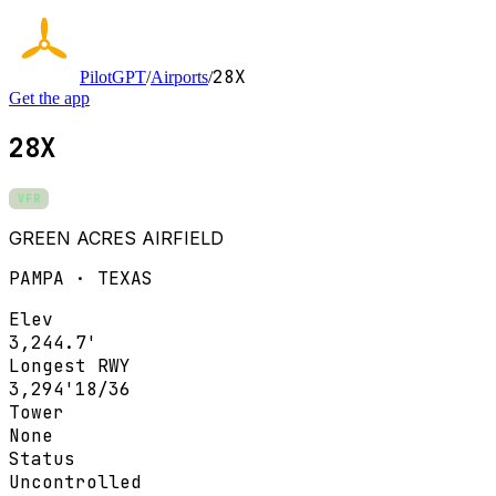
28X
PilotGPT
/
Airports
/
Get the app
28X
VFR
GREEN ACRES AIRFIELD
PAMPA · TEXAS
Elev
3,244.7'
Longest RWY
3,294'
18/36
Tower
None
Status
Uncontrolled