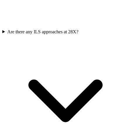
Are there any ILS approaches at 28X?