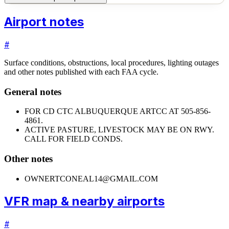
Airport notes
#
Surface conditions, obstructions, local procedures, lighting outages
and other notes published with each FAA cycle.
General notes
FOR CD CTC ALBUQUERQUE ARTCC AT 505-856-
4861.
ACTIVE PASTURE, LIVESTOCK MAY BE ON RWY.
CALL FOR FIELD CONDS.
Other notes
OWNER
TCONEAL14@GMAIL.COM
VFR map & nearby airports
#