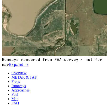
Runways rendered from FAA survey · not for
nav
Expand →
Overview
METAR & TAF
Freqs
Runways
Approaches
Fuel
Map
FAQ