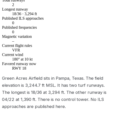
Total runways
2
Longest runway
18/36 · 3,294 ft
Published ILS approaches
0
Published frequencies
0
Magnetic variation
–
Current flight rules
VFR
Current wind
180° at 10 kt
Favored runway now
RWY 18
Green Acres Airfield sits in Pampa, Texas. The field
elevation is 3,244.7 ft MSL. It has two turf runways.
The longest is 18/36 at 3,294 ft. The other runway is
04/22 at 1,390 ft. There is no control tower. No ILS
approaches are published here.