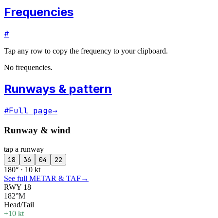
Frequencies
#
Tap any row to copy the frequency to your clipboard.
No frequencies.
Runways & pattern
#
Full page
→
Runway & wind
tap a runway
18
36
04
22
180° · 10 kt
See full METAR & TAF
→
RWY 18
182°M
Head/Tail
+10 kt