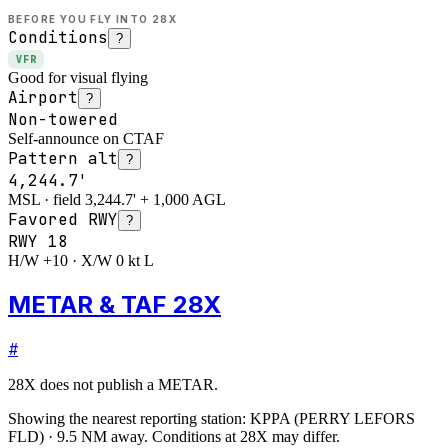
BEFORE YOU FLY INTO
28X
Conditions
?
VFR
Good for visual flying
Airport
?
Non-towered
Self-announce on CTAF
Pattern alt
?
4,244.7'
MSL · field 3,244.7' + 1,000 AGL
Favored RWY
?
RWY
18
H/W +10 · X/W 0 kt L
METAR & TAF 28X
#
28X
does not publish a METAR.
Showing the nearest reporting station:
KPPA
(
PERRY LEFORS
FLD
)
·
9.5
NM away
. Conditions at
28X
may differ.