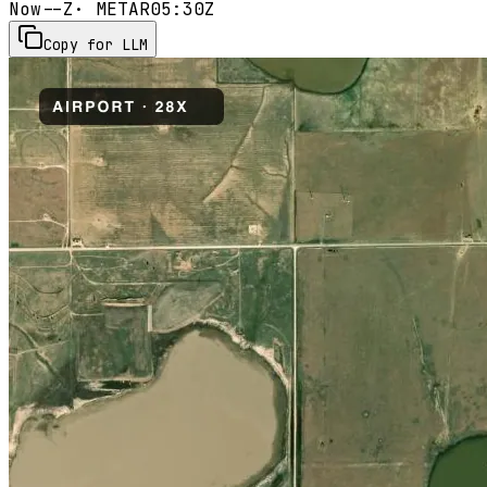
Now
--Z
· METAR
05:30Z
Copy for LLM