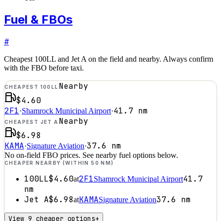
Fuel & FBOs
#
Cheapest 100LL and Jet A on the field and nearby. Always confirm
with the FBO before taxi.
Nearby
CHEAPEST 100LL
$4.60
2F1
41.7
nm
·
Shamrock Municipal Airport
·
Nearby
CHEAPEST JET A
$6.98
KAMA
37.6
nm
·
Signature Aviation
·
No on-field FBO prices. See nearby fuel options below.
CHEAPER NEARBY (WITHIN 50 NM)
100LL
$4.60
2F1
41.7
at
Shamrock Municipal Airport
nm
Jet A
$6.98
KAMA
37.6
nm
at
Signature Aviation
View 9 cheaper options
+