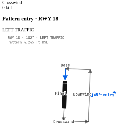
Crosswind
0 kt L
Pattern entry · RWY
18
LEFT
TRAFFIC
RWY
18
·
182
° ·
LEFT
TRAFFIC
Pattern
4,245
ft MSL
Base
Base
Final
Final
Downwind
Downwind
45° entry
45° entry
Crosswind
Crosswind