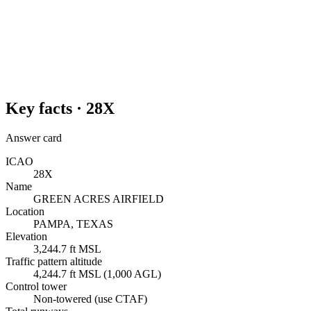
Key facts ·
28X
Answer card
ICAO
28X
Name
GREEN ACRES AIRFIELD
Location
PAMPA, TEXAS
Elevation
3,244.7 ft MSL
Traffic pattern altitude
4,244.7 ft MSL (1,000 AGL)
Control tower
Non-towered (use CTAF)