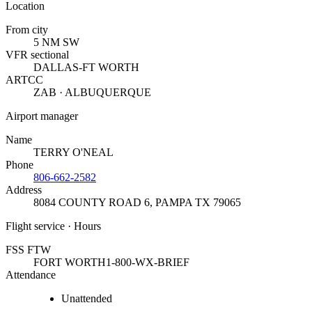
Location
From city
5 NM SW
VFR sectional
DALLAS-FT WORTH
ARTCC
ZAB · ALBUQUERQUE
Airport manager
Name
TERRY O'NEAL
Phone
806-662-2582
Address
8084 COUNTY ROAD 6
,
PAMPA TX 79065
Flight service · Hours
FSS FTW
FORT WORTH
1-800-WX-BRIEF
Attendance
Unattended