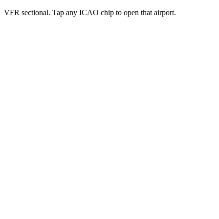
VFR sectional. Tap any ICAO chip to open that airport.