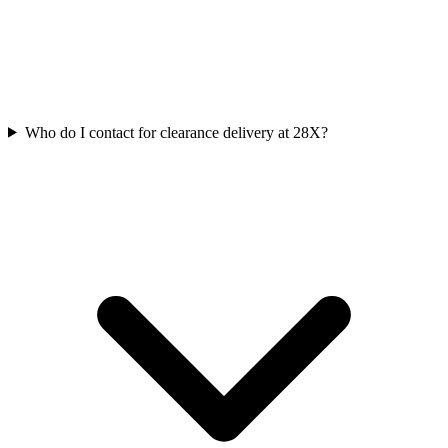
Who do I contact for clearance delivery at 28X?