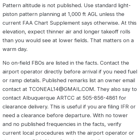
Pattern altitude is not published. Use standard light-
piston pattern planning at 1,000 ft AGL unless the
current FAA Chart Supplement says otherwise. At this
elevation, expect thinner air and longer takeoff rolls
than you would see at lower fields. That matters on a
warm day.
No on-field FBOs are listed in the facts. Contact the
airport operator directly before arrival if you need fuel
or ramp details. Published remarks list an owner email
contact at TCONEAL14@GMAIL.COM. They also say to
contact Albuquerque ARTCC at 505-856-4861 for
clearance delivery. This is useful if you are filing IFR or
need a clearance before departure. With no tower
and no published frequencies in the facts, verify
current local procedures with the airport operator or