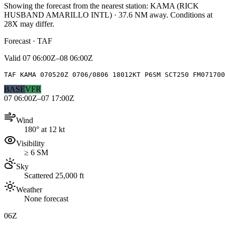
Showing the forecast from the nearest station:
KAMA
(
RICK
HUSBAND AMARILLO INTL
)
·
37.6
NM away
. Conditions at
28X
may differ.
Forecast · TAF
Valid
07 06:00Z–08 06:00Z
TAF KAMA 070520Z 0706/0806 18012KT P6SM SCT250 FM071700
BASE
VFR
07 06:00Z–07 17:00Z
Wind
180° at 12 kt
Visibility
≥ 6 SM
Sky
Scattered 25,000 ft
Weather
None forecast
06Z