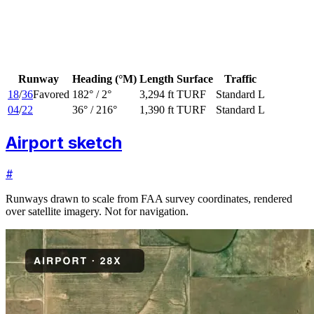
Runway
Heading (°M)
Length
Surface
Traffic
18
/
36
Favored
182
° /
2
°
3,294 ft
TURF
Standard L
04
/
22
36
° /
216
°
1,390 ft
TURF
Standard L
Airport sketch
#
Runways drawn to scale from FAA survey coordinates, rendered
over satellite imagery. Not for navigation.