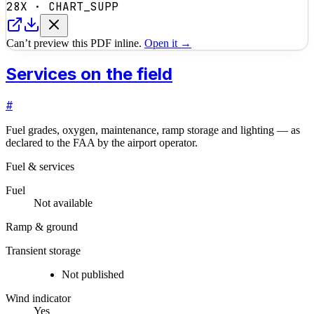
28X
·
CHART_SUPP
Can’t preview this PDF inline.
Open it →
Services on the field
#
Fuel grades, oxygen, maintenance, ramp storage and lighting — as
declared to the FAA by the airport operator.
Fuel & services
Fuel
Not available
Ramp & ground
Transient storage
Not published
Wind indicator
Yes