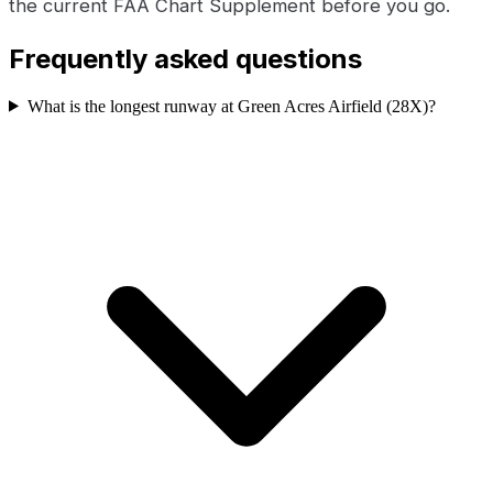
the current FAA Chart Supplement before you go.
Frequently asked questions
What is the longest runway at Green Acres Airfield (28X)?