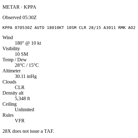
METAR · KPPA
Observed
05:30Z
KPPA 070530Z AUTO 18010KT 10SM CLR 28/15 A3011 RMK AO2
Wind
180° @ 10 kt
Visibility
10 SM
Temp / Dew
28°C / 15°C
Altimeter
30.11 inHg
Clouds
CLR
Density alt
5,348 ft
Ceiling
Unlimited
Rules
VFR
28X
does not issue a TAF.