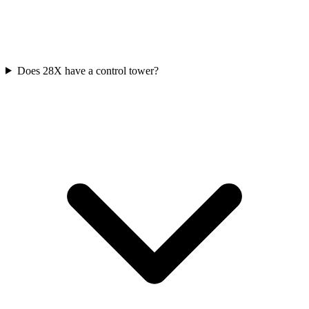
Does 28X have a control tower?