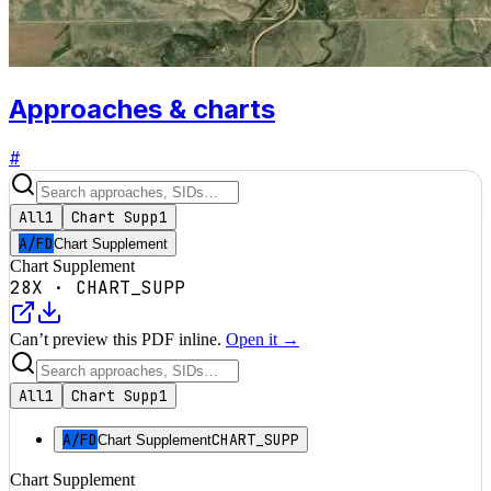
Approaches & charts
#
All
1
Chart Supp
1
A/FD
Chart Supplement
Chart Supplement
28X
·
CHART_SUPP
Can’t preview this PDF inline.
Open it →
All
1
Chart Supp
1
A/FD
CHART_SUPP
Chart Supplement
Chart Supplement