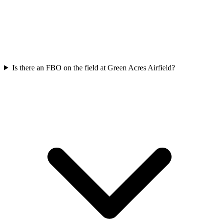
Is there an FBO on the field at Green Acres Airfield?