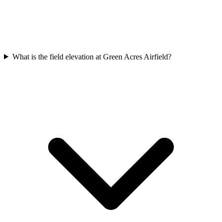
What is the field elevation at Green Acres Airfield?