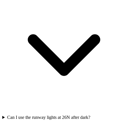
Can I use the runway lights at 26N after dark?