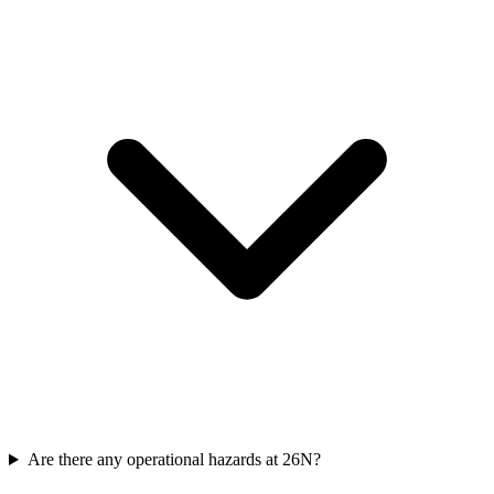
Are there any operational hazards at 26N?