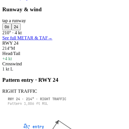
Runway & wind
tap a runway
06
24
210° · 4 kt
See full METAR & TAF
→
RWY 24
214°M
Head/Tail
+4 kt
Crosswind
1 kt L
Pattern entry · RWY
24
RIGHT
TRAFFIC
RWY
24
·
214
° ·
RIGHT
TRAFFIC
Pattern
1,006
ft MSL
45° entry
45° entry