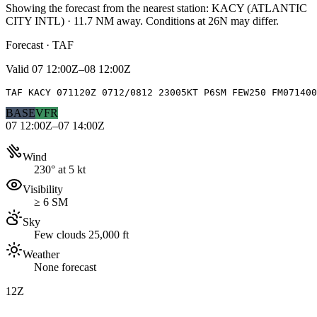
Showing the forecast from the nearest station:
KACY
(
ATLANTIC
CITY INTL
)
·
11.7
NM away
. Conditions at
26N
may differ.
Forecast · TAF
Valid
07 12:00Z–08 12:00Z
TAF KACY 071120Z 0712/0812 23005KT P6SM FEW250 FM071400
BASE
VFR
07 12:00Z–07 14:00Z
Wind
230° at 5 kt
Visibility
≥ 6 SM
Sky
Few clouds 25,000 ft
Weather
None forecast
12Z