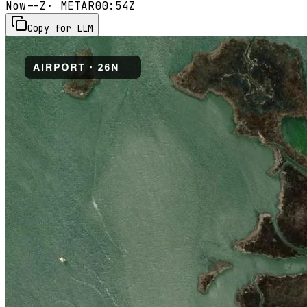
Now
--Z
· METAR
00:54Z
Copy for LLM