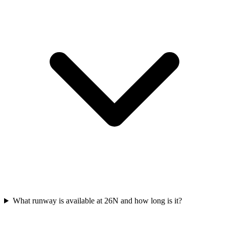
What runway is available at 26N and how long is it?