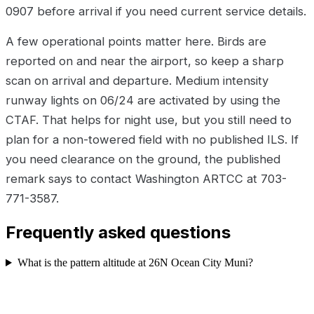
0907 before arrival if you need current service details.
A few operational points matter here. Birds are
reported on and near the airport, so keep a sharp
scan on arrival and departure. Medium intensity
runway lights on 06/24 are activated by using the
CTAF. That helps for night use, but you still need to
plan for a non-towered field with no published ILS. If
you need clearance on the ground, the published
remark says to contact Washington ARTCC at 703-
771-3587.
Frequently asked questions
What is the pattern altitude at 26N Ocean City Muni?