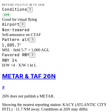
BEFORE YOU FLY INTO
26N
Conditions
?
VFR
Good for visual flying
Airport
?
Non-towered
Self-announce on CTAF
Pattern alt
?
1,005.7'
MSL · field 5.7' + 1,000 AGL
Favored RWY
?
RWY
24
H/W +4 · X/W 1 kt L
METAR & TAF 26N
#
26N
does not publish a METAR.
Showing the nearest reporting station:
KACY
(
ATLANTIC CITY
INTL
)
·
11.7
NM away
. Conditions at
26N
may differ.