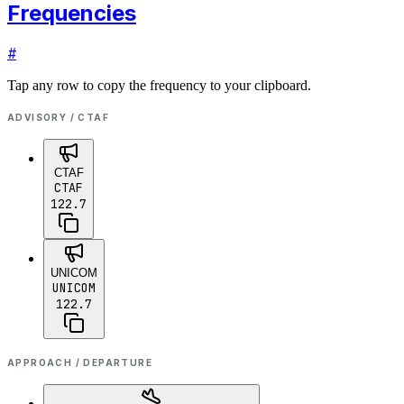
Frequencies
#
Tap any row to copy the frequency to your clipboard.
ADVISORY / CTAF
CTAF
CTAF
122.7
UNICOM
UNICOM
122.7
APPROACH / DEPARTURE