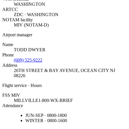
WASHINGTON
ARTCC
ZDC · WASHINGTON
NOTAM facility
MIV (NOTAM-D)
Airport manager
Name
TODD DWYER
Phone
(609) 525-9222
Address
26TH STREET & BAY AVENUE
,
OCEAN CITY NJ
08226
Flight service · Hours
FSS MIV
MILLVILLE
1-800-WX-BRIEF
Attendance
JUN-SEP · 0800-1800
WINTER · 0800-1600