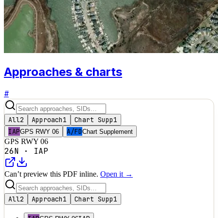
Approaches & charts
#
All
2
Approach
1
Chart Supp
1
IAP
A/FD
GPS RWY 06
Chart Supplement
GPS RWY 06
26N
·
IAP
Can’t preview this PDF inline.
Open it →
All
2
Approach
1
Chart Supp
1