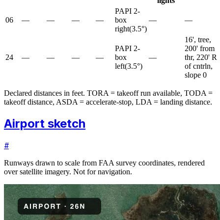
lights
PAPI 2-
06
—
—
—
—
box
—
—
right
(
3.5
°)
16', tree,
PAPI 2-
200' from
24
—
—
—
—
box
—
thr, 220' R
left
(
3.5
°)
of cntrln,
slope 0
Declared distances in feet. TORA = takeoff run available, TODA =
takeoff distance, ASDA = accelerate-stop, LDA = landing distance.
Airport sketch
#
Runways drawn to scale from FAA survey coordinates, rendered
over satellite imagery. Not for navigation.