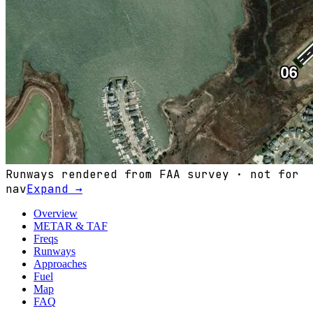
Runways rendered from FAA survey · not for
nav
Expand →
Overview
METAR & TAF
Freqs
Runways
Approaches
Fuel
Map
FAQ