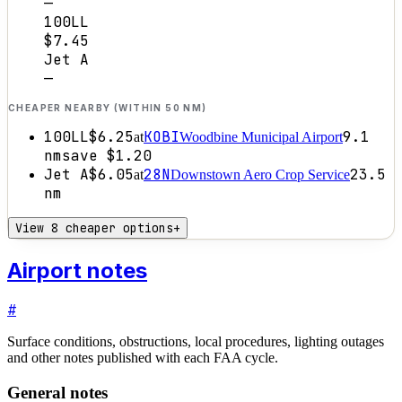
—
100LL
$7.45
Jet A
—
CHEAPER NEARBY (WITHIN 50 NM)
100LL
$6.25
KOBI
9.1
at
Woodbine Municipal Airport
nm
save
$1.20
Jet A
$6.05
28N
23.5
at
Downstown Aero Crop Service
nm
View 8 cheaper options
+
Airport notes
#
Surface conditions, obstructions, local procedures, lighting outages
and other notes published with each FAA cycle.
General notes