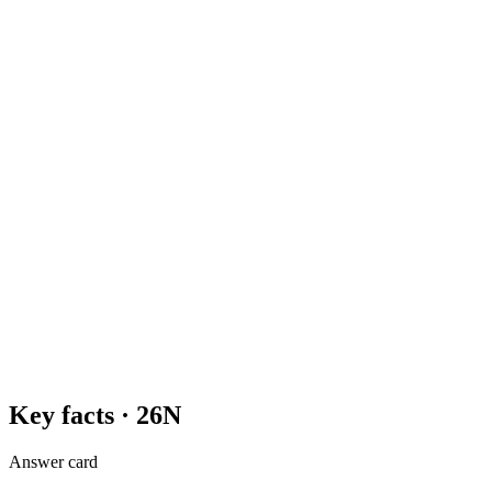
Key facts ·
26N
Answer card