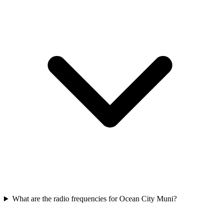
What are the radio frequencies for Ocean City Muni?