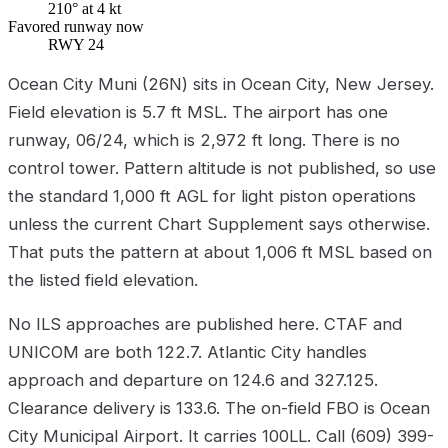
210° at 4 kt
Favored runway now
RWY 24
Ocean City Muni (26N) sits in Ocean City, New Jersey.
Field elevation is 5.7 ft MSL. The airport has one
runway, 06/24, which is 2,972 ft long. There is no
control tower. Pattern altitude is not published, so use
the standard 1,000 ft AGL for light piston operations
unless the current Chart Supplement says otherwise.
That puts the pattern at about 1,006 ft MSL based on
the listed field elevation.
No ILS approaches are published here. CTAF and
UNICOM are both 122.7. Atlantic City handles
approach and departure on 124.6 and 327.125.
Clearance delivery is 133.6. The on-field FBO is Ocean
City Municipal Airport. It carries 100LL. Call (609) 399-