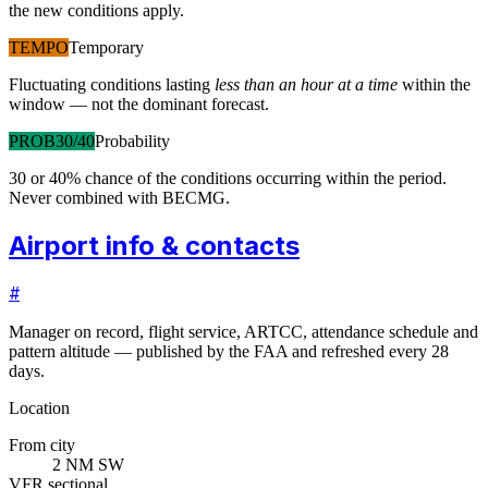
the new conditions apply.
TEMPO
Temporary
Fluctuating conditions lasting
less than an hour at a time
within the
window — not the dominant forecast.
PROB30/40
Probability
30 or 40% chance of the conditions occurring within the period.
Never combined with BECMG.
Airport info & contacts
#
Manager on record, flight service, ARTCC, attendance schedule and
pattern altitude — published by the FAA and refreshed every 28
days.
Location
From city
2 NM SW
VFR sectional