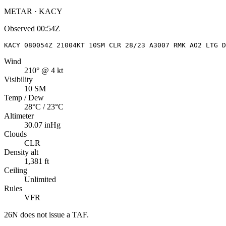
METAR · KACY
Observed
00:54Z
KACY 080054Z 21004KT 10SM CLR 28/23 A3007 RMK AO2 LTG D
Wind
210° @ 4 kt
Visibility
10 SM
Temp / Dew
28°C / 23°C
Altimeter
30.07 inHg
Clouds
CLR
Density alt
1,381 ft
Ceiling
Unlimited
Rules
VFR
26N
does not issue a TAF.