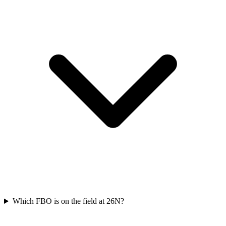
Which FBO is on the field at 26N?