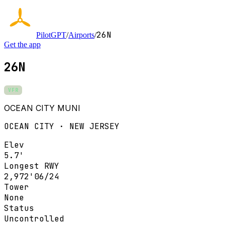
26N
PilotGPT
/
Airports
/
Get the app
26N
VFR
OCEAN CITY MUNI
OCEAN CITY · NEW JERSEY
Elev
5.7'
Longest RWY
2,972'
06/24
Tower
None
Status
Uncontrolled