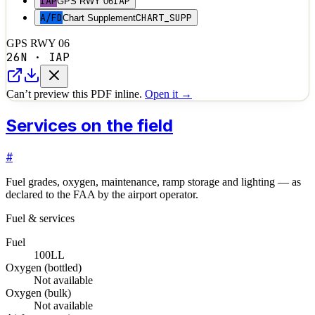
IAP
IAP
GPS RWY 06
A/FD
CHART_SUPP
Chart Supplement
GPS RWY 06
26N
·
IAP
Can’t preview this PDF inline.
Open it →
Services on the field
#
Fuel grades, oxygen, maintenance, ramp storage and lighting — as
declared to the FAA by the airport operator.
Fuel & services
Fuel
100LL
Oxygen (bottled)
Not available
Oxygen (bulk)
Not available