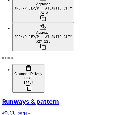
Approach
APCH/P DEP/P
· ATLANTIC CITY
124.6
Approach
APCH/P DEP/P
· ATLANTIC CITY
327.125
OTHER
Clearance Delivery
CD/P
133.6
Runways & pattern
#
Full page
→