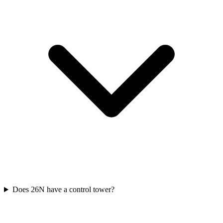
Does 26N have a control tower?