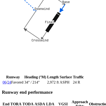
Base
Base
Downwind
Downwind
Final
Final
Crosswind
Crosswind
Runway
Heading (°M)
Length
Surface
Traffic
06
/
24
Favored
34
° /
214
°
2,972 ft
ASPH
24 R
Runway end performance
Approach
End
TORA
TODA
ASDA
LDA
VGSI
Obstructi