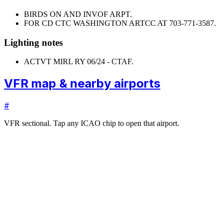
BIRDS ON AND INVOF ARPT.
FOR CD CTC WASHINGTON ARTCC AT 703-771-3587.
Lighting notes
ACTVT MIRL RY 06/24 - CTAF.
VFR map & nearby airports
#
VFR sectional. Tap any ICAO chip to open that airport.