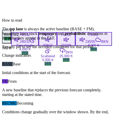
How to read
The
top lane
is always the active baseline (
BASE
+
FM
).
Secondary lanes stack
temporary
and
probabilistic
deviations in
BASE
12Z
FM
14Z
FM
20Z
FM
00Z
FM
04Z
the order they appear in the TAF.
VFR
240/10
230/05
BKN
Few clouds
200/12
210/08
8,000 ft
Tap any pill to see the decoded conditions for that period.
NOW
4,000 ft
VFR
BKN
VFR
Change indicators
Scattered
25,000 ft
5,000 ft
VFR
BASE
Base
VFR
Initial conditions at the start of the forecast.
FM
From
A new baseline that
replaces
the previous forecast completely,
starting at the stated time.
BECMG
Becoming
Conditions change gradually over the window shown. By the end,