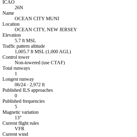
ICAO
26N
Name
OCEAN CITY MUNI
Location
OCEAN CITY, NEW JERSEY
Elevation
5.7 ft MSL
Traffic pattern altitude
1,005.7 ft MSL (1,000 AGL)
Control tower
Non-towered (use CTAF)
Total runways
1
Longest runway
06/24 · 2,972 ft
Published ILS approaches
0
Published frequencies
5
Magnetic variation
13°
Current flight rules
VFR
Current wind