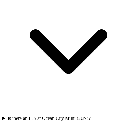
Is there an ILS at Ocean City Muni (26N)?