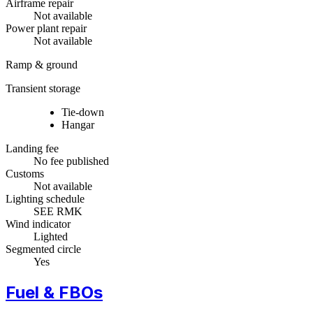
Airframe repair
Not available
Power plant repair
Not available
Ramp & ground
Transient storage
Tie-down
Hangar
Landing fee
No fee published
Customs
Not available
Lighting schedule
SEE RMK
Wind indicator
Lighted
Segmented circle
Yes
Fuel & FBOs