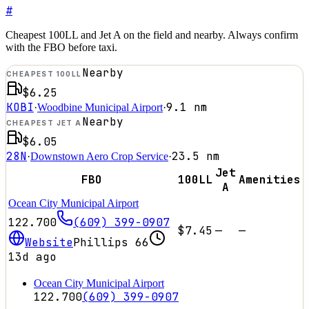
#
Cheapest 100LL and Jet A on the field and nearby. Always confirm
with the FBO before taxi.
Nearby
CHEAPEST 100LL
$6.25
KOBI
9.1
nm
·
Woodbine Municipal Airport
·
Nearby
CHEAPEST JET A
$6.05
28N
23.5
nm
·
Downstown Aero Crop Service
·
Jet
FBO
100LL
Amenities
A
Ocean City Municipal Airport
122.700
(609) 399-0907
$7.45
—
—
Website
Phillips 66
13d ago
Ocean City Municipal Airport
122.700
(609) 399-0907