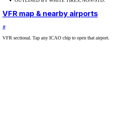
OUTLINED BY WHITE TIRES; NON-STD.
VFR map & nearby airports
#
VFR sectional. Tap any ICAO chip to open that airport.