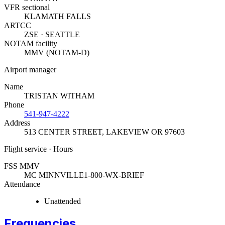
VFR sectional
KLAMATH FALLS
ARTCC
ZSE · SEATTLE
NOTAM facility
MMV (NOTAM-D)
Airport manager
Name
TRISTAN WITHAM
Phone
541-947-4222
Address
513 CENTER STREET
,
LAKEVIEW OR 97603
Flight service · Hours
FSS MMV
MC MINNVILLE
1-800-WX-BRIEF
Attendance
Unattended
Frequencies