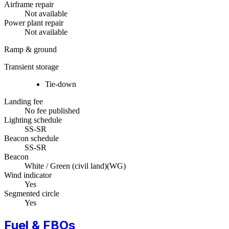
Airframe repair
Not available
Power plant repair
Not available
Ramp & ground
Transient storage
Tie-down
Landing fee
No fee published
Lighting schedule
SS-SR
Beacon schedule
SS-SR
Beacon
White / Green (civil land)
(
WG
)
Wind indicator
Yes
Segmented circle
Yes
Fuel & FBOs