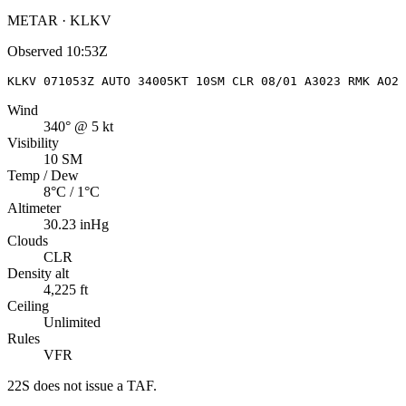
METAR · KLKV
Observed
10:53Z
KLKV 071053Z AUTO 34005KT 10SM CLR 08/01 A3023 RMK AO2 
Wind
340° @ 5 kt
Visibility
10 SM
Temp / Dew
8°C / 1°C
Altimeter
30.23 inHg
Clouds
CLR
Density alt
4,225 ft
Ceiling
Unlimited
Rules
VFR
22S
does not issue a TAF.