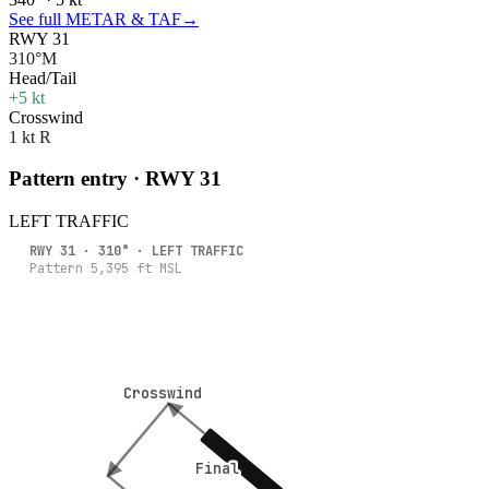
See full METAR & TAF
→
RWY 31
310°M
Head/Tail
+5 kt
Crosswind
1 kt R
Pattern entry · RWY
31
LEFT
TRAFFIC
RWY
31
·
310
° ·
LEFT
TRAFFIC
Pattern
5,395
ft MSL
Crosswind
Crosswind
Final
Final