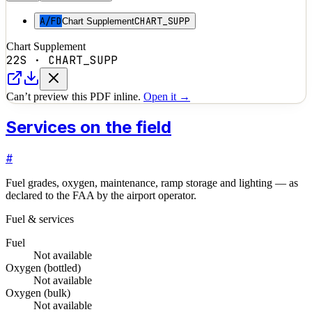
A/FD
CHART_SUPP
Chart Supplement
Chart Supplement
22S
·
CHART_SUPP
Can’t preview this PDF inline.
Open it →
Services on the field
#
Fuel grades, oxygen, maintenance, ramp storage and lighting — as
declared to the FAA by the airport operator.
Fuel & services
Fuel
Not available
Oxygen (bottled)
Not available
Oxygen (bulk)
Not available