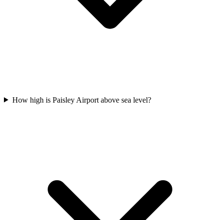
How high is Paisley Airport above sea level?