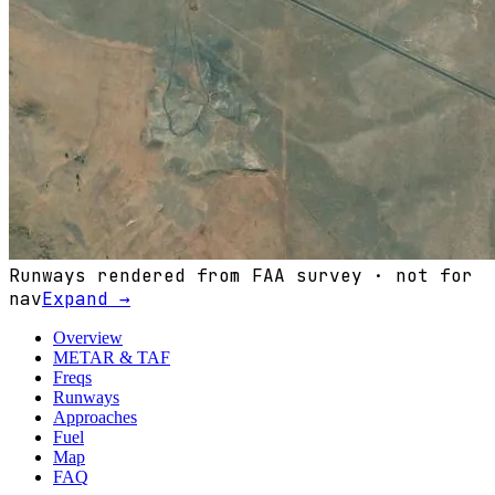
Runways rendered from FAA survey · not for
nav
Expand →
Overview
METAR & TAF
Freqs
Runways
Approaches
Fuel
Map
FAQ