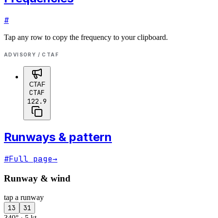
#
Tap any row to copy the frequency to your clipboard.
ADVISORY / CTAF
CTAF
CTAF
122.9
Runways & pattern
#
Full page
→
Runway & wind
tap a runway
13
31
340° · 5 kt