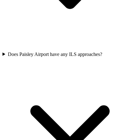
Does Paisley Airport have any ILS approaches?