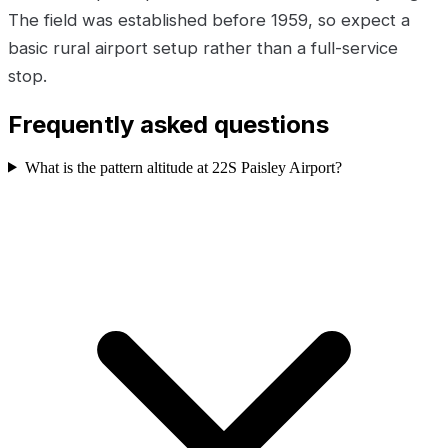
The field was established before 1959, so expect a
basic rural airport setup rather than a full-service
stop.
Frequently asked questions
What is the pattern altitude at 22S Paisley Airport?