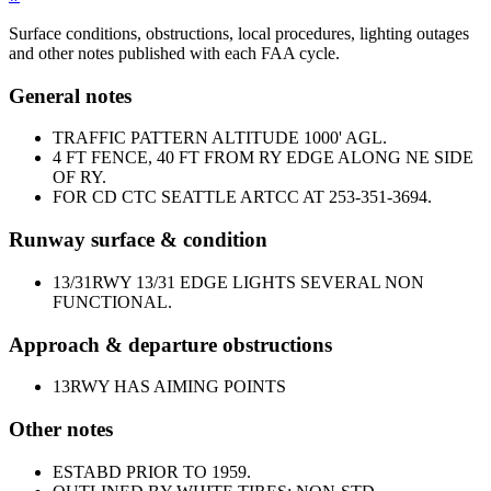
Surface conditions, obstructions, local procedures, lighting outages
and other notes published with each FAA cycle.
General notes
TRAFFIC PATTERN ALTITUDE 1000' AGL.
4 FT FENCE, 40 FT FROM RY EDGE ALONG NE SIDE
OF RY.
FOR CD CTC SEATTLE ARTCC AT 253-351-3694.
Runway surface & condition
13/31
RWY 13/31 EDGE LIGHTS SEVERAL NON
FUNCTIONAL.
Approach & departure obstructions
13
RWY HAS AIMING POINTS
Other notes
ESTABD PRIOR TO 1959.