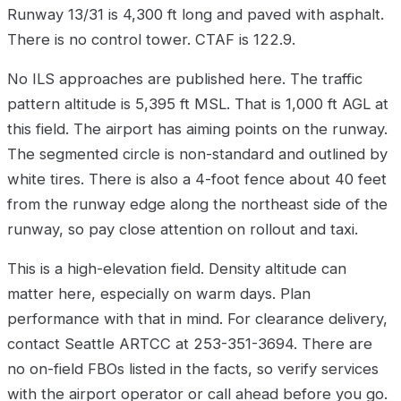
Runway 13/31 is 4,300 ft long and paved with asphalt.
There is no control tower. CTAF is 122.9.
No ILS approaches are published here. The traffic
pattern altitude is 5,395 ft MSL. That is 1,000 ft AGL at
this field. The airport has aiming points on the runway.
The segmented circle is non-standard and outlined by
white tires. There is also a 4-foot fence about 40 feet
from the runway edge along the northeast side of the
runway, so pay close attention on rollout and taxi.
This is a high-elevation field. Density altitude can
matter here, especially on warm days. Plan
performance with that in mind. For clearance delivery,
contact Seattle ARTCC at 253-351-3694. There are
no on-field FBOs listed in the facts, so verify services
with the airport operator or call ahead before you go.