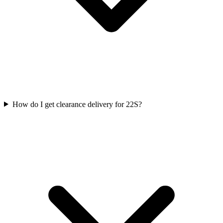
How do I get clearance delivery for 22S?