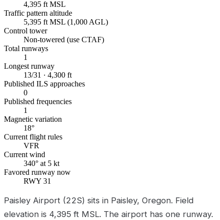
4,395 ft MSL
Traffic pattern altitude
5,395 ft MSL (1,000 AGL)
Control tower
Non-towered (use CTAF)
Total runways
1
Longest runway
13/31 · 4,300 ft
Published ILS approaches
0
Published frequencies
1
Magnetic variation
18°
Current flight rules
VFR
Current wind
340° at 5 kt
Favored runway now
RWY 31
Paisley Airport (22S) sits in Paisley, Oregon. Field
elevation is 4,395 ft MSL. The airport has one runway.