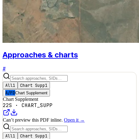
Approaches & charts
#
All
1
Chart Supp
1
A/FD
Chart Supplement
Chart Supplement
22S
·
CHART_SUPP
Can’t preview this PDF inline.
Open it →
All
1
Chart Supp
1