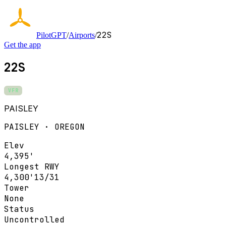
22S
PilotGPT
/
Airports
/
Get the app
22S
VFR
PAISLEY
PAISLEY · OREGON
Elev
4,395'
Longest RWY
4,300'
13/31
Tower
None
Status
Uncontrolled