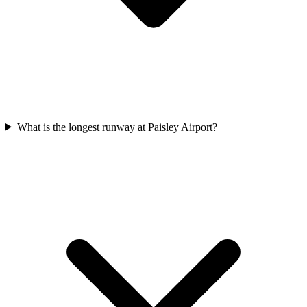
What is the longest runway at Paisley Airport?