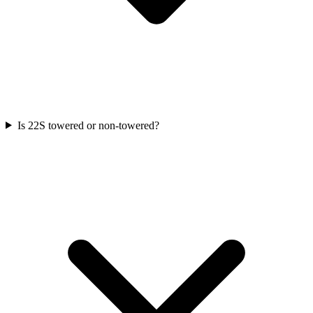
Is 22S towered or non-towered?