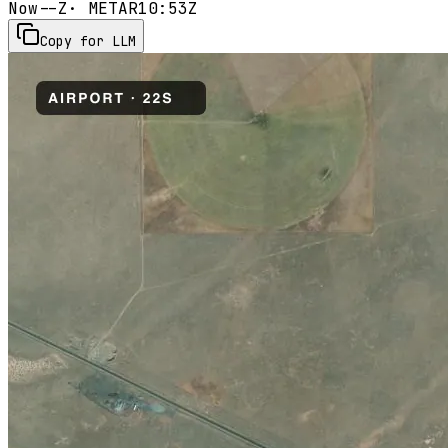
Now
--Z
· METAR
10:53Z
Copy for LLM