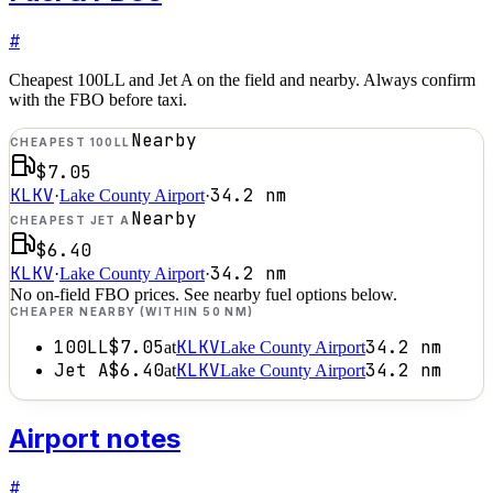
#
Cheapest 100LL and Jet A on the field and nearby. Always confirm
with the FBO before taxi.
Nearby
CHEAPEST 100LL
$7.05
KLKV
34.2
nm
·
Lake County Airport
·
Nearby
CHEAPEST JET A
$6.40
KLKV
34.2
nm
·
Lake County Airport
·
No on-field FBO prices. See nearby fuel options below.
CHEAPER NEARBY (WITHIN 50 NM)
100LL
$7.05
KLKV
34.2
nm
at
Lake County Airport
Jet A
$6.40
KLKV
34.2
nm
at
Lake County Airport
Airport notes
#