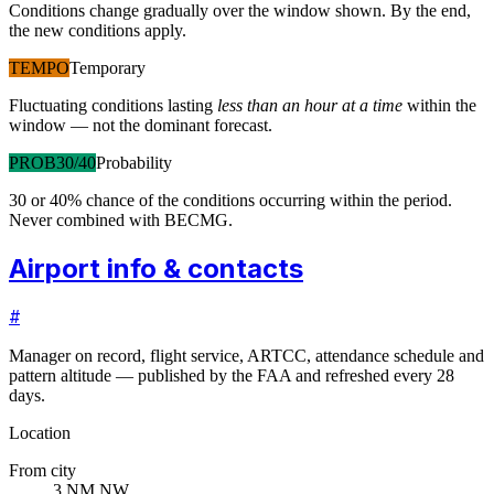
Conditions change gradually over the window shown. By the end,
the new conditions apply.
TEMPO
Temporary
Fluctuating conditions lasting
less than an hour at a time
within the
window — not the dominant forecast.
PROB30/40
Probability
30 or 40% chance of the conditions occurring within the period.
Never combined with BECMG.
Airport info & contacts
#
Manager on record, flight service, ARTCC, attendance schedule and
pattern altitude — published by the FAA and refreshed every 28
days.
Location
From city
3 NM NW