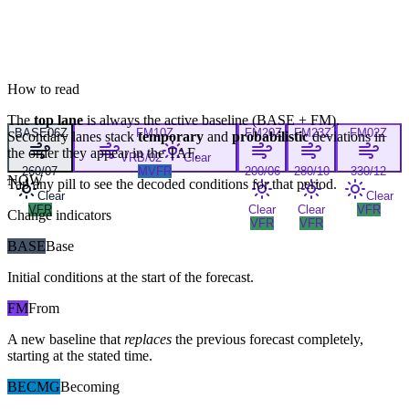
How to read
The
top lane
is always the active baseline (
BASE
+
FM
).
BASE
06Z
FM
10Z
FM
20Z
FM
23Z
FM
02Z
Secondary lanes stack
temporary
and
probabilistic
deviations in
the order they appear in the TAF.
VRB/02
Clear
260/07
MVFR
200/06
280/10
330/12
NOW
Tap any pill to see the decoded conditions for that period.
Clear
Clear
VFR
Clear
Clear
VFR
Change indicators
VFR
VFR
BASE
Base
Initial conditions at the start of the forecast.
FM
From
A new baseline that
replaces
the previous forecast completely,
starting at the stated time.
BECMG
Becoming