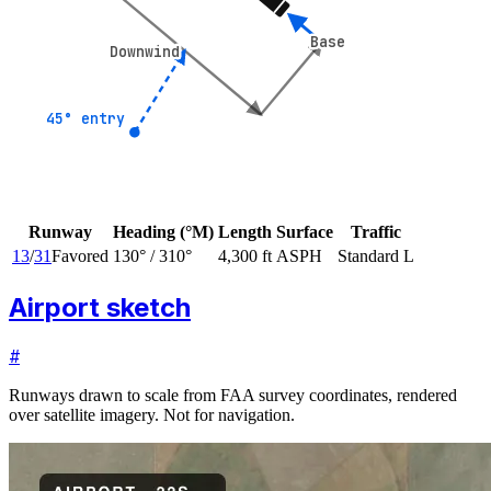
Base
Base
Downwind
Downwind
45° entry
45° entry
Runway
Heading (°M)
Length
Surface
Traffic
13
/
31
Favored
130
° /
310
°
4,300 ft
ASPH
Standard L
Airport sketch
#
Runways drawn to scale from FAA survey coordinates, rendered
over satellite imagery. Not for navigation.