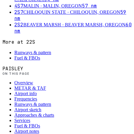
4S7
57
nm
MALIN
· MALIN, OREGON
2S7
59
CHILOQUIN STATE
· CHILOQUIN, OREGON
nm
2S2
60
BEAVER MARSH
· BEAVER MARSH, OREGON
nm
More at
22S
Runways & pattern
Fuel & FBOs
PAISLEY
ON THIS PAGE
Overview
METAR & TAF
Airport info
Frequencies
Runways & pattern
Airport sketch
Approaches & charts
Services
Fuel & FBOs
Airport notes