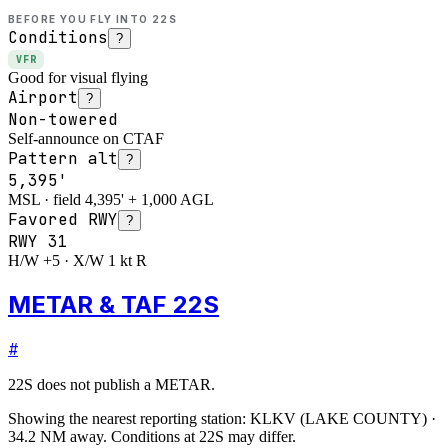
BEFORE YOU FLY INTO
22S
Conditions
?
VFR
Good for visual flying
Airport
?
Non-towered
Self-announce on CTAF
Pattern alt
?
5,395'
MSL · field 4,395' + 1,000 AGL
Favored RWY
?
RWY
31
H/W +5 · X/W 1 kt R
METAR & TAF 22S
#
22S
does not publish a METAR.
Showing the nearest reporting station:
KLKV
(
LAKE COUNTY
)
·
34.2
NM away
. Conditions at
22S
may differ.