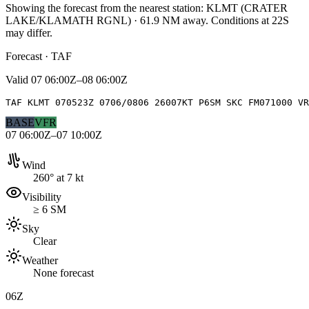
Showing the forecast from the nearest station:
KLMT
(
CRATER
LAKE/KLAMATH RGNL
)
·
61.9
NM away
. Conditions at
22S
may differ.
Forecast · TAF
Valid
07 06:00Z–08 06:00Z
TAF KLMT 070523Z 0706/0806 26007KT P6SM SKC FM071000 V
BASE
VFR
07 06:00Z–07 10:00Z
Wind
260° at 7 kt
Visibility
≥ 6 SM
Sky
Clear
Weather
None forecast
06Z