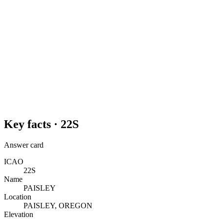
Key facts ·
22S
Answer card
ICAO
22S
Name
PAISLEY
Location
PAISLEY, OREGON
Elevation