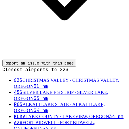
Report an issue with this page
Closest airports to
22S
62S
CHRISTMAS VALLEY
· CHRISTMAS VALLEY,
31
nm
OREGON
45S
SILVER LAKE F S STRIP
· SILVER LAKE,
33
nm
OREGON
R03
ALKALI LAKE STATE
· ALKALI LAKE,
34
nm
OREGON
KLKV
34
nm
LAKE COUNTY
· LAKEVIEW, OREGON
A28
FORT BIDWELL
· FORT BIDWELL,
54
nm
CALIFORNIA