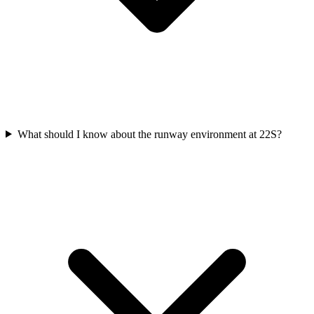
What should I know about the runway environment at 22S?