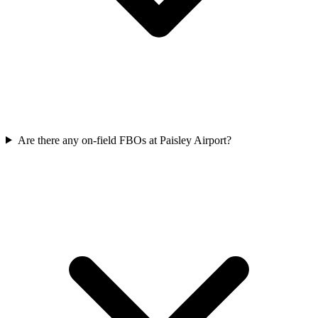
Are there any on-field FBOs at Paisley Airport?