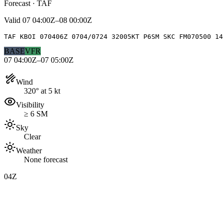
Forecast · TAF
Valid
07 04:00Z–08 00:00Z
TAF KBOI 070406Z 0704/0724 32005KT P6SM SKC FM070500 14
BASE
VFR
07 04:00Z–07 05:00Z
Wind
320° at 5 kt
Visibility
≥ 6 SM
Sky
Clear
Weather
None forecast
04Z