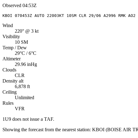
Observed
04:53Z
KBOI 070453Z AUTO 22003KT 10SM CLR 29/06 A2996 RMK AO2 
Wind
220° @ 3 kt
Visibility
10 SM
Temp / Dew
29°C / 6°C
Altimeter
29.96 inHg
Clouds
CLR
Density alt
6,878 ft
Ceiling
Unlimited
Rules
VFR
1U9
does not issue a TAF.
Showing the forecast from the nearest station:
KBOI
(
BOISE AIR 