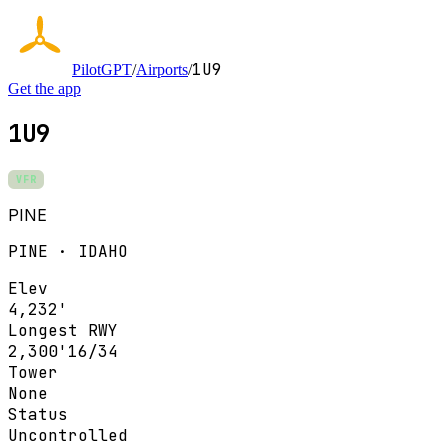
1U9
PilotGPT
/
Airports
/
Get the app
1U9
VFR
PINE
PINE · IDAHO
Elev
4,232'
Longest RWY
2,300'
16/34
Tower
None
Status
Uncontrolled