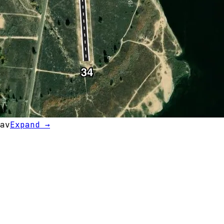
av
Expand →