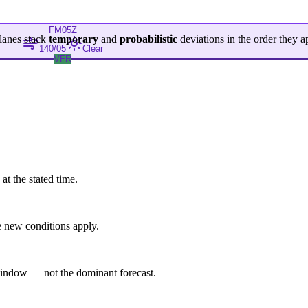
FM
05Z
lanes stack
temporary
and
probabilistic
deviations in the order they a
140/05
Clear
VFR
at the stated time.
 new conditions apply.
indow — not the dominant forecast.