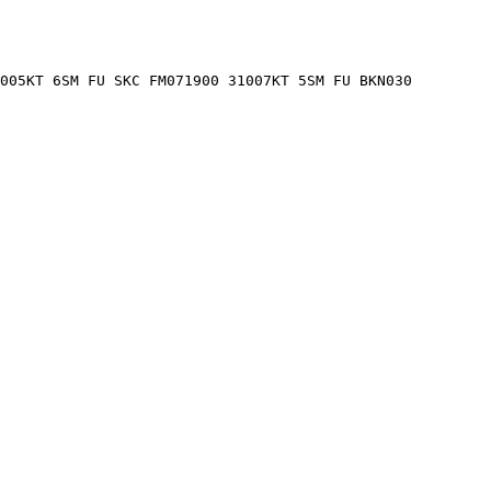
005KT 6SM FU SKC FM071900 31007KT 5SM FU BKN030