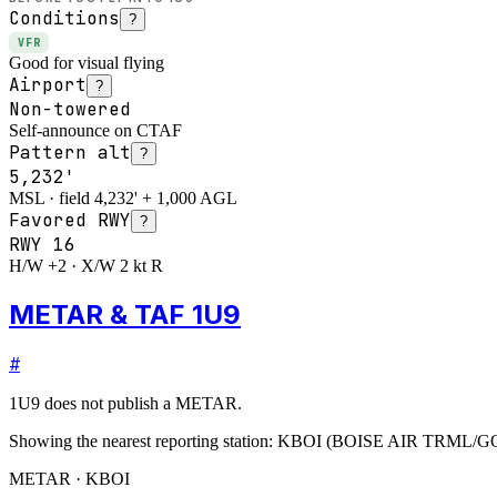
Conditions
?
VFR
Good for visual flying
Airport
?
Non-towered
Self-announce on CTAF
Pattern alt
?
5,232'
MSL · field 4,232' + 1,000 AGL
Favored RWY
?
RWY
16
H/W +2 · X/W 2 kt R
METAR & TAF 1U9
#
1U9
does not publish a METAR.
Showing the nearest reporting station:
KBOI
(
BOISE AIR TRML/
METAR · KBOI