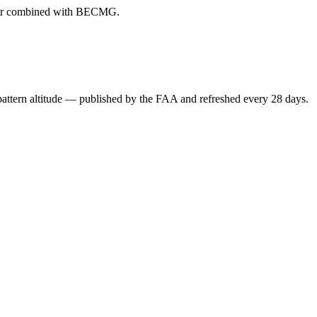
ever combined with BECMG.
attern altitude — published by the FAA and refreshed every 28 days.