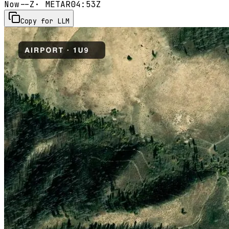
Now
--Z
· METAR
04:53Z
Copy for LLM