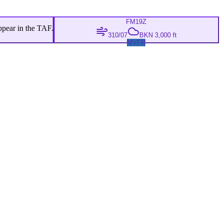
FM
19Z
ppear in the TAF.
310/07
BKN 3,000 ft
MVFR