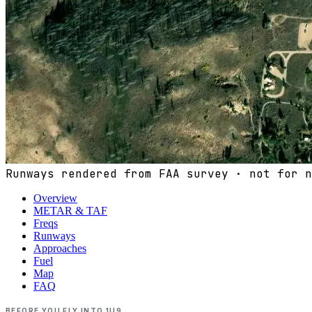
Runways rendered from FAA survey · not for n
Overview
METAR & TAF
Freqs
Runways
Approaches
Fuel
Map
FAQ
BEFORE YOU FLY INTO
1U9