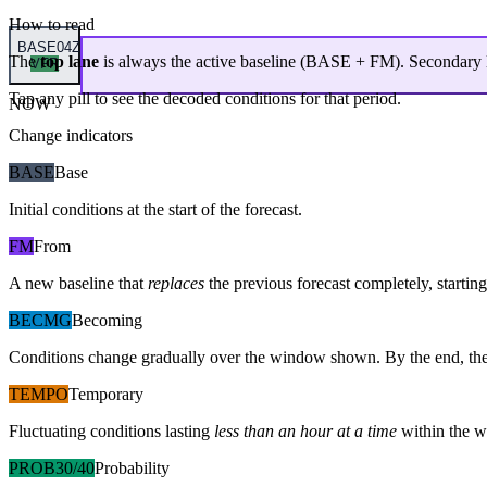
How to read
BASE
04Z
The
top lane
is always the active baseline (
BASE
+
FM
). Secondary 
VFR
Tap any pill to see the decoded conditions for that period.
NOW
Change indicators
BASE
Base
Initial conditions at the start of the forecast.
FM
From
A new baseline that
replaces
the previous forecast completely, starting 
BECMG
Becoming
Conditions change gradually over the window shown. By the end, the
TEMPO
Temporary
Fluctuating conditions lasting
less than an hour at a time
within the w
PROB30/40
Probability