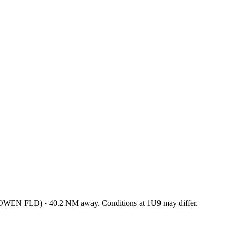
GOWEN FLD
)
·
40.2
NM away
. Conditions at
1U9
may differ.