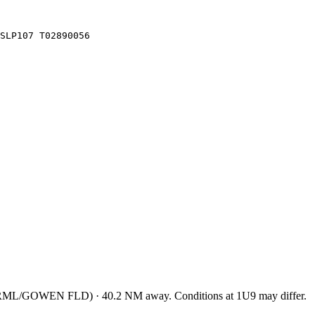
SLP107 T02890056
TRML/GOWEN FLD
)
·
40.2
NM away
. Conditions at
1U9
may differ.