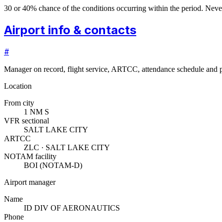
30 or 40% chance of the conditions occurring within the period. N
Airport info & contacts
#
Manager on record, flight service, ARTCC, attendance schedule and p
Location
From city
1 NM S
VFR sectional
SALT LAKE CITY
ARTCC
ZLC · SALT LAKE CITY
NOTAM facility
BOI (NOTAM-D)
Airport manager
Name
ID DIV OF AERONAUTICS
Phone