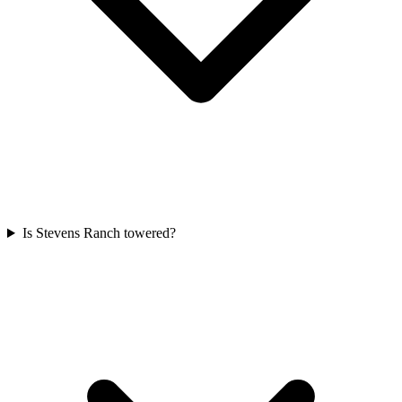
Is Stevens Ranch towered?