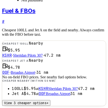
Not published
Fuel & FBOs
#
Cheapest 100LL and Jet A on the field and nearby. Always confirm
with the FBO before taxi.
Nearby
CHEAPEST 100LL
$5.95
KSHR
47.2
nm
·
Sheridan Pilots 307
·
Nearby
CHEAPEST JET A
$4.78
00F
31
nm
·
Broadus Airport
·
No on-field FBO prices. See nearby fuel options below.
CHEAPER NEARBY (WITHIN 50 NM)
100LL
$5.95
KSHR
47.2
nm
at
Sheridan Pilots 307
Jet A
$4.78
00F
31
nm
at
Broadus Airport
View 3 cheaper options
+