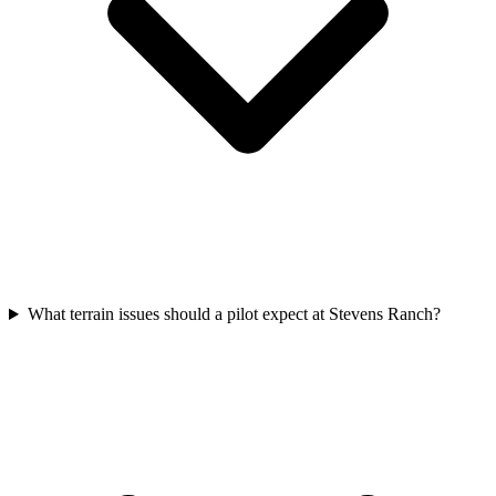
What terrain issues should a pilot expect at Stevens Ranch?