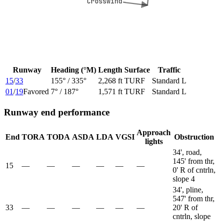
Crosswind
Crosswind
Runway
Heading (°M)
Length
Surface
Traffic
15
/
33
155
° /
335
°
2,268 ft
TURF
Standard L
01
/
19
Favored
7
° /
187
°
1,571 ft
TURF
Standard L
Runway end performance
Approach
End
TORA
TODA
ASDA
LDA
VGSI
Obstruction
lights
34', road,
145' from thr,
15
—
—
—
—
—
—
0' R of cntrln,
slope 4
34', pline,
547' from thr,
33
—
—
—
—
—
—
20' R of
cntrln, slope