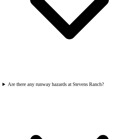
Are there any runway hazards at Stevens Ranch?