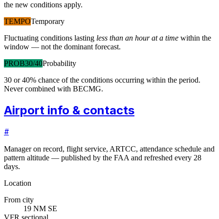
the new conditions apply.
TEMPO
Temporary
Fluctuating conditions lasting
less than an hour at a time
within the
window — not the dominant forecast.
PROB30/40
Probability
30 or 40% chance of the conditions occurring within the period.
Never combined with BECMG.
Airport info & contacts
#
Manager on record, flight service, ARTCC, attendance schedule and
pattern altitude — published by the FAA and refreshed every 28
days.
Location
From city
19 NM SE
VFR sectional