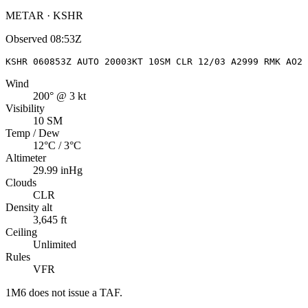
METAR · KSHR
Observed
08:53Z
KSHR 060853Z AUTO 20003KT 10SM CLR 12/03 A2999 RMK AO2 
Wind
200° @ 3 kt
Visibility
10 SM
Temp / Dew
12°C / 3°C
Altimeter
29.99 inHg
Clouds
CLR
Density alt
3,645 ft
Ceiling
Unlimited
Rules
VFR
1M6
does not issue a TAF.