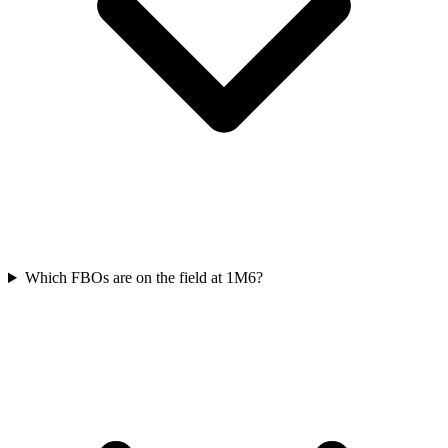
Which FBOs are on the field at 1M6?