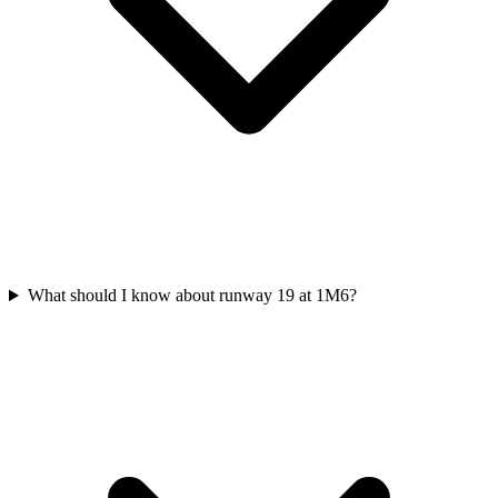
What should I know about runway 19 at 1M6?