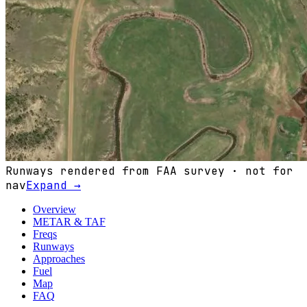
Runways rendered from FAA survey · not for
nav
Expand →
Overview
METAR & TAF
Freqs
Runways
Approaches
Fuel
Map
FAQ