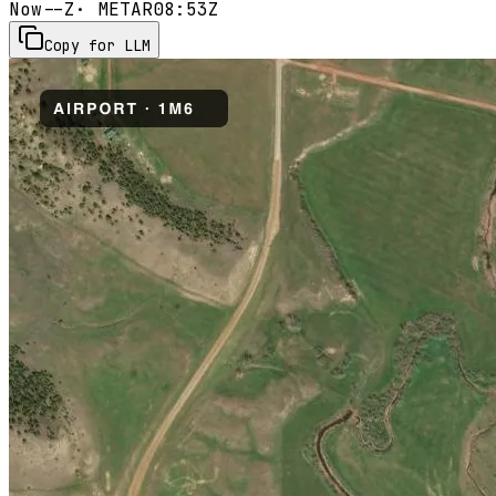
Now
--Z
· METAR
08:53Z
Copy for LLM