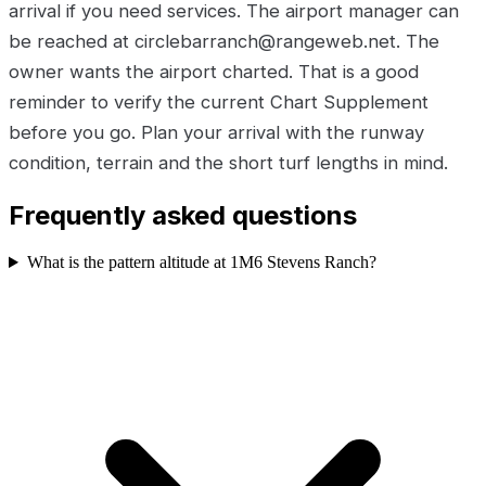
arrival if you need services. The airport manager can
be reached at circlebarranch@rangeweb.net. The
owner wants the airport charted. That is a good
reminder to verify the current Chart Supplement
before you go. Plan your arrival with the runway
condition, terrain and the short turf lengths in mind.
Frequently asked questions
What is the pattern altitude at 1M6 Stevens Ranch?