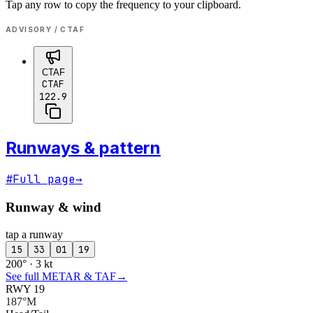
Tap any row to copy the frequency to your clipboard.
ADVISORY / CTAF
CTAF
CTAF
122.9
Runways & pattern
#
Full page
→
Runway & wind
tap a runway
15
33
01
19
200° · 3 kt
See full METAR & TAF
→
RWY 19
187°M