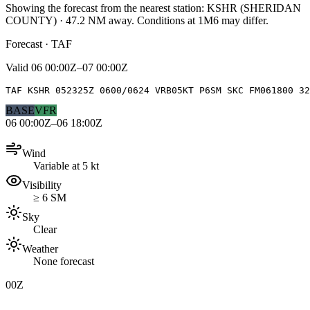
Showing the forecast from the nearest station:
KSHR
(
SHERIDAN
COUNTY
)
·
47.2
NM away
. Conditions at
1M6
may differ.
Forecast · TAF
Valid
06 00:00Z–07 00:00Z
TAF KSHR 052325Z 0600/0624 VRB05KT P6SM SKC FM061800 32
BASE
VFR
06 00:00Z–06 18:00Z
Wind
Variable at 5 kt
Visibility
≥ 6 SM
Sky
Clear
Weather
None forecast
00Z