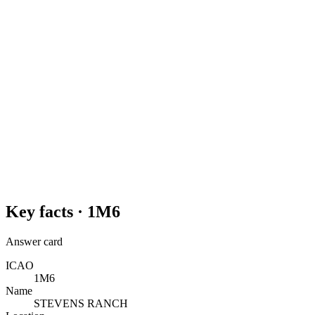
Key facts ·
1M6
Answer card
ICAO
1M6
Name
STEVENS RANCH