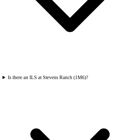
Is there an ILS at Stevens Ranch (1M6)?