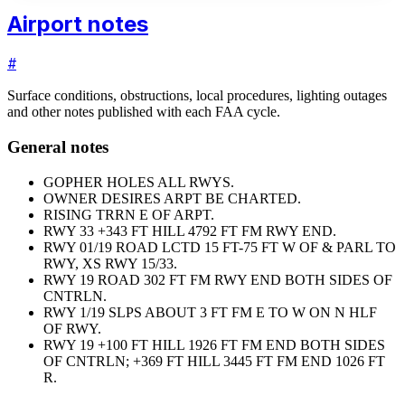
Airport notes
#
Surface conditions, obstructions, local procedures, lighting outages
and other notes published with each FAA cycle.
General notes
GOPHER HOLES ALL RWYS.
OWNER DESIRES ARPT BE CHARTED.
RISING TRRN E OF ARPT.
RWY 33 +343 FT HILL 4792 FT FM RWY END.
RWY 01/19 ROAD LCTD 15 FT-75 FT W OF & PARL TO
RWY, XS RWY 15/33.
RWY 19 ROAD 302 FT FM RWY END BOTH SIDES OF
CNTRLN.
RWY 1/19 SLPS ABOUT 3 FT FM E TO W ON N HLF
OF RWY.
RWY 19 +100 FT HILL 1926 FT FM END BOTH SIDES
OF CNTRLN; +369 FT HILL 3445 FT FM END 1026 FT
R.