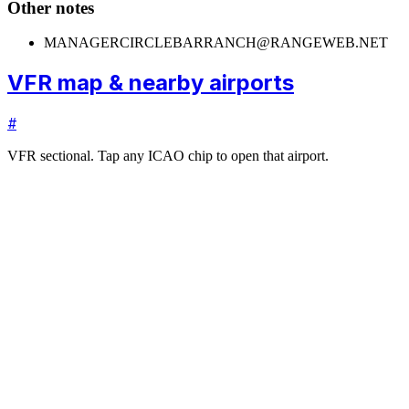
Other notes
MANAGER
CIRCLEBARRANCH@RANGEWEB.NET
VFR map & nearby airports
#
VFR sectional. Tap any ICAO chip to open that airport.