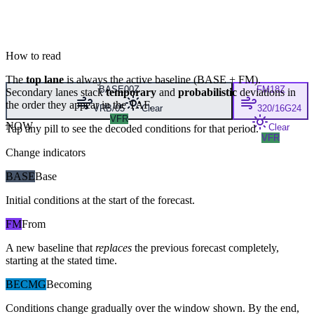
How to read
The
top lane
is always the active baseline (
BASE
+
FM
).
BASE
00Z
FM
18Z
Secondary lanes stack
temporary
and
probabilistic
deviations in
the order they appear in the TAF.
VRB/05
Clear
320/16G24
VFR
NOW
Clear
Tap any pill to see the decoded conditions for that period.
VFR
Change indicators
BASE
Base
Initial conditions at the start of the forecast.
FM
From
A new baseline that
replaces
the previous forecast completely,
starting at the stated time.
BECMG
Becoming
Conditions change gradually over the window shown. By the end,