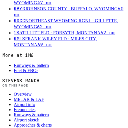
47
nm
WYOMING
KBYG
60
JOHNSON COUNTY
· BUFFALO, WYOMING
nm
KGCC
NORTHEAST WYOMING RGNL
· GILLETTE,
62
nm
WYOMING
1S3
62
nm
TILLITT FLD
· FORSYTH, MONTANA
KMLS
FRANK WILEY FLD
· MILES CITY,
69
nm
MONTANA
More at
1M6
Runways & pattern
Fuel & FBOs
STEVENS RANCH
ON THIS PAGE
Overview
METAR & TAF
Airport info
Frequencies
Runways & pattern
Airport sketch
Approaches & charts