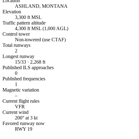
Location
ASHLAND, MONTANA
Elevation
3,300 ft MSL
Traffic pattern altitude
4,300 ft MSL (1,000 AGL)
Control tower
Non-towered (use CTAF)
Total runways
2
Longest runway
15/33 · 2,268 ft
Published ILS approaches
0
Published frequencies
1
Magnetic variation
–
Current flight rules
VFR
Current wind
200° at 3 kt
Favored runway now
RWY 19