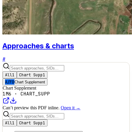
Approaches & charts
#
All
1
Chart Supp
1
A/FD
Chart Supplement
Chart Supplement
1M6
·
CHART_SUPP
Can’t preview this PDF inline.
Open it →
All
1
Chart Supp
1