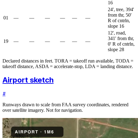
16
24', tree, 394'
from thr, 50'
01
—
—
—
—
—
—
R of cntrln,
slope 16
12', road,
341' from thr,
19
—
—
—
—
—
—
0' R of cntrln,
slope 28
Declared distances in feet. TORA = takeoff run available, TODA =
takeoff distance, ASDA = accelerate-stop, LDA = landing distance.
Airport sketch
#
Runways drawn to scale from FAA survey coordinates, rendered
over satellite imagery. Not for navigation.