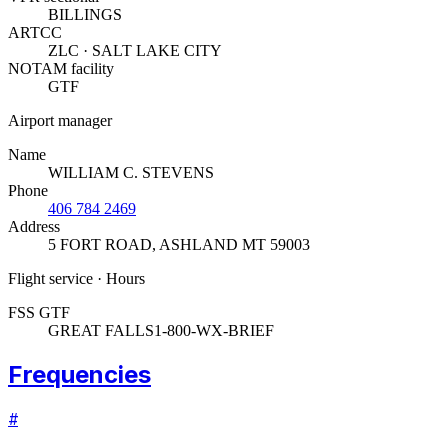
BILLINGS
ARTCC
ZLC · SALT LAKE CITY
NOTAM facility
GTF
Airport manager
Name
WILLIAM C. STEVENS
Phone
406 784 2469
Address
5 FORT ROAD
,
ASHLAND MT 59003
Flight service · Hours
FSS GTF
GREAT FALLS
1-800-WX-BRIEF
Frequencies
#