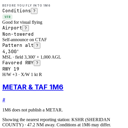
BEFORE YOU FLY INTO
1M6
Conditions
?
VFR
Good for visual flying
Airport
?
Non-towered
Self-announce on CTAF
Pattern alt
?
4,300'
MSL · field 3,300' + 1,000 AGL
Favored RWY
?
RWY
19
H/W +3 · X/W 1 kt R
METAR & TAF 1M6
#
1M6
does not publish a METAR.
Showing the nearest reporting station:
KSHR
(
SHERIDAN
COUNTY
)
·
47.2
NM away
. Conditions at
1M6
may differ.