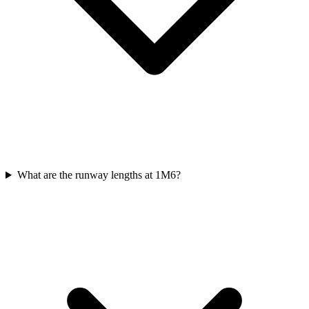
What are the runway lengths at 1M6?