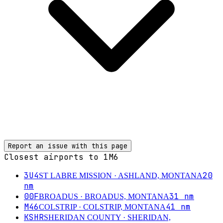
Report an issue with this page
Closest airports to
1M6
3U4
20
ST LABRE MISSION
· ASHLAND, MONTANA
nm
00F
31
nm
BROADUS
· BROADUS, MONTANA
M46
41
nm
COLSTRIP
· COLSTRIP, MONTANA
KSHR
SHERIDAN COUNTY
· SHERIDAN,