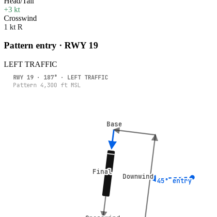
Head/Tail
+3 kt
Crosswind
1 kt R
Pattern entry · RWY
19
LEFT
TRAFFIC
RWY
19
·
187
° ·
LEFT
TRAFFIC
Pattern
4,300
ft MSL
Base
Base
Final
Final
Downwind
Downwind
45° entry
45° entry