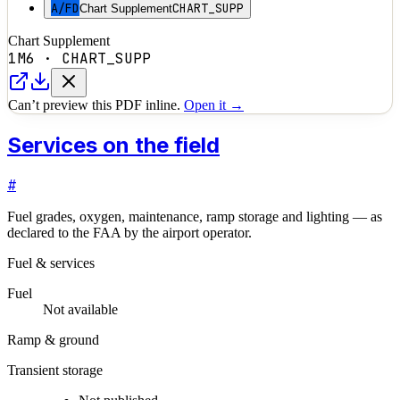
A/FD
CHART_SUPP
Chart Supplement
Chart Supplement
1M6
·
CHART_SUPP
Can’t preview this PDF inline.
Open it →
Services on the field
#
Fuel grades, oxygen, maintenance, ramp storage and lighting — as
declared to the FAA by the airport operator.
Fuel & services
Fuel
Not available
Ramp & ground
Transient storage