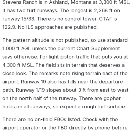
Stevens Ranch is in Ashland, Montana at 3,300 ft MSL.
It has two turf runways. The longest is 2,268 ft on
runway 15/33. There is no control tower. CTAF is
122.9. No ILS approaches are published.
The pattern altitude is not published, so use standard
1,000 ft AGL unless the current Chart Supplement
says otherwise. For light piston traffic that puts you at
4,300 ft MSL. The field sits in terrain that deserves a
close look. The remarks note rising terrain east of the
airport. Runway 19 also has hills near the departure
path. Runway 1/19 slopes about 3 ft from east to west
on the north half of the runway. There are gopher
holes on all runways, so expect a rough turf surface.
There are no on-field FBOs listed. Check with the
airport operator or the FBO directly by phone before