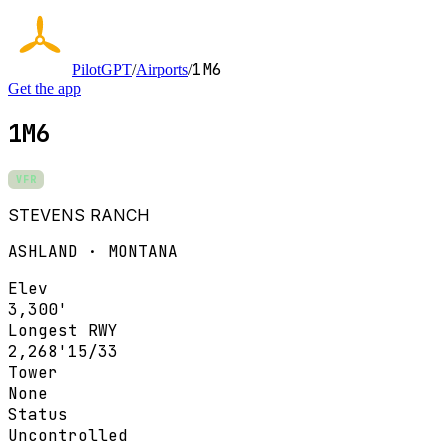
1M6
PilotGPT
/
Airports
/
Get the app
1M6
VFR
STEVENS RANCH
ASHLAND · MONTANA
Elev
3,300'
Longest RWY
2,268'
15/33
Tower
None
Status
Uncontrolled